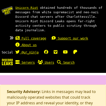
Unicorn Riot
obtained hundreds of thousands of
messages from white supremacist and neo-nazi
Discord chat servers after Charlottesville.
Unicorn Riot Discord Leaks opens far-right
activity centers to public scrutiny through
data journalism.
Full coverage
Support our work
About us
Social
@ur_ninja
Servers
Users
Search
Security Advisory:
Links in messages may lead to
maliciously operated websites that could track
your IP address and reveal your identity, or they