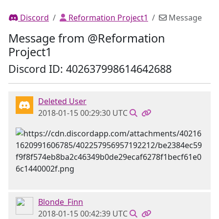
Discord
Reformation Project1
Message
Message from @Reformation
Project1
Discord ID: 402637998614642688
Deleted User
2018-01-15 00:29:30 UTC
Blonde_Finn
2018-01-15 00:42:39 UTC