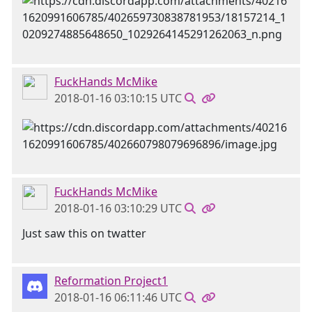
FuckHands McMike
2018-01-16 03:10:15 UTC
FuckHands McMike
2018-01-16 03:10:29 UTC
Just saw this on twatter
Reformation Project1
2018-01-16 06:11:46 UTC