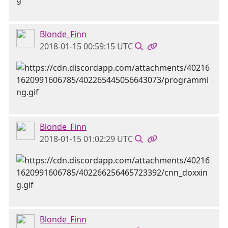
Blonde_Finn
2018-01-15 00:59:15 UTC
Blonde_Finn
2018-01-15 01:02:29 UTC
Blonde_Finn