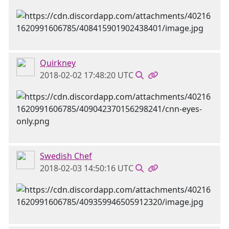
Quirkney
2018-02-02 17:48:20 UTC
Swedish Chef
2018-02-03 14:50:16 UTC