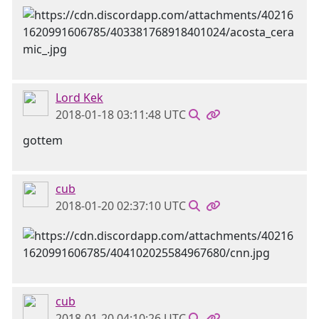
Lord Kek
2018-01-18 03:11:48 UTC
gottem
cub
2018-01-20 02:37:10 UTC
cub
2018-01-20 04:10:26 UTC