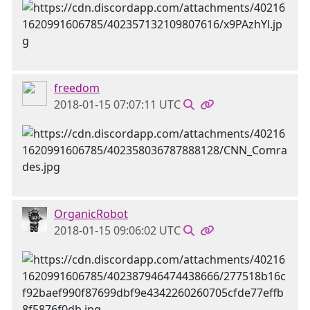
freedom
2018-01-15 07:07:11 UTC
OrganicRobot
2018-01-15 09:06:02 UTC