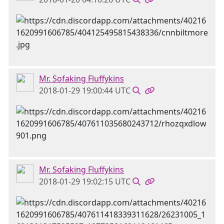
Mr. Sofaking Fluffykins
2018-01-29 19:00:44 UTC
Mr. Sofaking Fluffykins
2018-01-29 19:02:15 UTC