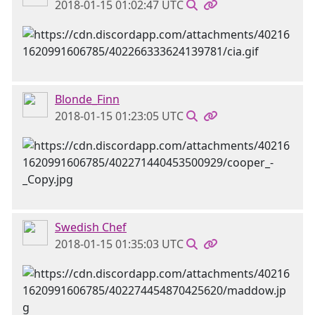
2018-01-15 01:02:47 UTC
Blonde_Finn
2018-01-15 01:23:05 UTC
Swedish Chef
2018-01-15 01:35:03 UTC