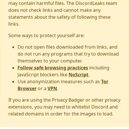
may contain harmful files. The DiscordLeaks team
does not check links and cannot make any
statements about the safety of following these
links.
Some ways to protect yourself are:
Do not open files downloaded from links, and
do not run any programs that try to download
themselves to your computer.
Follow safe browsing practices
including
JavaScript blockers like
NoScript
.
Use anonymization measures such as
Tor
Browser
or a
VPN
.
If you are using the Privacy Badger or other privacy
extensions, you may need to whitelist Discord and
related domains in order for the images to load.