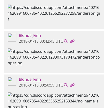
Blonde_Finn
2018-01-15 00:42:45 UTC
Blonde_Finn
2018-01-15 00:50:59 UTC