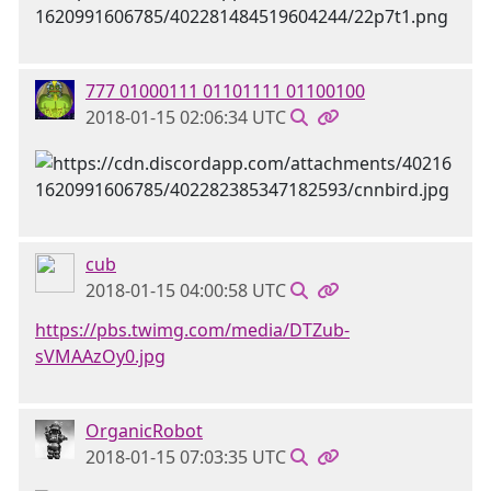
777 01000111 01101111 01100100
2018-01-15 02:06:34 UTC
cub
2018-01-15 04:00:58 UTC
https://pbs.twimg.com/media/DTZub-
sVMAAzOy0.jpg
OrganicRobot
2018-01-15 07:03:35 UTC