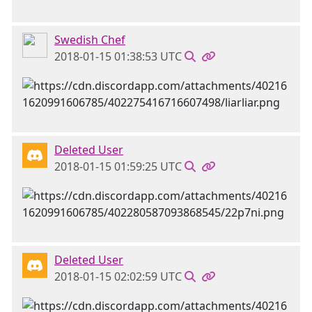
Swedish Chef
2018-01-15 01:38:53 UTC
Deleted User
2018-01-15 01:59:25 UTC
Deleted User
2018-01-15 02:02:59 UTC