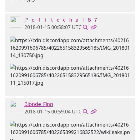
Ｐ ｏ ｌ ｉ ｔ ｅ ｃ ｈ ａ ｌ ８ ７
2018-01-15 00:58:07 UTC
Blonde_Finn
2018-01-15 00:59:04 UTC