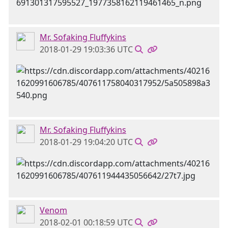
Mr. Sofaking Fluffykins
2018-01-29 19:03:36 UTC
Mr. Sofaking Fluffykins
2018-01-29 19:04:20 UTC
Venom
2018-02-01 00:18:59 UTC