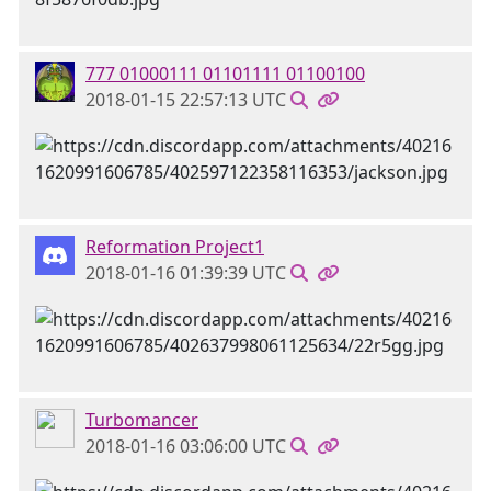
777 01000111 01101111 01100100
2018-01-15 22:57:13 UTC
Reformation Project1
2018-01-16 01:39:39 UTC
Turbomancer
2018-01-16 03:06:00 UTC