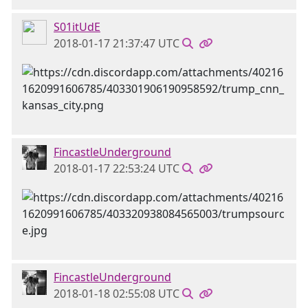
S01itUdE
2018-01-17 21:37:47 UTC
FincastleUnderground
2018-01-17 22:53:24 UTC
FincastleUnderground
2018-01-18 02:55:08 UTC