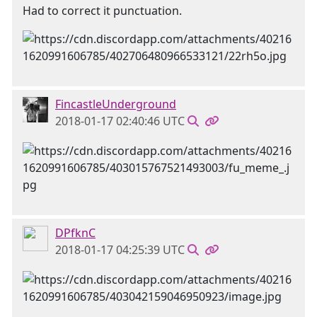
Had to correct it punctuation.
FincastleUnderground
2018-01-17 02:40:46 UTC
DPfknC
2018-01-17 04:25:39 UTC