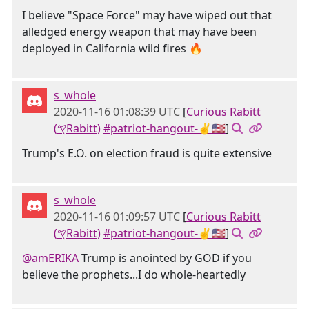
I believe "Space Force" may have wiped out that
alledged energy weapon that may have been
deployed in California wild fires 🔥
s_whole
2020-11-16 01:08:39 UTC
[
Curious Rabitt
(𐤒Rabitt)
#patriot-hangout-✌🇺🇸
]
Trump's E.O. on election fraud is quite extensive
s_whole
2020-11-16 01:09:57 UTC
[
Curious Rabitt
(𐤒Rabitt)
#patriot-hangout-✌🇺🇸
]
@amERIKA
Trump is anointed by GOD if you
believe the prophets...I do whole-heartedly