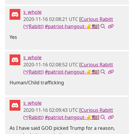
s_whole
2020-11-16 02:08:21 UTC
[
Curious Rabitt
(𐤒Rabitt)
#patriot-hangout-✌🇺🇸
]
Yes
s_whole
2020-11-16 02:08:52 UTC
[
Curious Rabitt
(𐤒Rabitt)
#patriot-hangout-✌🇺🇸
]
Human/Child trafficking
s_whole
2020-11-16 02:09:43 UTC
[
Curious Rabitt
(𐤒Rabitt)
#patriot-hangout-✌🇺🇸
]
As I have said GOD picked Trump for a reason,