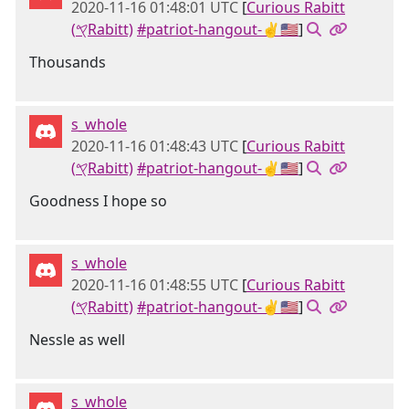
2020-11-16 01:48:01 UTC
[
Curious Rabitt
(𐤒Rabitt)
#patriot-hangout-✌🇺🇸
]
Thousands
s_whole
2020-11-16 01:48:43 UTC
[
Curious Rabitt
(𐤒Rabitt)
#patriot-hangout-✌🇺🇸
]
Goodness I hope so
s_whole
2020-11-16 01:48:55 UTC
[
Curious Rabitt
(𐤒Rabitt)
#patriot-hangout-✌🇺🇸
]
Nessle as well
s_whole