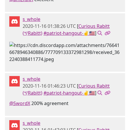
s_whole
2020-11-16 01:38:26 UTC
[
Curious Rabitt
(𐤒Rabitt)
#patriot-hangout-✌🇺🇸
]
s_whole
2020-11-16 01:46:23 UTC
[
Curious Rabitt
(𐤒Rabitt)
#patriot-hangout-✌🇺🇸
]
@SwordX
200% agreement
s_whole