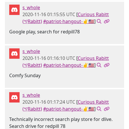
s_whole
2020-11-16 01:15:55 UTC
[
Curious Rabitt
(𐤒Rabitt)
#patriot-hangout-✌🇺🇸
]
Google play, search for redpill78
s_whole
2020-11-16 01:16:10 UTC
[
Curious Rabitt
(𐤒Rabitt)
#patriot-hangout-✌🇺🇸
]
Comfy Sunday
s_whole
2020-11-16 01:17:24 UTC
[
Curious Rabitt
(𐤒Rabitt)
#patriot-hangout-✌🇺🇸
]
Technically incorrect search play store for dlive.
Search drive for redpill 78