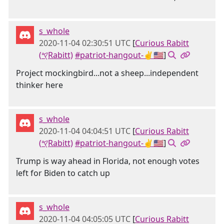
s_whole
2020-11-04 02:30:51 UTC
[
Curious Rabitt
(𐤒Rabitt)
#patriot-hangout-✌🇺🇸
]
Project mockingbird...not a sheep...independent
thinker here
s_whole
2020-11-04 04:04:51 UTC
[
Curious Rabitt
(𐤒Rabitt)
#patriot-hangout-✌🇺🇸
]
Trump is way ahead in Florida, not enough votes
left for Biden to catch up
s_whole
2020-11-04 04:05:05 UTC
[
Curious Rabitt