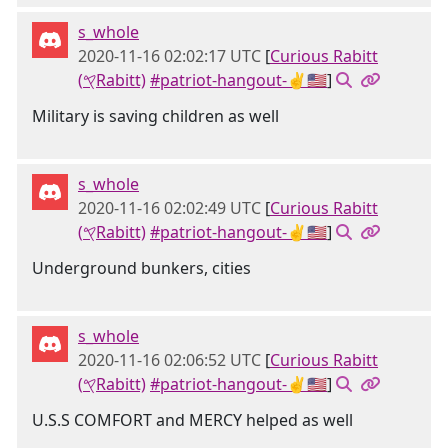
s_whole
2020-11-16 02:02:17 UTC
[
Curious Rabitt
(𐤒Rabitt)
#patriot-hangout-✌🇺🇸
]
Military is saving children as well
s_whole
2020-11-16 02:02:49 UTC
[
Curious Rabitt
(𐤒Rabitt)
#patriot-hangout-✌🇺🇸
]
Underground bunkers, cities
s_whole
2020-11-16 02:06:52 UTC
[
Curious Rabitt
(𐤒Rabitt)
#patriot-hangout-✌🇺🇸
]
U.S.S COMFORT and MERCY helped as well