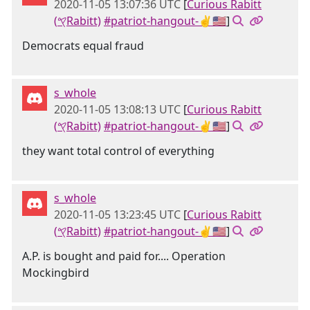
2020-11-05 13:07:36 UTC
[
Curious Rabitt
(𐤒Rabitt)
#patriot-hangout-✌🇺🇸
]
Democrats equal fraud
s_whole
2020-11-05 13:08:13 UTC
[
Curious Rabitt
(𐤒Rabitt)
#patriot-hangout-✌🇺🇸
]
they want total control of everything
s_whole
2020-11-05 13:23:45 UTC
[
Curious Rabitt
(𐤒Rabitt)
#patriot-hangout-✌🇺🇸
]
A.P. is bought and paid for.... Operation
Mockingbird