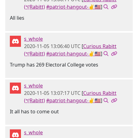
(𐤒Rabitt)
#patriot-hangout-✌🇺🇸
]
All lies
s_whole
2020-11-05 13:06:40 UTC
[
Curious Rabitt
(𐤒Rabitt)
#patriot-hangout-✌🇺🇸
]
Trump has 269 Electoral College votes
s_whole
2020-11-05 13:07:17 UTC
[
Curious Rabitt
(𐤒Rabitt)
#patriot-hangout-✌🇺🇸
]
It all has to come out
s_whole