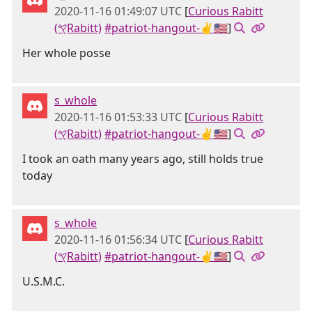
2020-11-16 01:49:07 UTC
[
Curious Rabitt
(𐤒Rabitt)
#patriot-hangout-✌🇺🇸
]
Her whole posse
s_whole
2020-11-16 01:53:33 UTC
[
Curious Rabitt
(𐤒Rabitt)
#patriot-hangout-✌🇺🇸
]
I took an oath many years ago, still holds true
today
s_whole
2020-11-16 01:56:34 UTC
[
Curious Rabitt
(𐤒Rabitt)
#patriot-hangout-✌🇺🇸
]
U.S.M.C.