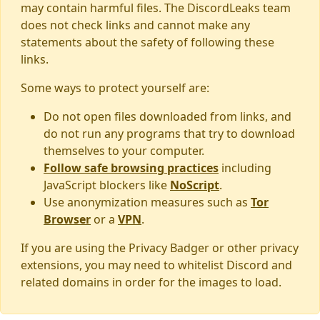
may contain harmful files. The DiscordLeaks team
does not check links and cannot make any
statements about the safety of following these
links.
Some ways to protect yourself are:
Do not open files downloaded from links, and
do not run any programs that try to download
themselves to your computer.
Follow safe browsing practices
including
JavaScript blockers like
NoScript
.
Use anonymization measures such as
Tor
Browser
or a
VPN
.
If you are using the Privacy Badger or other privacy
extensions, you may need to whitelist Discord and
related domains in order for the images to load.