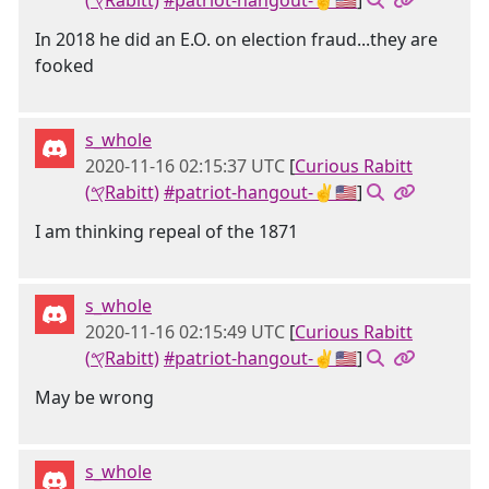
(𐤒Rabitt)
#patriot-hangout-✌🇺🇸
]
In 2018 he did an E.O. on election fraud...they are
fooked
s_whole
2020-11-16 02:15:37 UTC
[
Curious Rabitt
(𐤒Rabitt)
#patriot-hangout-✌🇺🇸
]
I am thinking repeal of the 1871
s_whole
2020-11-16 02:15:49 UTC
[
Curious Rabitt
(𐤒Rabitt)
#patriot-hangout-✌🇺🇸
]
May be wrong
s_whole