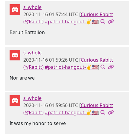
s_whole
2020-11-16 01:57:44 UTC
[
Curious Rabitt
(𐤒Rabitt)
#patriot-hangout-✌🇺🇸
]
Beruit Battalion
s_whole
2020-11-16 01:59:26 UTC
[
Curious Rabitt
(𐤒Rabitt)
#patriot-hangout-✌🇺🇸
]
Nor are we
s_whole
2020-11-16 01:59:56 UTC
[
Curious Rabitt
(𐤒Rabitt)
#patriot-hangout-✌🇺🇸
]
It was my honor to serve