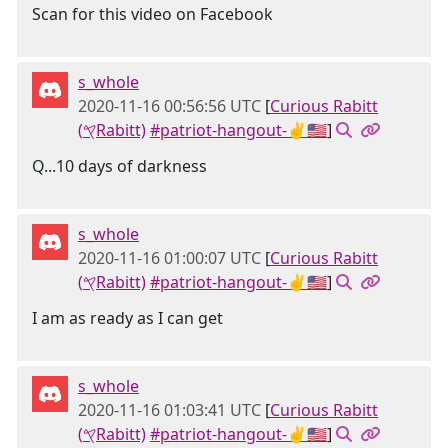
Scan for this video on Facebook
s_whole
2020-11-16 00:56:56 UTC
[
Curious Rabitt
(𐤒Rabitt)
#patriot-hangout-✌🇺🇸
]
Q...10 days of darkness
s_whole
2020-11-16 01:00:07 UTC
[
Curious Rabitt
(𐤒Rabitt)
#patriot-hangout-✌🇺🇸
]
I am as ready as I can get
s_whole
2020-11-16 01:03:41 UTC
[
Curious Rabitt
(𐤒Rabitt)
#patriot-hangout-✌🇺🇸
]