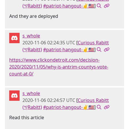
(𐤒Rabitt)
#patriot-hangout-✌🇺🇸
]
And they are deployed
s_whole
2020-11-06 02:24:35 UTC
[
Curious Rabitt
(𐤒Rabitt)
#patriot-hangout-✌🇺🇸
]
https://www.clickondetroit.com/decision-
2020/2020/11/05/why-is-antrim-countys-vote-
count-at-0/
s_whole
2020-11-06 02:24:57 UTC
[
Curious Rabitt
(𐤒Rabitt)
#patriot-hangout-✌🇺🇸
]
Read this article