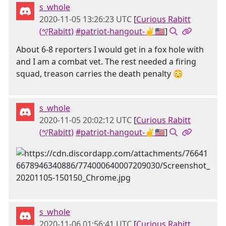
s_whole
2020-11-05 13:26:23 UTC
[
Curious Rabitt
(𐤒Rabitt)
#patriot-hangout-✌🇺🇸
]
About 6-8 reporters I would get in a fox hole with
and I am a combat vet. The rest needed a firing
squad, treason carries the death penalty 😳
s_whole
2020-11-05 20:02:12 UTC
[
Curious Rabitt
(𐤒Rabitt)
#patriot-hangout-✌🇺🇸
]
s_whole
2020-11-06 01:56:41 UTC
[
Curious Rabitt