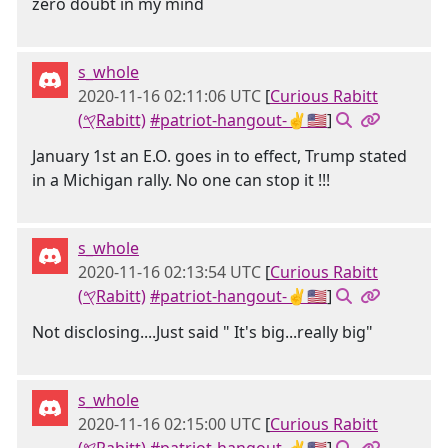
zero doubt in my mind
s_whole
2020-11-16 02:11:06 UTC
[
Curious Rabitt
(𐤒Rabitt)
#patriot-hangout-✌🇺🇸
]
January 1st an E.O. goes in to effect, Trump stated
in a Michigan rally. No one can stop it !!!
s_whole
2020-11-16 02:13:54 UTC
[
Curious Rabitt
(𐤒Rabitt)
#patriot-hangout-✌🇺🇸
]
Not disclosing....Just said " It's big...really big"
s_whole
2020-11-16 02:15:00 UTC
[
Curious Rabitt