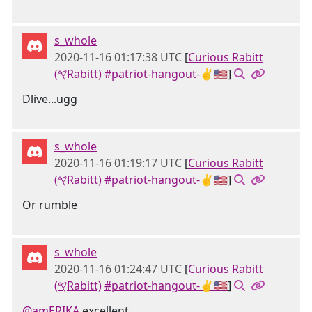
s_whole
2020-11-16 01:17:38 UTC
[
Curious Rabitt
(𐤒Rabitt)
#patriot-hangout-✌🇺🇸
]
Dlive...ugg
s_whole
2020-11-16 01:19:17 UTC
[
Curious Rabitt
(𐤒Rabitt)
#patriot-hangout-✌🇺🇸
]
Or rumble
s_whole
2020-11-16 01:24:47 UTC
[
Curious Rabitt
(𐤒Rabitt)
#patriot-hangout-✌🇺🇸
]
@amERIKA
excellent