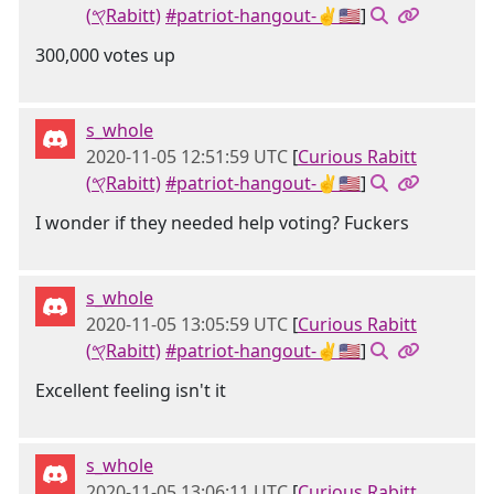
(𐤒Rabitt)
#patriot-hangout-✌🇺🇸
]
300,000 votes up
s_whole
2020-11-05 12:51:59 UTC
[
Curious Rabitt
(𐤒Rabitt)
#patriot-hangout-✌🇺🇸
]
I wonder if they needed help voting? Fuckers
s_whole
2020-11-05 13:05:59 UTC
[
Curious Rabitt
(𐤒Rabitt)
#patriot-hangout-✌🇺🇸
]
Excellent feeling isn't it
s_whole
2020-11-05 13:06:11 UTC
[
Curious Rabitt