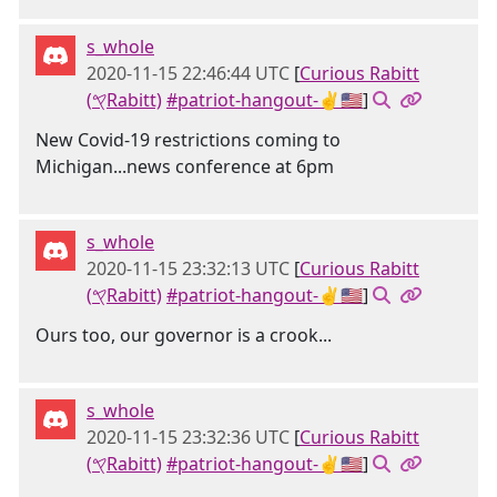
s_whole
2020-11-15 22:46:44 UTC
[
Curious Rabitt
(𐤒Rabitt)
#patriot-hangout-✌🇺🇸
]
New Covid-19 restrictions coming to
Michigan...news conference at 6pm
s_whole
2020-11-15 23:32:13 UTC
[
Curious Rabitt
(𐤒Rabitt)
#patriot-hangout-✌🇺🇸
]
Ours too, our governor is a crook...
s_whole
2020-11-15 23:32:36 UTC
[
Curious Rabitt
(𐤒Rabitt)
#patriot-hangout-✌🇺🇸
]