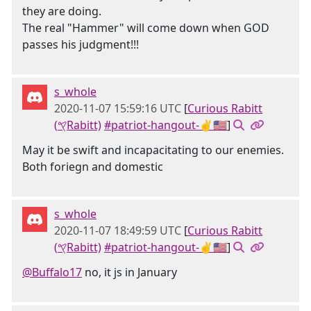
they are doing.
The real "Hammer" will come down when GOD
passes his judgment!!!
s_whole
2020-11-07 15:59:16 UTC
[
Curious Rabitt
(𐤒Rabitt)
#patriot-hangout-✌🇺🇸
]
May it be swift and incapacitating to our enemies.
Both foriegn and domestic
s_whole
2020-11-07 18:49:59 UTC
[
Curious Rabitt
(𐤒Rabitt)
#patriot-hangout-✌🇺🇸
]
@Buffalo17
no, it js in January