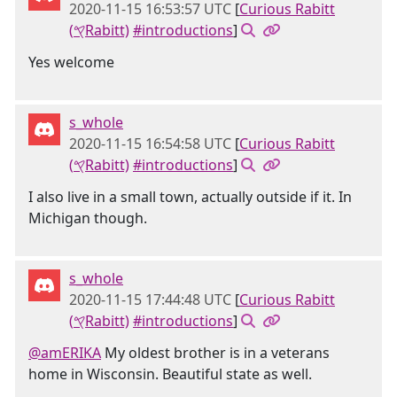
2020-11-15 16:53:57 UTC
[
Curious Rabitt
(𐤒Rabitt)
#introductions
]
Yes welcome
s_whole
2020-11-15 16:54:58 UTC
[
Curious Rabitt
(𐤒Rabitt)
#introductions
]
I also live in a small town, actually outside if it. In
Michigan though.
s_whole
2020-11-15 17:44:48 UTC
[
Curious Rabitt
(𐤒Rabitt)
#introductions
]
@amERIKA
My oldest brother is in a veterans
home in Wisconsin. Beautiful state as well.