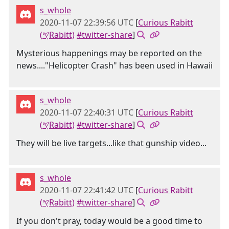
s_whole
2020-11-07 22:39:56 UTC
[
Curious Rabitt
(𐤒Rabitt)
#twitter-share
]
Mysterious happenings may be reported on the
news...."Helicopter Crash" has been used in Hawaii
s_whole
2020-11-07 22:40:31 UTC
[
Curious Rabitt
(𐤒Rabitt)
#twitter-share
]
They will be live targets...like that gunship video...
s_whole
2020-11-07 22:41:42 UTC
[
Curious Rabitt
(𐤒Rabitt)
#twitter-share
]
If you don't pray, today would be a good time to