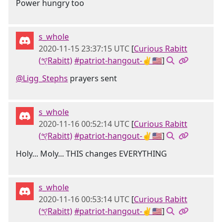
Power hungry too
s_whole
2020-11-15 23:37:15 UTC
[
Curious Rabitt
(𐤒Rabitt)
#patriot-hangout-✌🇺🇸
]
@Ligg_Stephs
prayers sent
s_whole
2020-11-16 00:52:14 UTC
[
Curious Rabitt
(𐤒Rabitt)
#patriot-hangout-✌🇺🇸
]
Holy... Moly... THIS changes EVERYTHING
s_whole
2020-11-16 00:53:14 UTC
[
Curious Rabitt
(𐤒Rabitt)
#patriot-hangout-✌🇺🇸
]