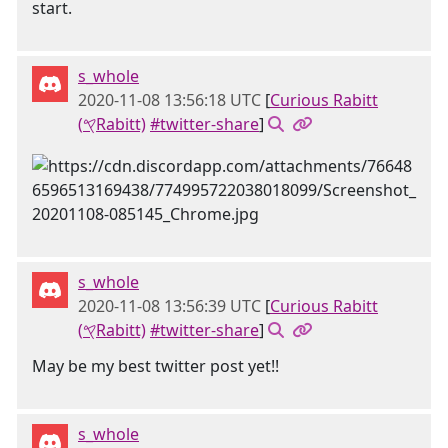
start.
s_whole
2020-11-08 13:56:18 UTC
[
Curious Rabitt
(𐤒Rabitt)
#twitter-share
]
s_whole
2020-11-08 13:56:39 UTC
[
Curious Rabitt
(𐤒Rabitt)
#twitter-share
]
May be my best twitter post yet!!
s_whole