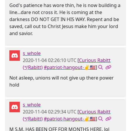
God's patience has wore thin, he is now building a
line...dare not cross it. He is coming at the
darkness DO NOT GET IN HIS WAY. Repent and be
saved, call out to Christ Jesus make him your lord
and savior.
s_whole
2020-11-04 02:26:10 UTC
[
Curious Rabitt
(𐤒Rabitt)
#patriot-hangout-✌🇺🇸
]
Not asleep, unions will not give up there power
hold
s_whole
2020-11-04 02:29:34 UTC
[
Curious Rabitt
(𐤒Rabitt)
#patriot-hangout-✌🇺🇸
]
M S.M. HAS BEEN OFF FOR MONTHS HERE, lol