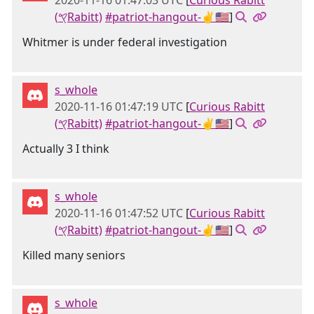
2020-11-16 01:47:03 UTC
[
Curious Rabitt
(𐤒Rabitt)
#patriot-hangout-✌🇺🇸
]
Whitmer is under federal investigation
s_whole
2020-11-16 01:47:19 UTC
[
Curious Rabitt
(𐤒Rabitt)
#patriot-hangout-✌🇺🇸
]
Actually 3 I think
s_whole
2020-11-16 01:47:52 UTC
[
Curious Rabitt
(𐤒Rabitt)
#patriot-hangout-✌🇺🇸
]
Killed many seniors
s_whole