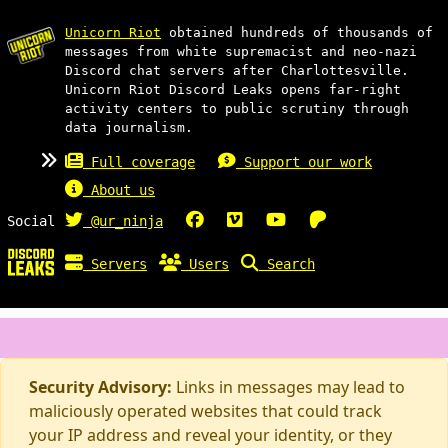
Unicorn Riot
obtained hundreds of thousands of
messages from white supremacist and neo-nazi
Discord chat servers after Charlottesville.
Unicorn Riot Discord Leaks opens far-right
activity centers to public scrutiny through
data journalism.
Full coverage
Support our work
About us
Social
@ur_ninja
Servers
Users
Search
Security Advisory:
Links in messages may lead to
maliciously operated websites that could track
your IP address and reveal your identity, or they