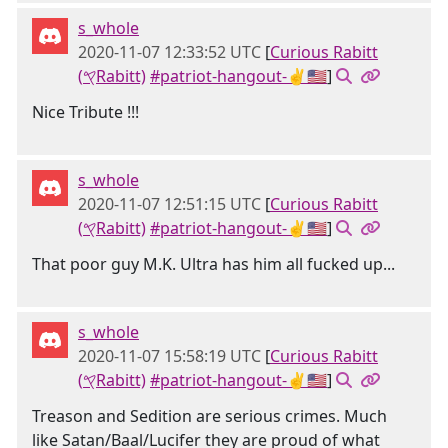
s_whole
2020-11-07 12:33:52 UTC
[
Curious Rabitt
(𐤒Rabitt)
#patriot-hangout-✌🇺🇸
]
Nice Tribute !!!
s_whole
2020-11-07 12:51:15 UTC
[
Curious Rabitt
(𐤒Rabitt)
#patriot-hangout-✌🇺🇸
]
That poor guy M.K. Ultra has him all fucked up...
s_whole
2020-11-07 15:58:19 UTC
[
Curious Rabitt
(𐤒Rabitt)
#patriot-hangout-✌🇺🇸
]
Treason and Sedition are serious crimes. Much
like Satan/Baal/Lucifer they are proud of what