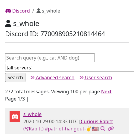
Discord
s_whole
s_whole
Discord ID: 770098905210814464
Advanced search
User search
272 total messages. Viewing 100 per page.
Next
Page 1/3 |
s_whole
2020-10-29 00:14:33 UTC
[
Curious Rabitt
(𐤒Rabitt)
#patriot-hangout-✌🇺🇸
]