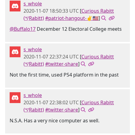
s_whole
2020-11-07 18:50:33 UTC
[
Curious Rabitt
(𐤒Rabitt)
#patriot-hangout-✌🇺🇸
]
@Buffalo17
December 12 Electoral College meets
s_whole
2020-11-07 22:37:24 UTC
[
Curious Rabitt
(𐤒Rabitt)
#twitter-share
]
Not the first time, used PS4 platform in the past
s_whole
2020-11-07 22:38:02 UTC
[
Curious Rabitt
(𐤒Rabitt)
#twitter-share
]
N.S.A. Has a very nice computer as well.