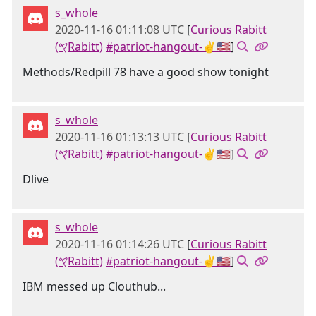
s_whole
2020-11-16 01:11:08 UTC
[
Curious Rabitt
(𐤒Rabitt)
#patriot-hangout-✌🇺🇸
]
Methods/Redpill 78 have a good show tonight
s_whole
2020-11-16 01:13:13 UTC
[
Curious Rabitt
(𐤒Rabitt)
#patriot-hangout-✌🇺🇸
]
Dlive
s_whole
2020-11-16 01:14:26 UTC
[
Curious Rabitt
(𐤒Rabitt)
#patriot-hangout-✌🇺🇸
]
IBM messed up Clouthub...