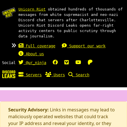
Unicorn Riot
obtained hundreds of thousands of
messages from white supremacist and neo-nazi
Discord chat servers after Charlottesville.
Unicorn Riot Discord Leaks opens far-right
activity centers to public scrutiny through
data journalism.
Full coverage
Support our work
About us
Social
@ur_ninja
Servers
Users
Search
Security Advisory:
Links in messages may lead to
maliciously operated websites that could track
your IP address and reveal your identity, or they