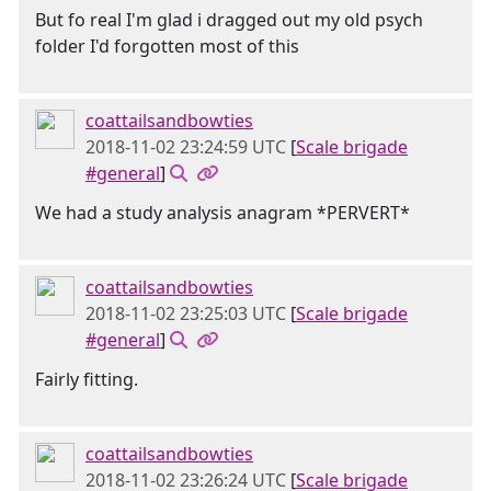
But fo real I'm glad i dragged out my old psych
folder I'd forgotten most of this
coattailsandbowties
2018-11-02 23:24:59 UTC
[
Scale brigade
#general
]
We had a study analysis anagram *PERVERT*
coattailsandbowties
2018-11-02 23:25:03 UTC
[
Scale brigade
#general
]
Fairly fitting.
coattailsandbowties
2018-11-02 23:26:24 UTC
[
Scale brigade