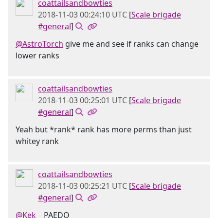
coattailsandbowties
2018-11-03 00:24:10 UTC
[
Scale brigade
#general
]
@AstroTorch
give me and see if ranks can change
lower ranks
coattailsandbowties
2018-11-03 00:25:01 UTC
[
Scale brigade
#general
]
Yeah but *rank* rank has more perms than just
whitey rank
coattailsandbowties
2018-11-03 00:25:21 UTC
[
Scale brigade
#general
]
@Kek󠂪 󠂪󠂪 󠂪󠂪 󠂪󠂪
PAEDO