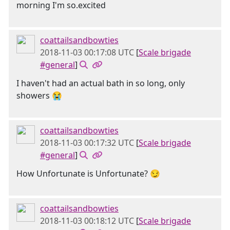
morning I'm so.excited
coattailsandbowties
2018-11-03 00:17:08 UTC
[
Scale brigade
#general
]
I haven't had an actual bath in so long, only
showers 😭
coattailsandbowties
2018-11-03 00:17:32 UTC
[
Scale brigade
#general
]
How Unfortunate is Unfortunate? 😏
coattailsandbowties
2018-11-03 00:18:12 UTC
[
Scale brigade