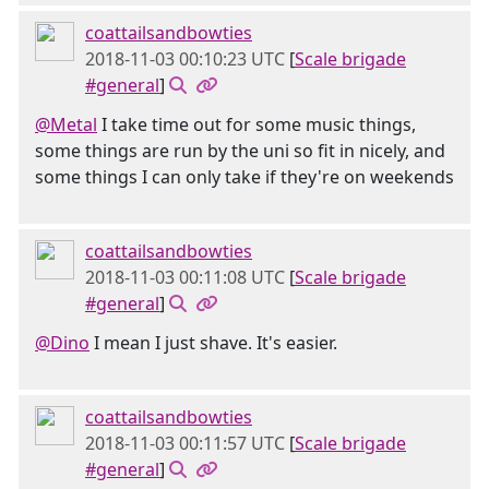
coattailsandbowties
2018-11-03 00:10:23 UTC
[
Scale brigade
#general
]
@Metal
I take time out for some music things,
some things are run by the uni so fit in nicely, and
some things I can only take if they're on weekends
coattailsandbowties
2018-11-03 00:11:08 UTC
[
Scale brigade
#general
]
@Dino
I mean I just shave. It's easier.
coattailsandbowties
2018-11-03 00:11:57 UTC
[
Scale brigade
#general
]