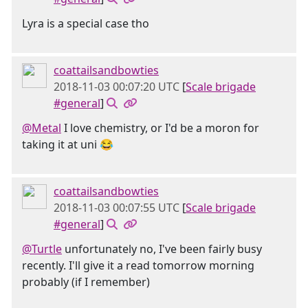
Lyra is a special case tho
coattailsandbowties
2018-11-03 00:07:20 UTC
[
Scale brigade
#general
]
@Metal
I love chemistry, or I'd be a moron for
taking it at uni 😂
coattailsandbowties
2018-11-03 00:07:55 UTC
[
Scale brigade
#general
]
@Turtle
unfortunately no, I've been fairly busy
recently. I'll give it a read tomorrow morning
probably (if I remember)