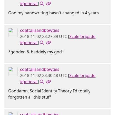
#general
]
God my handwriting hasn't changed in 4 years
coattailsandbowties
2018-11-02 23:27:39 UTC
[
Scale brigade
#general
]
*gooden & baddely my god*
coattailsandbowties
2018-11-02 23:30:48 UTC
[
Scale brigade
#general
]
Goddamn, Social Identity Theory I'd totally
forgotten all this stuff
coattailsandbowties