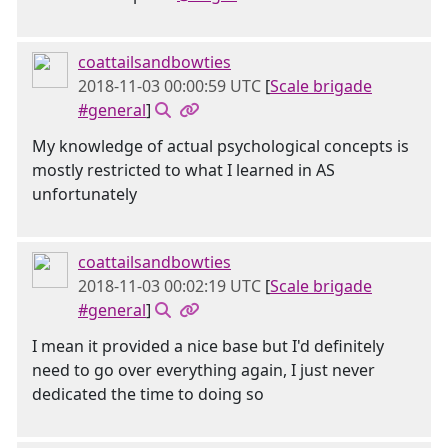
coattailsandbowties
2018-11-03 00:00:59 UTC
[
Scale brigade
#general
]
My knowledge of actual psychological concepts is
mostly restricted to what I learned in AS
unfortunately
coattailsandbowties
2018-11-03 00:02:19 UTC
[
Scale brigade
#general
]
I mean it provided a nice base but I'd definitely
need to go over everything again, I just never
dedicated the time to doing so