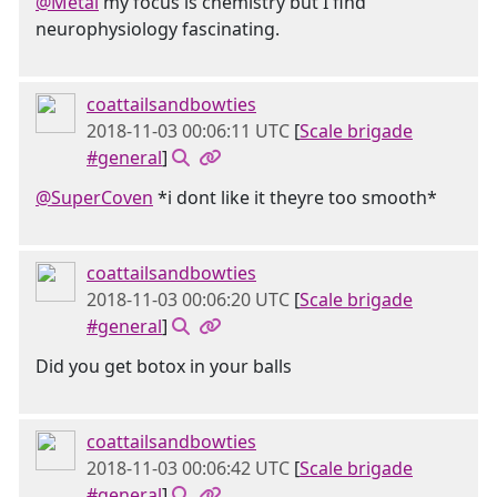
@Metal
my focus is chemistry but I find
neurophysiology fascinating.
coattailsandbowties
2018-11-03 00:06:11 UTC
[
Scale brigade
#general
]
@SuperCoven
*i dont like it theyre too smooth*
coattailsandbowties
2018-11-03 00:06:20 UTC
[
Scale brigade
#general
]
Did you get botox in your balls
coattailsandbowties
2018-11-03 00:06:42 UTC
[
Scale brigade
#general
]