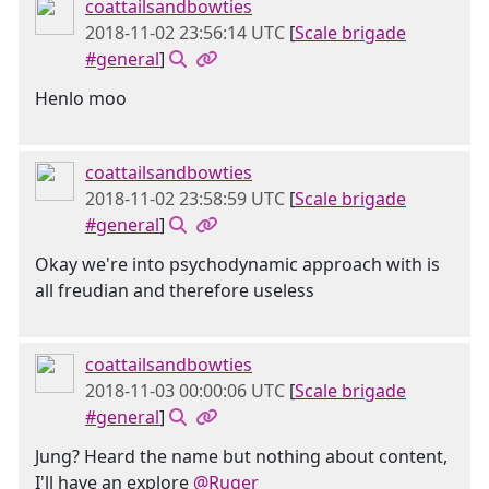
coattailsandbowties
2018-11-02 23:56:14 UTC
[
Scale brigade
#general
]
Henlo moo
coattailsandbowties
2018-11-02 23:58:59 UTC
[
Scale brigade
#general
]
Okay we're into psychodynamic approach with is
all freudian and therefore useless
coattailsandbowties
2018-11-03 00:00:06 UTC
[
Scale brigade
#general
]
Jung? Heard the name but nothing about content,
I'll have an explore
@Ruger