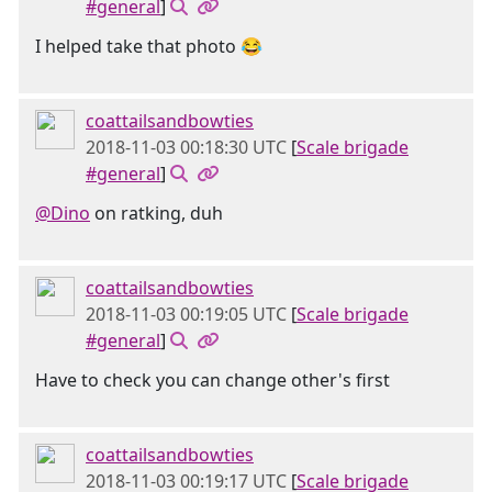
#general
]
I helped take that photo 😂
coattailsandbowties
2018-11-03 00:18:30 UTC
[
Scale brigade
#general
]
@Dino
on ratking, duh
coattailsandbowties
2018-11-03 00:19:05 UTC
[
Scale brigade
#general
]
Have to check you can change other's first
coattailsandbowties
2018-11-03 00:19:17 UTC
[
Scale brigade