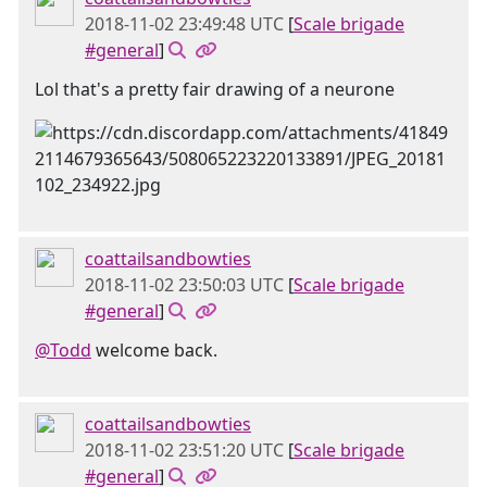
2018-11-02 23:49:48 UTC
[
Scale brigade
#general
]
Lol that's a pretty fair drawing of a neurone
coattailsandbowties
2018-11-02 23:50:03 UTC
[
Scale brigade
#general
]
@Todd
welcome back.
coattailsandbowties
2018-11-02 23:51:20 UTC
[
Scale brigade
#general
]