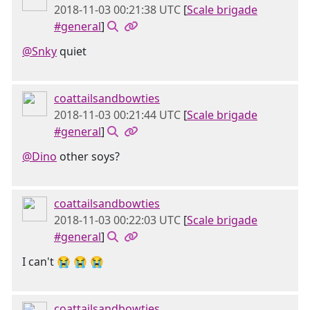
2018-11-03 00:21:38 UTC
[
Scale brigade
#general
]
@Snky
quiet
coattailsandbowties
2018-11-03 00:21:44 UTC
[
Scale brigade
#general
]
@Dino
other soys?
coattailsandbowties
2018-11-03 00:22:03 UTC
[
Scale brigade
#general
]
I can't 😭 😭 😭
coattailsandbowties