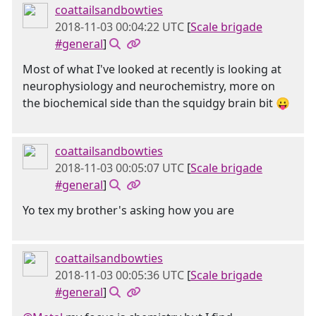
coattailsandbowties
2018-11-03 00:04:22 UTC
[
Scale brigade
#general
]
Most of what I've looked at recently is looking at
neurophysiology and neurochemistry, more on
the biochemical side than the squidgy brain bit 😛
coattailsandbowties
2018-11-03 00:05:07 UTC
[
Scale brigade
#general
]
Yo tex my brother's asking how you are
coattailsandbowties
2018-11-03 00:05:36 UTC
[
Scale brigade
#general
]