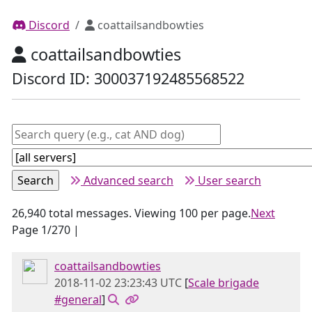
Discord
coattailsandbowties
coattailsandbowties
Discord ID: 300037192485568522
Advanced search
User search
26,940 total messages. Viewing 100 per page.
Next
Page 1/270 |
coattailsandbowties
2018-11-02 23:23:43 UTC
[
Scale brigade
#general
]