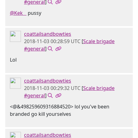
#general
]
@Kek󠂪 󠂪󠂪 󠂪󠂪 󠂪󠂪
pussy
coattailsandbowties
2018-11-03 00:28:59 UTC
[
Scale brigade
#general
]
Lol
coattailsandbowties
2018-11-03 00:29:32 UTC
[
Scale brigade
#general
]
<@&498259609316884520> lol you've been
branded go kill yourselves
coattailsandbowties