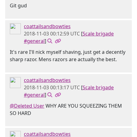
Git gud
coattailsandbowties
2018-11-03 00:12:59 UTC
[
Scale brigade
#general
]
It's rare I'll nick myself shaving, just get a decently
sharp razor. Mens razors are actually the best.
coattailsandbowties
2018-11-03 00:13:17 UTC
[
Scale brigade
#general
]
@Deleted User
WHY ARE YOU SQUEEZING THEM
SO HARD
coattailsandbowties