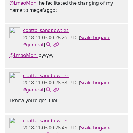
@LmaoMoni
he facilitated the changing of my
name to megafaggot
coattailsandbowties
2018-11-03 00:28:26 UTC
[
Scale brigade
#general
]
@LmaoMoni
ayyyyy
coattailsandbowties
2018-11-03 00:28:38 UTC
[
Scale brigade
#general
]
I knew you'd get it lol
coattailsandbowties
2018-11-03 00:28:45 UTC
[
Scale brigade