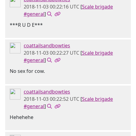
2018-11-03 00:22:16 UTC
[
Scale brigade
#general
]
***R U D E***
coattailsandbowties
2018-11-03 00:22:27 UTC
[
Scale brigade
#general
]
No sex for cow.
coattailsandbowties
2018-11-03 00:22:52 UTC
[
Scale brigade
#general
]
Hehehehe