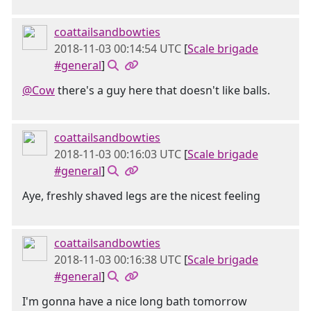
coattailsandbowties
2018-11-03 00:14:54 UTC
[
Scale brigade
#general
]
@Cow
there's a guy here that doesn't like balls.
coattailsandbowties
2018-11-03 00:16:03 UTC
[
Scale brigade
#general
]
Aye, freshly shaved legs are the nicest feeling
coattailsandbowties
2018-11-03 00:16:38 UTC
[
Scale brigade
#general
]
I'm gonna have a nice long bath tomorrow