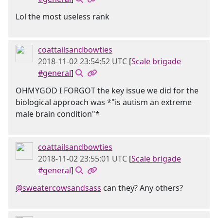
Lol the most useless rank
coattailsandbowties
2018-11-02 23:54:52 UTC
[
Scale brigade
#general
]
OHMYGOD I FORGOT the key issue we did for the
biological approach was *"is autism an extreme
male brain condition"*
coattailsandbowties
2018-11-02 23:55:01 UTC
[
Scale brigade
#general
]
@sweatercowsandsass
can they? Any others?