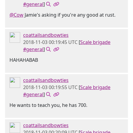
#general
]
@Cow
Jamie's asking if you're any good at rust.
coattailsandbowties
2018-11-03 00:19:45 UTC
[
Scale brigade
#general
]
HAHAHABAB
coattailsandbowties
2018-11-03 00:19:55 UTC
[
Scale brigade
#general
]
He wants to teach you, he has 700.
coattailsandbowties
2018-11-03 00:20:09 UTC
[
Scale brigade