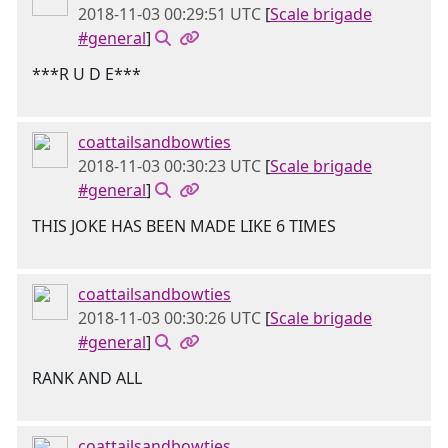
2018-11-03 00:29:51 UTC
[
Scale brigade
#general
]
***R U D E***
coattailsandbowties
2018-11-03 00:30:23 UTC
[
Scale brigade
#general
]
THIS JOKE HAS BEEN MADE LIKE 6 TIMES
coattailsandbowties
2018-11-03 00:30:26 UTC
[
Scale brigade
#general
]
RANK AND ALL
coattailsandbowties