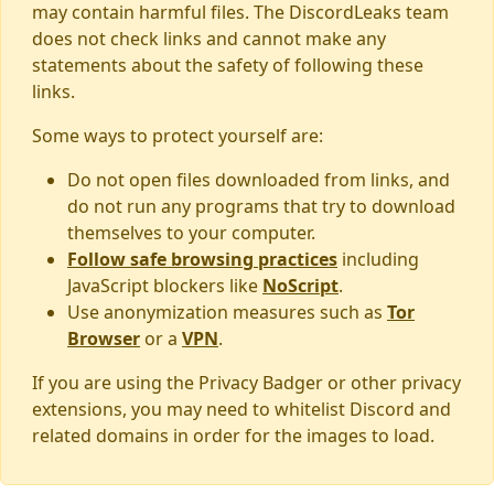
may contain harmful files. The DiscordLeaks team
does not check links and cannot make any
statements about the safety of following these
links.
Some ways to protect yourself are:
Do not open files downloaded from links, and
do not run any programs that try to download
themselves to your computer.
Follow safe browsing practices
including
JavaScript blockers like
NoScript
.
Use anonymization measures such as
Tor
Browser
or a
VPN
.
If you are using the Privacy Badger or other privacy
extensions, you may need to whitelist Discord and
related domains in order for the images to load.