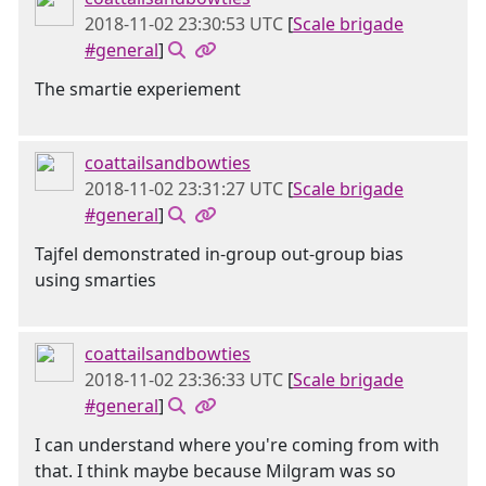
2018-11-02 23:30:53 UTC
[
Scale brigade
#general
]
The smartie experiement
coattailsandbowties
2018-11-02 23:31:27 UTC
[
Scale brigade
#general
]
Tajfel demonstrated in-group out-group bias
using smarties
coattailsandbowties
2018-11-02 23:36:33 UTC
[
Scale brigade
#general
]
I can understand where you're coming from with
that. I think maybe because Milgram was so