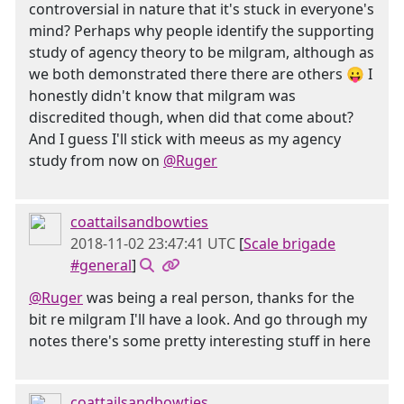
controversial in nature that it's stuck in everyone's
mind? Perhaps why people identify the supporting
study of agency theory to be milgram, although as
we both demonstrated there there are others 😛 I
honestly didn't know that milgram was
discredited though, when did that come about?
And I guess I'll stick with meeus as my agency
study from now on
@Ruger
coattailsandbowties
2018-11-02 23:47:41 UTC
[
Scale brigade
#general
]
@Ruger
was being a real person, thanks for the
bit re milgram I'll have a look. And go through my
notes there's some pretty interesting stuff in here
coattailsandbowties