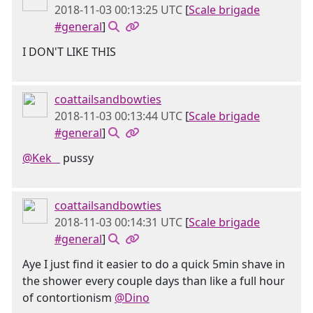
2018-11-03 00:13:25 UTC
[
Scale brigade
#general
]
I DON'T LIKE THIS
coattailsandbowties
2018-11-03 00:13:44 UTC
[
Scale brigade
#general
]
@Kek󠂪 󠂪󠂪 󠂪󠂪 󠂪󠂪
pussy
coattailsandbowties
2018-11-03 00:14:31 UTC
[
Scale brigade
#general
]
Aye I just find it easier to do a quick 5min shave in
the shower every couple days than like a full hour
of contortionism
@Dino