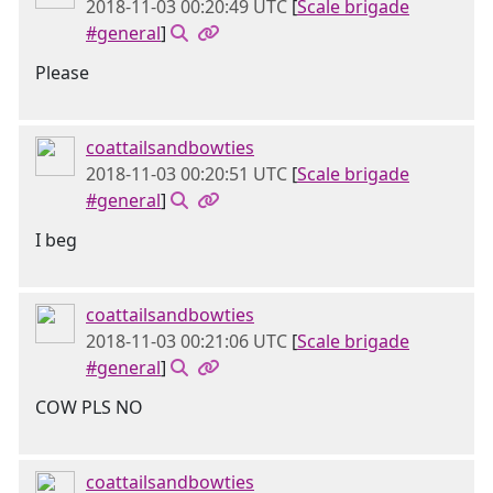
2018-11-03 00:20:49 UTC
[
Scale brigade
#general
]
Please
coattailsandbowties
2018-11-03 00:20:51 UTC
[
Scale brigade
#general
]
I beg
coattailsandbowties
2018-11-03 00:21:06 UTC
[
Scale brigade
#general
]
COW PLS NO
coattailsandbowties