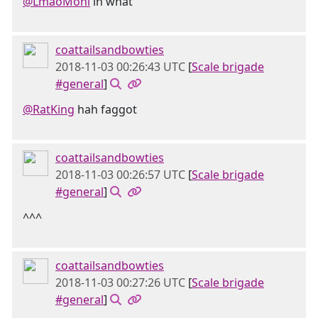
@LmaoMoni
in what
coattailsandbowties
2018-11-03 00:26:43 UTC
[
Scale brigade
#general
]
@RatKing
hah faggot
coattailsandbowties
2018-11-03 00:26:57 UTC
[
Scale brigade
#general
]
^^^
coattailsandbowties
2018-11-03 00:27:26 UTC
[
Scale brigade
#general
]