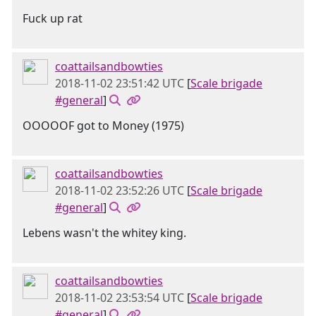
Fuck up rat
coattailsandbowties
2018-11-02 23:51:42 UTC
[
Scale brigade
#general
]
OOOOOF got to Money (1975)
coattailsandbowties
2018-11-02 23:52:26 UTC
[
Scale brigade
#general
]
Lebens wasn't the whitey king.
coattailsandbowties
2018-11-02 23:53:54 UTC
[
Scale brigade
#general
]