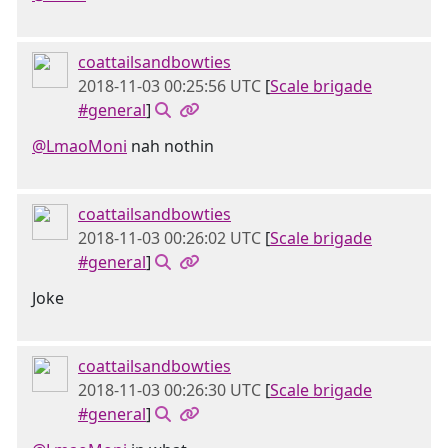
coattailsandbowties
2018-11-03 00:25:56 UTC
[
Scale brigade
#general
]
@LmaoMoni
nah nothin
coattailsandbowties
2018-11-03 00:26:02 UTC
[
Scale brigade
#general
]
Joke
coattailsandbowties
2018-11-03 00:26:30 UTC
[
Scale brigade
#general
]