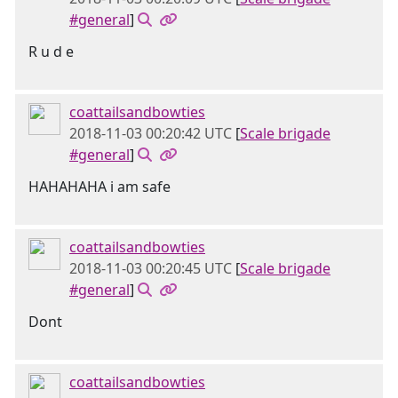
#general
]
R u d e
coattailsandbowties
2018-11-03 00:20:42 UTC
[
Scale brigade
#general
]
HAHAHAHA i am safe
coattailsandbowties
2018-11-03 00:20:45 UTC
[
Scale brigade
#general
]
Dont
coattailsandbowties