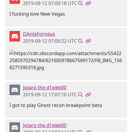
2019-09-12 07:00:18 UTC
I fucking love New Vegas
DAnteForneus
2019-09-12 07:00:22 UTC
Jotaro the d1xieb00
2019-09-12 17:07:10 UTC
I got to play Ghost recon breakpoint beta
Jotaro the d1xieb00