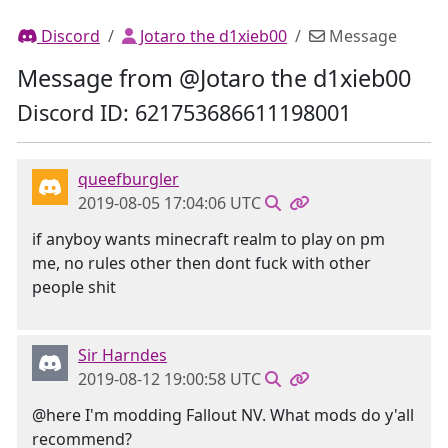
Discord
Jotaro the d1xieb00
Message
Message from @Jotaro the d1xieb00
Discord ID: 621753686611198001
queefburgler
2019-08-05 17:04:06 UTC
if anyboy wants minecraft realm to play on pm
me, no rules other then dont fuck with other
people shit
Sir Harndes
2019-08-12 19:00:58 UTC
@here I'm modding Fallout NV. What mods do y'all
recommend?