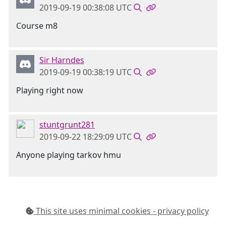
2019-09-19 00:38:08 UTC
Course m8
Sir Harndes
2019-09-19 00:38:19 UTC
Playing right now
stuntgrunt281
2019-09-22 18:29:09 UTC
Anyone playing tarkov hmu
This site uses minimal cookies - privacy policy