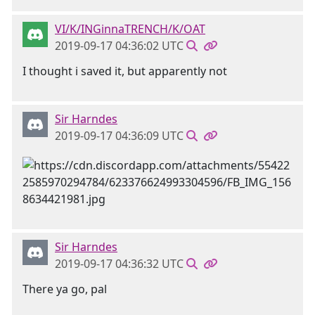
VI/K/INGinnaTRENCH/K/OAT
2019-09-17 04:36:02 UTC
I thought i saved it, but apparently not
Sir Harndes
2019-09-17 04:36:09 UTC
Sir Harndes
2019-09-17 04:36:32 UTC
There ya go, pal