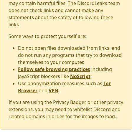
may contain harmful files. The DiscordLeaks team
does not check links and cannot make any
statements about the safety of following these
links.
Some ways to protect yourself are:
Do not open files downloaded from links, and
do not run any programs that try to download
themselves to your computer.
Follow safe browsing practices
including
JavaScript blockers like
NoScript
.
Use anonymization measures such as
Tor
Browser
or a
VPN
.
If you are using the Privacy Badger or other privacy
extensions, you may need to whitelist Discord and
related domains in order for the images to load.