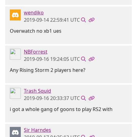
wendiko
2019-09-14 22:59:41 UTC
Overwatch no xb1 ues
NBForrest
2019-09-16 19:24:05 UTC
Any Rising Storm 2 players here?
Trash Squid
2019-09-16 20:33:37 UTC
i got a whole gang of goons to play RS2 with
Sir Harndes