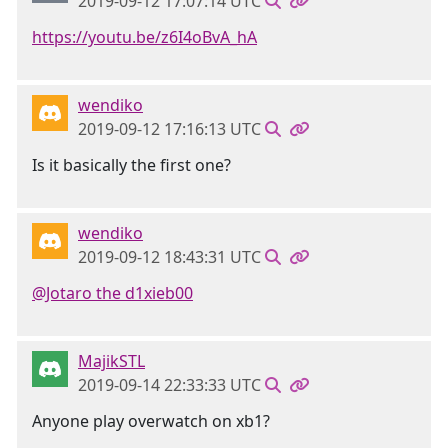
2019-09-12 17:07:14 UTC
https://youtu.be/z6I4oBvA_hA
wendiko
2019-09-12 17:16:13 UTC
Is it basically the first one?
wendiko
2019-09-12 18:43:31 UTC
@Jotaro the d1xieb00
MajikSTL
2019-09-14 22:33:33 UTC
Anyone play overwatch on xb1?