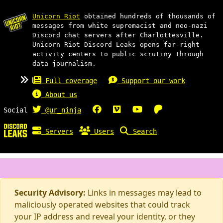
Unicorn Riot
obtained hundreds of thousands of
messages from white supremacist and neo-nazi
Discord chat servers after Charlottesville.
Unicorn Riot Discord Leaks opens far-right
activity centers to public scrutiny through
data journalism.
Full coverage
Support our work
About us
Social
@ur_ninja
Servers
Users
Search
Security Advisory:
Links in messages may lead to
maliciously operated websites that could track
your IP address and reveal your identity, or they