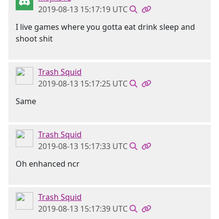
2019-08-13 15:17:19 UTC
I live games where you gotta eat drink sleep and
shoot shit
Trash Squid
2019-08-13 15:17:25 UTC
Same
Trash Squid
2019-08-13 15:17:33 UTC
Oh enhanced ncr
Trash Squid
2019-08-13 15:17:39 UTC