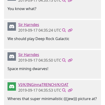
2019-09-17 04:35:13 UTC
You know what?
Sir Harndes
2019-09-17 04:35:24 UTC
We should play Deep Rock Galactic
Sir Harndes
2019-09-17 04:35:50 UTC
Space mining dwarves!
VI/K/INGinnaTRENCH/K/OAT
2019-09-17 04:35:53 UTC
Wheres that super minimalistic (((jew))) picture at?