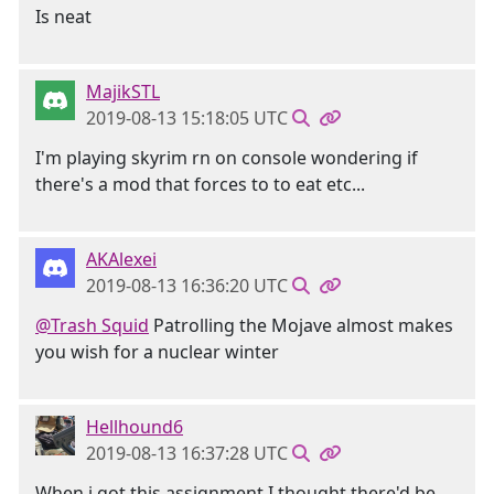
Is neat
MajikSTL
2019-08-13 15:18:05 UTC
I'm playing skyrim rn on console wondering if
there's a mod that forces to to eat etc...
AKAlexei
2019-08-13 16:36:20 UTC
@Trash Squid
Patrolling the Mojave almost makes
you wish for a nuclear winter
Hellhound6
2019-08-13 16:37:28 UTC
When i got this assignment I thought there'd be