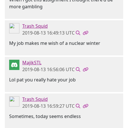
more gambling
Trash Squid
2019-08-13 16:49:13 UTC
My job makes me wish of a nuclear winter
MajikSTL
2019-08-13 16:56:06 UTC
Lol pat you really hate your job
Trash Squid
2019-08-13 16:59:27 UTC
Sometimes, today seems endless