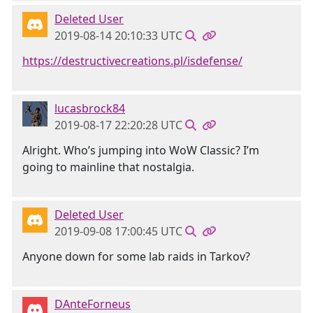
Deleted User
2019-08-14 20:10:33 UTC
https://destructivecreations.pl/isdefense/
lucasbrock84
2019-08-17 22:20:28 UTC
Alright. Who’s jumping into WoW Classic? I’m
going to mainline that nostalgia.
Deleted User
2019-09-08 17:00:45 UTC
Anyone down for some lab raids in Tarkov?
DAnteForneus