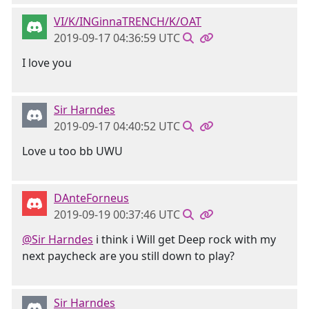
VI/K/INGinnaTRENCH/K/OAT
2019-09-17 04:36:59 UTC
I love you
Sir Harndes
2019-09-17 04:40:52 UTC
Love u too bb UWU
DAnteForneus
2019-09-19 00:37:46 UTC
@Sir Harndes
i think i Will get Deep rock with my
next paycheck are you still down to play?
Sir Harndes