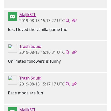
MajikSTL
2019-08-13 15:13:27 UTC
Idk. I loved the vanilla game tho
Trash Squid
2019-08-13 15:16:31 UTC
Unlimited followers is funny
Trash Squid
2019-08-13 15:17:17 UTC
Base mods are fun
MajikSTL