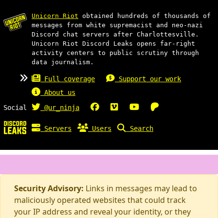
Unicorn Riot
obtained hundreds of thousands of
messages from white supremacist and neo-nazi
Discord chat servers after Charlottesville.
Unicorn Riot Discord Leaks opens far-right
activity centers to public scrutiny through
data journalism.
Full coverage
Support our work
About us
Social
@ur_ninja
Servers
Users
Search
Security Advisory:
Links in messages may lead to
maliciously operated websites that could track
your IP address and reveal your identity, or they