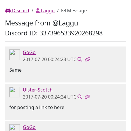
Discord
Laggu
Message
Message from @Laggu
Discord ID: 337396533920268298
GoGo
2017-07-20 00:24:23 UTC
Same
Ulstèr-Scotch
2017-07-20 00:24:24 UTC
for posting a link to here
GoGo