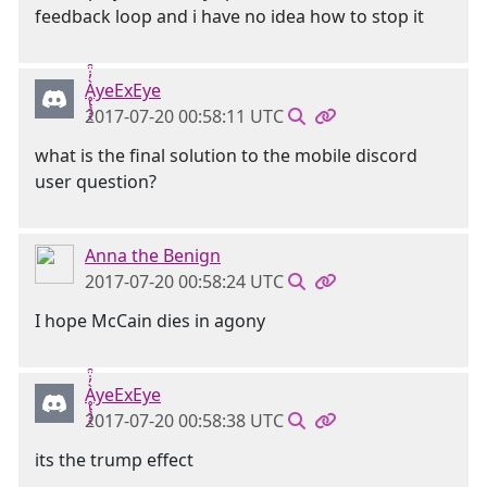
feedback loop and i have no idea how to stop it
Ḁ̢̧̡̝̭̀̓̇̈̑yeExEye
2017-07-20 00:58:11 UTC
what is the final solution to the mobile discord
user question?
Anna the Benign
2017-07-20 00:58:24 UTC
I hope McCain dies in agony
Ḁ̢̧̡̝̭̀̓̇̈̑yeExEye
2017-07-20 00:58:38 UTC
its the trump effect