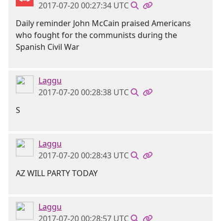
2017-07-20 00:27:34 UTC
Daily reminder John McCain praised Americans
who fought for the communists during the
Spanish Civil War
Laggu
2017-07-20 00:28:38 UTC
S
Laggu
2017-07-20 00:28:43 UTC
AZ WILL PARTY TODAY
Laggu
2017-07-20 00:28:57 UTC