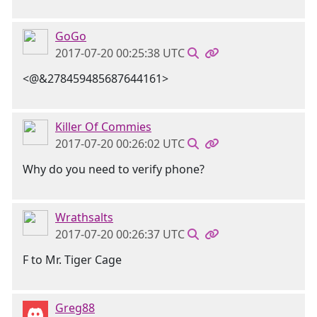
GoGo
2017-07-20 00:25:38 UTC
<@&278459485687644161>
Killer Of Commies
2017-07-20 00:26:02 UTC
Why do you need to verify phone?
Wrathsalts
2017-07-20 00:26:37 UTC
F to Mr. Tiger Cage
Greg88