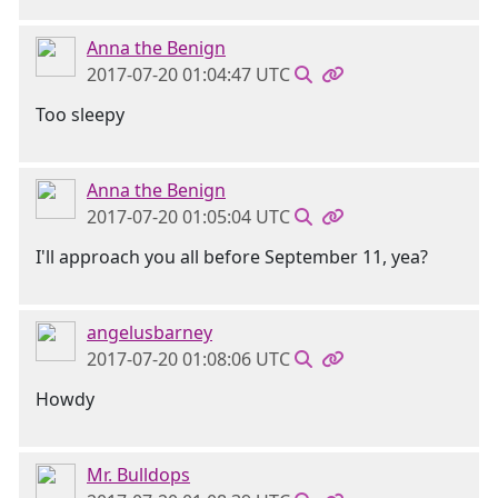
Anna the Benign
2017-07-20 01:04:47 UTC
Too sleepy
Anna the Benign
2017-07-20 01:05:04 UTC
I'll approach you all before September 11, yea?
angelusbarney
2017-07-20 01:08:06 UTC
Howdy
Mr. Bulldops