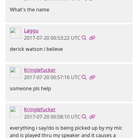
What's the name
Laggu
2017-07-20 00:53:22 UTC
derick watson i believe
Kringlefucker
2017-07-20 00:57:16 UTC
someone pls help
Kringlefucker
2017-07-20 00:58:10 UTC
everything i say/do is being picked up by my mic
and is played thru my speaker and it causes a