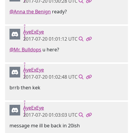
2017-07-20 01:00:28 UTC
@Anna the Benign
ready?
Ḁ̢̧̡̝̭̀̓̇̈̑yeExEye
2017-07-20 01:01:12 UTC
@Mr. Bulldops
u here?
Ḁ̢̧̡̝̭̀̓̇̈̑yeExEye
2017-07-20 01:02:48 UTC
brrb then kek
Ḁ̢̧̡̝̭̀̓̇̈̑yeExEye
2017-07-20 01:03:03 UTC
message me ill be back in 20ish