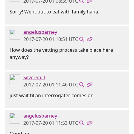
2017-07-20 01:08:39 UTC
Sorry! Went out to eat with family haha.
angelusbarney
2017-07-20 01:10:51 UTC
How does the vetting process take place here
anyway?
SilverShill
2017-07-20 01:11:46 UTC
just wait til an interrogater comes on
angelusbarney
2017-07-20 01:11:53 UTC
Good oh