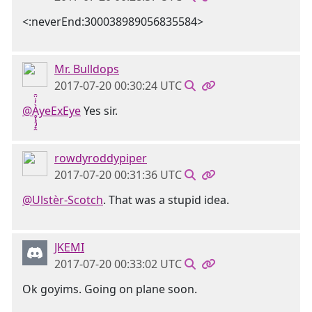
<:neverEnd:300038989056835584>
Mr. Bulldops
2017-07-20 00:30:24 UTC
@Ḁ̢̧̡̝̭̀̓̇̈̑yeExEye
Yes sir.
rowdyroddypiper
2017-07-20 00:31:36 UTC
@Ulstèr-Scotch
. That was a stupid idea.
JKEMI
2017-07-20 00:33:02 UTC
Ok goyims. Going on plane soon.