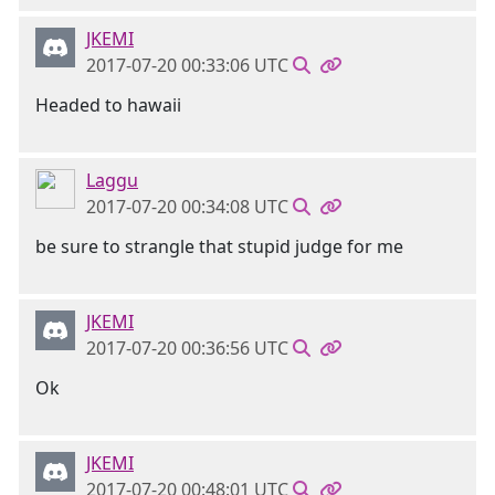
JKEMI
2017-07-20 00:33:06 UTC
Headed to hawaii
Laggu
2017-07-20 00:34:08 UTC
be sure to strangle that stupid judge for me
JKEMI
2017-07-20 00:36:56 UTC
Ok
JKEMI
2017-07-20 00:48:01 UTC