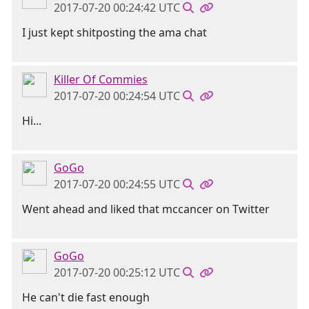
2017-07-20 00:24:42 UTC
I just kept shitposting the ama chat
Killer Of Commies
2017-07-20 00:24:54 UTC
Hi...
GoGo
2017-07-20 00:24:55 UTC
Went ahead and liked that mccancer on Twitter
GoGo
2017-07-20 00:25:12 UTC
He can't die fast enough