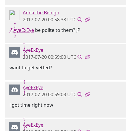
Anna the Benign
2017-07-20 00:58:38 UTC
@Ḁ̢̧̡̝̭̀̓̇̈̑yeExEye
be polite to them? ;P
Ḁ̢̧̡̝̭̀̓̇̈̑yeExEye
2017-07-20 00:59:00 UTC
want to get vetted?
Ḁ̢̧̡̝̭̀̓̇̈̑yeExEye
2017-07-20 00:59:03 UTC
i got time right now
Ḁ̢̧̡̝̭̀̓̇̈̑yeExEye