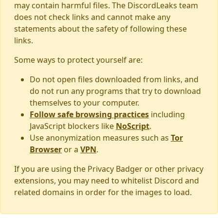
may contain harmful files. The DiscordLeaks team
does not check links and cannot make any
statements about the safety of following these
links.
Some ways to protect yourself are:
Do not open files downloaded from links, and
do not run any programs that try to download
themselves to your computer.
Follow safe browsing practices
including
JavaScript blockers like
NoScript
.
Use anonymization measures such as
Tor
Browser
or a
VPN
.
If you are using the Privacy Badger or other privacy
extensions, you may need to whitelist Discord and
related domains in order for the images to load.