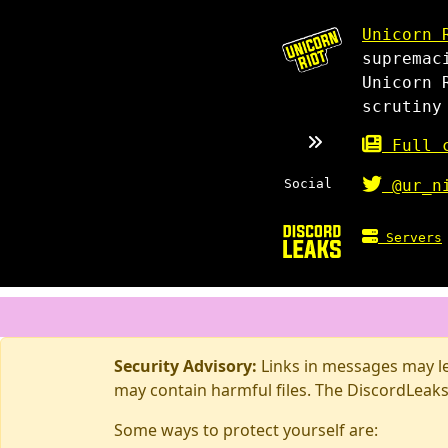
Unicorn 
supremac
Unicorn 
scrutiny
Full c
Social
@ur_n
Servers
Security Advisory:
Links in messages may lea
may contain harmful files. The DiscordLeaks
Some ways to protect yourself are: