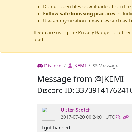
Do not open files downloaded from link
Follow safe browsing practices
includi
Use anonymization measures such as
T
If you are using the Privacy Badger or othe
load.
Discord
JKEMI
Message
Message from @JKEMI
Discord ID: 3373914176241
Ulstèr-Scotch
2017-07-20 00:24:01 UTC
I got banned