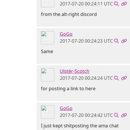
2017-07-20 00:24:11 UTC
from the alt-right discord
GoGo
2017-07-20 00:24:23 UTC
Same
Ulstèr-Scotch
2017-07-20 00:24:24 UTC
for posting a link to here
GoGo
2017-07-20 00:24:42 UTC
I just kept shitposting the ama chat