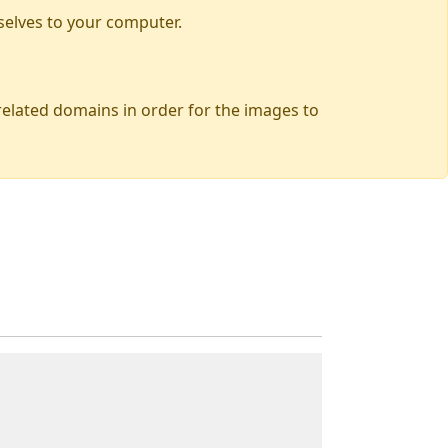
selves to your computer.
 related domains in order for the images to