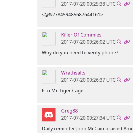
2017-07-20 00:25:38 UTC
<@&278459485687644161>
Killer Of Commies
2017-07-20 00:26:02 UTC
Why do you need to verify phone?
Wrathsalts
2017-07-20 00:26:37 UTC
F to Mr. Tiger Cage
Greg88
2017-07-20 00:27:34 UTC
Daily reminder John McCain praised Ame