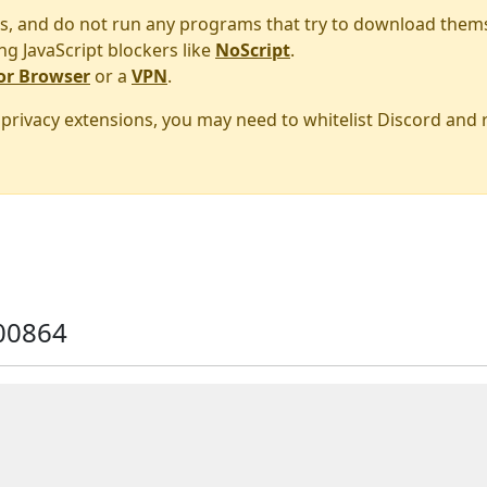
s, and do not run any programs that try to download them
ng JavaScript blockers like
NoScript
.
or Browser
or a
VPN
.
r privacy extensions, you may need to whitelist Discord and
00864