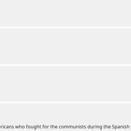
ricans who fought for the communists during the Spanish 