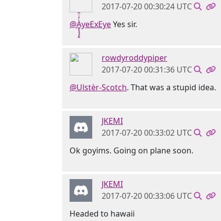
2017-07-20 00:30:24 UTC
@Ḁ̢̧̡̝̭̀̓̇̈̑yeExEye
Yes sir.
rowdyroddypiper
2017-07-20 00:31:36 UTC
@Ulstèr-Scotch
. That was a stupid idea.
JKEMI
2017-07-20 00:33:02 UTC
Ok goyims. Going on plane soon.
JKEMI
2017-07-20 00:33:06 UTC
Headed to hawaii