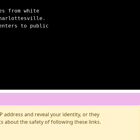
es from white
harlottesville.
enters to public
 address and reveal your identity, or they
about the safety of following these links.