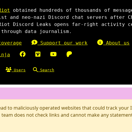
Riot
obtained hundreds of thousands of messag
ist and neo-nazi Discord chat servers after C
Riot Discord Leaks opens far-right activity c
 through data journalism.
overage
Support our work
About us
inja
Users
Search
d to maliciously operated websites that could track your IP
 team does not check links and cannot make any statements 