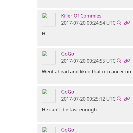
Killer Of Commies
2017-07-20 00:24:54 UTC
Hi...
GoGo
2017-07-20 00:24:55 UTC
Went ahead and liked that mccancer on 
GoGo
2017-07-20 00:25:12 UTC
He can't die fast enough
GoGo