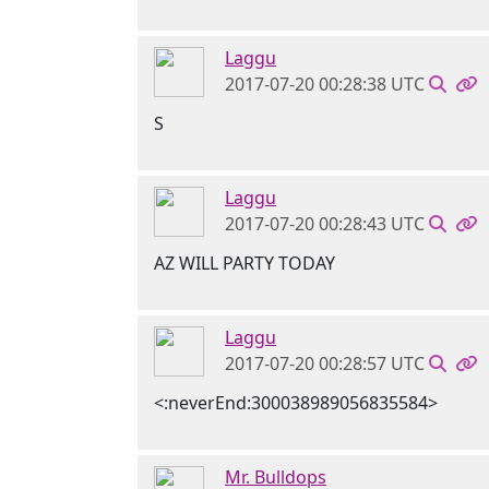
Laggu
2017-07-20 00:28:38 UTC
S
Laggu
2017-07-20 00:28:43 UTC
AZ WILL PARTY TODAY
Laggu
2017-07-20 00:28:57 UTC
<:neverEnd:300038989056835584>
Mr. Bulldops