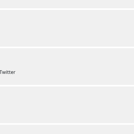
Twitter