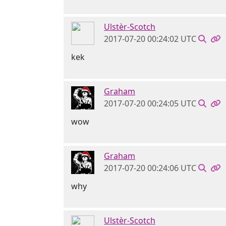
Ulstèr-Scotch
2017-07-20 00:24:02 UTC
kek
Graham
2017-07-20 00:24:05 UTC
wow
Graham
2017-07-20 00:24:06 UTC
why
Ulstèr-Scotch