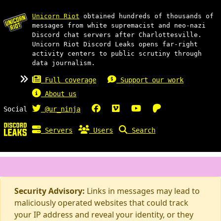
Unicorn Riot
obtained hundreds of thousands of
messages from white supremacist and neo-nazi
Discord chat servers after Charlottesville.
Unicorn Riot Discord Leaks opens far-right
activity centers to public scrutiny through
data journalism.
Full coverage
Support our work
About us
Social
@ur_ninja
Servers
Users
Search
Security Advisory:
Links in messages may lead to
maliciously operated websites that could track
your IP address and reveal your identity, or they