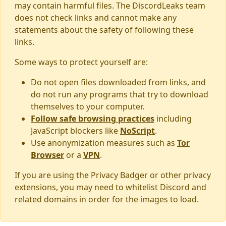
may contain harmful files. The DiscordLeaks team
does not check links and cannot make any
statements about the safety of following these
links.
Some ways to protect yourself are:
Do not open files downloaded from links, and
do not run any programs that try to download
themselves to your computer.
Follow safe browsing practices
including
JavaScript blockers like
NoScript
.
Use anonymization measures such as
Tor
Browser
or a
VPN
.
If you are using the Privacy Badger or other privacy
extensions, you may need to whitelist Discord and
related domains in order for the images to load.