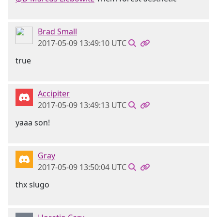
Brad Small
2017-05-09 13:49:10 UTC
true
Accipiter
2017-05-09 13:49:13 UTC
yaaa son!
Gray
2017-05-09 13:50:04 UTC
thx slugo