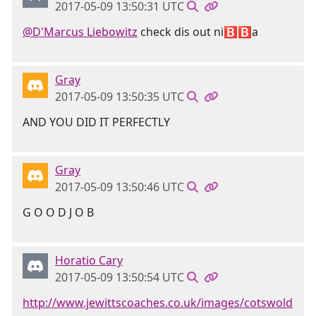
2017-05-09 13:50:31 UTC
@D'Marcus Liebowitz
check dis out ni🅱🅱a
Gray
2017-05-09 13:50:35 UTC
AND YOU DID IT PERFECTLY
Gray
2017-05-09 13:50:46 UTC
G O O D J O B
Horatio Cary
2017-05-09 13:50:54 UTC
http://www.jewittscoaches.co.uk/images/cotswold