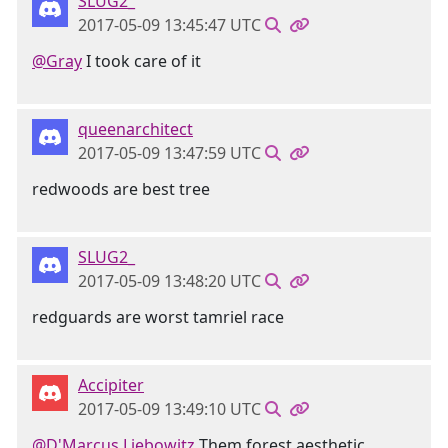
SLUG2_
2017-05-09 13:45:47 UTC
@Gray
I took care of it
queenarchitect
2017-05-09 13:47:59 UTC
redwoods are best tree
SLUG2_
2017-05-09 13:48:20 UTC
redguards are worst tamriel race
Accipiter
2017-05-09 13:49:10 UTC
@D'Marcus Liebowitz
Them forest aesthetic