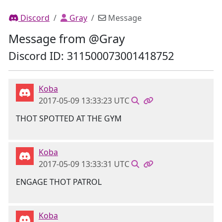
Discord
Gray
Message
Message from @Gray
Discord ID: 311500073001418752
Koba
2017-05-09 13:33:23 UTC
THOT SPOTTED AT THE GYM
Koba
2017-05-09 13:33:31 UTC
ENGAGE THOT PATROL
Koba