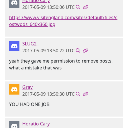
Horatio Cary
2017-05-09 13:50:06 UTC
https://www.visitengland.com/sites/default/files/c
ostwods_640x360.jpg
SLUG2_
2017-05-09 13:50:22 UTC
yeah they gave me permission to remove posts.
what a mistake that was
Gray
2017-05-09 13:50:30 UTC
YOU HAD ONE JOB
Horatio Cary