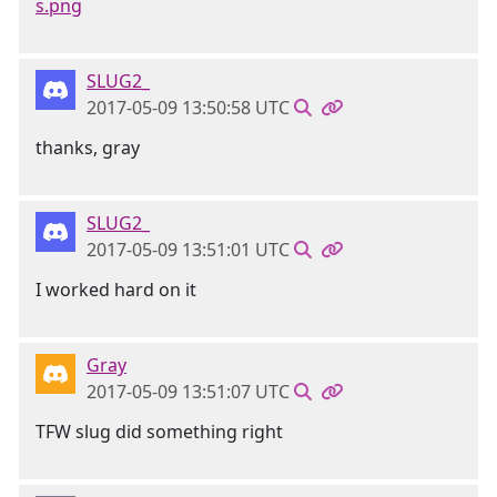
s.png
SLUG2_
2017-05-09 13:50:58 UTC
thanks, gray
SLUG2_
2017-05-09 13:51:01 UTC
I worked hard on it
Gray
2017-05-09 13:51:07 UTC
TFW slug did something right