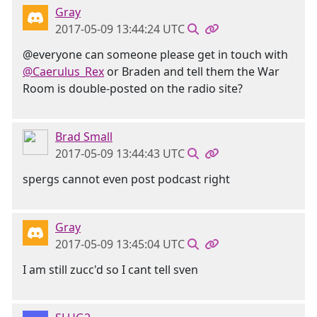
Gray
2017-05-09 13:44:24 UTC
@everyone can someone please get in touch with
@Caerulus_Rex
or Braden and tell them the War
Room is double-posted on the radio site?
Brad Small
2017-05-09 13:44:43 UTC
spergs cannot even post podcast right
Gray
2017-05-09 13:45:04 UTC
I am still zucc'd so I cant tell sven