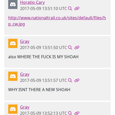
Horatio Cary
2017-05-09 13:51:10 UTC
http://www.nationaltrail.co.uk/sites/default/files/h
p_cw.jpg
Gray
2017-05-09 13:51:50 UTC
also WHERE THE FUCK IS MY SHOAH
Gray
2017-05-09 13:51:57 UTC
WHY ISNT THERE A NEW SHOAH
Gray
2017-05-09 13:52:13 UTC