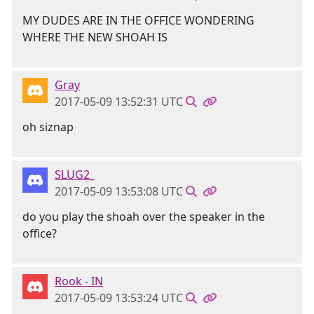
MY DUDES ARE IN THE OFFICE WONDERING
WHERE THE NEW SHOAH IS
Gray
2017-05-09 13:52:31 UTC
oh siznap
SLUG2_
2017-05-09 13:53:08 UTC
do you play the shoah over the speaker in the
office?
Rook - IN
2017-05-09 13:53:24 UTC