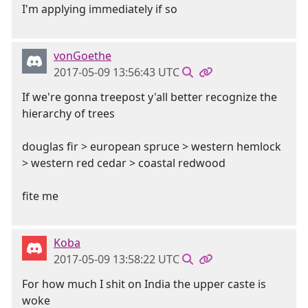
I'm applying immediately if so
vonGoethe
2017-05-09 13:56:43 UTC
If we're gonna treepost y'all better recognize the
hierarchy of trees
douglas fir > european spruce > western hemlock
> western red cedar > coastal redwood
fite me
Koba
2017-05-09 13:58:22 UTC
For how much I shit on India the upper caste is
woke