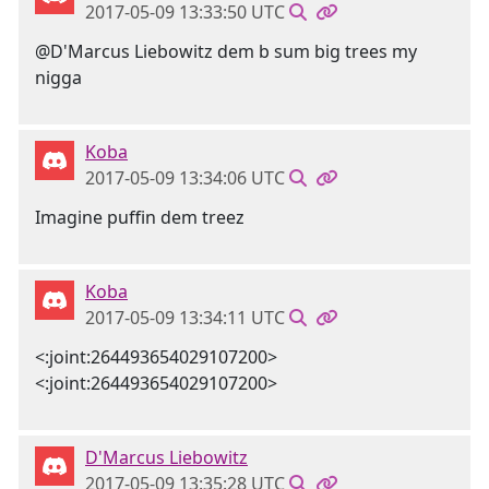
2017-05-09 13:33:50 UTC
@D'Marcus Liebowitz dem b sum big trees my
nigga
Koba
2017-05-09 13:34:06 UTC
Imagine puffin dem treez
Koba
2017-05-09 13:34:11 UTC
<:joint:264493654029107200>
<:joint:264493654029107200>
D'Marcus Liebowitz
2017-05-09 13:35:28 UTC