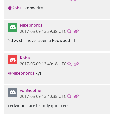
@Koba
i know rite
Nikephoros
2017-05-09 13:39:38 UTC
>tfw: still never seen a Redwood irl
Koba
2017-05-09 13:40:18 UTC
@Nikephoros
kys
vonGoethe
2017-05-09 13:40:35 UTC
redwoods are breddy gud trees