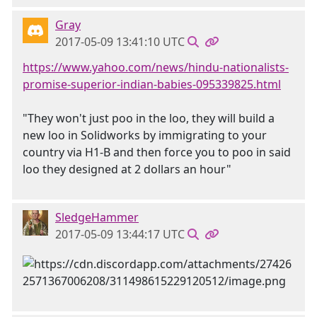
Gray
2017-05-09 13:41:10 UTC
https://www.yahoo.com/news/hindu-nationalists-
promise-superior-indian-babies-095339825.html
"They won't just poo in the loo, they will build a
new loo in Solidworks by immigrating to your
country via H1-B and then force you to poo in said
loo they designed at 2 dollars an hour"
SledgeHammer
2017-05-09 13:44:17 UTC