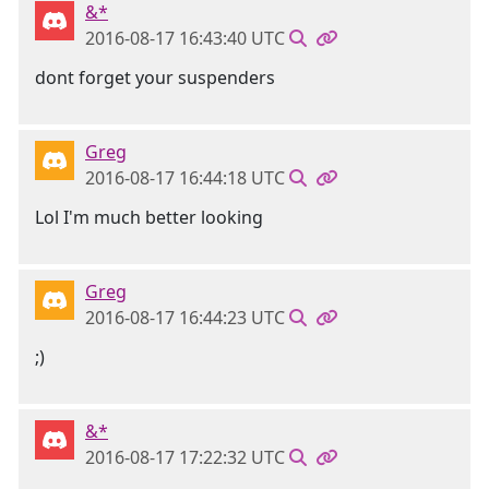
&*
2016-08-17 16:43:40 UTC
dont forget your suspenders
Greg
2016-08-17 16:44:18 UTC
Lol I'm much better looking
Greg
2016-08-17 16:44:23 UTC
;)
&*
2016-08-17 17:22:32 UTC