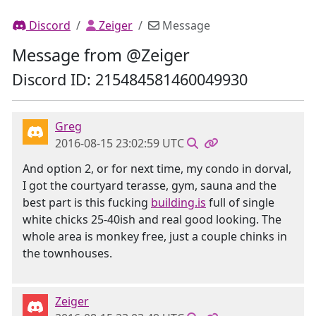
Discord
Zeiger
Message
Message from @Zeiger
Discord ID: 215484581460049930
Greg
2016-08-15 23:02:59 UTC
And option 2, or for next time, my condo in dorval,
I got the courtyard terasse, gym, sauna and the
best part is this fucking
building.is
full of single
white chicks 25-40ish and real good looking. The
whole area is monkey free, just a couple chinks in
the townhouses.
Zeiger