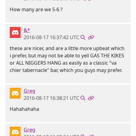
How many are we 5-6 ?
&*
2016-08-17 16:37:42 UTC
these are nicer, and are a little more upbeat which
i prefer, but may not be able to yell GAS THE KIKES
or ALL NIGGERS HANG as easily as a classic "va
chier tabernacle" bar, which you guys may prefer.
Greg
2016-08-17 16:38:21 UTC
Hahahahaha
Greg