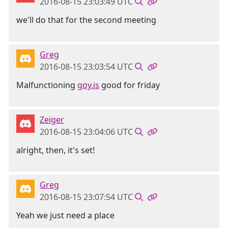
2016-08-15 23:03:49 UTC
we'll do that for the second meeting
Greg
2016-08-15 23:03:54 UTC
Malfunctioning
goy.is
good for friday
Zeiger
2016-08-15 23:04:06 UTC
alright, then, it's set!
Greg
2016-08-15 23:07:54 UTC
Yeah we just need a place