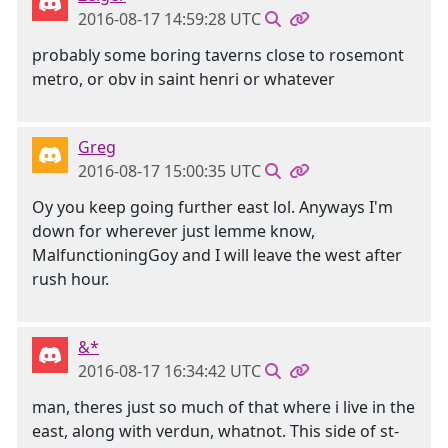
2016-08-17 14:59:28 UTC
probably some boring taverns close to rosemont
metro, or obv in saint henri or whatever
Greg
2016-08-17 15:00:35 UTC
Oy you keep going further east lol. Anyways I'm
down for wherever just lemme know,
MalfunctioningGoy and I will leave the west after
rush hour.
&*
2016-08-17 16:34:42 UTC
man, theres just so much of that where i live in the
east, along with verdun, whatnot. This side of st-