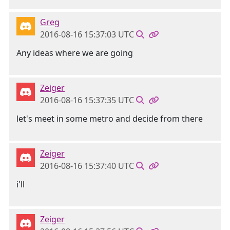
Greg
2016-08-16 15:37:03 UTC
Any ideas where we are going
Zeiger
2016-08-16 15:37:35 UTC
let's meet in some metro and decide from there
Zeiger
2016-08-16 15:37:40 UTC
i'll
Zeiger