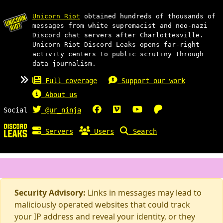
Unicorn Riot
obtained hundreds of thousands of
messages from white supremacist and neo-nazi
Discord chat servers after Charlottesville.
Unicorn Riot Discord Leaks opens far-right
activity centers to public scrutiny through
data journalism.
Full coverage
Support our work
About us
Social
@ur_ninja
Servers
Users
Search
Security Advisory:
Links in messages may lead to
maliciously operated websites that could track
your IP address and reveal your identity, or they