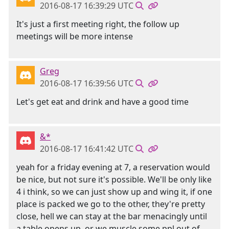
2016-08-17 16:39:29 UTC
It's just a first meeting right, the follow up
meetings will be more intense
Greg
2016-08-17 16:39:56 UTC
Let's get eat and drink and have a good time
&*
2016-08-17 16:41:42 UTC
yeah for a friday evening at 7, a reservation would
be nice, but not sure it's possible. We'll be only like
4 i think, so we can just show up and wing it, if one
place is packed we go to the other, they're pretty
close, hell we can stay at the bar menacingly until
a table opens up, or we muscle some ppl out of