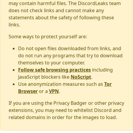
may contain harmful files. The DiscordLeaks team
does not check links and cannot make any
statements about the safety of following these
links.
Some ways to protect yourself are:
Do not open files downloaded from links, and
do not run any programs that try to download
themselves to your computer.
Follow safe browsing practices
including
JavaScript blockers like
NoScript
.
Use anonymization measures such as
Tor
Browser
or a
VPN
.
If you are using the Privacy Badger or other privacy
extensions, you may need to whitelist Discord and
related domains in order for the images to load.