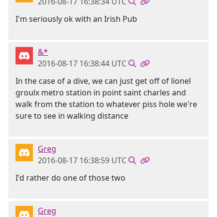
2016-08-17 16:38:34 UTC
I'm seriously ok with an Irish Pub
&*
2016-08-17 16:38:44 UTC
In the case of a dive, we can just get off of lionel
groulx metro station in point saint charles and
walk from the station to whatever piss hole we're
sure to see in walking distance
Greg
2016-08-17 16:38:59 UTC
I'd rather do one of those two
Greg