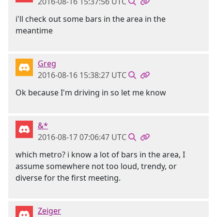
2016-08-16 15:37:56 UTC
i'll check out some bars in the area in the
meantime
Greg
2016-08-16 15:38:27 UTC
Ok because I'm driving in so let me know
&*
2016-08-17 07:06:47 UTC
which metro? i know a lot of bars in the area, I
assume somewhere not too loud, trendy, or
diverse for the first meeting.
Zeiger