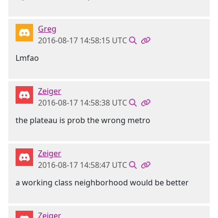
Greg
2016-08-17 14:58:15 UTC
Lmfao
Zeiger
2016-08-17 14:58:38 UTC
the plateau is prob the wrong metro
Zeiger
2016-08-17 14:58:47 UTC
a working class neighborhood would be better
Zeiger