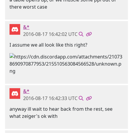
there worst case
&*
2016-08-17 16:42:02 UTC
I assume we all look like this right?
&*
2016-08-17 16:42:33 UTC
anyway ill wait to hear back from the rest, see
what zeiger's ok with