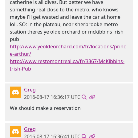
catherine is all dives. But better we have
something real close to the metro, who knows
maybe i'll get wasted and leave the car at home
lol.. SO: in the plateau, near sherbrooke metro
station theres ye olde orchard or mckibbins irish
pub
http://www.yeoldeorchard.com/fr/locations/princ
e-arthur/
http://www.restomontreal.ca/fr/3367/McKibbins-
Irish-Pub
Greg
2016-08-17 16:36:17 UTC
We should make a reservation
Greg
2016-08-17 16:36:41 UTC