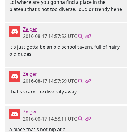
Lol where are you gonna find a place in the
plateau that's not too diverse, loud or trendy hehe
Zeiger
2016-08-17 14:57:52 UTC
it's just gotta be an old school tavern, full of hairy
old dudes
Zeiger
2016-08-17 14:57:59 UTC
that's scare the diversity away
Zeiger
2016-08-17 14:58:11 UTC
a place that's not hip at all