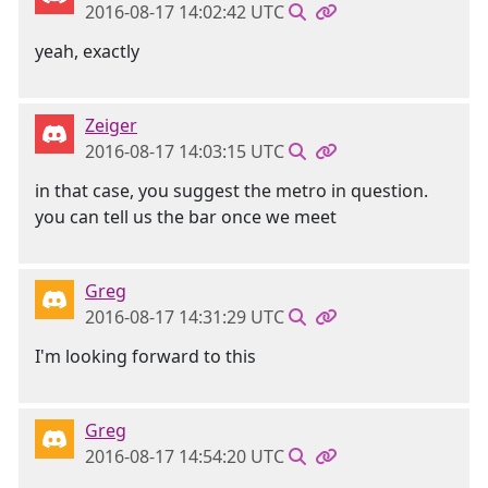
2016-08-17 14:02:42 UTC
yeah, exactly
Zeiger
2016-08-17 14:03:15 UTC
in that case, you suggest the metro in question.
you can tell us the bar once we meet
Greg
2016-08-17 14:31:29 UTC
I'm looking forward to this
Greg
2016-08-17 14:54:20 UTC