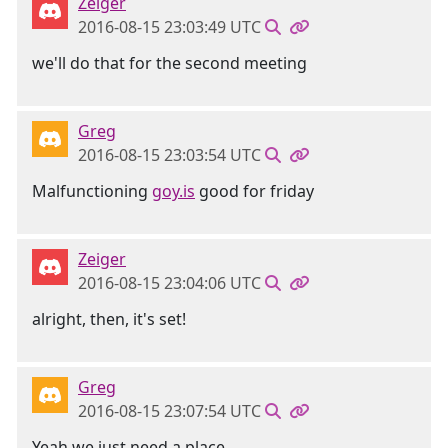
Zeiger
2016-08-15 23:03:49 UTC
we'll do that for the second meeting
Greg
2016-08-15 23:03:54 UTC
Malfunctioning
goy.is
good for friday
Zeiger
2016-08-15 23:04:06 UTC
alright, then, it's set!
Greg
2016-08-15 23:07:54 UTC
Yeah we just need a place