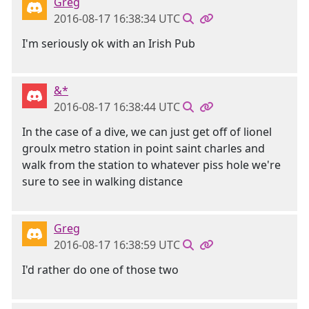
Greg
2016-08-17 16:38:34 UTC
I'm seriously ok with an Irish Pub
&*
2016-08-17 16:38:44 UTC
In the case of a dive, we can just get off of lionel
groulx metro station in point saint charles and
walk from the station to whatever piss hole we're
sure to see in walking distance
Greg
2016-08-17 16:38:59 UTC
I'd rather do one of those two