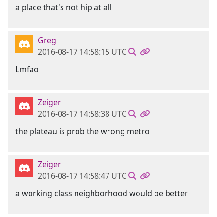
a place that's not hip at all
Greg
2016-08-17 14:58:15 UTC
Lmfao
Zeiger
2016-08-17 14:58:38 UTC
the plateau is prob the wrong metro
Zeiger
2016-08-17 14:58:47 UTC
a working class neighborhood would be better