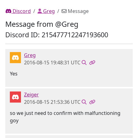
Discord
Greg
Message
Message from @Greg
Discord ID: 215477712247193600
Greg
2016-08-15 19:48:31 UTC
Yes
Zeiger
2016-08-15 21:53:36 UTC
so we just need to confirm with malfunctioning
goy