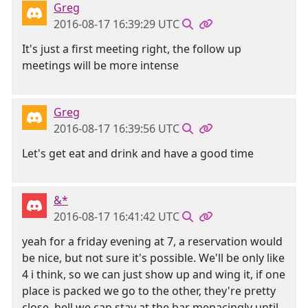
Greg
2016-08-17 16:39:29 UTC
It's just a first meeting right, the follow up
meetings will be more intense
Greg
2016-08-17 16:39:56 UTC
Let's get eat and drink and have a good time
&*
2016-08-17 16:41:42 UTC
yeah for a friday evening at 7, a reservation would
be nice, but not sure it's possible. We'll be only like
4 i think, so we can just show up and wing it, if one
place is packed we go to the other, they're pretty
close, hell we can stay at the bar menacingly until