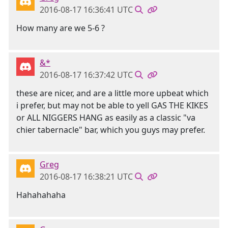
2016-08-17 16:36:41 UTC
How many are we 5-6 ?
&*
2016-08-17 16:37:42 UTC
these are nicer, and are a little more upbeat which
i prefer, but may not be able to yell GAS THE KIKES
or ALL NIGGERS HANG as easily as a classic "va
chier tabernacle" bar, which you guys may prefer.
Greg
2016-08-17 16:38:21 UTC
Hahahahaha