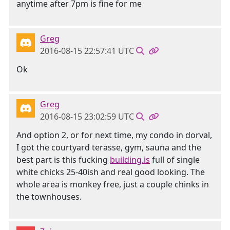
anytime after 7pm is fine for me
Greg
2016-08-15 22:57:41 UTC
Ok
Greg
2016-08-15 23:02:59 UTC
And option 2, or for next time, my condo in dorval,
I got the courtyard terasse, gym, sauna and the
best part is this fucking
building.is
full of single
white chicks 25-40ish and real good looking. The
whole area is monkey free, just a couple chinks in
the townhouses.