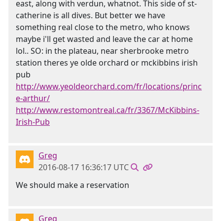
east, along with verdun, whatnot. This side of st-
catherine is all dives. But better we have
something real close to the metro, who knows
maybe i'll get wasted and leave the car at home
lol.. SO: in the plateau, near sherbrooke metro
station theres ye olde orchard or mckibbins irish
pub
http://www.yeoldeorchard.com/fr/locations/princ
e-arthur/
http://www.restomontreal.ca/fr/3367/McKibbins-
Irish-Pub
Greg
2016-08-17 16:36:17 UTC
We should make a reservation
Greg