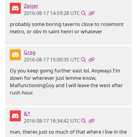
Zeiger
2016-08-17 14:59:28 UTC
probably some boring taverns close to rosemont
metro, or obv in saint henri or whatever
Greg
2016-08-17 15:00:35 UTC
Oy you keep going further east lol. Anyways I'm
down for wherever just lemme know,
MalfunctioningGoy and I will leave the west after
rush hour.
&*
2016-08-17 16:34:42 UTC
man, theres just so much of that where i live in the