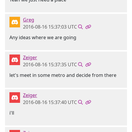
Greg
2016-08-16 15:37:03 UTC
Any ideas where we are going
Zeiger
2016-08-16 15:37:35 UTC
let's meet in some metro and decide from there
Zeiger
2016-08-16 15:37:40 UTC
i'll