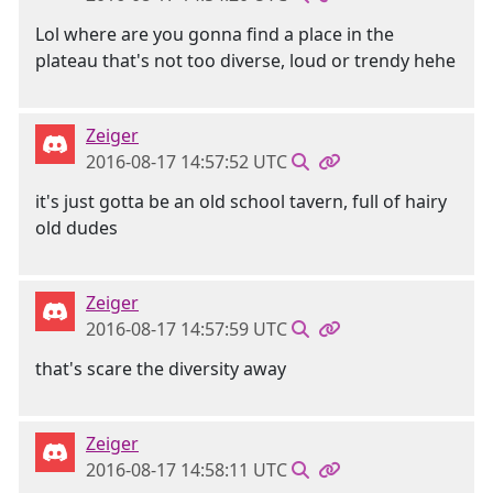
Lol where are you gonna find a place in the
plateau that's not too diverse, loud or trendy hehe
Zeiger
2016-08-17 14:57:52 UTC
it's just gotta be an old school tavern, full of hairy
old dudes
Zeiger
2016-08-17 14:57:59 UTC
that's scare the diversity away
Zeiger
2016-08-17 14:58:11 UTC