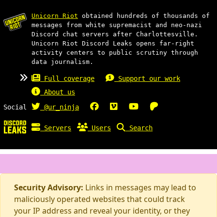
Unicorn Riot
obtained hundreds of thousands of
messages from white supremacist and neo-nazi
Discord chat servers after Charlottesville.
Unicorn Riot Discord Leaks opens far-right
activity centers to public scrutiny through
data journalism.
Full coverage
Support our work
About us
Social
@ur_ninja
Servers
Users
Search
Security Advisory:
Links in messages may lead to
maliciously operated websites that could track
your IP address and reveal your identity, or they