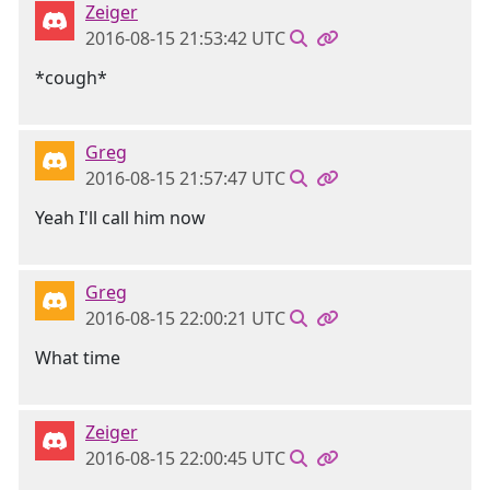
Zeiger
2016-08-15 21:53:42 UTC
*cough*
Greg
2016-08-15 21:57:47 UTC
Yeah I'll call him now
Greg
2016-08-15 22:00:21 UTC
What time
Zeiger
2016-08-15 22:00:45 UTC