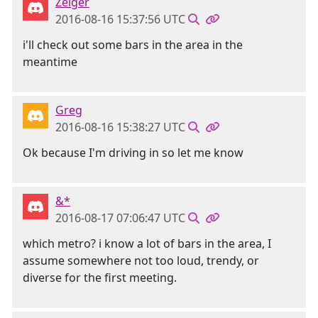
Zeiger
2016-08-16 15:37:56 UTC
i'll check out some bars in the area in the
meantime
Greg
2016-08-16 15:38:27 UTC
Ok because I'm driving in so let me know
&*
2016-08-17 07:06:47 UTC
which metro? i know a lot of bars in the area, I
assume somewhere not too loud, trendy, or
diverse for the first meeting.