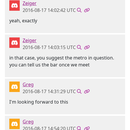
Zeiger
2016-08-17 14:02:42 UTC
yeah, exactly
Zeiger
2016-08-17 14:03:15 UTC
in that case, you suggest the metro in question.
you can tell us the bar once we meet
Greg
2016-08-17 14:31:29 UTC
I'm looking forward to this
Greg
2016-08-17 14:54:20 UTC