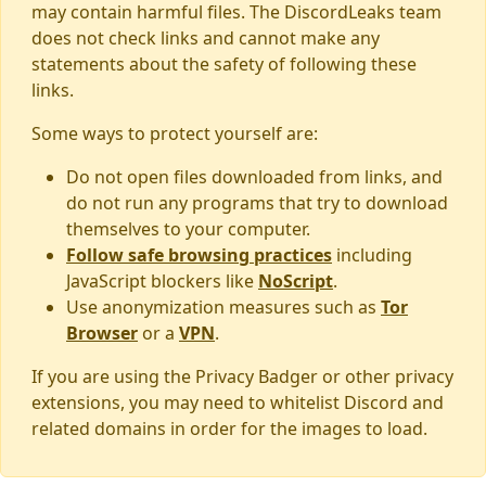
may contain harmful files. The DiscordLeaks team
does not check links and cannot make any
statements about the safety of following these
links.
Some ways to protect yourself are:
Do not open files downloaded from links, and
do not run any programs that try to download
themselves to your computer.
Follow safe browsing practices
including
JavaScript blockers like
NoScript
.
Use anonymization measures such as
Tor
Browser
or a
VPN
.
If you are using the Privacy Badger or other privacy
extensions, you may need to whitelist Discord and
related domains in order for the images to load.