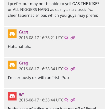
i prefer, but may not be able to yell GAS THE KIKES
or ALL NIGGERS HANG as easily as a classic "va
chier tabernacle" bar, which you guys may prefer.
Greg
2016-08-17 16:38:21 UTC
Hahahahaha
Greg
2016-08-17 16:38:34 UTC
I'm seriously ok with an Irish Pub
&*
2016-08-17 16:38:44 UTC
In the case of a dive, we can just get off of lionel