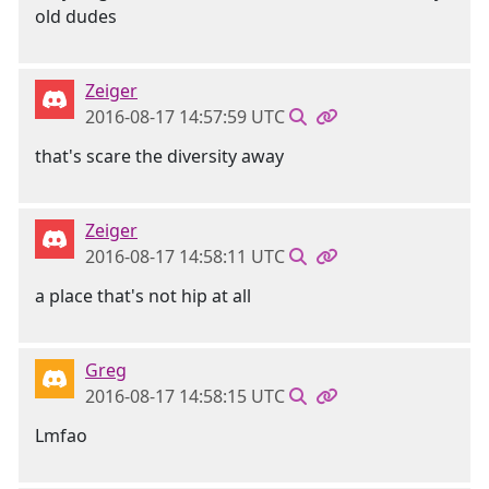
old dudes
Zeiger
2016-08-17 14:57:59 UTC
that's scare the diversity away
Zeiger
2016-08-17 14:58:11 UTC
a place that's not hip at all
Greg
2016-08-17 14:58:15 UTC
Lmfao