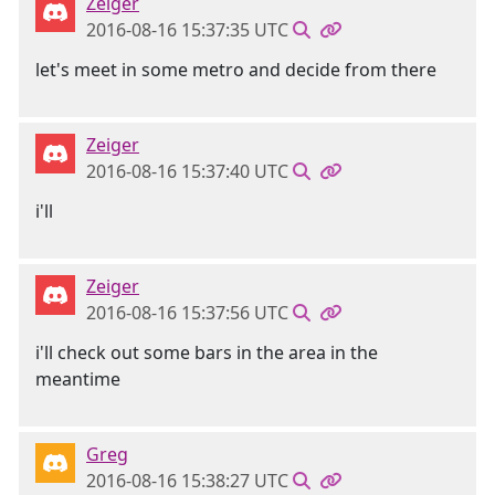
Zeiger
2016-08-16 15:37:35 UTC
let's meet in some metro and decide from there
Zeiger
2016-08-16 15:37:40 UTC
i'll
Zeiger
2016-08-16 15:37:56 UTC
i'll check out some bars in the area in the
meantime
Greg
2016-08-16 15:38:27 UTC