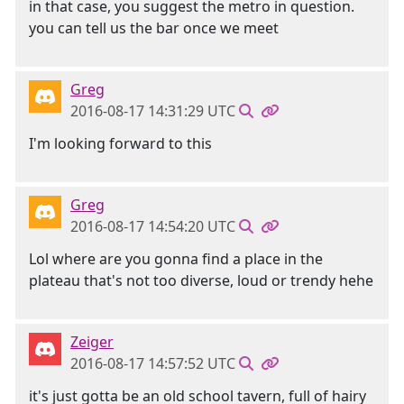
in that case, you suggest the metro in question.
you can tell us the bar once we meet
Greg
2016-08-17 14:31:29 UTC
I'm looking forward to this
Greg
2016-08-17 14:54:20 UTC
Lol where are you gonna find a place in the
plateau that's not too diverse, loud or trendy hehe
Zeiger
2016-08-17 14:57:52 UTC
it's just gotta be an old school tavern, full of hairy