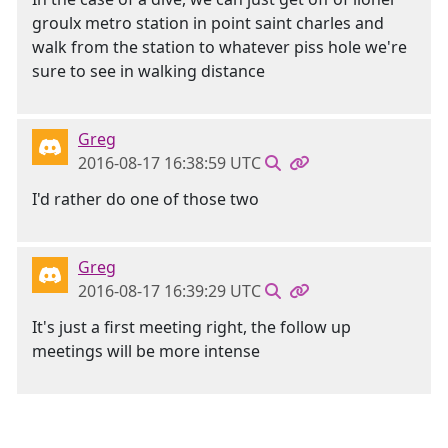
groulx metro station in point saint charles and
walk from the station to whatever piss hole we're
sure to see in walking distance
Greg
2016-08-17 16:38:59 UTC
I'd rather do one of those two
Greg
2016-08-17 16:39:29 UTC
It's just a first meeting right, the follow up
meetings will be more intense