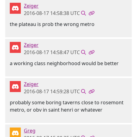
Zeiger
2016-08-17 14:58:38 UTC
the plateau is prob the wrong metro
Zeiger
2016-08-17 14:58:47 UTC
a working class neighborhood would be better
Zeiger
2016-08-17 14:59:28 UTC
probably some boring taverns close to rosemont
metro, or obv in saint henri or whatever
Greg