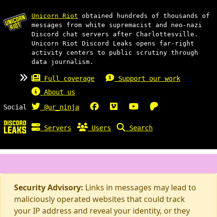
Unicorn Riot
obtained hundreds of thousands of
messages from white supremacist and neo-nazi
Discord chat servers after Charlottesville.
Unicorn Riot Discord Leaks opens far-right
activity centers to public scrutiny through
data journalism.
Full coverage
Support our work
About us
Social
@ur_ninja
Servers
Users
Search
Security Advisory:
Links in messages may lead to
maliciously operated websites that could track
your IP address and reveal your identity, or they