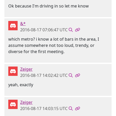
Ok because I'm driving in so let me know
&*
2016-08-17 07:06:47 UTC
which metro? i know a lot of bars in the area, I
assume somewhere not too loud, trendy, or
diverse for the first meeting.
Zeiger
2016-08-17 14:02:42 UTC
yeah, exactly
Zeiger
2016-08-17 14:03:15 UTC