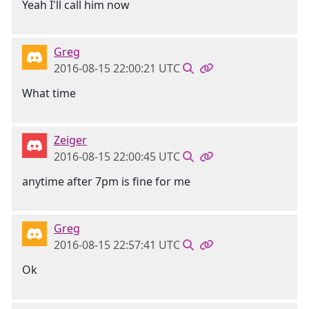
Yeah I'll call him now
Greg
2016-08-15 22:00:21 UTC
What time
Zeiger
2016-08-15 22:00:45 UTC
anytime after 7pm is fine for me
Greg
2016-08-15 22:57:41 UTC
Ok