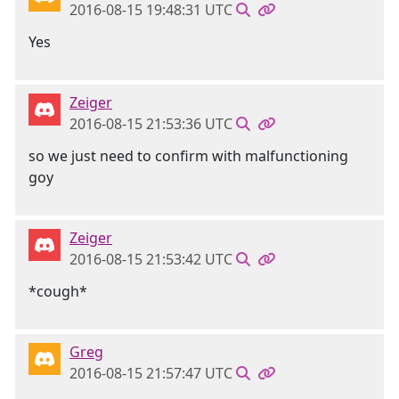
2016-08-15 19:48:31 UTC
Yes
Zeiger
2016-08-15 21:53:36 UTC
so we just need to confirm with malfunctioning
goy
Zeiger
2016-08-15 21:53:42 UTC
*cough*
Greg
2016-08-15 21:57:47 UTC