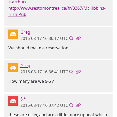
e-arthur/
http://www.restomontreal.ca/fr/3367/McKibbins-
Irish-Pub
Greg
2016-08-17 16:36:17 UTC
We should make a reservation
Greg
2016-08-17 16:36:41 UTC
How many are we 5-6 ?
&*
2016-08-17 16:37:42 UTC
these are nicer, and are a little more upbeat which