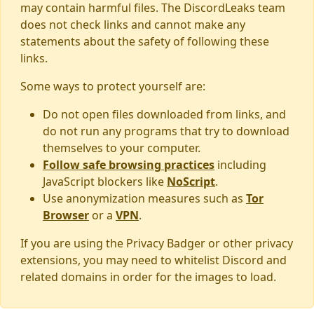
may contain harmful files. The DiscordLeaks team
does not check links and cannot make any
statements about the safety of following these
links.
Some ways to protect yourself are:
Do not open files downloaded from links, and
do not run any programs that try to download
themselves to your computer.
Follow safe browsing practices
including
JavaScript blockers like
NoScript
.
Use anonymization measures such as
Tor
Browser
or a
VPN
.
If you are using the Privacy Badger or other privacy
extensions, you may need to whitelist Discord and
related domains in order for the images to load.