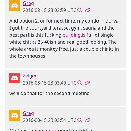
Greg
2016-08-15 23:02:59 UTC
And option 2, or for next time, my condo in dorval,
I got the courtyard terasse, gym, sauna and the
best part is this fucking
building.is
full of single
white chicks 25-40ish and real good looking. The
whole area is monkey free, just a couple chinks in
the townhouses.
Zeiger
2016-08-15 23:03:49 UTC
we'll do that for the second meeting
Greg
2016-08-15 23:03:54 UTC
Malfunctioning
goy.is
good for friday