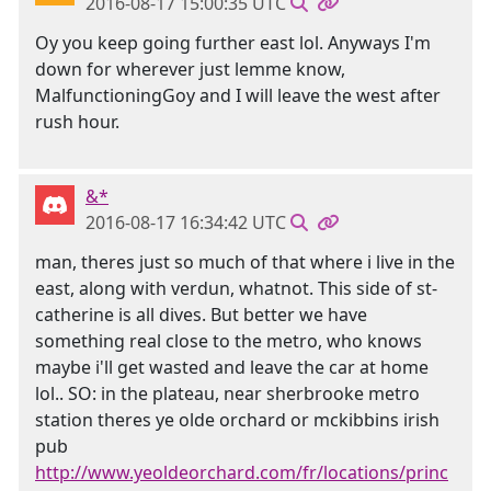
2016-08-17 15:00:35 UTC
Oy you keep going further east lol. Anyways I'm
down for wherever just lemme know,
MalfunctioningGoy and I will leave the west after
rush hour.
&*
2016-08-17 16:34:42 UTC
man, theres just so much of that where i live in the
east, along with verdun, whatnot. This side of st-
catherine is all dives. But better we have
something real close to the metro, who knows
maybe i'll get wasted and leave the car at home
lol.. SO: in the plateau, near sherbrooke metro
station theres ye olde orchard or mckibbins irish
pub
http://www.yeoldeorchard.com/fr/locations/princ