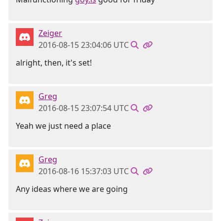
Zeiger
2016-08-15 23:04:06 UTC
alright, then, it's set!
Greg
2016-08-15 23:07:54 UTC
Yeah we just need a place
Greg
2016-08-16 15:37:03 UTC
Any ideas where we are going