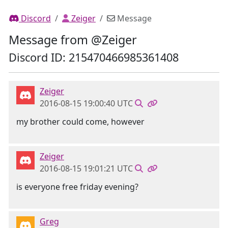
Discord
Zeiger
Message
Message from @Zeiger
Discord ID: 215470466985361408
Zeiger
2016-08-15 19:00:40 UTC
my brother could come, however
Zeiger
2016-08-15 19:01:21 UTC
is everyone free friday evening?
Greg