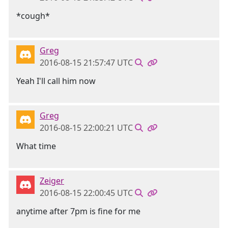
*cough*
Greg
2016-08-15 21:57:47 UTC
Yeah I'll call him now
Greg
2016-08-15 22:00:21 UTC
What time
Zeiger
2016-08-15 22:00:45 UTC
anytime after 7pm is fine for me