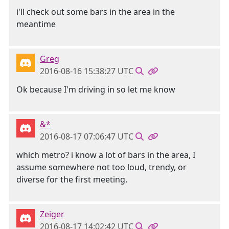
i'll check out some bars in the area in the
meantime
Greg
2016-08-16 15:38:27 UTC
Ok because I'm driving in so let me know
&*
2016-08-17 07:06:47 UTC
which metro? i know a lot of bars in the area, I
assume somewhere not too loud, trendy, or
diverse for the first meeting.
Zeiger
2016-08-17 14:02:42 UTC