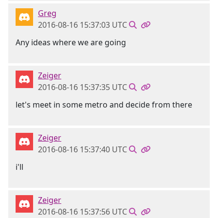
Greg
2016-08-16 15:37:03 UTC
Any ideas where we are going
Zeiger
2016-08-16 15:37:35 UTC
let's meet in some metro and decide from there
Zeiger
2016-08-16 15:37:40 UTC
i'll
Zeiger
2016-08-16 15:37:56 UTC