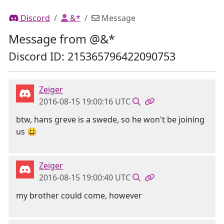
Discord
&*
Message
Message from @&*
Discord ID: 215365796422090753
Zeiger
2016-08-15 19:00:16 UTC
btw, hans greve is a swede, so he won't be joining
us 😃
Zeiger
2016-08-15 19:00:40 UTC
my brother could come, however