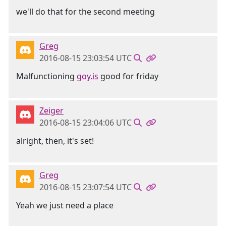
we'll do that for the second meeting
Greg
2016-08-15 23:03:54 UTC
Malfunctioning
goy.is
good for friday
Zeiger
2016-08-15 23:04:06 UTC
alright, then, it's set!
Greg
2016-08-15 23:07:54 UTC
Yeah we just need a place