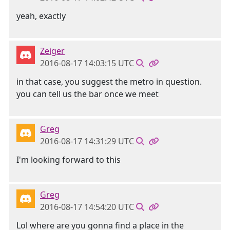
yeah, exactly
Zeiger
2016-08-17 14:03:15 UTC
in that case, you suggest the metro in question.
you can tell us the bar once we meet
Greg
2016-08-17 14:31:29 UTC
I'm looking forward to this
Greg
2016-08-17 14:54:20 UTC
Lol where are you gonna find a place in the