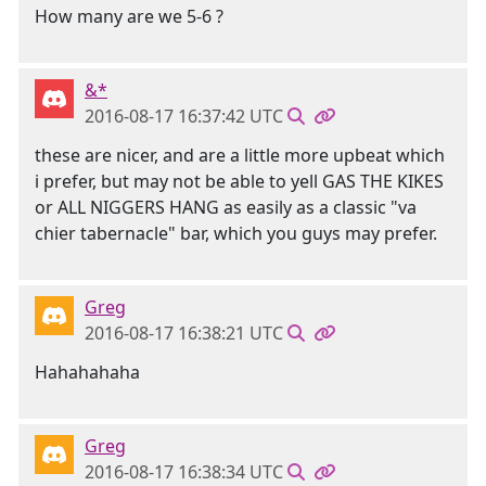
How many are we 5-6 ?
&*
2016-08-17 16:37:42 UTC
these are nicer, and are a little more upbeat which
i prefer, but may not be able to yell GAS THE KIKES
or ALL NIGGERS HANG as easily as a classic "va
chier tabernacle" bar, which you guys may prefer.
Greg
2016-08-17 16:38:21 UTC
Hahahahaha
Greg
2016-08-17 16:38:34 UTC