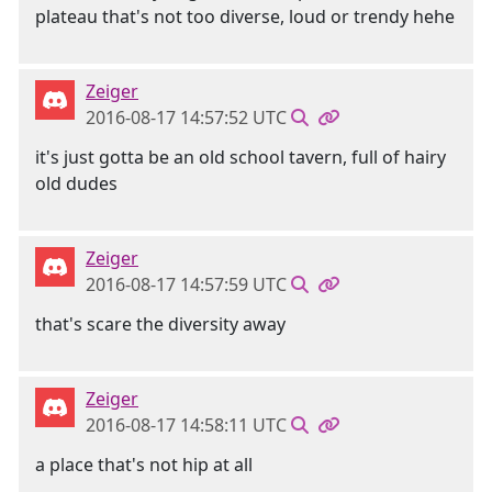
plateau that's not too diverse, loud or trendy hehe
Zeiger
2016-08-17 14:57:52 UTC
it's just gotta be an old school tavern, full of hairy
old dudes
Zeiger
2016-08-17 14:57:59 UTC
that's scare the diversity away
Zeiger
2016-08-17 14:58:11 UTC
a place that's not hip at all