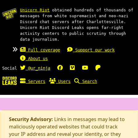
Unicorn Riot
obtained hundreds of thousands of
messages from white supremacist and neo-nazi
Discord chat servers after Charlottesville.
Unicorn Riot Discord Leaks opens far-right
activity centers to public scrutiny through
data journalism.
Full coverage
Support our work
About us
Social
@ur_ninja
Servers
Users
Search
Security Advisory:
Links in messages may lead to
maliciously operated websites that could track
your IP address and reveal your identity, or they