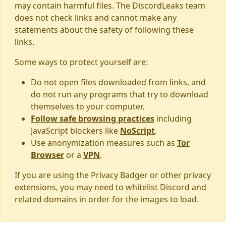
may contain harmful files. The DiscordLeaks team
does not check links and cannot make any
statements about the safety of following these
links.
Some ways to protect yourself are:
Do not open files downloaded from links, and
do not run any programs that try to download
themselves to your computer.
Follow safe browsing practices
including
JavaScript blockers like
NoScript
.
Use anonymization measures such as
Tor
Browser
or a
VPN
.
If you are using the Privacy Badger or other privacy
extensions, you may need to whitelist Discord and
related domains in order for the images to load.