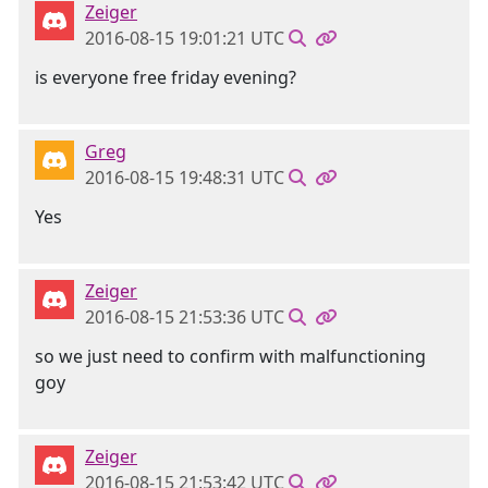
Zeiger
2016-08-15 19:01:21 UTC
is everyone free friday evening?
Greg
2016-08-15 19:48:31 UTC
Yes
Zeiger
2016-08-15 21:53:36 UTC
so we just need to confirm with malfunctioning
goy
Zeiger
2016-08-15 21:53:42 UTC