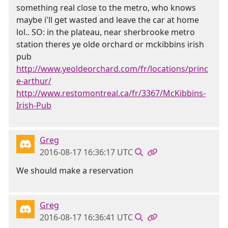
something real close to the metro, who knows
maybe i'll get wasted and leave the car at home
lol.. SO: in the plateau, near sherbrooke metro
station theres ye olde orchard or mckibbins irish
pub
http://www.yeoldeorchard.com/fr/locations/princ
e-arthur/
http://www.restomontreal.ca/fr/3367/McKibbins-
Irish-Pub
Greg
2016-08-17 16:36:17 UTC
We should make a reservation
Greg
2016-08-17 16:36:41 UTC