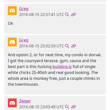
Greg
2016-08-15 22:57:41 UTC
Ok
Greg
2016-08-15 23:02:59 UTC
And option 2, or for next time, my condo in dorval,
I got the courtyard terasse, gym, sauna and the
best part is this fucking
building.is
full of single
white chicks 25-40ish and real good looking. The
whole area is monkey free, just a couple chinks in
the townhouses.
Zeiger
2016-08-15 23:03:49 UTC