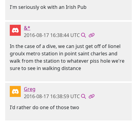
I'm seriously ok with an Irish Pub
&*
2016-08-17 16:38:44 UTC
In the case of a dive, we can just get off of lionel
groulx metro station in point saint charles and
walk from the station to whatever piss hole we're
sure to see in walking distance
Greg
2016-08-17 16:38:59 UTC
I'd rather do one of those two