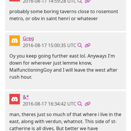
2016-08-17 14:59:28 UTC
probably some boring taverns close to rosemont
metro, or obv in saint henri or whatever
Greg
2016-08-17 15:00:35 UTC
Oy you keep going further east lol. Anyways I'm
down for wherever just lemme know,
MalfunctioningGoy and I will leave the west after
rush hour.
&*
2016-08-17 16:34:42 UTC
man, theres just so much of that where i live in the
east, along with verdun, whatnot. This side of st-
catherine is all dives. But better we have