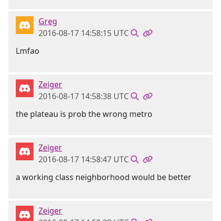
Greg
2016-08-17 14:58:15 UTC
Lmfao
Zeiger
2016-08-17 14:58:38 UTC
the plateau is prob the wrong metro
Zeiger
2016-08-17 14:58:47 UTC
a working class neighborhood would be better
Zeiger