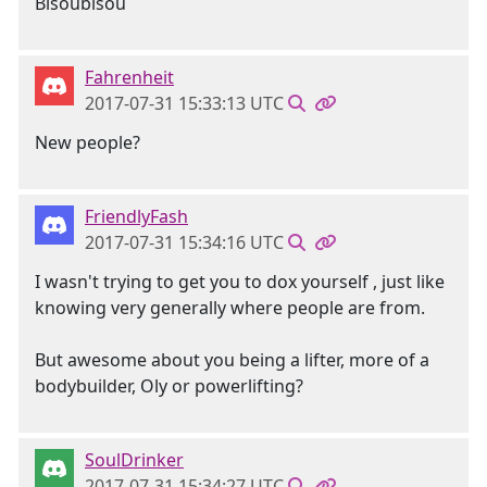
Bisoubisou
Fahrenheit
2017-07-31 15:33:13 UTC
New people?
FriendlyFash
2017-07-31 15:34:16 UTC
I wasn't trying to get you to dox yourself , just like
knowing very generally where people are from.
But awesome about you being a lifter, more of a
bodybuilder, Oly or powerlifting?
SoulDrinker
2017-07-31 15:34:27 UTC