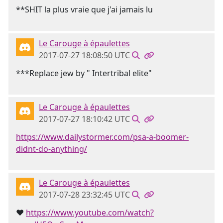
**SHIT la plus vraie que j'ai jamais lu
Le Carouge à épaulettes
2017-07-27 18:08:50 UTC
***Replace jew by " Intertribal elite"
Le Carouge à épaulettes
2017-07-27 18:10:42 UTC
https://www.dailystormer.com/psa-a-boomer-
didnt-do-anything/
Le Carouge à épaulettes
2017-07-28 23:32:45 UTC
❤
https://www.youtube.com/watch?