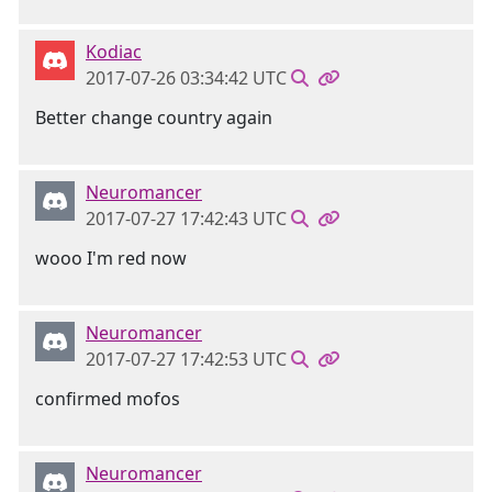
Kodiac
2017-07-26 03:34:42 UTC
Better change country again
Neuromancer
2017-07-27 17:42:43 UTC
wooo I'm red now
Neuromancer
2017-07-27 17:42:53 UTC
confirmed mofos
Neuromancer