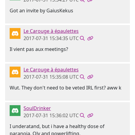
Got an invite by GaiusKekus
Le Carouge à épaulettes
2017-07-31 15:34:35 UTC
Il vient pas aux meetings?
Le Carouge à épaulettes
2017-07-31 15:35:08 UTC
Wut. They don't need to be veted IRL first? aww k
SoulDrinker
2017-07-31 15:36:02 UTC
I underatand, but i have a healthy dose of
paranoia. Oly and powerlifting.