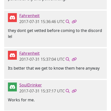
Fahrenheit
2017-07-31 15:36:46 UTC
they dont get vetted before coming to the discord
lel
Fahrenheit
2017-07-31 15:37:04 UTC
Its better that we get to know them here anyway
SoulDrinker
2017-07-31 15:37:17 UTC
Works for me.