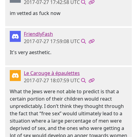
2017-07-27 17:42:58 UTC
im vetted as fuck now
FriendlyFash
2017-07-27 17:59:08 UTC
It's very aesthetic.
Le Carouge à épaulettes
2017-07-27 18:07:59 UTC
What the Jews were not able to predict is that a
certain portion of their children would react
unpredictably. I don’t think they thought through
the fact that “free sex” would ultimately lead to a
situation where a large percentage of men were
deprived of sex, and the ones who were getting a
lot of sex would develop an anger towards women