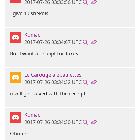
2017-07-26 03:33:56 UTC
I give 10 shekels
Kodiac
2017-07-26 03:34:07 UTC
But I want a receipt for taxes
Le Carouge à épaulettes
2017-07-26 03:34:22 UTC
u will get doxed with the receipt
Kodiac
2017-07-26 03:34:30 UTC
Ohnoes