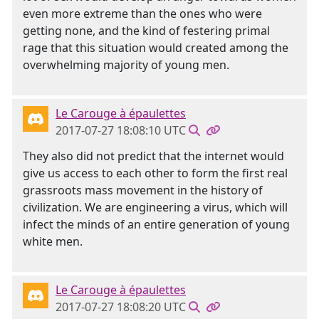
even more extreme than the ones who were
getting none, and the kind of festering primal
rage that this situation would created among the
overwhelming majority of young men.
Le Carouge à épaulettes
2017-07-27 18:08:10 UTC
They also did not predict that the internet would
give us access to each other to form the first real
grassroots mass movement in the history of
civilization. We are engineering a virus, which will
infect the minds of an entire generation of young
white men.
Le Carouge à épaulettes
2017-07-27 18:08:20 UTC