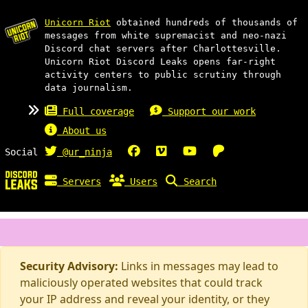
Unicorn Riot
obtained hundreds of thousands of
messages from white supremacist and neo-nazi
Discord chat servers after Charlottesville.
Unicorn Riot Discord Leaks opens far-right
activity centers to public scrutiny through
data journalism.
Full coverage
Support our work
About us
Social
@ur_ninja
Servers
Users
Search
Security Advisory:
Links in messages may lead to
maliciously operated websites that could track
your IP address and reveal your identity, or they