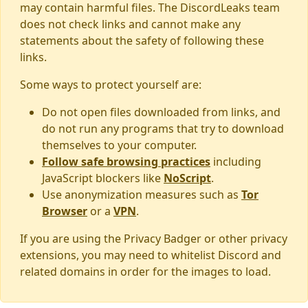
may contain harmful files. The DiscordLeaks team
does not check links and cannot make any
statements about the safety of following these
links.
Some ways to protect yourself are:
Do not open files downloaded from links, and
do not run any programs that try to download
themselves to your computer.
Follow safe browsing practices
including
JavaScript blockers like
NoScript
.
Use anonymization measures such as
Tor
Browser
or a
VPN
.
If you are using the Privacy Badger or other privacy
extensions, you may need to whitelist Discord and
related domains in order for the images to load.