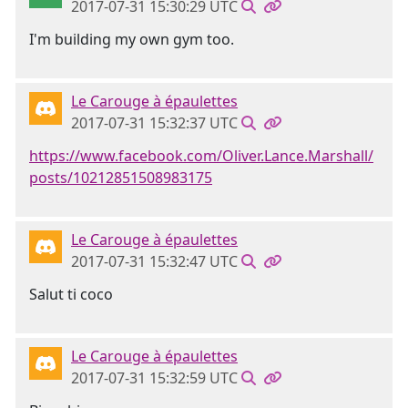
2017-07-31 15:30:29 UTC
I'm building my own gym too.
Le Carouge à épaulettes
2017-07-31 15:32:37 UTC
https://www.facebook.com/Oliver.Lance.Marshall/
posts/10212851508983175
Le Carouge à épaulettes
2017-07-31 15:32:47 UTC
Salut ti coco
Le Carouge à épaulettes
2017-07-31 15:32:59 UTC