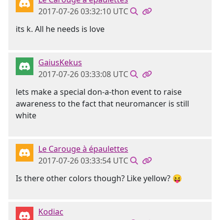
2017-07-26 03:32:10 UTC
its k. All he needs is love
GaiusKekus
2017-07-26 03:33:08 UTC
lets make a special don-a-thon event to raise
awareness to the fact that neuromancer is still
white
Le Carouge à épaulettes
2017-07-26 03:33:54 UTC
Is there other colors though? Like yellow? 😝
Kodiac