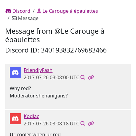
Discord
Le Carouge à épaulettes
Message
Message from @Le Carouge à
épaulettes
Discord ID: 340193832769683466
FriendlyFash
2017-07-26 03:08:00 UTC
Why red?
Moderator shenanigans?
Kodiac
2017-07-26 03:08:18 UTC
Ur cooler when ur red