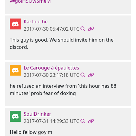
v=golH5OwSmeM
Kartouche
2017-07-30 05:47:02 UTC
This guy is good. We should invite him on the
discord.
Le Carouge à épaulettes
2017-07-30 23:17:18 UTC
he refused an interview from 'this hour has 88
minutes' prob fear of doxing
SoulDrinker
2017-07-31 14:29:33 UTC
Hello fellow goyim