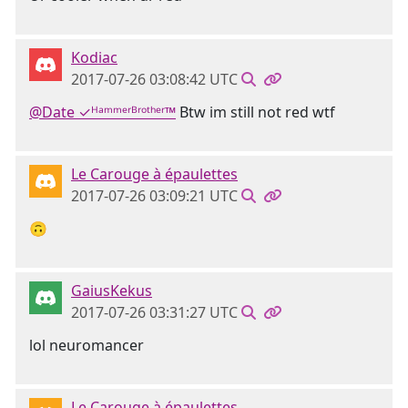
Kodiac
2017-07-26 03:08:42 UTC
@Date ✓ᴴᵃᵐᵐᵉʳᴮʳᵒᵗʰᵉʳ™
Btw im still not red wtf
Le Carouge à épaulettes
2017-07-26 03:09:21 UTC
🙃
GaiusKekus
2017-07-26 03:31:27 UTC
lol neuromancer
Le Carouge à épaulettes