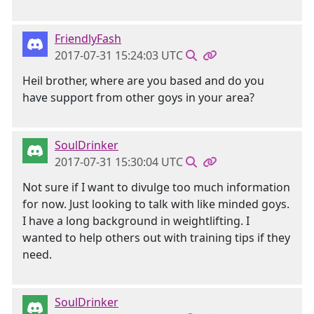
FriendlyFash
2017-07-31 15:24:03 UTC
Heil brother, where are you based and do you
have support from other goys in your area?
SoulDrinker
2017-07-31 15:30:04 UTC
Not sure if I want to divulge too much information
for now. Just looking to talk with like minded goys.
I have a long background in weightlifting. I
wanted to help others out with training tips if they
need.
SoulDrinker