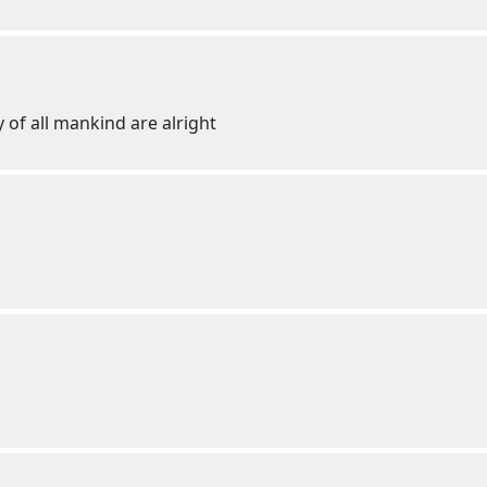
 of all mankind are alright