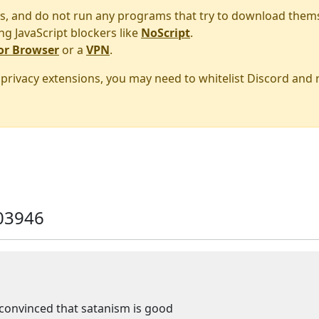
s, and do not run any programs that try to download them
ng JavaScript blockers like
NoScript
.
or Browser
or a
VPN
.
r privacy extensions, you may need to whitelist Discord and
03946
fe convinced that satanism is good