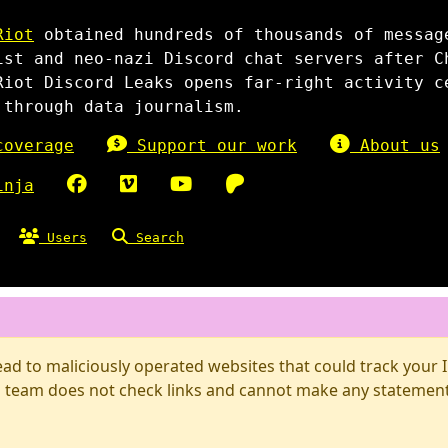
Riot
obtained hundreds of thousands of messag
ist and neo-nazi Discord chat servers after C
Riot Discord Leaks opens far-right activity c
 through data journalism.
overage
Support our work
About us
inja
Users
Search
d to maliciously operated websites that could track your IP
 team does not check links and cannot make any statements 