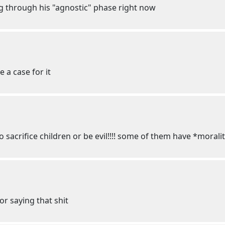
ng through his "agnostic" phase right now
 a case for it
o sacrifice children or be evil!!!! some of them have *moralit
or saying that shit