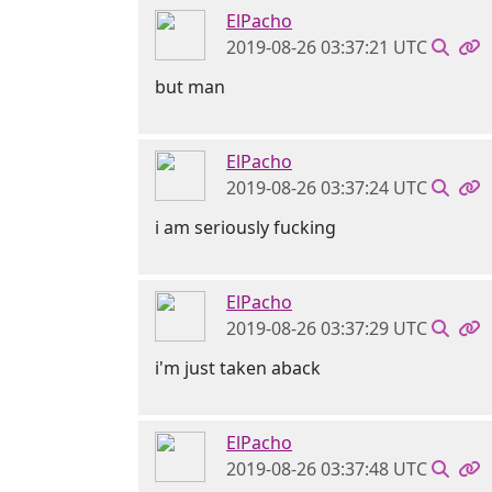
ElPacho
2019-08-26 03:37:21 UTC
but man
ElPacho
2019-08-26 03:37:24 UTC
i am seriously fucking
ElPacho
2019-08-26 03:37:29 UTC
i'm just taken aback
ElPacho
2019-08-26 03:37:48 UTC