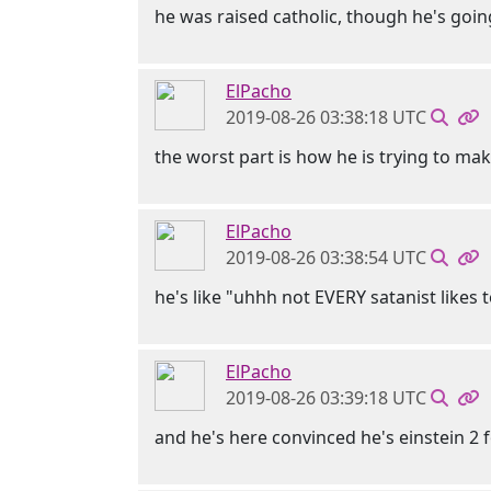
he was raised catholic, though he's goi
ElPacho
2019-08-26 03:38:18 UTC
the worst part is how he is trying to make
ElPacho
2019-08-26 03:38:54 UTC
he's like "uhhh not EVERY satanist likes t
ElPacho
2019-08-26 03:39:18 UTC
and he's here convinced he's einstein 2 f