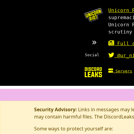
Unicorn 
supremac
Unicorn 
scrutiny
Full c
Social
@ur_n
Servers
Security Advisory:
Links in messages may lea
may contain harmful files. The DiscordLeaks
Some ways to protect yourself are: