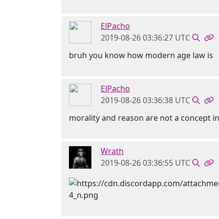
ElPacho
2019-08-26 03:36:27 UTC
bruh you know how modern age law is
ElPacho
2019-08-26 03:36:38 UTC
morality and reason are not a concept in
Wrath
2019-08-26 03:36:55 UTC