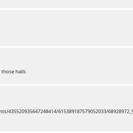
 those halls