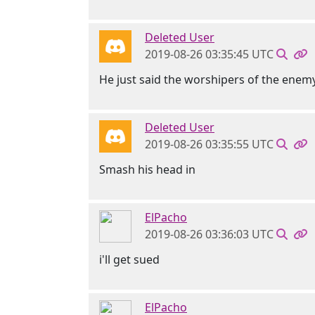
Deleted User
2019-08-26 03:35:45 UTC
He just said the worshipers of the enemy
Deleted User
2019-08-26 03:35:55 UTC
Smash his head in
ElPacho
2019-08-26 03:36:03 UTC
i'll get sued
ElPacho