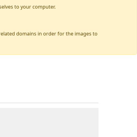
selves to your computer.
 related domains in order for the images to