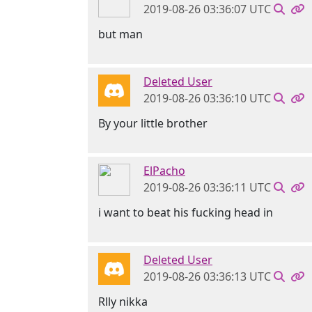
2019-08-26 03:36:07 UTC
but man
Deleted User
2019-08-26 03:36:10 UTC
By your little brother
ElPacho
2019-08-26 03:36:11 UTC
i want to beat his fucking head in
Deleted User
2019-08-26 03:36:13 UTC
Rlly nikka