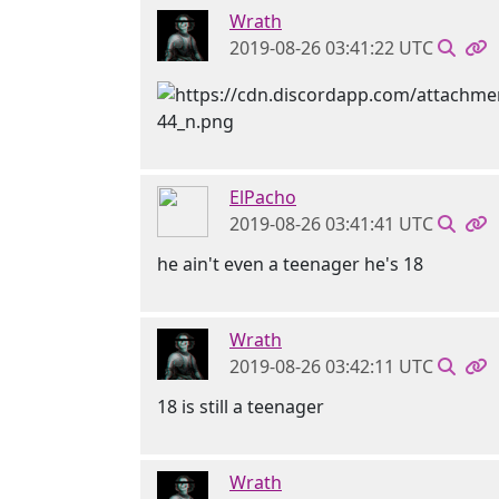
Wrath
2019-08-26 03:41:22 UTC
ElPacho
2019-08-26 03:41:41 UTC
he ain't even a teenager he's 18
Wrath
2019-08-26 03:42:11 UTC
18 is still a teenager
Wrath