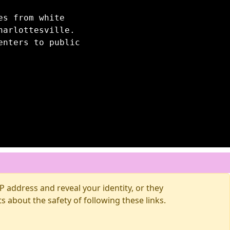
es from white
harlottesville.
enters to public
 address and reveal your identity, or they
about the safety of following these links.