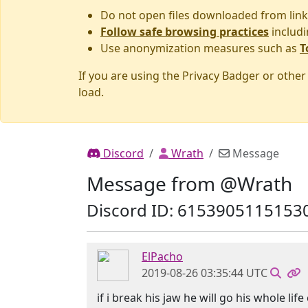
Do not open files downloaded from link
Follow safe browsing practices
includi
Use anonymization measures such as
T
If you are using the Privacy Badger or othe
load.
Discord
Wrath
Message
Message from @Wrath
Discord ID: 6153905115153
ElPacho
2019-08-26 03:35:44 UTC
if i break his jaw he will go his whole li