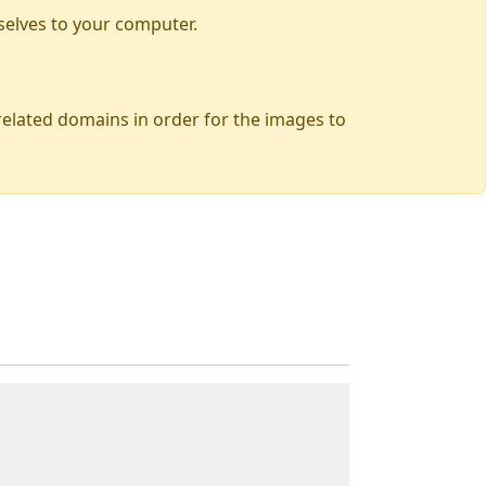
selves to your computer.
 related domains in order for the images to