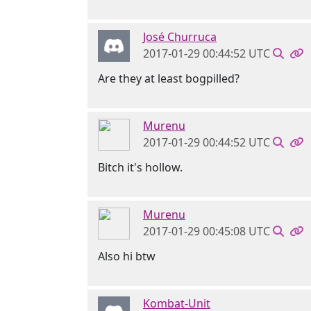
José Churruca
2017-01-29 00:44:52 UTC
Are they at least bogpilled?
Murenu
2017-01-29 00:44:52 UTC
Bitch it's hollow.
Murenu
2017-01-29 00:45:08 UTC
Also hi btw
Kombat-Unit