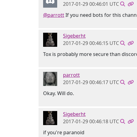
2017-01-29 00:46:01 UTC
@parrott
If you need bots for this chann
Sigeberht
2017-01-29 00:46:15 UTC
Tox is probably more secure than discor
parrott
2017-01-29 00:46:17 UTC
Okay. Will do.
Sigeberht
2017-01-29 00:46:18 UTC
if you're paranoid