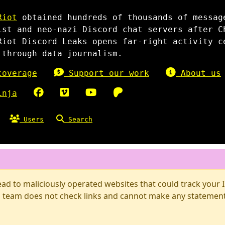
Riot
obtained hundreds of thousands of messag
ist and neo-nazi Discord chat servers after C
Riot Discord Leaks opens far-right activity c
 through data journalism.
overage
Support our work
About us
inja
Users
Search
d to maliciously operated websites that could track your IP
 team does not check links and cannot make any statements 