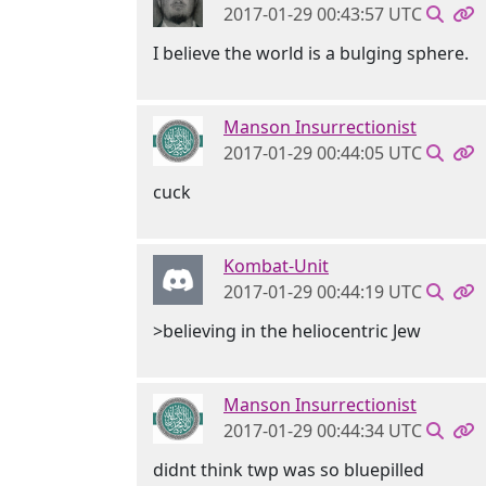
2017-01-29 00:43:57 UTC
I believe the world is a bulging sphere.
Manson Insurrectionist
2017-01-29 00:44:05 UTC
cuck
Kombat-Unit
2017-01-29 00:44:19 UTC
>believing in the heliocentric Jew
Manson Insurrectionist
2017-01-29 00:44:34 UTC
didnt think twp was so bluepilled