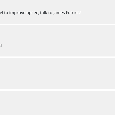
el to improve opsec, talk to James Futurist
d