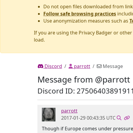
Do not open files downloaded from link
Follow safe browsing practices
includi
Use anonymization measures such as
T
If you are using the Privacy Badger or othe
load.
Discord
parrott
Message
Message from @parrott
Discord ID: 2750640389191
parrott
2017-01-29 00:43:35 UTC
Though if Europe comes under pressure,