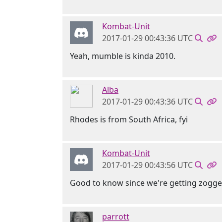
Kombat-Unit
2017-01-29 00:43:36 UTC
Yeah, mumble is kinda 2010.
Alba
2017-01-29 00:43:36 UTC
Rhodes is from South Africa, fyi
Kombat-Unit
2017-01-29 00:43:56 UTC
Good to know since we're getting zogg
parrott