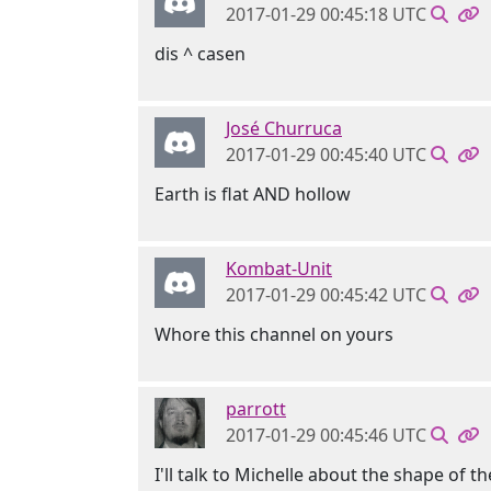
2017-01-29 00:45:18 UTC
dis ^ casen
José Churruca
2017-01-29 00:45:40 UTC
Earth is flat AND hollow
Kombat-Unit
2017-01-29 00:45:42 UTC
Whore this channel on yours
parrott
2017-01-29 00:45:46 UTC
I'll talk to Michelle about the shape of th