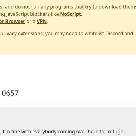
s, and do not run any programs that try to download them
ng JavaScript blockers like
NoScript
.
or Browser
or a
VPN
.
r privacy extensions, you may need to whitelist Discord and
10657
 I'm fine with everybody coming over here for refuge.