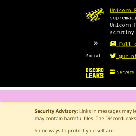
Unicorn 
supremac
Unicorn 
scrutiny
Full c
Social
@ur_n
Servers
Security Advisory:
Links in messages may lea
may contain harmful files. The DiscordLeaks
Some ways to protect yourself are: