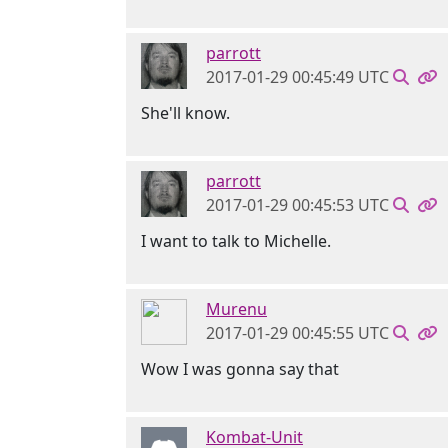
parrott
2017-01-29 00:45:49 UTC
She'll know.
parrott
2017-01-29 00:45:53 UTC
I want to talk to Michelle.
Murenu
2017-01-29 00:45:55 UTC
Wow I was gonna say that
Kombat-Unit