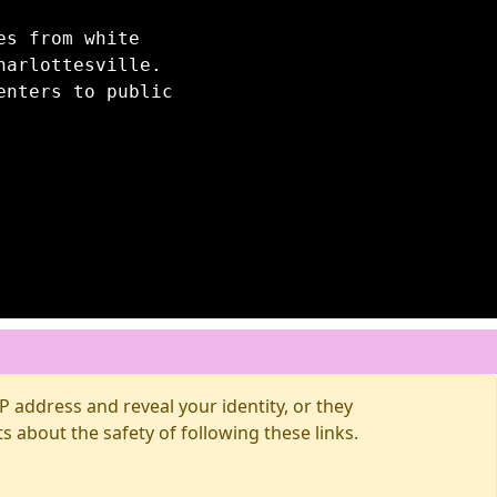
es from white
harlottesville.
enters to public
 address and reveal your identity, or they
about the safety of following these links.