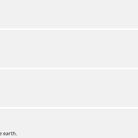
e earth.