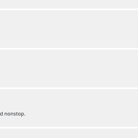
ed nonstop.