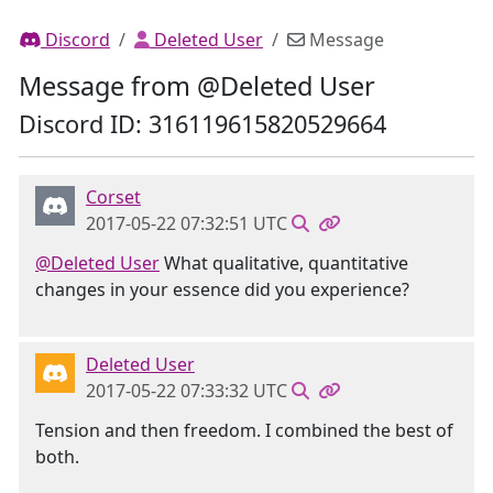
Discord
Deleted User
Message
Message from @Deleted User
Discord ID: 316119615820529664
Corset
2017-05-22 07:32:51 UTC
@Deleted User
What qualitative, quantitative
changes in your essence did you experience?
Deleted User
2017-05-22 07:33:32 UTC
Tension and then freedom. I combined the best of
both.