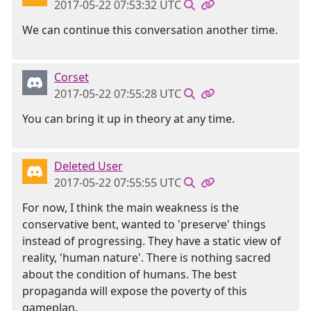
2017-05-22 07:53:32 UTC
We can continue this conversation another time.
Corset
2017-05-22 07:55:28 UTC
You can bring it up in theory at any time.
Deleted User
2017-05-22 07:55:55 UTC
For now, I think the main weakness is the
conservative bent, wanted to 'preserve' things
instead of progressing. They have a static view of
reality, 'human nature'. There is nothing sacred
about the condition of humans. The best
propaganda will expose the poverty of this
gameplan.