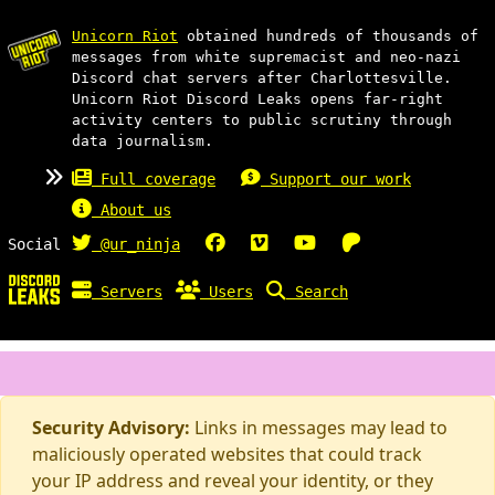
Unicorn Riot
obtained hundreds of thousands of
messages from white supremacist and neo-nazi
Discord chat servers after Charlottesville.
Unicorn Riot Discord Leaks opens far-right
activity centers to public scrutiny through
data journalism.
Full coverage
Support our work
About us
Social
@ur_ninja
Servers
Users
Search
Security Advisory:
Links in messages may lead to
maliciously operated websites that could track
your IP address and reveal your identity, or they