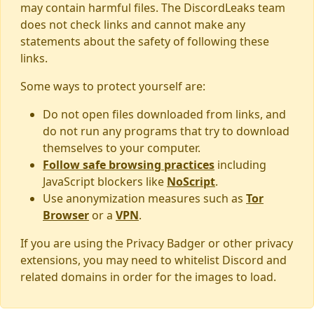
may contain harmful files. The DiscordLeaks team
does not check links and cannot make any
statements about the safety of following these
links.
Some ways to protect yourself are:
Do not open files downloaded from links, and
do not run any programs that try to download
themselves to your computer.
Follow safe browsing practices
including
JavaScript blockers like
NoScript
.
Use anonymization measures such as
Tor
Browser
or a
VPN
.
If you are using the Privacy Badger or other privacy
extensions, you may need to whitelist Discord and
related domains in order for the images to load.