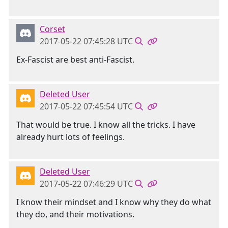
Corset
2017-05-22 07:45:28 UTC
Ex-Fascist are best anti-Fascist.
Deleted User
2017-05-22 07:45:54 UTC
That would be true. I know all the tricks. I have
already hurt lots of feelings.
Deleted User
2017-05-22 07:46:29 UTC
I know their mindset and I know why they do what
they do, and their motivations.