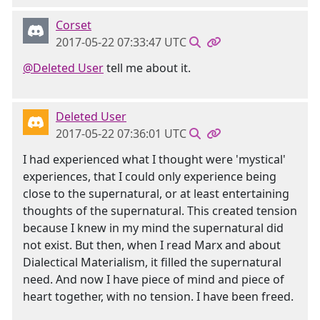
Corset
2017-05-22 07:33:47 UTC
@Deleted User
tell me about it.
Deleted User
2017-05-22 07:36:01 UTC
I had experienced what I thought were 'mystical'
experiences, that I could only experience being
close to the supernatural, or at least entertaining
thoughts of the supernatural. This created tension
because I knew in my mind the supernatural did
not exist. But then, when I read Marx and about
Dialectical Materialism, it filled the supernatural
need. And now I have piece of mind and piece of
heart together, with no tension. I have been freed.