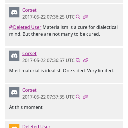
Corset
2017-05-22 07:36:25 UTC
@Deleted User
Materialism is a cure for dialectical
mind. But there are not many to be cured.
Corset
2017-05-22 07:36:57 UTC
Most material is idealist. One sided. Very limited.
Corset
2017-05-22 07:37:35 UTC
At this moment
Deleted User