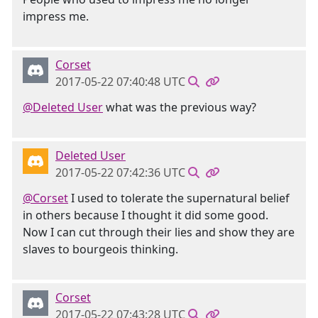
impress me.
Corset
2017-05-22 07:40:48 UTC
@Deleted User
what was the previous way?
Deleted User
2017-05-22 07:42:36 UTC
@Corset
I used to tolerate the supernatural belief
in others because I thought it did some good.
Now I can cut through their lies and show they are
slaves to bourgeois thinking.
Corset
2017-05-22 07:43:28 UTC