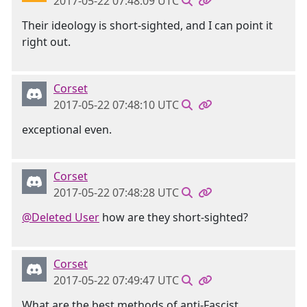
2017-05-22 07:48:09 UTC
Their ideology is short-sighted, and I can point it
right out.
Corset
2017-05-22 07:48:10 UTC
exceptional even.
Corset
2017-05-22 07:48:28 UTC
@Deleted User
how are they short-sighted?
Corset
2017-05-22 07:49:47 UTC
What are the best methods of anti-Fascist