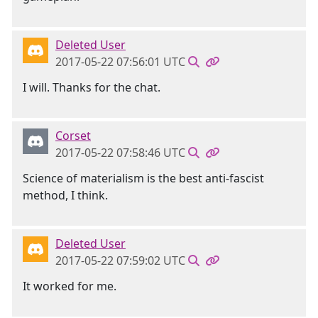
Deleted User
2017-05-22 07:56:01 UTC
I will. Thanks for the chat.
Corset
2017-05-22 07:58:46 UTC
Science of materialism is the best anti-fascist
method, I think.
Deleted User
2017-05-22 07:59:02 UTC
It worked for me.