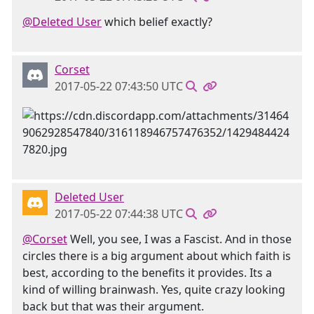
@Deleted User
which belief exactly?
Corset
2017-05-22 07:43:50 UTC
Deleted User
2017-05-22 07:44:38 UTC
@Corset
Well, you see, I was a Fascist. And in those
circles there is a big argument about which faith is
best, according to the benefits it provides. Its a
kind of willing brainwash. Yes, quite crazy looking
back but that was their argument.