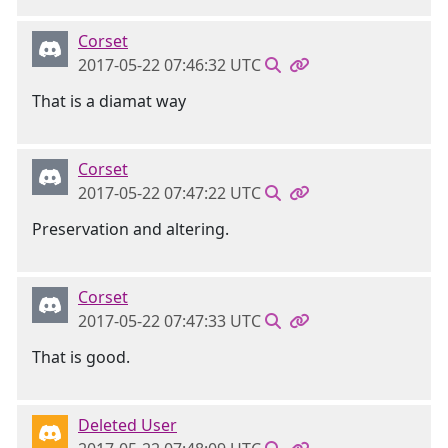
Corset
2017-05-22 07:46:32 UTC
That is a diamat way
Corset
2017-05-22 07:47:22 UTC
Preservation and altering.
Corset
2017-05-22 07:47:33 UTC
That is good.
Deleted User