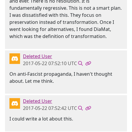
and ever. There is no resolution. It is
fundamentally regressive. This is not a smart plan.
I was dissatisfied with this. They focus on
preservation instead of transformation. Once I
went looking for alternatives, I found DiaMat,
which was the definition of transformation.
Deleted User
2017-05-22 07:52:10 UTC
On anti-Fascist propaganda, I haven't thought
about. Let me think.
Deleted User
2017-05-22 07:52:42 UTC
I could write a lot about this.