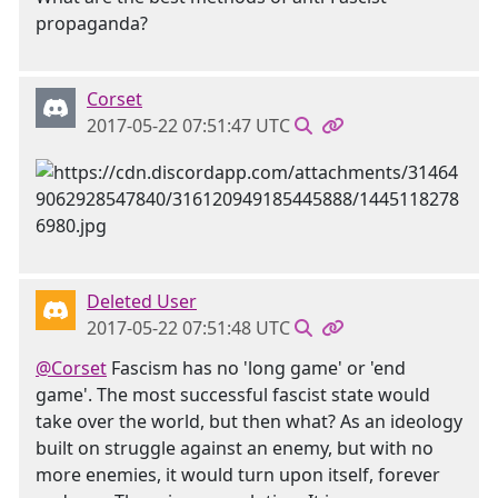
propaganda?
Corset
2017-05-22 07:51:47 UTC
Deleted User
2017-05-22 07:51:48 UTC
@Corset
Fascism has no 'long game' or 'end
game'. The most successful fascist state would
take over the world, but then what? As an ideology
built on struggle against an enemy, but with no
more enemies, it would turn upon itself, forever