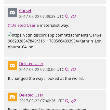
Corset
2017-05-22 07:39:39 UTC
@Deleted User
a materialist way.
Deleted User
2017-05-22 07:40:06 UTC
It changed the way I looked at the world.
Deleted User
2017-05-22 07:40:26 UTC
People who used to impress me no longer