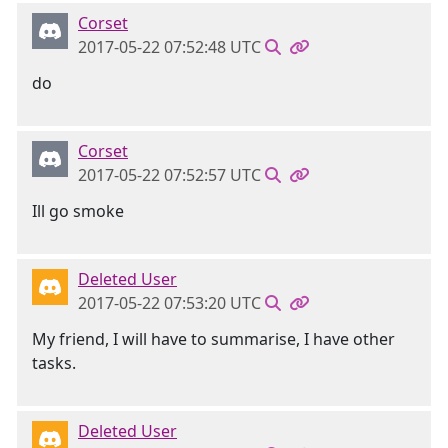
Corset
2017-05-22 07:52:48 UTC
do
Corset
2017-05-22 07:52:57 UTC
Ill go smoke
Deleted User
2017-05-22 07:53:20 UTC
My friend, I will have to summarise, I have other
tasks.
Deleted User