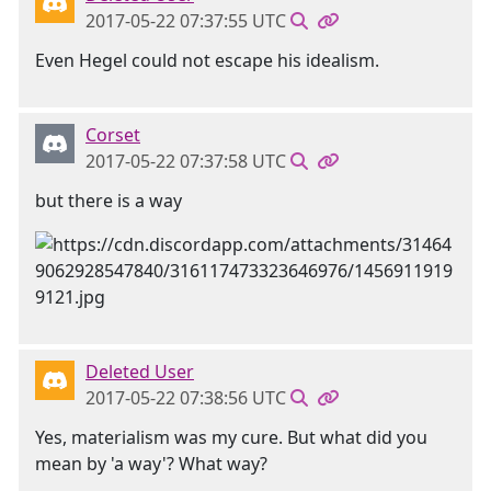
2017-05-22 07:37:55 UTC
Even Hegel could not escape his idealism.
Corset
2017-05-22 07:37:58 UTC
but there is a way
Deleted User
2017-05-22 07:38:56 UTC
Yes, materialism was my cure. But what did you
mean by 'a way'? What way?