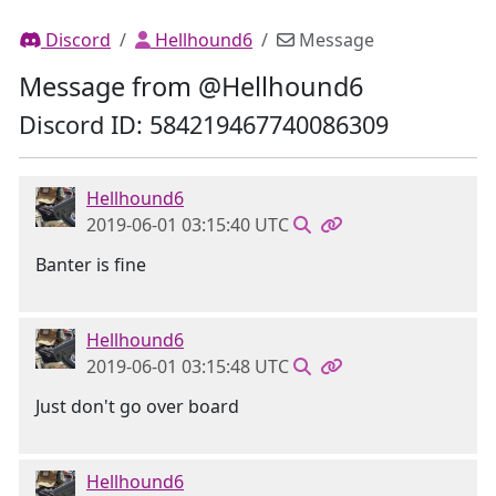
Discord
Hellhound6
Message
Message from @Hellhound6
Discord ID: 584219467740086309
Hellhound6
2019-06-01 03:15:40 UTC
Banter is fine
Hellhound6
2019-06-01 03:15:48 UTC
Just don't go over board
Hellhound6