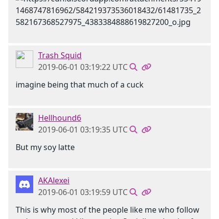
Trash Squid
2019-06-01 03:19:22 UTC
imagine being that much of a cuck
Hellhound6
2019-06-01 03:19:35 UTC
But my soy latte
AKAlexei
2019-06-01 03:19:59 UTC
This is why most of the people like me who follow