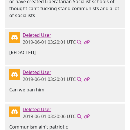
or have created Liberatarian Socialist schools of
thought can't fucking stand communists and a lot
of socialists
Deleted User
2019-06-01 03:20:01 UTC
[REDACTED]
Deleted User
2019-06-01 03:20:01 UTC
Can we ban him
Deleted User
2019-06-01 03:20:06 UTC
Communism ain't patriotic