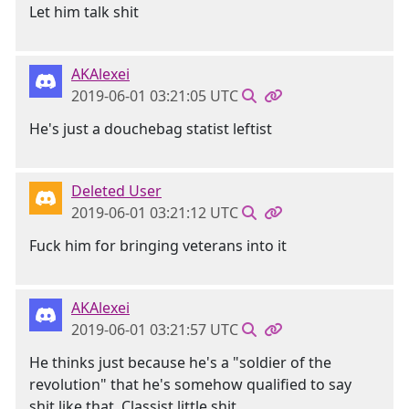
Let him talk shit
AKAlexei
2019-06-01 03:21:05 UTC
He's just a douchebag statist leftist
Deleted User
2019-06-01 03:21:12 UTC
Fuck him for bringing veterans into it
AKAlexei
2019-06-01 03:21:57 UTC
He thinks just because he's a "soldier of the
revolution" that he's somehow qualified to say
shit like that. Classist little shit