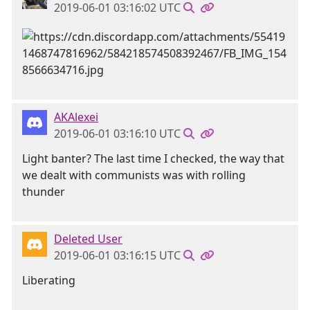
2019-06-01 03:16:02 UTC
AKAlexei
2019-06-01 03:16:10 UTC
Light banter? The last time I checked, the way that
we dealt with communists was with rolling
thunder
Deleted User
2019-06-01 03:16:15 UTC
Liberating