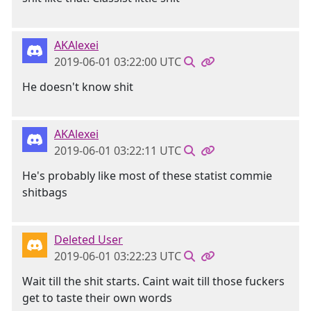
AKAlexei
2019-06-01 03:22:00 UTC
He doesn't know shit
AKAlexei
2019-06-01 03:22:11 UTC
He's probably like most of these statist commie
shitbags
Deleted User
2019-06-01 03:22:23 UTC
Wait till the shit starts. Caint wait till those fuckers
get to taste their own words