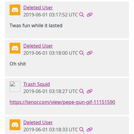
Deleted User
2019-06-01 03:17:52 UTC
Twas fun while it lasted
Deleted User
2019-06-01 03:18:00 UTC
Oh shit
Trash Squid
2019-06-01 03:18:27 UTC
https://tenor.com/view/pepe-gun-gif-11151590
Deleted User
2019-06-01 03:18:33 UTC