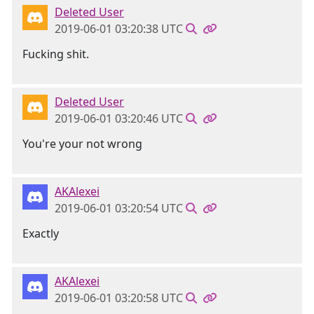
Deleted User
2019-06-01 03:20:38 UTC
Fucking shit.
Deleted User
2019-06-01 03:20:46 UTC
You're your not wrong
AKAlexei
2019-06-01 03:20:54 UTC
Exactly
AKAlexei
2019-06-01 03:20:58 UTC