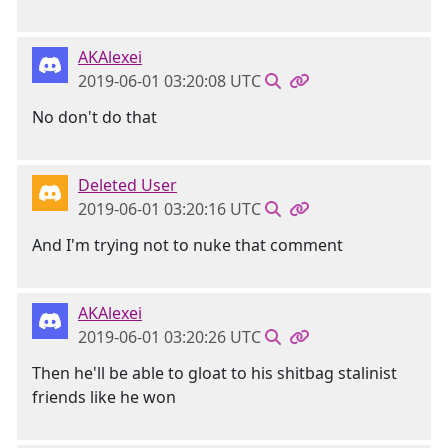
AKAlexei
2019-06-01 03:20:08 UTC
No don't do that
Deleted User
2019-06-01 03:20:16 UTC
And I'm trying not to nuke that comment
AKAlexei
2019-06-01 03:20:26 UTC
Then he'll be able to gloat to his shitbag stalinist
friends like he won