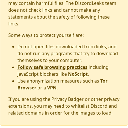
may contain harmful files. The DiscordLeaks team
does not check links and cannot make any
statements about the safety of following these
links.
Some ways to protect yourself are:
Do not open files downloaded from links, and
do not run any programs that try to download
themselves to your computer.
Follow safe browsing practices
including
JavaScript blockers like
NoScript
.
Use anonymization measures such as
Tor
Browser
or a
VPN
.
If you are using the Privacy Badger or other privacy
extensions, you may need to whitelist Discord and
related domains in order for the images to load.