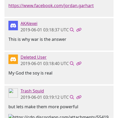
https://www.facebook.com/jordan.garhart
AKAlexei
2019-06-01 03:18:37 UTC
This is why war is the answer
Deleted User
2019-06-01 03:18:40 UTC
My God the soy is real
Trash Squid
2019-06-01 03:19:12 UTC
but lets make them more powerful