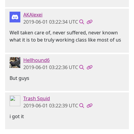
AKAlexei
2019-06-01 03:22:34 UTC
Well taken care of, never suffered, never known
what it is to be truly working class like most of us
Hellhound6
2019-06-01 03:22:36 UTC
But guys
Trash Squid
2019-06-01 03:22:39 UTC
i got it