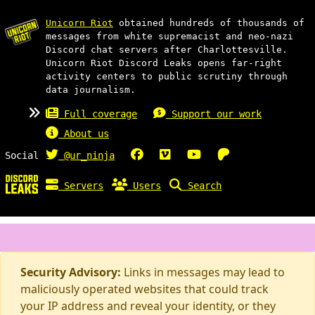
Unicorn Riot
obtained hundreds of thousands of
messages from white supremacist and neo-nazi
Discord chat servers after Charlottesville.
Unicorn Riot Discord Leaks opens far-right
activity centers to public scrutiny through
data journalism.
Full coverage
Support our work
About us
Social
@ur_ninja
Servers
Users
Search
Security Advisory:
Links in messages may lead to
maliciously operated websites that could track
your IP address and reveal your identity, or they