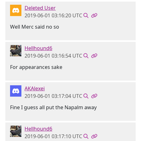
Deleted User
2019-06-01 03:16:20 UTC
Well Merc said no so
Hellhound6
2019-06-01 03:16:54 UTC
For appearances sake
AKAlexei
2019-06-01 03:17:04 UTC
Fine I guess all put the Napalm away
Hellhound6
2019-06-01 03:17:10 UTC