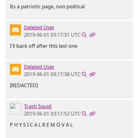
Its a patriotic page, non political
Deleted User
2019-06-01 03:17:31 UTC
I'll back off after this last one
Deleted User
2019-06-01 03:17:38 UTC
[REDACTED]
Trash Squid
2019-06-01 03:17:52 UTC
P H Y S I C A L R E M O V A L