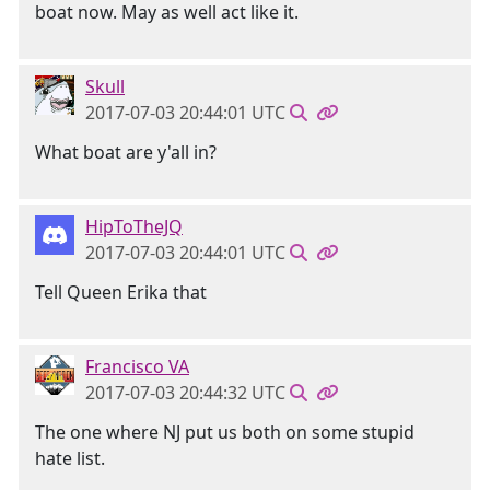
boat now. May as well act like it.
Skull
2017-07-03 20:44:01 UTC
What boat are y'all in?
HipToTheJQ
2017-07-03 20:44:01 UTC
Tell Queen Erika that
Francisco VA
2017-07-03 20:44:32 UTC
The one where NJ put us both on some stupid
hate list.