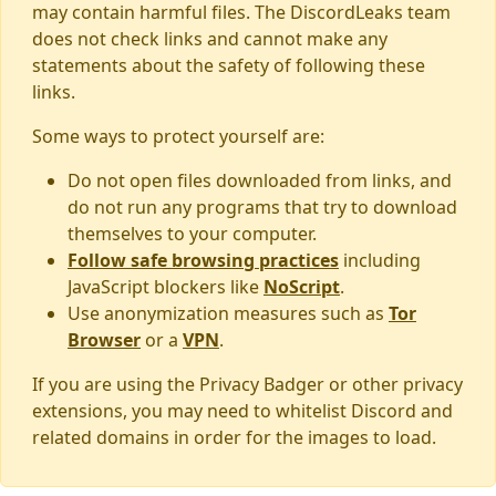
may contain harmful files. The DiscordLeaks team
does not check links and cannot make any
statements about the safety of following these
links.
Some ways to protect yourself are:
Do not open files downloaded from links, and
do not run any programs that try to download
themselves to your computer.
Follow safe browsing practices
including
JavaScript blockers like
NoScript
.
Use anonymization measures such as
Tor
Browser
or a
VPN
.
If you are using the Privacy Badger or other privacy
extensions, you may need to whitelist Discord and
related domains in order for the images to load.