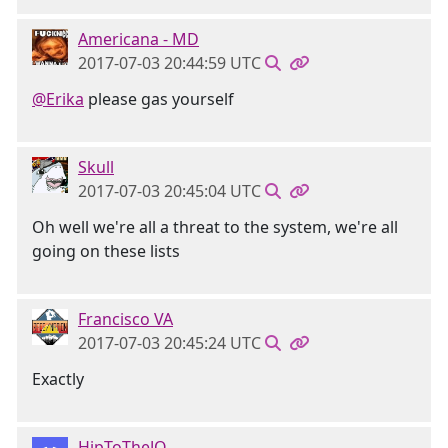
Americana - MD
2017-07-03 20:44:59 UTC
@Erika
please gas yourself
Skull
2017-07-03 20:45:04 UTC
Oh well we're all a threat to the system, we're all
going on these lists
Francisco VA
2017-07-03 20:45:24 UTC
Exactly
HipToTheJQ