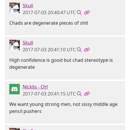
Skull
2017-07-03 20:40:47 UTC
Chads are degenerate pieces of shit
Skull
2017-07-03 20:41:10 UTC
High confidence is good but chad stereotype is
degenerate
Nicklis - OH
2017-07-03 20:41:15 UTC
We want young strong men, not sissy middle age
pencil pushers