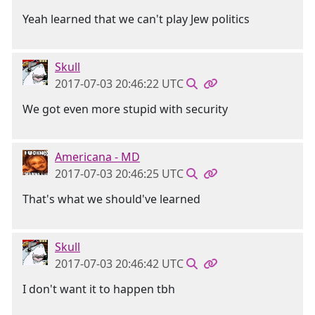
Yeah learned that we can't play Jew politics
Skull
2017-07-03 20:46:22 UTC
We got even more stupid with security
Americana - MD
2017-07-03 20:46:25 UTC
That's what we should've learned
Skull
2017-07-03 20:46:42 UTC
I don't want it to happen tbh