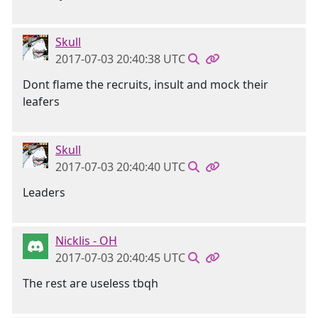
Skull
2017-07-03 20:40:38 UTC
Dont flame the recruits, insult and mock their
leafers
Skull
2017-07-03 20:40:40 UTC
Leaders
Nicklis - OH
2017-07-03 20:40:45 UTC
The rest are useless tbqh