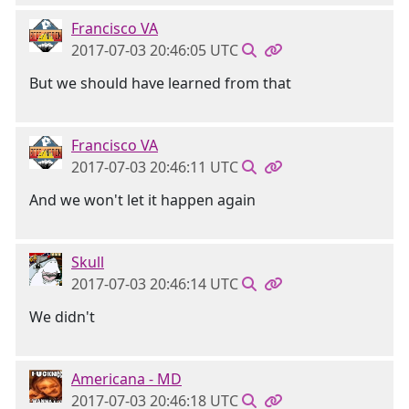
Francisco VA
2017-07-03 20:46:05 UTC
But we should have learned from that
Francisco VA
2017-07-03 20:46:11 UTC
And we won't let it happen again
Skull
2017-07-03 20:46:14 UTC
We didn't
Americana - MD
2017-07-03 20:46:18 UTC