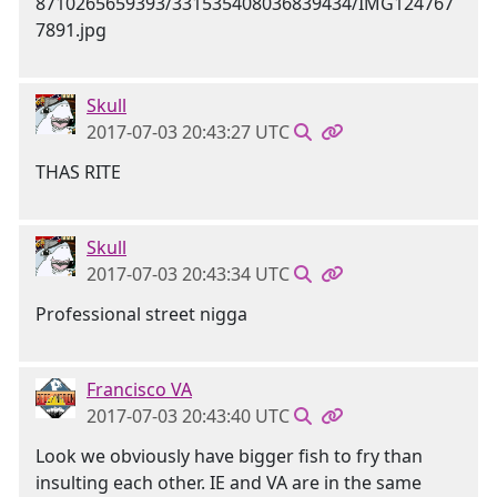
Skull
2017-07-03 20:43:27 UTC
THAS RITE
Skull
2017-07-03 20:43:34 UTC
Professional street nigga
Francisco VA
2017-07-03 20:43:40 UTC
Look we obviously have bigger fish to fry than
insulting each other. IE and VA are in the same