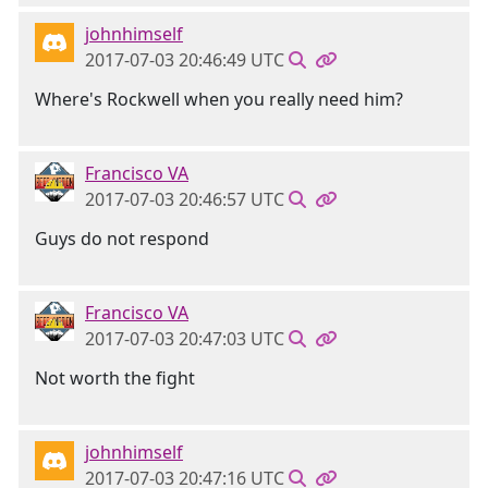
johnhimself
2017-07-03 20:46:49 UTC
Where's Rockwell when you really need him?
Francisco VA
2017-07-03 20:46:57 UTC
Guys do not respond
Francisco VA
2017-07-03 20:47:03 UTC
Not worth the fight
johnhimself
2017-07-03 20:47:16 UTC