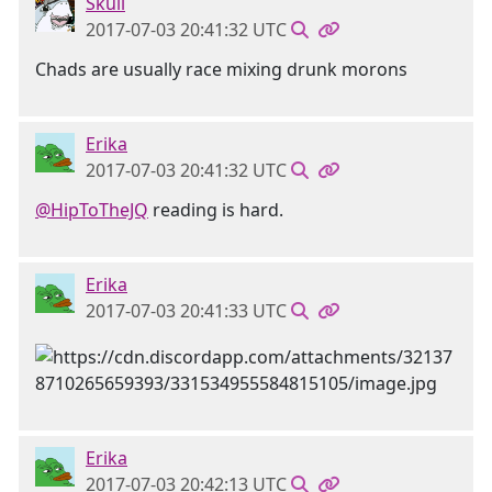
Skull
2017-07-03 20:41:32 UTC
Chads are usually race mixing drunk morons
Erika
2017-07-03 20:41:32 UTC
@HipToTheJQ
reading is hard.
Erika
2017-07-03 20:41:33 UTC
Erika
2017-07-03 20:42:13 UTC