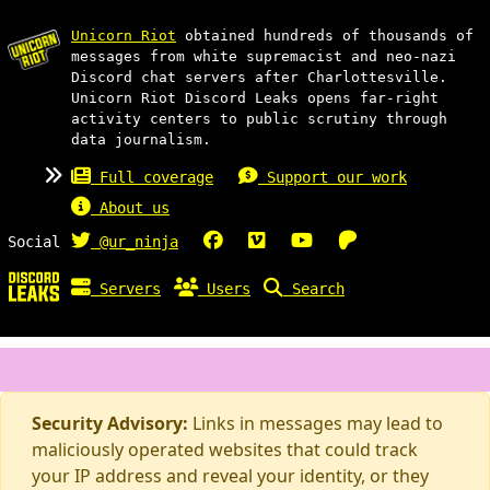
Unicorn Riot
obtained hundreds of thousands of
messages from white supremacist and neo-nazi
Discord chat servers after Charlottesville.
Unicorn Riot Discord Leaks opens far-right
activity centers to public scrutiny through
data journalism.
Full coverage
Support our work
About us
Social
@ur_ninja
Servers
Users
Search
Security Advisory:
Links in messages may lead to
maliciously operated websites that could track
your IP address and reveal your identity, or they