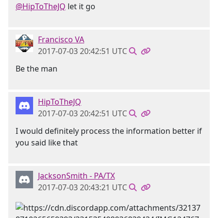
@HipToTheJQ
let it go
Francisco VA
2017-07-03 20:42:51 UTC
Be the man
HipToTheJQ
2017-07-03 20:42:51 UTC
I would definitely process the information better if
you said like that
JacksonSmith - PA/TX
2017-07-03 20:43:21 UTC