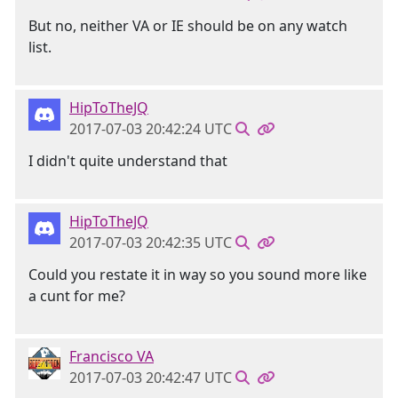
But no, neither VA or IE should be on any watch
list.
HipToTheJQ
2017-07-03 20:42:24 UTC
I didn't quite understand that
HipToTheJQ
2017-07-03 20:42:35 UTC
Could you restate it in way so you sound more like
a cunt for me?
Francisco VA
2017-07-03 20:42:47 UTC