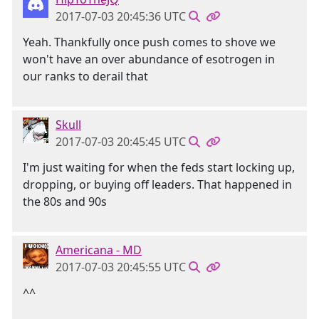
2017-07-03 20:45:36 UTC
Yeah. Thankfully once push comes to shove we
won't have an over abundance of esotrogen in
our ranks to derail that
Skull
2017-07-03 20:45:45 UTC
I'm just waiting for when the feds start locking up,
dropping, or buying off leaders. That happened in
the 80s and 90s
Americana - MD
2017-07-03 20:45:55 UTC
^^