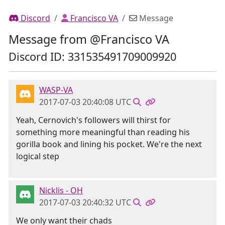
Discord
Francisco VA
Message
Message from @Francisco VA
Discord ID: 331535491709009920
WASP-VA
2017-07-03 20:40:08 UTC
Yeah, Cernovich's followers will thirst for
something more meaningful than reading his
gorilla book and lining his pocket. We're the next
logical step
Nicklis - OH
2017-07-03 20:40:32 UTC
We only want their chads