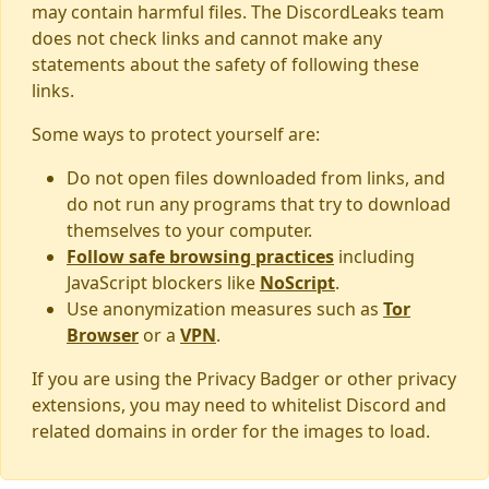
may contain harmful files. The DiscordLeaks team
does not check links and cannot make any
statements about the safety of following these
links.
Some ways to protect yourself are:
Do not open files downloaded from links, and
do not run any programs that try to download
themselves to your computer.
Follow safe browsing practices
including
JavaScript blockers like
NoScript
.
Use anonymization measures such as
Tor
Browser
or a
VPN
.
If you are using the Privacy Badger or other privacy
extensions, you may need to whitelist Discord and
related domains in order for the images to load.