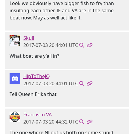
Look we obviously have bigger fish to fry than
insulting each other. IE and VA are in the same
boat now. May as well act like it.
Skull
2017-07-03 20:44:01 UTC
What boat are y'all in?
HipToTheJQ
2017-07-03 20:44:01 UTC
Tell Queen Erika that
Francisco VA
2017-07-03 20:44:32 UTC
The one where NJ put us both on some stupid