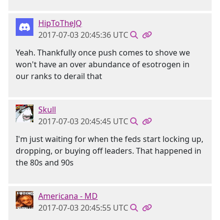
HipToTheJQ
2017-07-03 20:45:36 UTC
Yeah. Thankfully once push comes to shove we
won't have an over abundance of esotrogen in
our ranks to derail that
Skull
2017-07-03 20:45:45 UTC
I'm just waiting for when the feds start locking up,
dropping, or buying off leaders. That happened in
the 80s and 90s
Americana - MD
2017-07-03 20:45:55 UTC