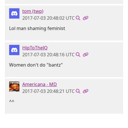
tom (twp)
2017-07-03 20:48:02 UTC
Lol man shaming feminist
HipToTheJQ
2017-07-03 20:48:16 UTC
Women don't do "bantz"
Americana - MD
2017-07-03 20:48:21 UTC
^^