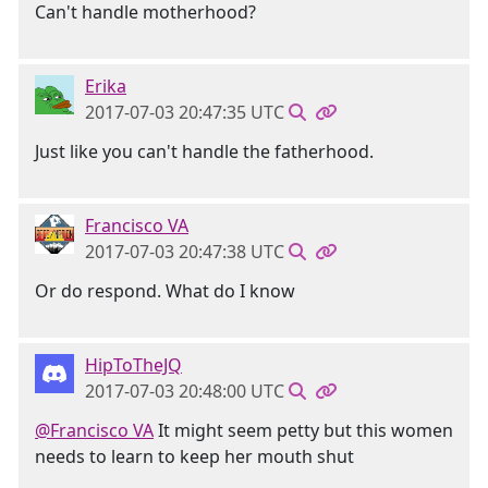
Can't handle motherhood?
Erika
2017-07-03 20:47:35 UTC
Just like you can't handle the fatherhood.
Francisco VA
2017-07-03 20:47:38 UTC
Or do respond. What do I know
HipToTheJQ
2017-07-03 20:48:00 UTC
@Francisco VA
It might seem petty but this women
needs to learn to keep her mouth shut