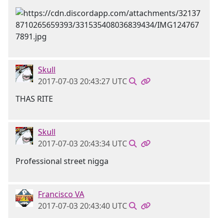
Skull
2017-07-03 20:43:27 UTC
THAS RITE
Skull
2017-07-03 20:43:34 UTC
Professional street nigga
Francisco VA
2017-07-03 20:43:40 UTC