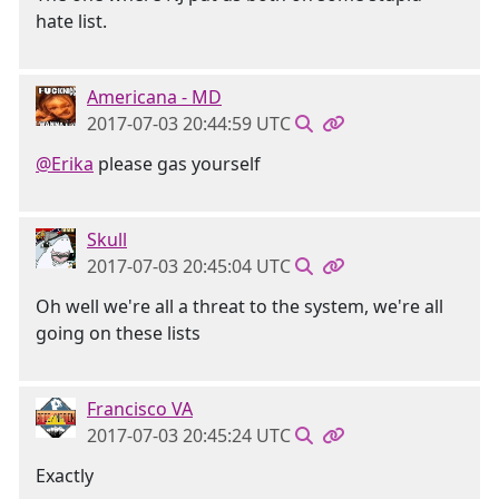
hate list.
Americana - MD
2017-07-03 20:44:59 UTC
@Erika
please gas yourself
Skull
2017-07-03 20:45:04 UTC
Oh well we're all a threat to the system, we're all
going on these lists
Francisco VA
2017-07-03 20:45:24 UTC
Exactly