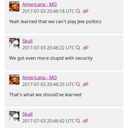
Americana - MD
2017-07-03 20:46:18 UTC
Yeah learned that we can't play Jew politics
Skull
2017-07-03 20:46:22 UTC
We got even more stupid with security
Americana - MD
2017-07-03 20:46:25 UTC
That's what we should've learned
Skull
2017-07-03 20:46:42 UTC