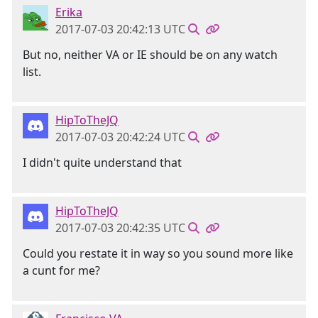
Erika
2017-07-03 20:42:13 UTC
But no, neither VA or IE should be on any watch
list.
HipToTheJQ
2017-07-03 20:42:24 UTC
I didn't quite understand that
HipToTheJQ
2017-07-03 20:42:35 UTC
Could you restate it in way so you sound more like
a cunt for me?