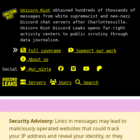
Unicorn Riot
obtained hundreds of thousands of
messages from white supremacist and neo-nazi
Discord chat servers after Charlottesville.
Unicorn Riot Discord Leaks opens far-right
activity centers to public scrutiny through
data journalism.
Full coverage
Support our work
About us
Social
@ur_ninja
Servers
Users
Search
Security Advisory:
Links in messages may lead to
maliciously operated websites that could track
your IP address and reveal your identity, or they