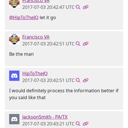
Francisco VA
2017-07-03 20:42:47 UTC
@HipToTheJQ
let it go
Francisco VA
2017-07-03 20:42:51 UTC
Be the man
HipToTheJQ
2017-07-03 20:42:51 UTC
I would definitely process the information better if
you said like that
JacksonSmith - PA/TX
2017-07-03 20:43:21 UTC