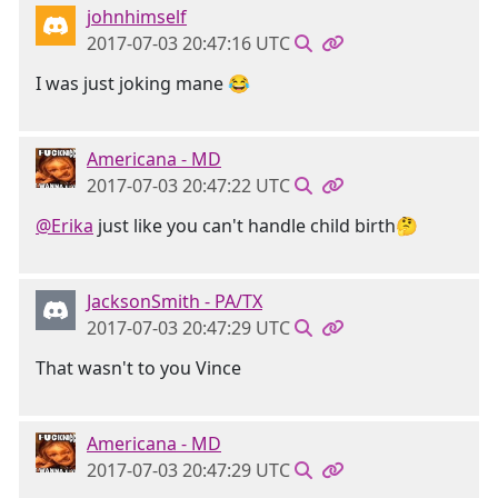
johnhimself
2017-07-03 20:47:16 UTC
I was just joking mane 😂
Americana - MD
2017-07-03 20:47:22 UTC
@Erika
just like you can't handle child birth🤔
JacksonSmith - PA/TX
2017-07-03 20:47:29 UTC
That wasn't to you Vince
Americana - MD
2017-07-03 20:47:29 UTC