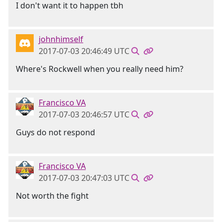
I don't want it to happen tbh
johnhimself
2017-07-03 20:46:49 UTC
Where's Rockwell when you really need him?
Francisco VA
2017-07-03 20:46:57 UTC
Guys do not respond
Francisco VA
2017-07-03 20:47:03 UTC
Not worth the fight