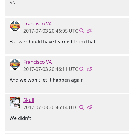
^^
Francisco VA
2017-07-03 20:46:05 UTC
But we should have learned from that
Francisco VA
2017-07-03 20:46:11 UTC
And we won't let it happen again
Skull
2017-07-03 20:46:14 UTC
We didn't