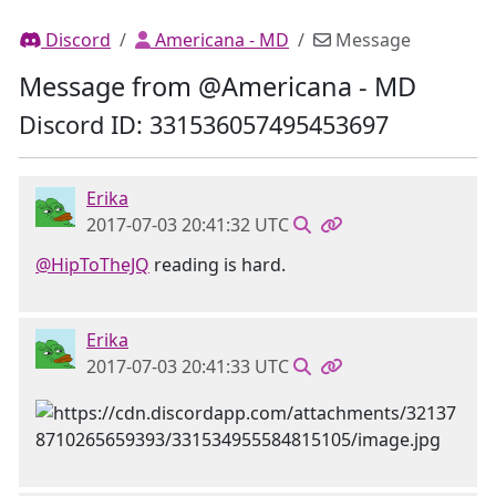
Discord
Americana - MD
Message
Message from @Americana - MD
Discord ID: 331536057495453697
Erika
2017-07-03 20:41:32 UTC
@HipToTheJQ
reading is hard.
Erika
2017-07-03 20:41:33 UTC