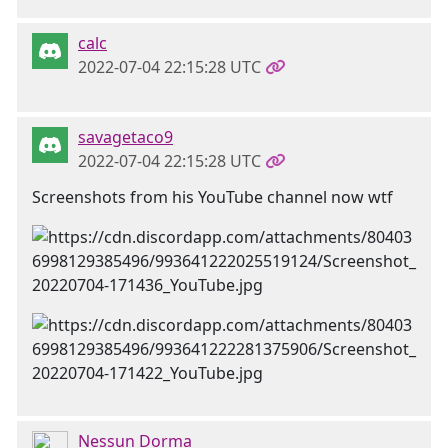
calc
2022-07-04 22:15:28 UTC
savagetaco9
2022-07-04 22:15:28 UTC
Screenshots from his YouTube channel now wtf
Nessun Dorma