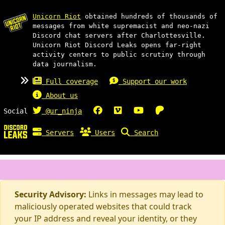
Unicorn Riot
obtained hundreds of thousands of
messages from white supremacist and neo-nazi
Discord chat servers after Charlottesville.
Unicorn Riot Discord Leaks opens far-right
activity centers to public scrutiny through
data journalism.
Full coverage
Support our work
About us
Social
@ur_ninja
Servers
Users
Search
Security Advisory:
Links in messages may lead to
maliciously operated websites that could track
your IP address and reveal your identity, or they