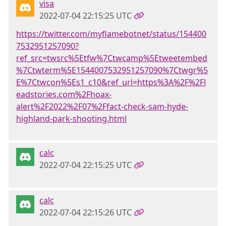
visa
2022-07-04 22:15:25 UTC
https://twitter.com/myflamebotnet/status/154400
7532951257090?
ref_src=twsrc%5Etfw%7Ctwcamp%5Etweetembed
%7Ctwterm%5E1544007532951257090%7Ctwgr%5
E%7Ctwcon%5Es1_c10&ref_url=https%3A%2F%2Fl
eadstories.com%2Fhoax-
alert%2F2022%2F07%2Ffact-check-sam-hyde-
highland-park-shooting.html
calc
2022-07-04 22:15:25 UTC
calc
2022-07-04 22:15:26 UTC