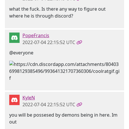
what the fuck. Is there any way to figure out
where he is through discord?
PopeFrancis
2022-07-04 22:15:52 UTC
@everyone
KyleN
2022-07-04 22:15:52 UTC
you will be possesed by demons being in here. Im
out