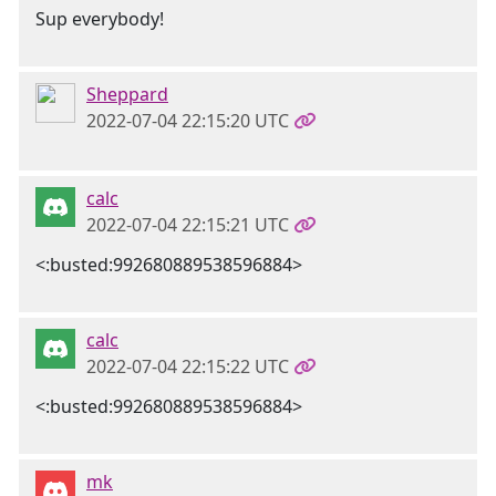
Sup everybody!
Sheppard
2022-07-04 22:15:20 UTC
calc
2022-07-04 22:15:21 UTC
<:busted:992680889538596884>
calc
2022-07-04 22:15:22 UTC
<:busted:992680889538596884>
mk