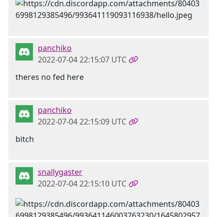
panchiko
2022-07-04 22:15:07 UTC
theres no fed here
panchiko
2022-07-04 22:15:09 UTC
bitch
snallygaster
2022-07-04 22:15:10 UTC