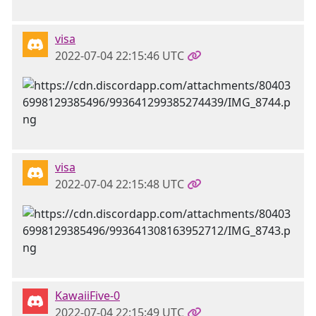
visa
2022-07-04 22:15:46 UTC
visa
2022-07-04 22:15:48 UTC
KawaiiFive-0
2022-07-04 22:15:49 UTC