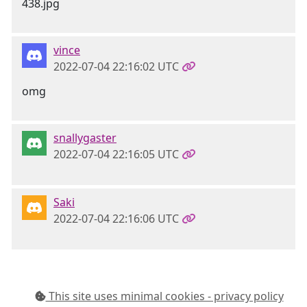
vince
2022-07-04 22:16:02 UTC
omg
snallygaster
2022-07-04 22:16:05 UTC
Saki
2022-07-04 22:16:06 UTC
This site uses minimal cookies - privacy policy