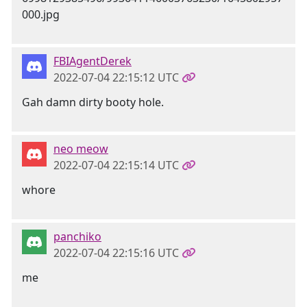
FBIAgentDerek
2022-07-04 22:15:12 UTC
Gah damn dirty booty hole.
neo meow
2022-07-04 22:15:14 UTC
whore
panchiko
2022-07-04 22:15:16 UTC
me