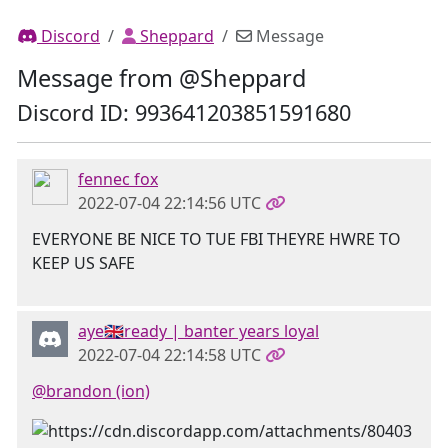
Discord
Sheppard
Message
Message from @Sheppard
Discord ID: 993641203851591680
fennec fox
2022-07-04 22:14:56 UTC
EVERYONE BE NICE TO TUE FBI THEYRE HWRE TO
KEEP US SAFE
aye🇬🇧ready | banter years loyal
2022-07-04 22:14:58 UTC
@brandon (ion)