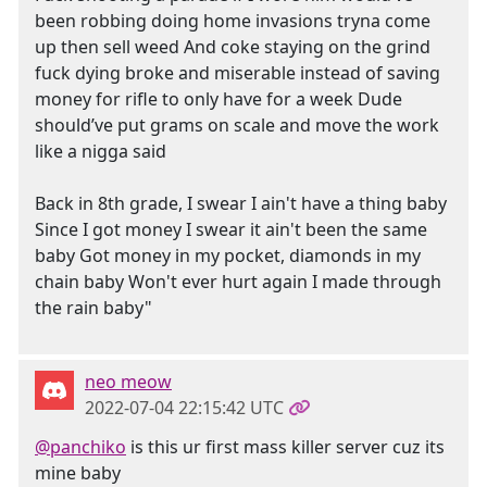
been robbing doing home invasions tryna come
up then sell weed And coke staying on the grind
fuck dying broke and miserable instead of saving
money for rifle to only have for a week Dude
should’ve put grams on scale and move the work
like a nigga said
Back in 8th grade, I swear I ain't have a thing baby
Since I got money I swear it ain't been the same
baby Got money in my pocket, diamonds in my
chain baby Won't ever hurt again I made through
the rain baby"
neo meow
2022-07-04 22:15:42 UTC
@panchiko
is this ur first mass killer server cuz its
mine baby