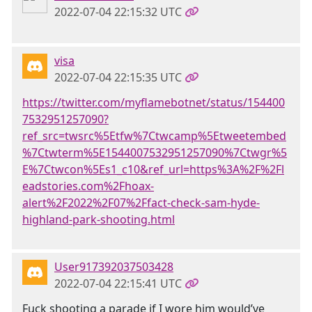
2022-07-04 22:15:32 UTC
visa
2022-07-04 22:15:35 UTC
https://twitter.com/myflamebotnet/status/154400
7532951257090?
ref_src=twsrc%5Etfw%7Ctwcamp%5Etweetembed
%7Ctwterm%5E1544007532951257090%7Ctwgr%5
E%7Ctwcon%5Es1_c10&ref_url=https%3A%2F%2Fl
eadstories.com%2Fhoax-
alert%2F2022%2F07%2Ffact-check-sam-hyde-
highland-park-shooting.html
User917392037503428
2022-07-04 22:15:41 UTC
Fuck shooting a parade if I wore him would’ve