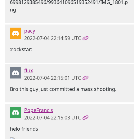
pacy
2022-07-04 22:14:59 UTC
:rockstar:
flux
2022-07-04 22:15:01 UTC
Bro this guy just committed a mass shooting.
PopeFrancis
2022-07-04 22:15:03 UTC
helo friends