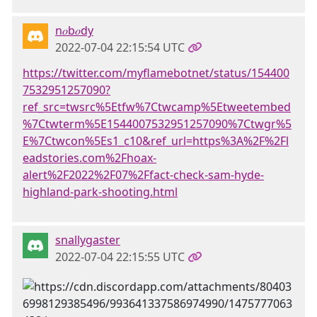
n𝑜b𝑜dy
2022-07-04 22:15:54 UTC
https://twitter.com/myflamebotnet/status/154400
7532951257090?
ref_src=twsrc%5Etfw%7Ctwcamp%5Etweetembed
%7Ctwterm%5E1544007532951257090%7Ctwgr%5
E%7Ctwcon%5Es1_c10&ref_url=https%3A%2F%2Fl
eadstories.com%2Fhoax-
alert%2F2022%2F07%2Ffact-check-sam-hyde-
highland-park-shooting.html
snallygaster
2022-07-04 22:15:55 UTC