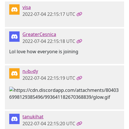
visa
2022-07-04 22:15:17 UTC
GreaterCesnica
2022-07-04 22:15:18 UTC
Lol love how everyone is joining
n𝑜b𝑜dy
2022-07-04 22:15:19 UTC
tanukihat
2022-07-04 22:15:20 UTC