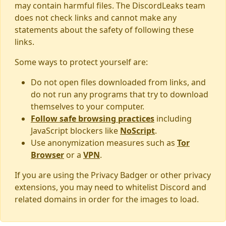
may contain harmful files. The DiscordLeaks team
does not check links and cannot make any
statements about the safety of following these
links.
Some ways to protect yourself are:
Do not open files downloaded from links, and
do not run any programs that try to download
themselves to your computer.
Follow safe browsing practices
including
JavaScript blockers like
NoScript
.
Use anonymization measures such as
Tor
Browser
or a
VPN
.
If you are using the Privacy Badger or other privacy
extensions, you may need to whitelist Discord and
related domains in order for the images to load.