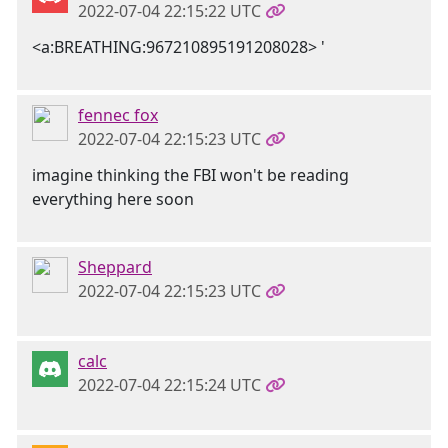
2022-07-04 22:15:22 UTC
<a:BREATHING:967210895191208028> '
fennec fox
2022-07-04 22:15:23 UTC
imagine thinking the FBI won't be reading
everything here soon
Sheppard
2022-07-04 22:15:23 UTC
calc
2022-07-04 22:15:24 UTC