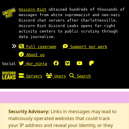
Unicorn Riot
obtained hundreds of thousands of
messages from white supremacist and neo-nazi
Discord chat servers after Charlottesville.
Unicorn Riot Discord Leaks opens far-right
activity centers to public scrutiny through
data journalism.
Full coverage
Support our work
About us
Social
@ur_ninja
Servers
Users
Search
Security Advisory:
Links in messages may lead to
maliciously operated websites that could track
your IP address and reveal your identity, or they