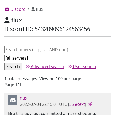
Discord
flux
flux
Discord ID: 543209096124563456
Advanced search
User search
1 total messages. Viewing 100 per page.
Page 1/1
flux
2022-07-04 22:15:01 UTC
[
SS
#text
]
Bro this guy just committed a mass shooting.