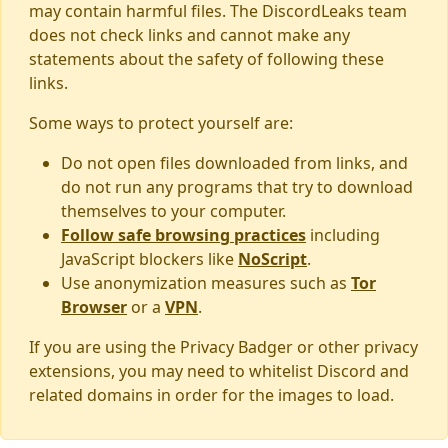
may contain harmful files. The DiscordLeaks team
does not check links and cannot make any
statements about the safety of following these
links.
Some ways to protect yourself are:
Do not open files downloaded from links, and
do not run any programs that try to download
themselves to your computer.
Follow safe browsing practices
including
JavaScript blockers like
NoScript
.
Use anonymization measures such as
Tor
Browser
or a
VPN
.
If you are using the Privacy Badger or other privacy
extensions, you may need to whitelist Discord and
related domains in order for the images to load.