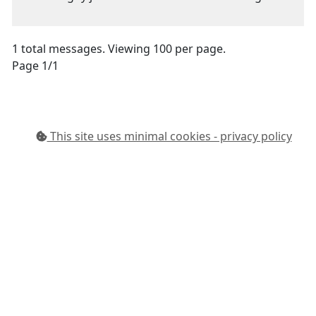
1 total messages. Viewing 100 per page.
Page 1/1
This site uses minimal cookies - privacy policy