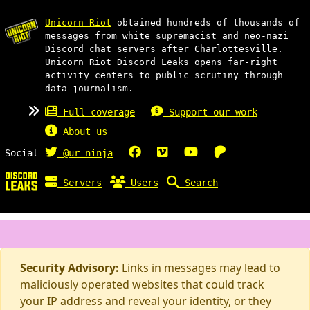
Unicorn Riot
obtained hundreds of thousands of
messages from white supremacist and neo-nazi
Discord chat servers after Charlottesville.
Unicorn Riot Discord Leaks opens far-right
activity centers to public scrutiny through
data journalism.
Full coverage
Support our work
About us
Social
@ur_ninja
Servers
Users
Search
Security Advisory:
Links in messages may lead to
maliciously operated websites that could track
your IP address and reveal your identity, or they