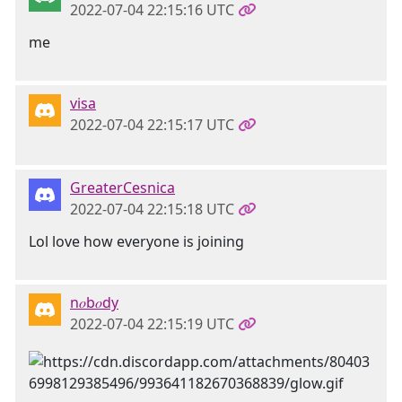
2022-07-04 22:15:16 UTC
me
visa
2022-07-04 22:15:17 UTC
GreaterCesnica
2022-07-04 22:15:18 UTC
Lol love how everyone is joining
n𝑜b𝑜dy
2022-07-04 22:15:19 UTC