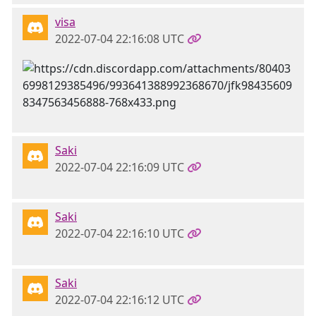
visa
2022-07-04 22:16:08 UTC
Saki
2022-07-04 22:16:09 UTC
Saki
2022-07-04 22:16:10 UTC
Saki
2022-07-04 22:16:12 UTC