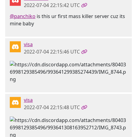
2022-07-04 22:15:42 UTC
@panchiko
is this ur first mass killer server cuz its
mine baby
visa
2022-07-04 22:15:46 UTC
visa
2022-07-04 22:15:48 UTC