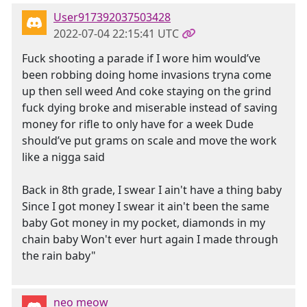
User917392037503428
2022-07-04 22:15:41 UTC
Fuck shooting a parade if I wore him would’ve
been robbing doing home invasions tryna come
up then sell weed And coke staying on the grind
fuck dying broke and miserable instead of saving
money for rifle to only have for a week Dude
should’ve put grams on scale and move the work
like a nigga said
Back in 8th grade, I swear I ain't have a thing baby
Since I got money I swear it ain't been the same
baby Got money in my pocket, diamonds in my
chain baby Won't ever hurt again I made through
the rain baby"
neo meow