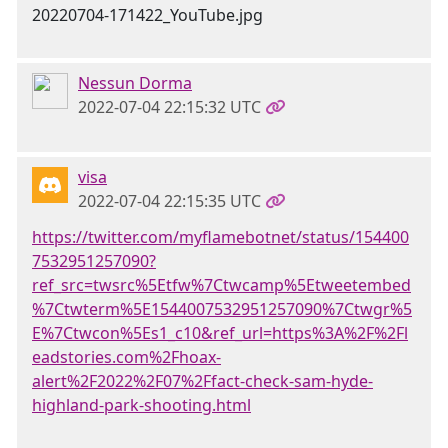
Nessun Dorma
2022-07-04 22:15:32 UTC
visa
2022-07-04 22:15:35 UTC
https://twitter.com/myflamebotnet/status/154400
7532951257090?
ref_src=twsrc%5Etfw%7Ctwcamp%5Etweetembed
%7Ctwterm%5E1544007532951257090%7Ctwgr%5
E%7Ctwcon%5Es1_c10&ref_url=https%3A%2F%2Fl
eadstories.com%2Fhoax-
alert%2F2022%2F07%2Ffact-check-sam-hyde-
highland-park-shooting.html