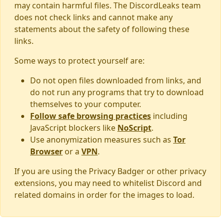
may contain harmful files. The DiscordLeaks team
does not check links and cannot make any
statements about the safety of following these
links.
Some ways to protect yourself are:
Do not open files downloaded from links, and
do not run any programs that try to download
themselves to your computer.
Follow safe browsing practices
including
JavaScript blockers like
NoScript
.
Use anonymization measures such as
Tor
Browser
or a
VPN
.
If you are using the Privacy Badger or other privacy
extensions, you may need to whitelist Discord and
related domains in order for the images to load.