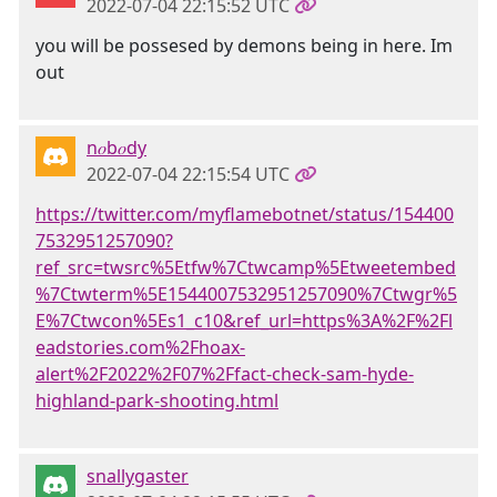
2022-07-04 22:15:52 UTC
you will be possesed by demons being in here. Im
out
n𝑜b𝑜dy
2022-07-04 22:15:54 UTC
https://twitter.com/myflamebotnet/status/154400
7532951257090?
ref_src=twsrc%5Etfw%7Ctwcamp%5Etweetembed
%7Ctwterm%5E1544007532951257090%7Ctwgr%5
E%7Ctwcon%5Es1_c10&ref_url=https%3A%2F%2Fl
eadstories.com%2Fhoax-
alert%2F2022%2F07%2Ffact-check-sam-hyde-
highland-park-shooting.html
snallygaster