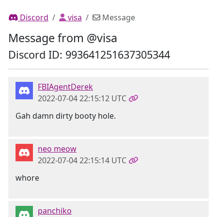
Discord
visa
Message
Message from @visa
Discord ID: 993641251637305344
FBIAgentDerek
2022-07-04 22:15:12 UTC
Gah damn dirty booty hole.
neo meow
2022-07-04 22:15:14 UTC
whore
panchiko