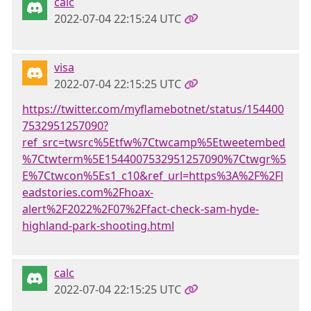
calc
2022-07-04 22:15:24 UTC
visa
2022-07-04 22:15:25 UTC
https://twitter.com/myflamebotnet/status/154400
7532951257090?
ref_src=twsrc%5Etfw%7Ctwcamp%5Etweetembed
%7Ctwterm%5E1544007532951257090%7Ctwgr%5
E%7Ctwcon%5Es1_c10&ref_url=https%3A%2F%2Fl
eadstories.com%2Fhoax-
alert%2F2022%2F07%2Ffact-check-sam-hyde-
highland-park-shooting.html
calc
2022-07-04 22:15:25 UTC