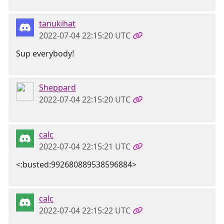
tanukihat
2022-07-04 22:15:20 UTC
Sup everybody!
Sheppard
2022-07-04 22:15:20 UTC
calc
2022-07-04 22:15:21 UTC
<:busted:992680889538596884>
calc
2022-07-04 22:15:22 UTC