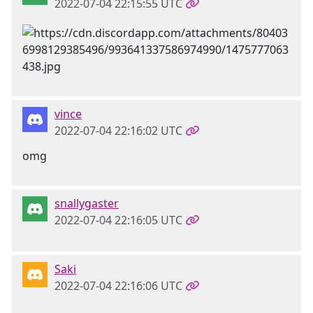
2022-07-04 22:15:55 UTC
vince
2022-07-04 22:16:02 UTC
omg
snallygaster
2022-07-04 22:16:05 UTC
Saki
2022-07-04 22:16:06 UTC