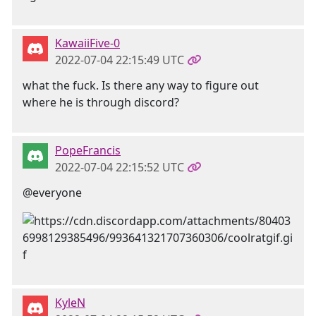
KawaiiFive-0
2022-07-04 22:15:49 UTC
what the fuck. Is there any way to figure out
where he is through discord?
PopeFrancis
2022-07-04 22:15:52 UTC
@everyone
KyleN