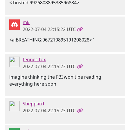
<:busted:992680889538596884>
mk
2022-07-04 22:15:22 UTC
<a:BREATHING:967210895191208028> '
fennec fox
2022-07-04 22:15:23 UTC
imagine thinking the FBI won't be reading
everything here soon
Sheppard
2022-07-04 22:15:23 UTC