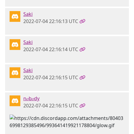
Saki
2022-07-04 22:16:13 UTC
Saki
2022-07-04 22:16:14 UTC
Saki
2022-07-04 22:16:15 UTC
n𝑜b𝑜dy
2022-07-04 22:16:15 UTC