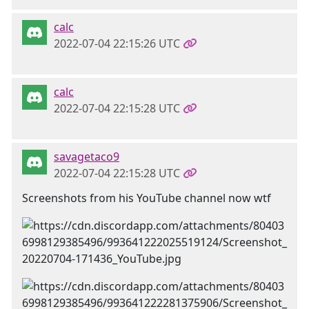
calc
2022-07-04 22:15:26 UTC
calc
2022-07-04 22:15:28 UTC
savagetaco9
2022-07-04 22:15:28 UTC
Screenshots from his YouTube channel now wtf