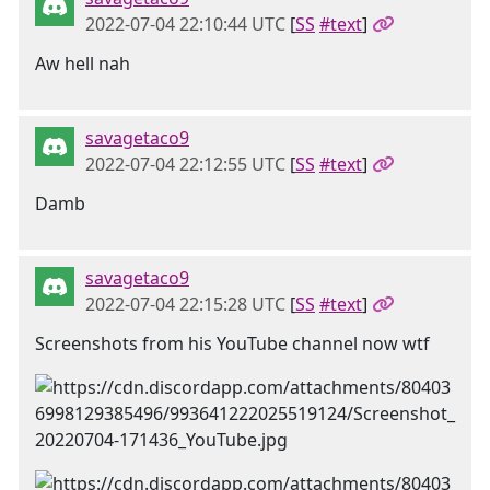
2022-07-04 22:10:44 UTC
[
SS
#text
]
Aw hell nah
savagetaco9
2022-07-04 22:12:55 UTC
[
SS
#text
]
Damb
savagetaco9
2022-07-04 22:15:28 UTC
[
SS
#text
]
Screenshots from his YouTube channel now wtf