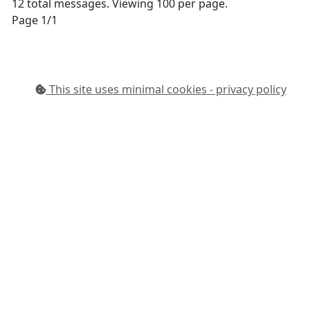
12 total messages. Viewing 100 per page.
Page 1/1
This site uses minimal cookies - privacy policy