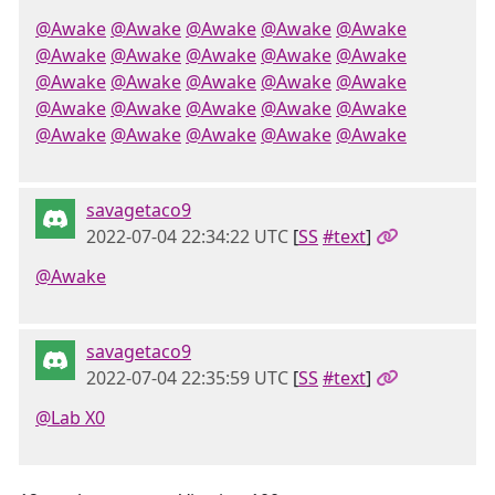
@Awake
@Awake
@Awake
@Awake
@Awake
@Awake
@Awake
@Awake
@Awake
@Awake
@Awake
@Awake
@Awake
@Awake
@Awake
@Awake
@Awake
@Awake
@Awake
@Awake
@Awake
@Awake
@Awake
@Awake
@Awake
savagetaco9
2022-07-04 22:34:22 UTC
[
SS
#text
]
@Awake
savagetaco9
2022-07-04 22:35:59 UTC
[
SS
#text
]
@Lab X0