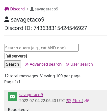
Discord
savagetaco9
savagetaco9
Discord ID: 743638315424546927
Advanced search
User search
12 total messages. Viewing 100 per page.
Page 1/1
savagetaco9
2022-07-04 22:06:40 UTC
[
SS
#text
]
Reportedly