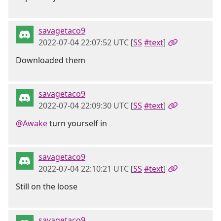
savagetaco9
2022-07-04 22:07:52 UTC
[
SS
#text
]
Downloaded them
savagetaco9
2022-07-04 22:09:30 UTC
[
SS
#text
]
@Awake
turn yourself in
savagetaco9
2022-07-04 22:10:21 UTC
[
SS
#text
]
Still on the loose
savagetaco9