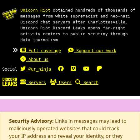
Unicorn Riot
obtained hundreds of thousands of
messages from white supremacist and neo-nazi
Discord chat servers after Charlottesville.
Unicorn Riot Discord Leaks opens far-right
activity centers to public scrutiny through
data journalism.
Full coverage
Support our work
About us
Social
@ur_ninja
Servers
Users
Search
Security Advisory:
Links in messages may lead to
maliciously operated websites that could track
your IP address and reveal your identity, or they