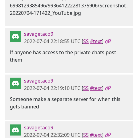
savagetaco9
2022-07-04 22:18:55 UTC
[
SS
#text
]
If anyone has access to the private chats post
them
savagetaco9
2022-07-04 22:19:10 UTC
[
SS
#text
]
Someone make a separate server for when this
gets banned
savagetaco9
2022-07-04 22:32:09 UTC
[
SS
#text
]