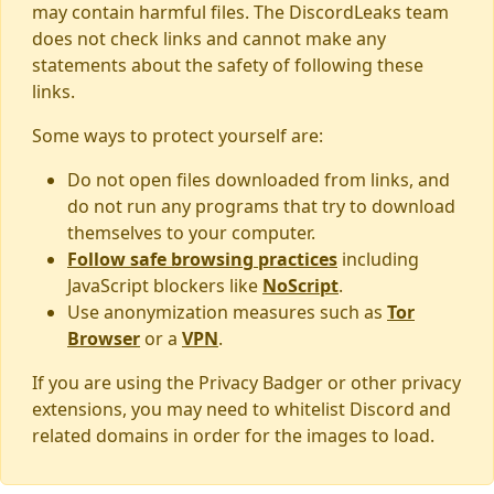
may contain harmful files. The DiscordLeaks team
does not check links and cannot make any
statements about the safety of following these
links.
Some ways to protect yourself are:
Do not open files downloaded from links, and
do not run any programs that try to download
themselves to your computer.
Follow safe browsing practices
including
JavaScript blockers like
NoScript
.
Use anonymization measures such as
Tor
Browser
or a
VPN
.
If you are using the Privacy Badger or other privacy
extensions, you may need to whitelist Discord and
related domains in order for the images to load.