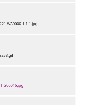
1_200016.jpg