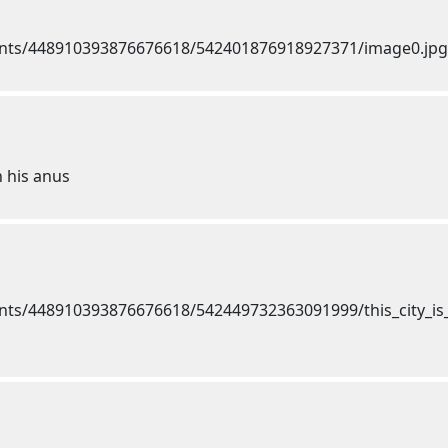
h his anus