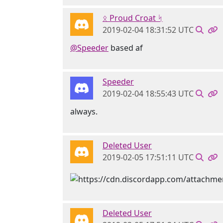
ᛟ Proud Croat ᛋ
2019-02-04 18:31:52 UTC
@Speeder
based af
Speeder
2019-02-04 18:55:43 UTC
always.
Deleted User
2019-02-05 17:51:11 UTC
Deleted User