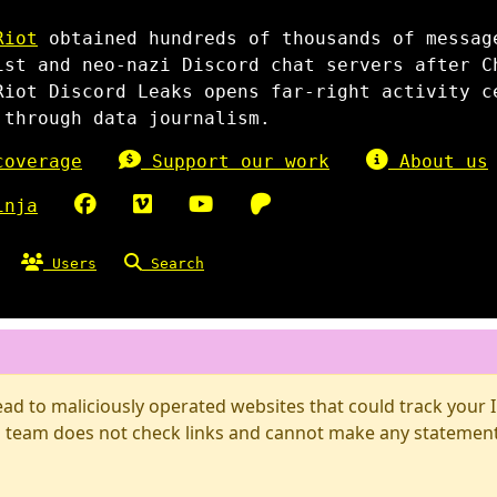
Riot
obtained hundreds of thousands of messag
ist and neo-nazi Discord chat servers after C
Riot Discord Leaks opens far-right activity c
 through data journalism.
overage
Support our work
About us
inja
Users
Search
d to maliciously operated websites that could track your IP
 team does not check links and cannot make any statements 