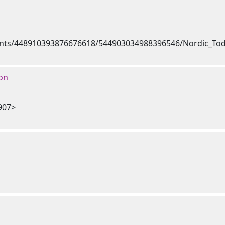
on
907>