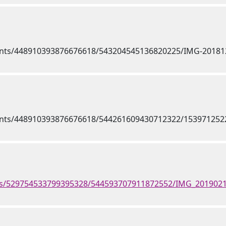
nts/529754533799395328/544593707911872552/IMG_2019021