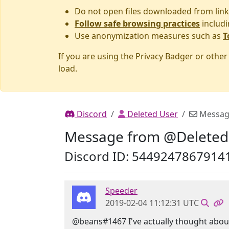
Do not open files downloaded from link
Follow safe browsing practices
includi
Use anonymization measures such as
T
If you are using the Privacy Badger or othe
load.
Discord
Deleted User
Messag
Message from @Deleted
Discord ID: 5449247867914
Speeder
2019-02-04 11:12:31 UTC
@beans#1467 I've actually thought about t