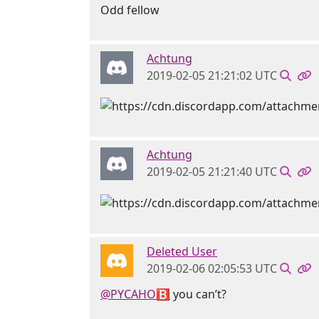
Odd fellow
Achtung
2019-02-05 21:21:02 UTC
Achtung
2019-02-05 21:21:40 UTC
Deleted User
2019-02-06 02:05:53 UTC
@PYCAHO🅱
you can’t?