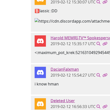
2019-02-12 15:30:07 UTC
🅱lassic :DD
Harold MEMRI-TV™ Spokespers
2019-02-12 15:35:17 UTC
<:maximum_pot_krek:521631049294544
DacianFalxman
2019-02-12 15:54:27 UTC
i know hman
Deleted User
2019-02-12 16:56:33 UTC