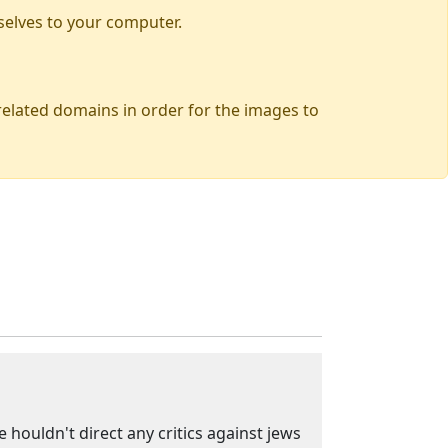
selves to your computer.
 related domains in order for the images to
 houldn't direct any critics against jews