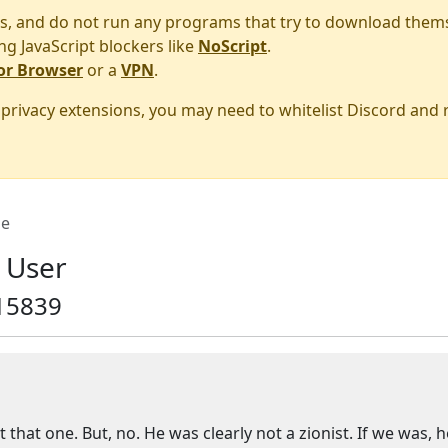
s, and do not run any programs that try to download them
ng JavaScript blockers like
NoScript
.
or Browser
or a
VPN
.
r privacy extensions, you may need to whitelist Discord and
e
 User
15839
hat one. But, no. He was clearly not a zionist. If we was, he