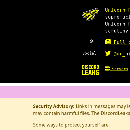
Unicorn 
supremac
Unicorn 
scrutiny
Full c
Social
@ur_n
Servers
Security Advisory:
Links in messages may lea
may contain harmful files. The DiscordLeaks
Some ways to protect yourself are: