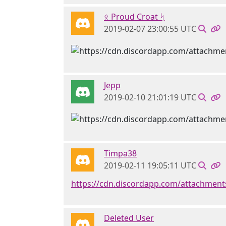
ᛟ Proud Croat ᛋ
2019-02-07 23:00:55 UTC
Jepp
2019-02-10 21:01:19 UTC
Timpa38
2019-02-11 19:05:11 UTC
https://cdn.discordapp.com/attachme
Deleted User