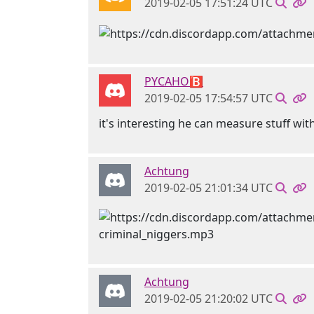
2019-02-05 17:51:24 UTC
PYCAHO🅱
2019-02-05 17:54:57 UTC
it's interesting he can measure stuff wit
Achtung
2019-02-05 21:01:34 UTC
Achtung
2019-02-05 21:20:02 UTC