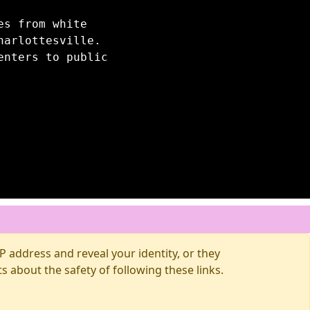
es from white
harlottesville.
enters to public
 address and reveal your identity, or they
about the safety of following these links.