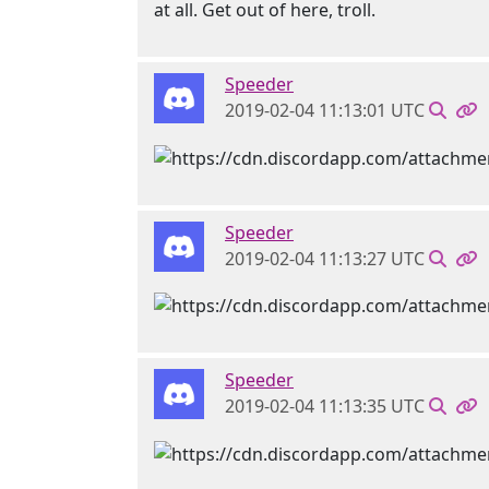
at all. Get out of here, troll.
Speeder
2019-02-04 11:13:01 UTC
Speeder
2019-02-04 11:13:27 UTC
Speeder
2019-02-04 11:13:35 UTC