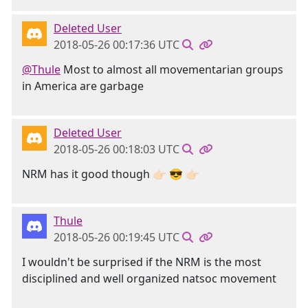
Deleted User
2018-05-26 00:17:36 UTC
@Thule
Most to almost all movementarian groups
in America are garbage
Deleted User
2018-05-26 00:18:03 UTC
NRM has it good though 👉🏻 😎 👉🏻
Thule
2018-05-26 00:19:45 UTC
I wouldn't be surprised if the NRM is the most
disciplined and well organized natsoc movement