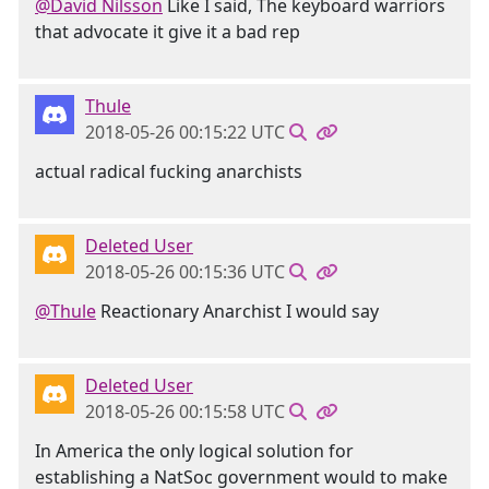
@David Nilsson
Like I said, The keyboard warriors
that advocate it give it a bad rep
Thule
2018-05-26 00:15:22 UTC
actual radical fucking anarchists
Deleted User
2018-05-26 00:15:36 UTC
@Thule
Reactionary Anarchist I would say
Deleted User
2018-05-26 00:15:58 UTC
In America the only logical solution for
establishing a NatSoc government would to make