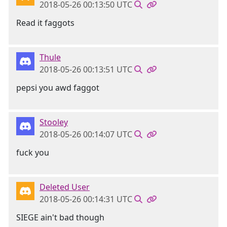
2018-05-26 00:13:50 UTC
Read it faggots
Thule
2018-05-26 00:13:51 UTC
pepsi you awd faggot
Stooley
2018-05-26 00:14:07 UTC
fuck you
Deleted User
2018-05-26 00:14:31 UTC
SIEGE ain't bad though