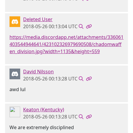
Deleted User
2018-05-26 00:13:04 UTC
https://media.discordapp.net/attachments/336061
403544944641/423102326979690508/chadomwaff
en_division.jpg?width=1135&height=559
David Nilsson
2018-05-26 00:13:28 UTC
awd lul
Keaton (Kentucky)
2018-05-26 00:13:28 UTC
We are extremely disciplined