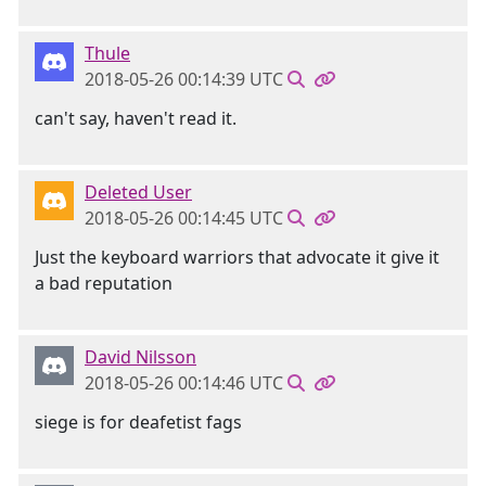
Thule
2018-05-26 00:14:39 UTC
can't say, haven't read it.
Deleted User
2018-05-26 00:14:45 UTC
Just the keyboard warriors that advocate it give it
a bad reputation
David Nilsson
2018-05-26 00:14:46 UTC
siege is for deafetist fags