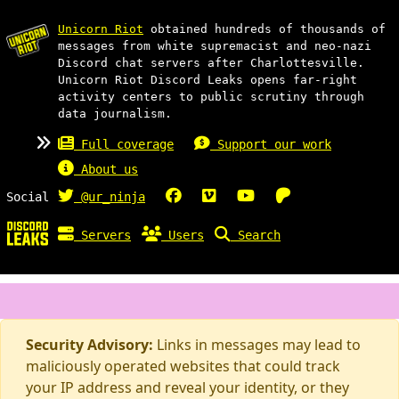
Unicorn Riot
obtained hundreds of thousands of
messages from white supremacist and neo-nazi
Discord chat servers after Charlottesville.
Unicorn Riot Discord Leaks opens far-right
activity centers to public scrutiny through
data journalism.
Full coverage
Support our work
About us
Social
@ur_ninja
Servers
Users
Search
Security Advisory:
Links in messages may lead to
maliciously operated websites that could track
your IP address and reveal your identity, or they