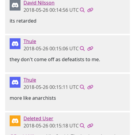
David Nilsson
2018-05-26 00:14:56 UTC
its retarded
Thule
2018-05-26 00:15:06 UTC
they don't come off as defeatists to me.
Thule
2018-05-26 00:15:11 UTC
more like anarchists
Deleted User
2018-05-26 00:15:18 UTC