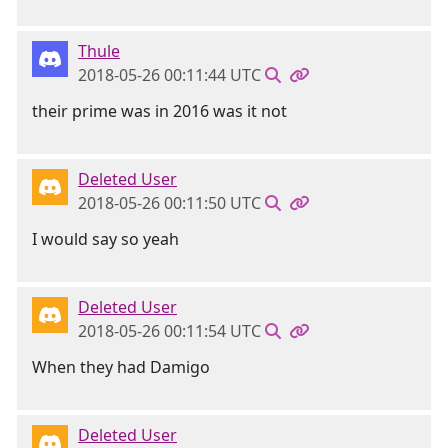
Thule
2018-05-26 00:11:44 UTC
their prime was in 2016 was it not
Deleted User
2018-05-26 00:11:50 UTC
I would say so yeah
Deleted User
2018-05-26 00:11:54 UTC
When they had Damigo
Deleted User