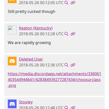
2018-05-26 00:12:05 UTC
Still pretty cucked though
Keaton (Kentucky)
2018-05-26 00:12:28 UTC
We are rapidly growing
Deleted User
2018-05-26 00:12:36 UTC
https://media.discordapp.net/attachments/336061
403544944641/428384939277287434/choosurclass
.png
Stooley
2018-05-26 00:12:48 UTC