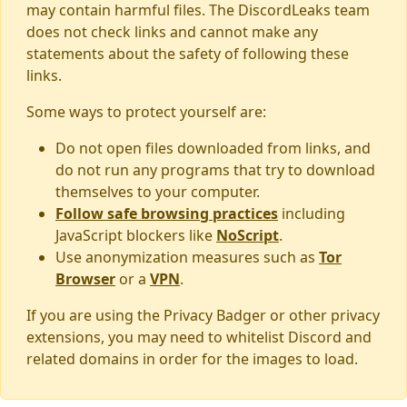
may contain harmful files. The DiscordLeaks team
does not check links and cannot make any
statements about the safety of following these
links.
Some ways to protect yourself are:
Do not open files downloaded from links, and
do not run any programs that try to download
themselves to your computer.
Follow safe browsing practices
including
JavaScript blockers like
NoScript
.
Use anonymization measures such as
Tor
Browser
or a
VPN
.
If you are using the Privacy Badger or other privacy
extensions, you may need to whitelist Discord and
related domains in order for the images to load.