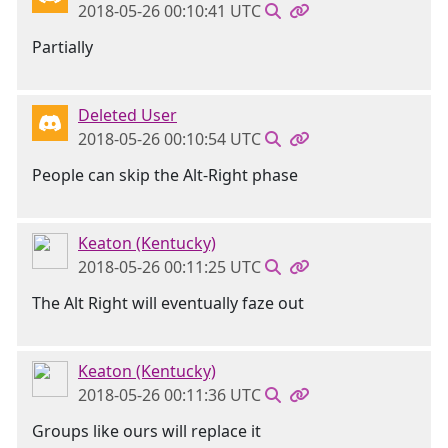
2018-05-26 00:10:41 UTC
Partially
Deleted User
2018-05-26 00:10:54 UTC
People can skip the Alt-Right phase
Keaton (Kentucky)
2018-05-26 00:11:25 UTC
The Alt Right will eventually faze out
Keaton (Kentucky)
2018-05-26 00:11:36 UTC
Groups like ours will replace it