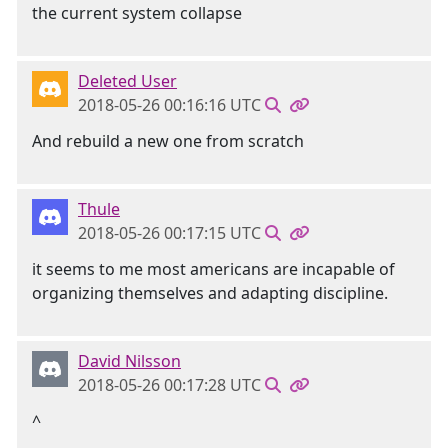
the current system collapse
Deleted User
2018-05-26 00:16:16 UTC
And rebuild a new one from scratch
Thule
2018-05-26 00:17:15 UTC
it seems to me most americans are incapable of
organizing themselves and adapting discipline.
David Nilsson
2018-05-26 00:17:28 UTC
^