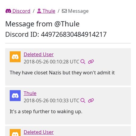
Discord
Thule
Message
Message from @Thule
Discord ID: 449726830484914217
Deleted User
2018-05-26 00:10:28 UTC
They have closet Nazis but they won't admit it
Thule
2018-05-26 00:10:33 UTC
It's a step further to waking up.
Deleted User