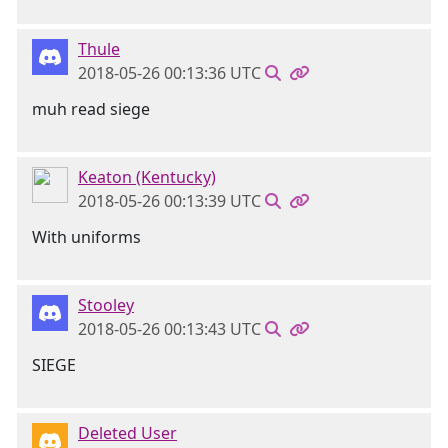
Thule
2018-05-26 00:13:36 UTC
muh read siege
Keaton (Kentucky)
2018-05-26 00:13:39 UTC
With uniforms
Stooley
2018-05-26 00:13:43 UTC
SIEGE
Deleted User