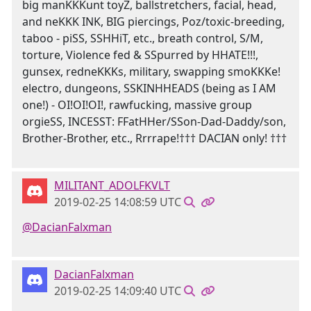
big manKKKunt toyZ, ballstretchers, facial, head,
and neKKK INK, BIG piercings, Poz/toxic-breeding,
taboo - piSS, SSHHiT, etc., breath control, S/M,
torture, Violence fed & SSpurred by HHATE!!!,
gunsex, redneKKKs, military, swapping smoKKKe!
electro, dungeons, SSKINHHEADS (being as I AM
one!) - OI!OI!OI!, rawfucking, massive group
orgieSS, INCESST: FFatHHer/SSon-Dad-Daddy/son,
Brother-Brother, etc., Rrrrape!††† DACIAN only! †††
MILITANT_ADOLFKVLT
2019-02-25 14:08:59 UTC
@DacianFalxman
DacianFalxman
2019-02-25 14:09:40 UTC