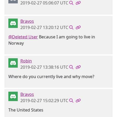
2019-02-27 05:06:07 UTC
Bravos
2019-02-27 13:20:12 UTC
@Deleted User
Because I am going to live in
Norway
Robin
2019-02-27 13:38:16 UTC
Where do you currently live and why move?
Bravos
2019-02-27 15:02:29 UTC
The United States