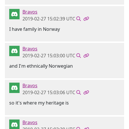
Bravos
2019-02-27 15:02:39 UTC
I have family in Norway
Bravos
2019-02-27 15:03:00 UTC
and I'm ethnically Norwegian
Bravos
2019-02-27 15:03:06 UTC
so it's where my heritage is
Bravos