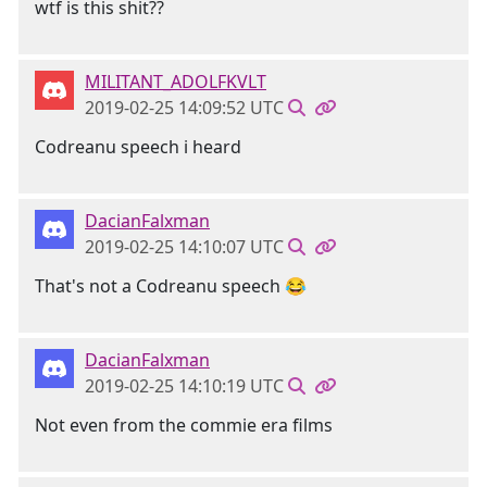
wtf is this shit??
MILITANT_ADOLFKVLT
2019-02-25 14:09:52 UTC
Codreanu speech i heard
DacianFalxman
2019-02-25 14:10:07 UTC
That's not a Codreanu speech 😂
DacianFalxman
2019-02-25 14:10:19 UTC
Not even from the commie era films