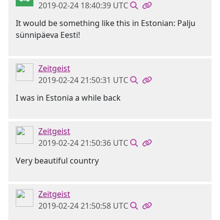
2019-02-24 18:40:39 UTC
It would be something like this in Estonian: Palju
sünnipäeva Eesti!
Zeitgeist
2019-02-24 21:50:31 UTC
I was in Estonia a while back
Zeitgeist
2019-02-24 21:50:36 UTC
Very beautiful country
Zeitgeist
2019-02-24 21:50:58 UTC