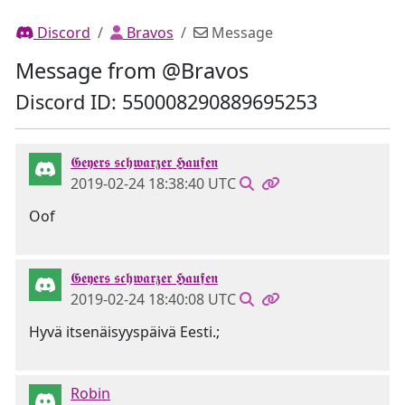
Discord
Bravos
Message
Message from @Bravos
Discord ID: 550008290889695253
𝕲𝖊𝖞𝖊𝖗𝖘 𝖘𝖈𝖍𝖜𝖆𝖗𝖟𝖊𝖗 𝕳𝖆𝖚𝖋𝖊𝖓
2019-02-24 18:38:40 UTC
Oof
𝕲𝖊𝖞𝖊𝖗𝖘 𝖘𝖈𝖍𝖜𝖆𝖗𝖟𝖊𝖗 𝕳𝖆𝖚𝖋𝖊𝖓
2019-02-24 18:40:08 UTC
Hyvä itsenäisyyspäivä Eesti.;
Robin