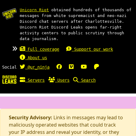
Unicorn Riot
obtained hundreds of thousands of
messages from white supremacist and neo-nazi
Discord chat servers after Charlottesville.
Unicorn Riot Discord Leaks opens far-right
activity centers to public scrutiny through
data journalism.
Full coverage
Support our work
About us
Social
@ur_ninja
Servers
Users
Search
Security Advisory:
Links in messages may lead to
maliciously operated websites that could track
your IP address and reveal your identity, or they