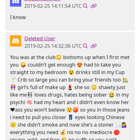
2019-02-25 14:11:54 UTC
I know
Deleted User
2019-02-25 14:32:36 UTC
You was at the club😳 bottoms up when I first met
you 🤪 couldn’t get enough 😍 had to take you
straight to my bedroom 😵 drinks still in my Cup
🍸 Crib so large you can bring your friends too 🏡
👭 girl’s full of make up 💄 she so 😳 shawty just
like me👫 loves drugs, hates being sober 🤮 in my
psychi 🧠 had my heart and i didn’t even know her
❤️ass you won’t believe 😯🍑 so you in those jeans
i need to pull you closer 👖 eyes looking Chinese
😑 she didn’t smoke and now she’s a stoner 🌫💁‍♀️
everything you need 💰 no no no mediocre 🛑
young, wild, and free 😜 no cuffs so you can’t