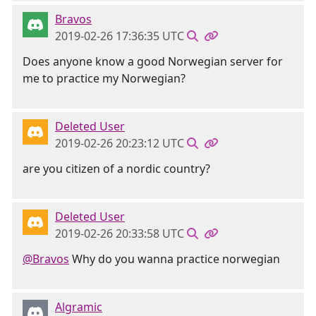
Bravos
2019-02-26 17:36:35 UTC
Does anyone know a good Norwegian server for
me to practice my Norwegian?
Deleted User
2019-02-26 20:23:12 UTC
are you citizen of a nordic country?
Deleted User
2019-02-26 20:33:58 UTC
@Bravos
Why do you wanna practice norwegian
Algramic