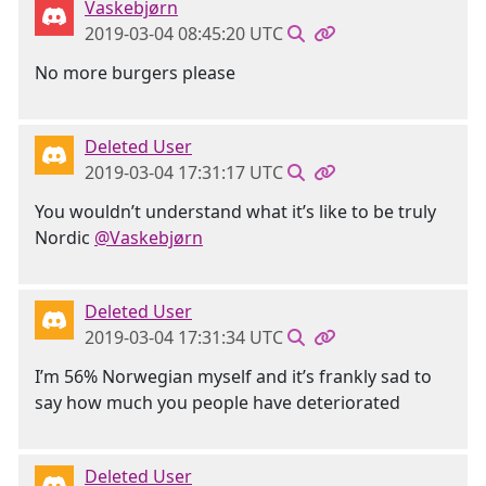
Vaskebjørn
2019-03-04 08:45:20 UTC
No more burgers please
Deleted User
2019-03-04 17:31:17 UTC
You wouldn’t understand what it’s like to be truly
Nordic
@Vaskebjørn
Deleted User
2019-03-04 17:31:34 UTC
I’m 56% Norwegian myself and it’s frankly sad to
say how much you people have deteriorated
Deleted User