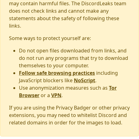
may contain harmful files. The DiscordLeaks team
does not check links and cannot make any
statements about the safety of following these
links.
Some ways to protect yourself are:
Do not open files downloaded from links, and
do not run any programs that try to download
themselves to your computer.
Follow safe browsing practices
including
JavaScript blockers like
NoScript
.
Use anonymization measures such as
Tor
Browser
or a
VPN
.
If you are using the Privacy Badger or other privacy
extensions, you may need to whitelist Discord and
related domains in order for the images to load.