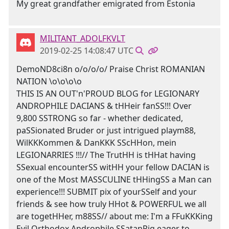
My great grandfather emigrated from Estonia
MILITANT_ADOLFKVLT
2019-02-25 14:08:47 UTC
DemoND8ci8n o/o/o/o/ Praise Christ ROMANIAN
NATION \o\o\o\o
THIS IS AN OUT'n'PROUD BLOG for LEGIONARY
ANDROPHILE DACIANS & tHHeir fanSS!!! Over
9,800 SSTRONG so far - whether dedicated,
paSSionated Bruder or just intrigued playm88,
WilKKKommen & DanKKK SScHHon, mein
LEGIONARRIES !!!// The TrutHH is tHHat having
SSexual encounterSS witHH your fellow DACIAN is
one of the Most MASSCULINE tHHingSS a Man can
experience!!! SUBMIT pix of yourSSelf and your
friends & see how truly HHot & POWERFUL we all
are togetHHer, m88SS// about me: I'm a FFuKKKing
Evil Orthodox Androphile SSatanPig eager to