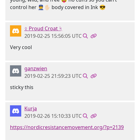
control her 👮✋🏻 body covered in Ink 😎
ᛟ Proud Croat ᛋ
2019-02-25 15:56:05 UTC
Very cool
ganzwien
2019-02-25 21:59:23 UTC
sticky this
Kurja
2019-02-26 15:10:33 UTC
https://nordicresistancemovement.org/?p=2139