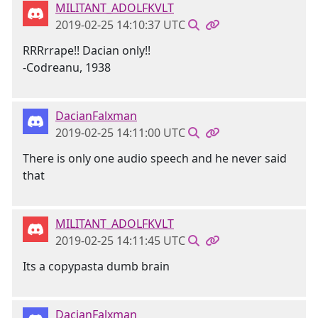
MILITANT_ADOLFKVLT
2019-02-25 14:10:37 UTC
RRRrrape!! Dacian only!!
-Codreanu, 1938
DacianFalxman
2019-02-25 14:11:00 UTC
There is only one audio speech and he never said
that
MILITANT_ADOLFKVLT
2019-02-25 14:11:45 UTC
Its a copypasta dumb brain
DacianFalxman