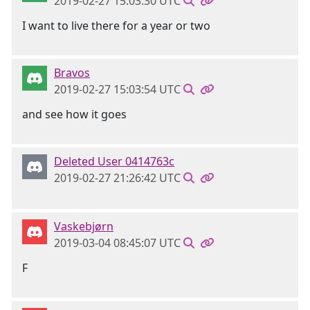
2019-02-27 15:03:30 UTC
I want to live there for a year or two
Bravos
2019-02-27 15:03:54 UTC
and see how it goes
Deleted User 0414763c
2019-02-27 21:26:42 UTC
Vaskebjørn
2019-03-04 08:45:07 UTC
F