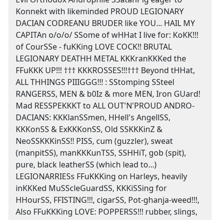
Konnekt with likeminded PROUD LEGIONARY
DACIAN CODREANU BRUDER like YOU... HAIL MY
CAPITAn o/o/o/ SSome of wHHat I live for: KoKK!!!
of CourSSe - fuKKing LOVE COCK!! BRUTAL
LEGIONARY DEATHH METAL KKKranKKKed the
FFuKKK UP!!! ††† KKKROSSES!!!††† Beyond tHHat,
ALL THHINGS PIIIGGG!!! : SStomping SSteel
RANGERSS, MEN & b0Iz & more MEN, Iron GUard!
Mad RESSPEKKKT to ALL OUT'N'PROUD ANDRO-
DACIANS: KKKlanSSmen, HHell's AngellSS,
KKKonSS & ExKKKonSS, Old SSKKKinZ &
NeoSSKKKinSS!! PISS, cum (guzzler), sweat
(manpitSS), manKKKunTSS, SSHHiT, gob (spit),
pure, black leatherSS (which lead to...)
LEGIONARRIESs FFuKKKing on Harleys, heavily
inKKKed MuSScleGuardSS, KKKiSSing for
HHourSS, FFISTING!!!, cigarSS, Pot-ghanja-weed!!!,
Also FFuKKKing LOVE: POPPERSS!!! rubber, slings,