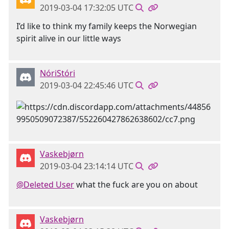
2019-03-04 17:32:05 UTC
I’d like to think my family keeps the Norwegian
spirit alive in our little ways
NóriStóri
2019-03-04 22:45:46 UTC
Vaskebjørn
2019-03-04 23:14:14 UTC
@Deleted User
what the fuck are you on about
Vaskebjørn