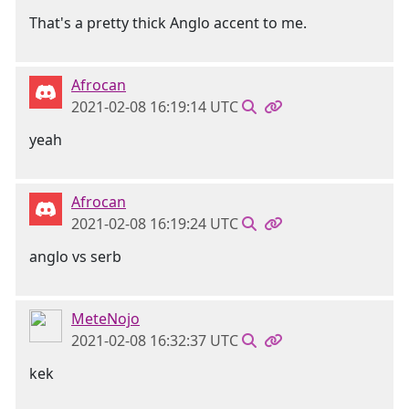
That's a pretty thick Anglo accent to me.
Afrocan
2021-02-08 16:19:14 UTC
yeah
Afrocan
2021-02-08 16:19:24 UTC
anglo vs serb
MeteNojo
2021-02-08 16:32:37 UTC
kek