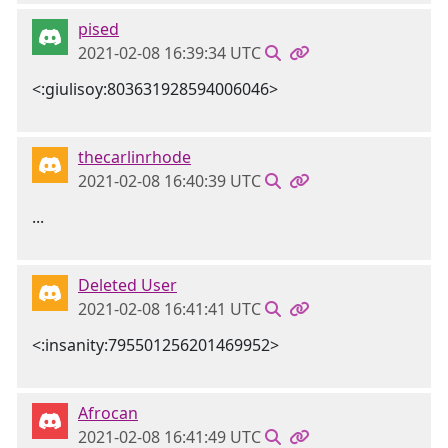
pised
2021-02-08 16:39:34 UTC
<:giulisoy:803631928594006046>
thecarlinrhode
2021-02-08 16:40:39 UTC
...
Deleted User
2021-02-08 16:41:41 UTC
<:insanity:795501256201469952>
Afrocan
2021-02-08 16:41:49 UTC