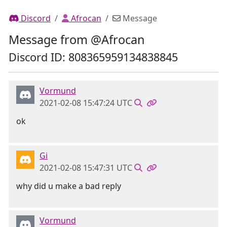
Discord
Afrocan
Message
Message from @Afrocan
Discord ID: 808365959134838845
Vormund
2021-02-08 15:47:24 UTC
ok
Gi
2021-02-08 15:47:31 UTC
why did u make a bad reply
Vormund