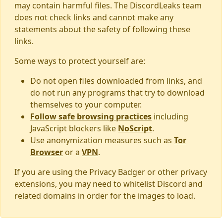
may contain harmful files. The DiscordLeaks team
does not check links and cannot make any
statements about the safety of following these
links.
Some ways to protect yourself are:
Do not open files downloaded from links, and
do not run any programs that try to download
themselves to your computer.
Follow safe browsing practices
including
JavaScript blockers like
NoScript
.
Use anonymization measures such as
Tor
Browser
or a
VPN
.
If you are using the Privacy Badger or other privacy
extensions, you may need to whitelist Discord and
related domains in order for the images to load.