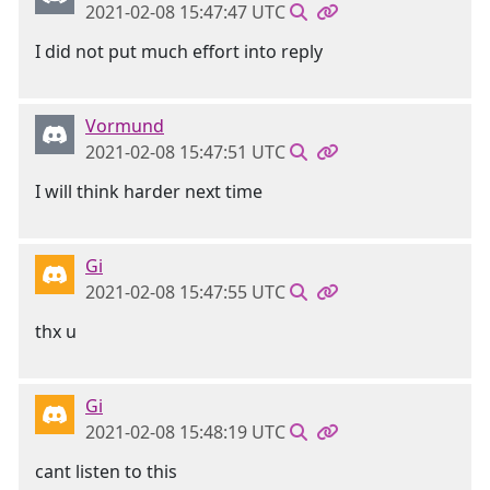
2021-02-08 15:47:47 UTC
I did not put much effort into reply
Vormund
2021-02-08 15:47:51 UTC
I will think harder next time
Gi
2021-02-08 15:47:55 UTC
thx u
Gi
2021-02-08 15:48:19 UTC
cant listen to this