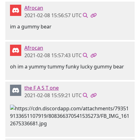
Afrocan
2021-02-08 15:56:57 UTC
im a gummy bear
Afrocan
2021-02-08 15:57:43 UTC
oh im a yummy tummy funky lucky gummy bear
the F A S T one
2021-02-08 15:59:21 UTC