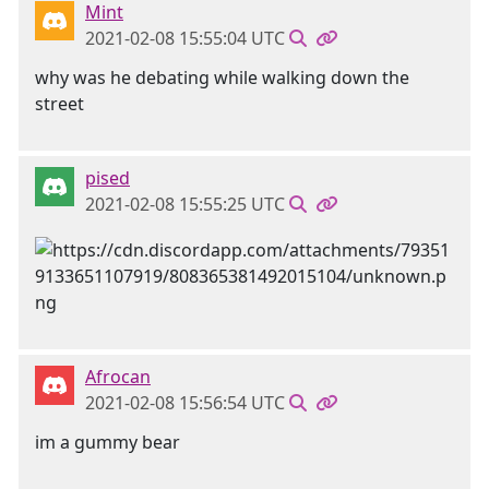
Mint
2021-02-08 15:55:04 UTC
why was he debating while walking down the
street
pised
2021-02-08 15:55:25 UTC
Afrocan
2021-02-08 15:56:54 UTC
im a gummy bear