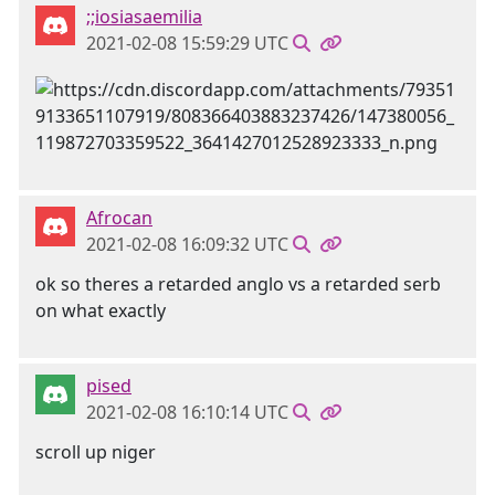
;;iosiasaemilia
2021-02-08 15:59:29 UTC
Afrocan
2021-02-08 16:09:32 UTC
ok so theres a retarded anglo vs a retarded serb
on what exactly
pised
2021-02-08 16:10:14 UTC
scroll up niger