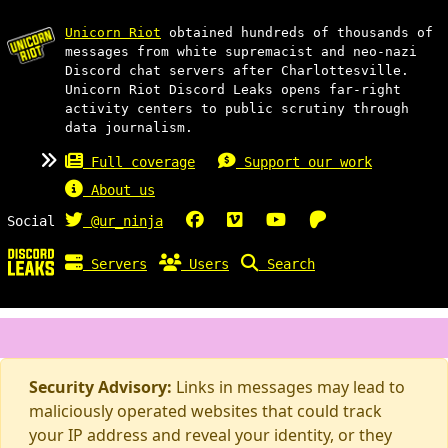
Unicorn Riot
obtained hundreds of thousands of
messages from white supremacist and neo-nazi
Discord chat servers after Charlottesville.
Unicorn Riot Discord Leaks opens far-right
activity centers to public scrutiny through
data journalism.
Full coverage
Support our work
About us
Social
@ur_ninja
Servers
Users
Search
Security Advisory:
Links in messages may lead to
maliciously operated websites that could track
your IP address and reveal your identity, or they