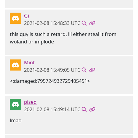
Gi
2021-02-08 15:48:33 UTC
this guy is such a retard, ill either steal it from
woland or implode
Mint
2021-02-08 15:49:05 UTC
<:damaged:795724932729405451>
pised
2021-02-08 15:49:14 UTC
lmao