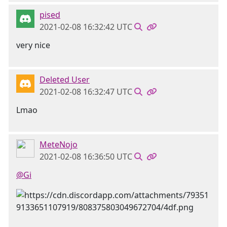
pised
2021-02-08 16:32:42 UTC
very nice
Deleted User
2021-02-08 16:32:47 UTC
Lmao
MeteNojo
2021-02-08 16:36:50 UTC
@Gi