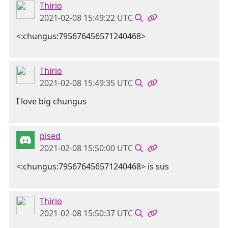
Thirio
2021-02-08 15:49:22 UTC
<:chungus:795676456571240468>
Thirio
2021-02-08 15:49:35 UTC
I love big chungus
pised
2021-02-08 15:50:00 UTC
<:chungus:795676456571240468> is sus
Thirio
2021-02-08 15:50:37 UTC