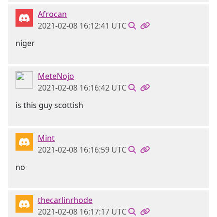
Afrocan
2021-02-08 16:12:41 UTC
niger
MeteNojo
2021-02-08 16:16:42 UTC
is this guy scottish
Mint
2021-02-08 16:16:59 UTC
no
thecarlinrhode
2021-02-08 16:17:17 UTC