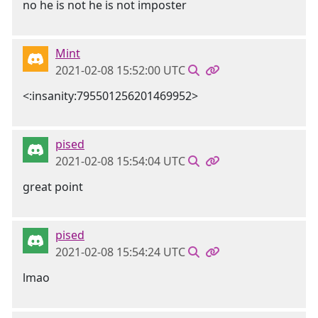
no he is not he is not imposter
Mint
2021-02-08 15:52:00 UTC
<:insanity:795501256201469952>
pised
2021-02-08 15:54:04 UTC
great point
pised
2021-02-08 15:54:24 UTC
lmao