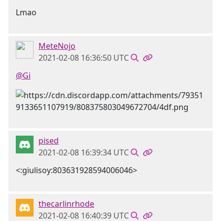
Lmao
MeteNojo
2021-02-08 16:36:50 UTC
@Gi
pised
2021-02-08 16:39:34 UTC
<:giulisoy:803631928594006046>
thecarlinrhode
2021-02-08 16:40:39 UTC