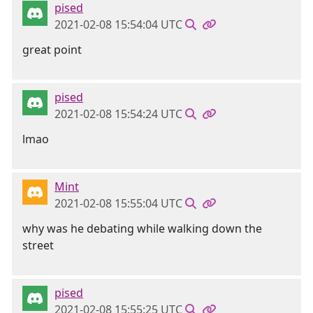
pised
2021-02-08 15:54:04 UTC
great point
pised
2021-02-08 15:54:24 UTC
lmao
Mint
2021-02-08 15:55:04 UTC
why was he debating while walking down the
street
pised
2021-02-08 15:55:25 UTC