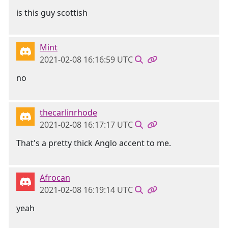
is this guy scottish
Mint
2021-02-08 16:16:59 UTC
no
thecarlinrhode
2021-02-08 16:17:17 UTC
That's a pretty thick Anglo accent to me.
Afrocan
2021-02-08 16:19:14 UTC
yeah