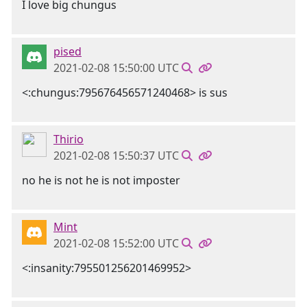
I love big chungus
pised
2021-02-08 15:50:00 UTC
<:chungus:795676456571240468> is sus
Thirio
2021-02-08 15:50:37 UTC
no he is not he is not imposter
Mint
2021-02-08 15:52:00 UTC
<:insanity:795501256201469952>