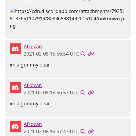
Afrocan
2021-02-08 15:56:54 UTC
im a gummy bear
Afrocan
2021-02-08 15:56:57 UTC
im a gummy bear
Afrocan
2021-02-08 15:57:43 UTC