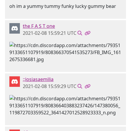
oh im a yummy tummy funky lucky gummy bear
the F A S T one
2021-02-08 15:59:21 UTC
;;iosiasaemilia
2021-02-08 15:59:29 UTC