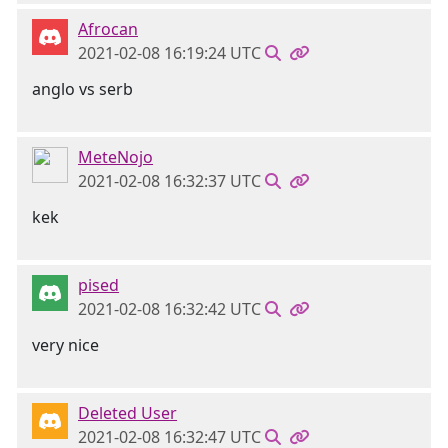
Afrocan
2021-02-08 16:19:24 UTC
anglo vs serb
MeteNojo
2021-02-08 16:32:37 UTC
kek
pised
2021-02-08 16:32:42 UTC
very nice
Deleted User
2021-02-08 16:32:47 UTC