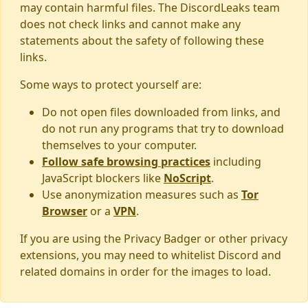
may contain harmful files. The DiscordLeaks team
does not check links and cannot make any
statements about the safety of following these
links.
Some ways to protect yourself are:
Do not open files downloaded from links, and
do not run any programs that try to download
themselves to your computer.
Follow safe browsing practices
including
JavaScript blockers like
NoScript
.
Use anonymization measures such as
Tor
Browser
or a
VPN
.
If you are using the Privacy Badger or other privacy
extensions, you may need to whitelist Discord and
related domains in order for the images to load.