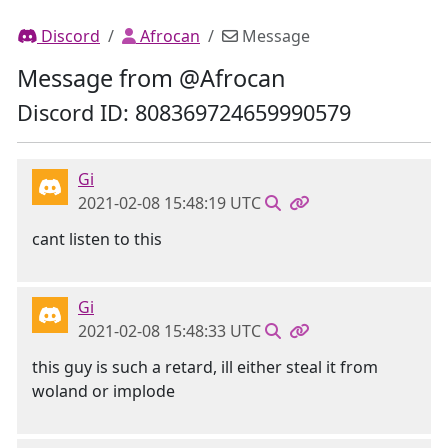
Discord
Afrocan
Message
Message from @Afrocan
Discord ID: 808369724659990579
Gi
2021-02-08 15:48:19 UTC
cant listen to this
Gi
2021-02-08 15:48:33 UTC
this guy is such a retard, ill either steal it from
woland or implode