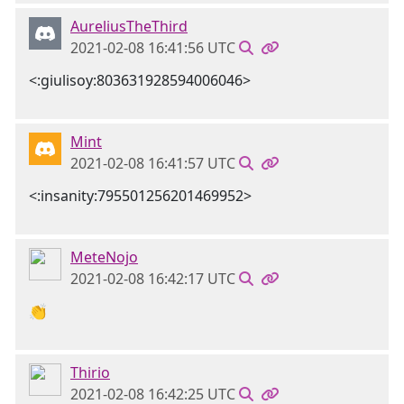
AureliusTheThird
2021-02-08 16:41:56 UTC
<:giulisoy:803631928594006046>
Mint
2021-02-08 16:41:57 UTC
<:insanity:795501256201469952>
MeteNojo
2021-02-08 16:42:17 UTC
👏
Thirio
2021-02-08 16:42:25 UTC