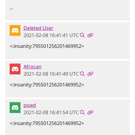
...
Deleted User
2021-02-08 16:41:41 UTC
<:insanity:795501256201469952>
Afrocan
2021-02-08 16:41:49 UTC
<:insanity:795501256201469952>
pised
2021-02-08 16:41:54 UTC
<:insanity:795501256201469952>