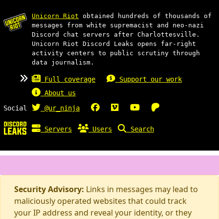
Unicorn Riot
obtained hundreds of thousands of
messages from white supremacist and neo-nazi
Discord chat servers after Charlottesville.
Unicorn Riot Discord Leaks opens far-right
activity centers to public scrutiny through
data journalism.
Full coverage
Support our work
About us
Social
@ur_ninja
Servers
Users
Search
Security Advisory:
Links in messages may lead to
maliciously operated websites that could track
your IP address and reveal your identity, or they