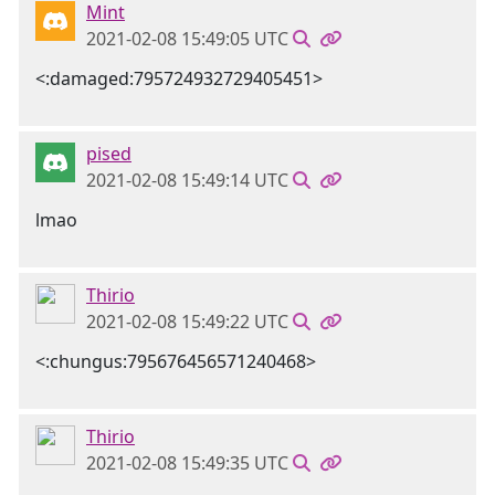
Mint
2021-02-08 15:49:05 UTC
<:damaged:795724932729405451>
pised
2021-02-08 15:49:14 UTC
lmao
Thirio
2021-02-08 15:49:22 UTC
<:chungus:795676456571240468>
Thirio
2021-02-08 15:49:35 UTC