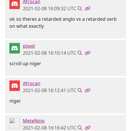
Afrocan
2021-02-08 16:09:32 UTC
ok so theres a retarded anglo vs a retarded serb
on what exactly
pised
2021-02-08 16:10:14 UTC
scroll up niger
Afrocan
2021-02-08 16:12:41 UTC
niger
MeteNojo
2021-02-08 16:16:42 UTC