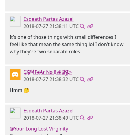
Esdeath Partas Azazel
2018-07-27 21:38:11 UTC
It’s one of those things with small differences I
feel like that mean the same thing lol I don’t know
why they’re two separate roles
𒋉FɇȺɍ Nø Ɇvɨł𒄎
2018-07-27 21:38:32 UTC
Hmm 🤔
Esdeath Partas Azazel
2018-07-27 21:38:49 UTC
@Your Long Lost Virginity