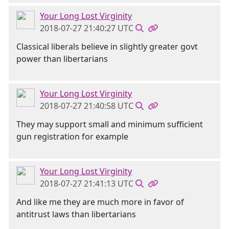
Your Long Lost Virginity
2018-07-27 21:40:27 UTC
Classical liberals believe in slightly greater govt
power than libertarians
Your Long Lost Virginity
2018-07-27 21:40:58 UTC
They may support small and minimum sufficient
gun registration for example
Your Long Lost Virginity
2018-07-27 21:41:13 UTC
And like me they are much more in favor of
antitrust laws than libertarians