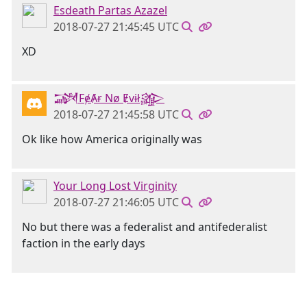
Esdeath Partas Azazel
2018-07-27 21:45:45 UTC
XD
𒋉FɇȺɍ Nø Ɇvɨł𒄎
2018-07-27 21:45:58 UTC
Ok like how America originally was
Your Long Lost Virginity
2018-07-27 21:46:05 UTC
No but there was a federalist and antifederalist
faction in the early days