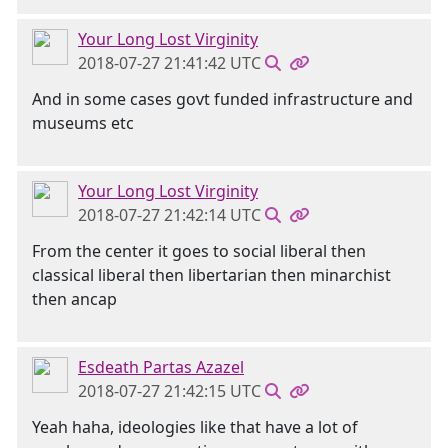
Your Long Lost Virginity
2018-07-27 21:41:42 UTC
And in some cases govt funded infrastructure and
museums etc
Your Long Lost Virginity
2018-07-27 21:42:14 UTC
From the center it goes to social liberal then
classical liberal then libertarian then minarchist
then ancap
Esdeath Partas Azazel
2018-07-27 21:42:15 UTC
Yeah haha, ideologies like that have a lot of