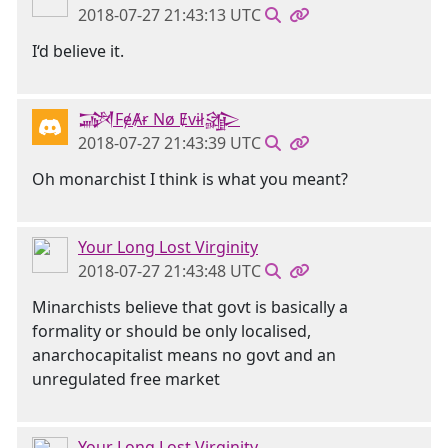
2018-07-27 21:43:13 UTC
I‘d believe it.
𒋉FɇȺɍ Nø Ɇvɨł𒄎
2018-07-27 21:43:39 UTC
Oh monarchist I think is what you meant?
Your Long Lost Virginity
2018-07-27 21:43:48 UTC
Minarchists believe that govt is basically a
formality or should be only localised,
anarchocapitalist means no govt and an
unregulated free market
Your Long Lost Virginity