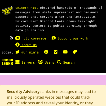
Unicorn Riot
obtained hundreds of thousands of
messages from white supremacist and neo-nazi
Discord chat servers after Charlottesville.
Unicorn Riot Discord Leaks opens far-right
activity centers to public scrutiny through
data journalism.
Full coverage
Support our work
About us
Social
@ur_ninja
Servers
Users
Search
Security Advisory:
Links in messages may lead to
maliciously operated websites that could track
your IP address and reveal your identity, or they