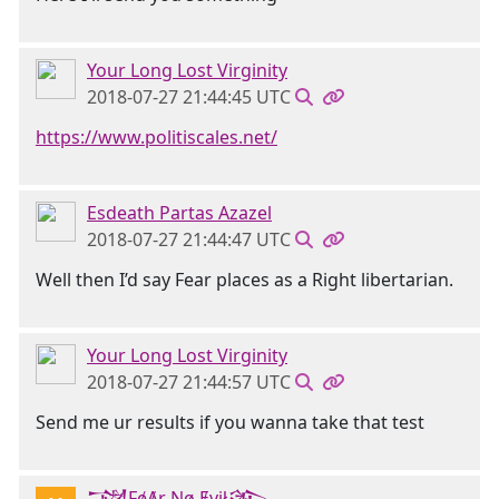
Your Long Lost Virginity
2018-07-27 21:44:45 UTC
https://www.politiscales.net/
Esdeath Partas Azazel
2018-07-27 21:44:47 UTC
Well then I’d say Fear places as a Right libertarian.
Your Long Lost Virginity
2018-07-27 21:44:57 UTC
Send me ur results if you wanna take that test
𒋉FɇȺɍ Nø Ɇvɨł𒄎