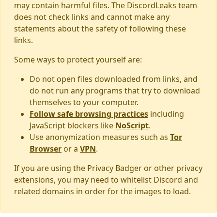
may contain harmful files. The DiscordLeaks team
does not check links and cannot make any
statements about the safety of following these
links.
Some ways to protect yourself are:
Do not open files downloaded from links, and
do not run any programs that try to download
themselves to your computer.
Follow safe browsing practices
including
JavaScript blockers like
NoScript
.
Use anonymization measures such as
Tor
Browser
or a
VPN
.
If you are using the Privacy Badger or other privacy
extensions, you may need to whitelist Discord and
related domains in order for the images to load.