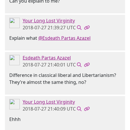
Can you explain to me?
Your Long Lost Virginity
2018-07-27 21:39:27 UTC
Explain what
@Esdeath Partas Azazel
Esdeath Partas Azazel
2018-07-27 21:40:01 UTC
Difference in classical liberal and Libertarianism?
They’re almost the same thing, no?
Your Long Lost Virginity
2018-07-27 21:40:09 UTC
Ehhh