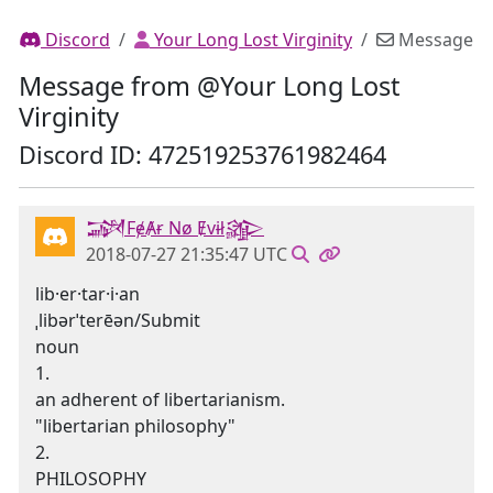
Discord
Your Long Lost Virginity
Message
Message from @Your Long Lost
Virginity
Discord ID: 472519253761982464
𒋉FɇȺɍ Nø Ɇvɨł𒄎
2018-07-27 21:35:47 UTC
lib·er·tar·i·an
ˌlibərˈterēən/Submit
noun
1.
an adherent of libertarianism.
"libertarian philosophy"
2.
PHILOSOPHY