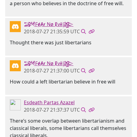
a person who believes in the doctrine of free will.
𒋉FɇȺɍ Nø Ɇvɨł𒄎
2018-07-27 21:35:59 UTC
Thought there was just libertarians
𒋉FɇȺɍ Nø Ɇvɨł𒄎
2018-07-27 21:37:00 UTC
How could a left libertarian believe in free will
Esdeath Partas Azazel
2018-07-27 21:37:37 UTC
There’s some overlap between libertarianism and
classical liberals, some libertarians call themselves
classical liberals.