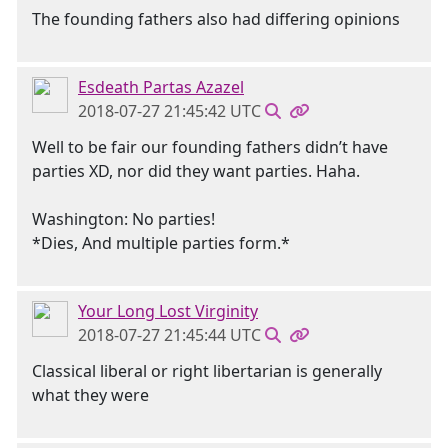
The founding fathers also had differing opinions
Esdeath Partas Azazel
2018-07-27 21:45:42 UTC
Well to be fair our founding fathers didn’t have
parties XD, nor did they want parties. Haha.
Washington: No parties!
*Dies, And multiple parties form.*
Your Long Lost Virginity
2018-07-27 21:45:44 UTC
Classical liberal or right libertarian is generally
what they were