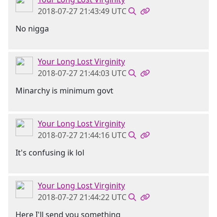
2018-07-27 21:43:49 UTC
No nigga
Your Long Lost Virginity
2018-07-27 21:44:03 UTC
Minarchy is minimum govt
Your Long Lost Virginity
2018-07-27 21:44:16 UTC
It's confusing ik lol
Your Long Lost Virginity
2018-07-27 21:44:22 UTC
Here I'll send you something