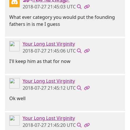
2018-07-27 21:45:03 UTC
What ever category you would put the founding
fathers in is me I guess
Your Long Lost Virginity
2018-07-27 21:45:06 UTC
I'll keep him as that for now
Your Long Lost Virginity
2018-07-27 21:45:12 UTC
Ok well
Your Long Lost Virginity
2018-07-27 21:45:20 UTC