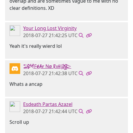
overlap and are sometimes vague to me with no
clear definitions. XD
Your Long Lost Virginity
2018-07-27 21:42:25 UTC
Yeah it's really wierd lol
𒋉FɇȺɍ Nø Ɇvɨł𒄎
2018-07-27 21:42:38 UTC
Whats a ancap
Esdeath Partas Azazel
2018-07-27 21:42:44 UTC
Scroll up