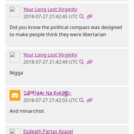
Your Long Lost Virginity
2018-07-27 21:42:45 UTC
Did you know the political compass was designed
to make people think they were libertarian
Your Long Lost Virginity
2018-07-27 21:42:49 UTC
Nigga
𒋉FɇȺɍ Nø Ɇvɨł𒄎
2018-07-27 21:42:55 UTC
And minarchist
Esdeath Partas Azazel