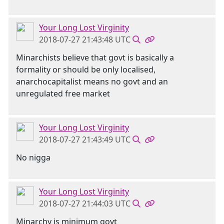
Your Long Lost Virginity
2018-07-27 21:43:48 UTC
Minarchists believe that govt is basically a
formality or should be only localised,
anarchocapitalist means no govt and an
unregulated free market
Your Long Lost Virginity
2018-07-27 21:43:49 UTC
No nigga
Your Long Lost Virginity
2018-07-27 21:44:03 UTC
Minarchy is minimum govt