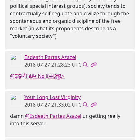
political special interest groups), society tends to
contractually self-regulate and civilize through the
spontaneous and organic discipline of the free
market (in what its proponents describe as a
"voluntary society")
Esdeath Partas Azazel
2018-07-27 21:28:23 UTC
@𒋉FɇȺɍ Nø Ɇvɨł𒄎
Your Long Lost Virginity
2018-07-27 21:33:02 UTC
damn
@Esdeath Partas Azazel
ur getting really
into this server