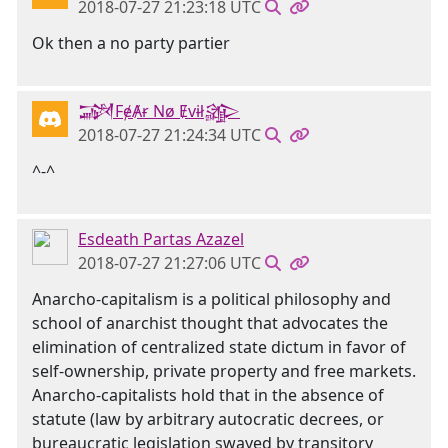
2018-07-27 21:23:18 UTC
Ok then a no party partier
𒋉FɇȺɍ Nø Ɇvɨł𒄎
2018-07-27 21:24:34 UTC
^-^
Esdeath Partas Azazel
2018-07-27 21:27:06 UTC
Anarcho-capitalism is a political philosophy and
school of anarchist thought that advocates the
elimination of centralized state dictum in favor of
self-ownership, private property and free markets.
Anarcho-capitalists hold that in the absence of
statute (law by arbitrary autocratic decrees, or
bureaucratic legislation swayed by transitory