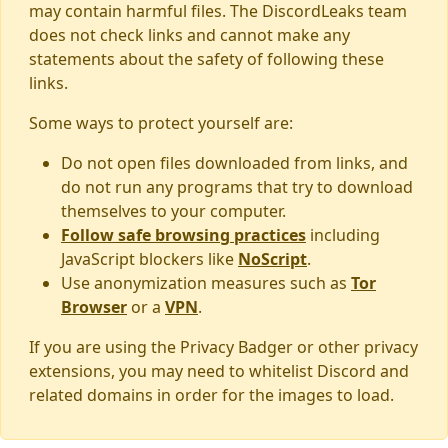
may contain harmful files. The DiscordLeaks team
does not check links and cannot make any
statements about the safety of following these
links.
Some ways to protect yourself are:
Do not open files downloaded from links, and
do not run any programs that try to download
themselves to your computer.
Follow safe browsing practices
including
JavaScript blockers like
NoScript
.
Use anonymization measures such as
Tor
Browser
or a
VPN
.
If you are using the Privacy Badger or other privacy
extensions, you may need to whitelist Discord and
related domains in order for the images to load.