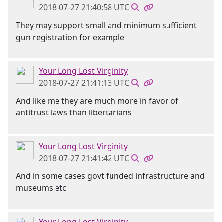
2018-07-27 21:40:58 UTC
They may support small and minimum sufficient
gun registration for example
Your Long Lost Virginity
2018-07-27 21:41:13 UTC
And like me they are much more in favor of
antitrust laws than libertarians
Your Long Lost Virginity
2018-07-27 21:41:42 UTC
And in some cases govt funded infrastructure and
museums etc
Your Long Lost Virginity