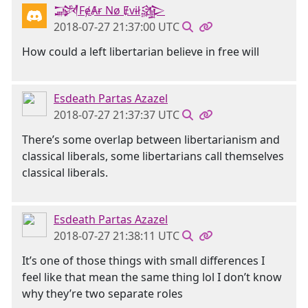
𒋉FɇȺɍ Nø Ɇvɨł𒄎
2018-07-27 21:37:00 UTC
How could a left libertarian believe in free will
Esdeath Partas Azazel
2018-07-27 21:37:37 UTC
There’s some overlap between libertarianism and
classical liberals, some libertarians call themselves
classical liberals.
Esdeath Partas Azazel
2018-07-27 21:38:11 UTC
It’s one of those things with small differences I
feel like that mean the same thing lol I don’t know
why they’re two separate roles