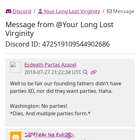
Discord
Your Long Lost Virginity
Message
Message from @Your Long Lost
Virginity
Discord ID: 472519109544902686
Esdeath Partas Azazel
2018-07-27 21:22:34 UTC
Well to be fair our founding fathers didn’t have
parties XD, nor did they want parties. Haha.
Washington: No parties!
*Dies, And multiple parties form.*
𒋉FɇȺɍ Nø Ɇvɨł𒄎