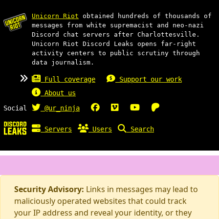
Unicorn Riot
obtained hundreds of thousands of
messages from white supremacist and neo-nazi
Discord chat servers after Charlottesville.
Unicorn Riot Discord Leaks opens far-right
activity centers to public scrutiny through
data journalism.
Full coverage
Support our work
About us
Social
@ur_ninja
Servers
Users
Search
Security Advisory:
Links in messages may lead to
maliciously operated websites that could track
your IP address and reveal your identity, or they