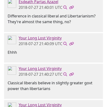
Esdeath Partas Azazel
2018-07-27 21:40:01 UTC
Difference in classical liberal and Libertarianism?
They’re almost the same thing, no?
Your Long Lost Virginity
2018-07-27 21:40:09 UTC
Ehhh
Your Long Lost Virginity
2018-07-27 21:40:27 UTC
Classical liberals believe in slightly greater govt
power than libertarians
Your Long Lost Virginity