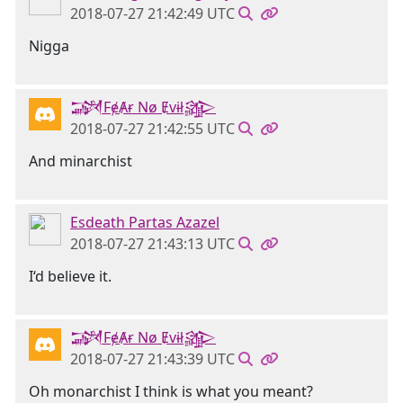
2018-07-27 21:42:49 UTC
Nigga
𒋉FɇȺɍ Nø Ɇvɨł𒄎
2018-07-27 21:42:55 UTC
And minarchist
Esdeath Partas Azazel
2018-07-27 21:43:13 UTC
I‘d believe it.
𒋉FɇȺɍ Nø Ɇvɨł𒄎
2018-07-27 21:43:39 UTC
Oh monarchist I think is what you meant?