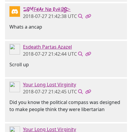
𒋉FɇȺɍ Nø Ɇvɨł𒄎
2018-07-27 21:42:38 UTC
Whats a ancap
Esdeath Partas Azazel
2018-07-27 21:42:44 UTC
Scroll up
Your Long Lost Virginity
2018-07-27 21:42:45 UTC
Did you know the political compass was designed
to make people think they were libertarian
Your Long Lost Virginity