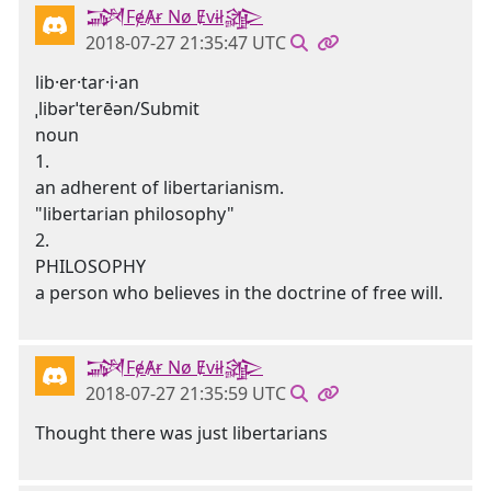
𒋉FɇȺɍ Nø Ɇvɨł𒄎
2018-07-27 21:35:47 UTC
lib·er·tar·i·an
ˌlibərˈterēən/Submit
noun
1.
an adherent of libertarianism.
"libertarian philosophy"
2.
PHILOSOPHY
a person who believes in the doctrine of free will.
𒋉FɇȺɍ Nø Ɇvɨł𒄎
2018-07-27 21:35:59 UTC
Thought there was just libertarians