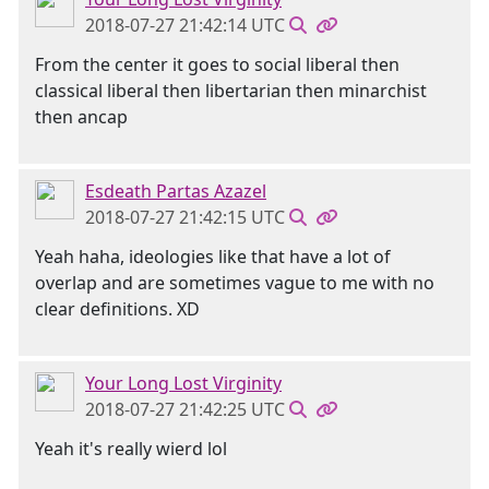
2018-07-27 21:42:14 UTC
From the center it goes to social liberal then
classical liberal then libertarian then minarchist
then ancap
Esdeath Partas Azazel
2018-07-27 21:42:15 UTC
Yeah haha, ideologies like that have a lot of
overlap and are sometimes vague to me with no
clear definitions. XD
Your Long Lost Virginity
2018-07-27 21:42:25 UTC
Yeah it's really wierd lol