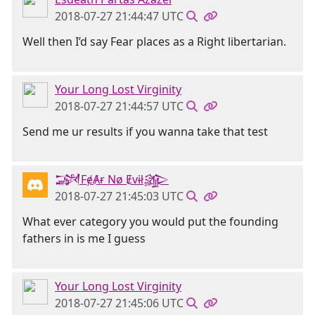
2018-07-27 21:44:47 UTC
Well then I’d say Fear places as a Right libertarian.
Your Long Lost Virginity
2018-07-27 21:44:57 UTC
Send me ur results if you wanna take that test
𒋉FɇȺɍ Nø Ɇvɨł𒄎
2018-07-27 21:45:03 UTC
What ever category you would put the founding
fathers in is me I guess
Your Long Lost Virginity
2018-07-27 21:45:06 UTC