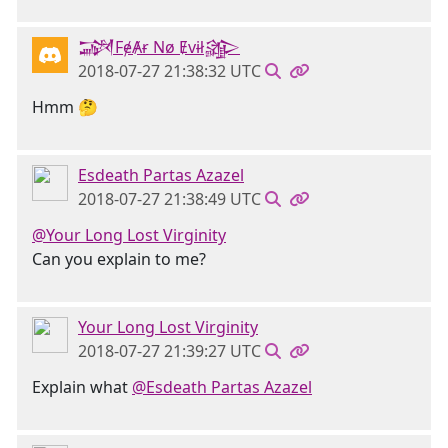
𒋉FɇȺɍ Nø Ɇvɨł𒄎
2018-07-27 21:38:32 UTC
Hmm 🤔
Esdeath Partas Azazel
2018-07-27 21:38:49 UTC
@Your Long Lost Virginity
Can you explain to me?
Your Long Lost Virginity
2018-07-27 21:39:27 UTC
Explain what
@Esdeath Partas Azazel