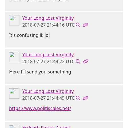
Your Long Lost Virginity
2018-07-27 21:44:16 UTC
It's confusing ik lol
Your Long Lost Virginity
2018-07-27 21:44:22 UTC
Here I'll send you something
Your Long Lost Virginity
2018-07-27 21:44:45 UTC
https://www.politiscales.net/
Esdeath Partas Azazel