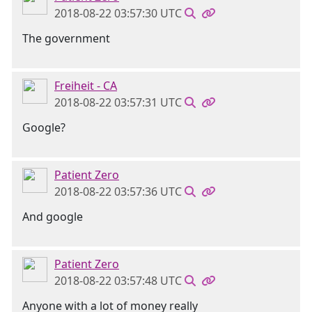
2018-08-22 03:57:30 UTC
The government
Freiheit - CA
2018-08-22 03:57:31 UTC
Google?
Patient Zero
2018-08-22 03:57:36 UTC
And google
Patient Zero
2018-08-22 03:57:48 UTC
Anyone with a lot of money really