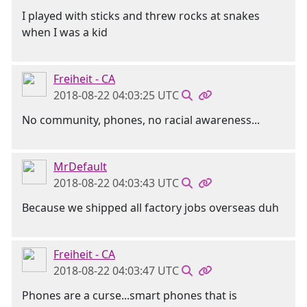
I played with sticks and threw rocks at snakes
when I was a kid
Freiheit - CA
2018-08-22 04:03:25 UTC
No community, phones, no racial awareness...
MrDefault
2018-08-22 04:03:43 UTC
Because we shipped all factory jobs overseas duh
Freiheit - CA
2018-08-22 04:03:47 UTC
Phones are a curse...smart phones that is