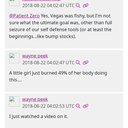
2018-08-22 04:02:47 UTC
@Patient Zero
Yes, Vegas was fishy, but I'm not
sure what the ultimate goal was, other than full
seizure of our self defense tools (or at least the
beginnings...like bump stocks).
wayne peek
2018-08-22 04:02:47 UTC
A little girl just burned 49% of her body doing
this....
wayne peek
2018-08-22 04:02:53 UTC
I just watched a video on it.