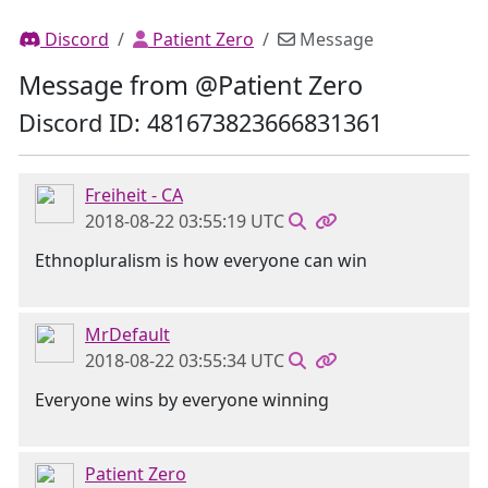
Discord
Patient Zero
Message
Message from @Patient Zero
Discord ID: 481673823666831361
Freiheit - CA
2018-08-22 03:55:19 UTC
Ethnopluralism is how everyone can win
MrDefault
2018-08-22 03:55:34 UTC
Everyone wins by everyone winning
Patient Zero