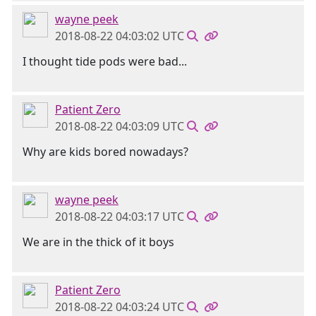
wayne peek
2018-08-22 04:03:02 UTC
I thought tide pods were bad...
Patient Zero
2018-08-22 04:03:09 UTC
Why are kids bored nowadays?
wayne peek
2018-08-22 04:03:17 UTC
We are in the thick of it boys
Patient Zero
2018-08-22 04:03:24 UTC