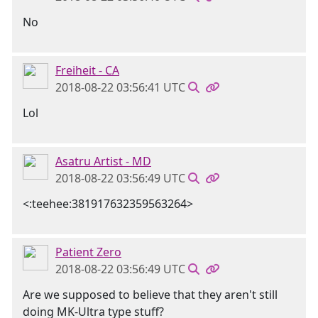
No
Freiheit - CA
2018-08-22 03:56:41 UTC
Lol
Asatru Artist - MD
2018-08-22 03:56:49 UTC
<:teehee:381917632359563264>
Patient Zero
2018-08-22 03:56:49 UTC
Are we supposed to believe that they aren't still
doing MK-Ultra type stuff?