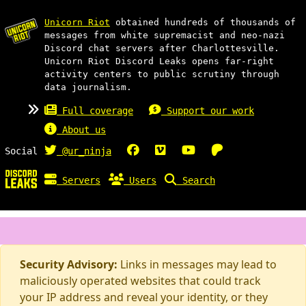
Unicorn Riot
obtained hundreds of thousands of
messages from white supremacist and neo-nazi
Discord chat servers after Charlottesville.
Unicorn Riot Discord Leaks opens far-right
activity centers to public scrutiny through
data journalism.
Full coverage
Support our work
About us
Social
@ur_ninja
Servers
Users
Search
Security Advisory:
Links in messages may lead to
maliciously operated websites that could track
your IP address and reveal your identity, or they