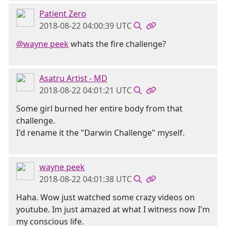
Patient Zero
2018-08-22 04:00:39 UTC
@wayne peek
whats the fire challenge?
Asatru Artist - MD
2018-08-22 04:01:21 UTC
Some girl burned her entire body from that
challenge.
I'd rename it the "Darwin Challenge" myself.
wayne peek
2018-08-22 04:01:38 UTC
Haha. Wow just watched some crazy videos on
youtube. Im just amazed at what I witness now I'm
my conscious life.