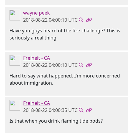
wayne peek
2018-08-22 04:00:10 UTC
Have you guys heard of the fire challenge? This is
seriously a real thing.
Freiheit - CA
2018-08-22 04:00:10 UTC
Hard to say what happened. I'm more concerned
about immigration.
Freiheit - CA
2018-08-22 04:00:35 UTC
Is that when you drink flaming tide pods?