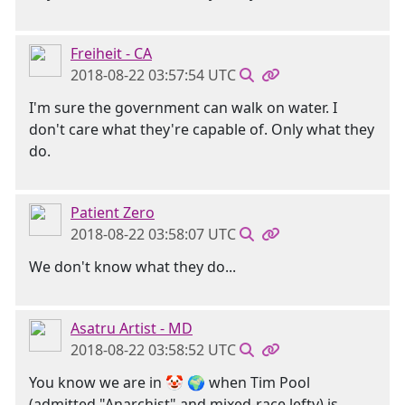
Freiheit - CA
2018-08-22 03:57:54 UTC
I'm sure the government can walk on water. I
don't care what they're capable of. Only what they
do.
Patient Zero
2018-08-22 03:58:07 UTC
We don't know what they do...
Asatru Artist - MD
2018-08-22 03:58:52 UTC
You know we are in 🤡 🌍 when Tim Pool
(admitted "Anarchist" and mixed-race lefty) is