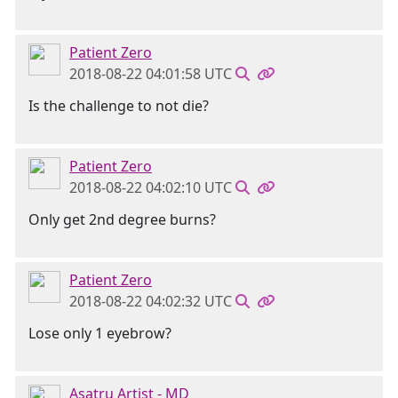
Patient Zero
2018-08-22 04:01:58 UTC
Is the challenge to not die?
Patient Zero
2018-08-22 04:02:10 UTC
Only get 2nd degree burns?
Patient Zero
2018-08-22 04:02:32 UTC
Lose only 1 eyebrow?
Asatru Artist - MD