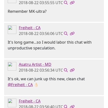
2018-08-22 03:55:55 UTC
Remember MK-ultra?
Freiheit - CA
2018-08-22 03:56:06 UTC
It's long game...so I would labor this chat with
unproductive speculation.
Asatru Artist - MD
2018-08-22 03:56:34 UTC
It's ok, we can junk up this new, clean chat
@Freiheit - CA
👌🏻
Freiheit - CA
2018-08-22 03:56:40 UTC