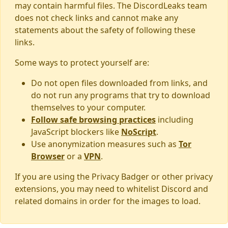
may contain harmful files. The DiscordLeaks team
does not check links and cannot make any
statements about the safety of following these
links.
Some ways to protect yourself are:
Do not open files downloaded from links, and
do not run any programs that try to download
themselves to your computer.
Follow safe browsing practices
including
JavaScript blockers like
NoScript
.
Use anonymization measures such as
Tor
Browser
or a
VPN
.
If you are using the Privacy Badger or other privacy
extensions, you may need to whitelist Discord and
related domains in order for the images to load.