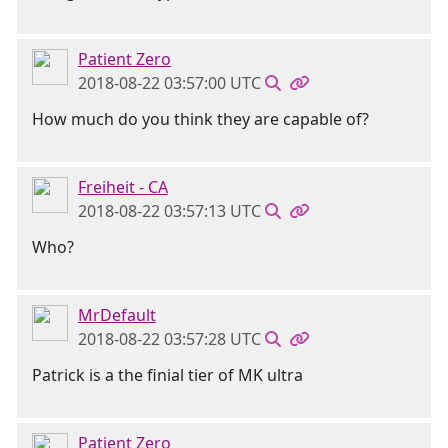
Patient Zero
2018-08-22 03:57:00 UTC
How much do you think they are capable of?
Freiheit - CA
2018-08-22 03:57:13 UTC
Who?
MrDefault
2018-08-22 03:57:28 UTC
Patrick is a the finial tier of MK ultra
Patient Zero