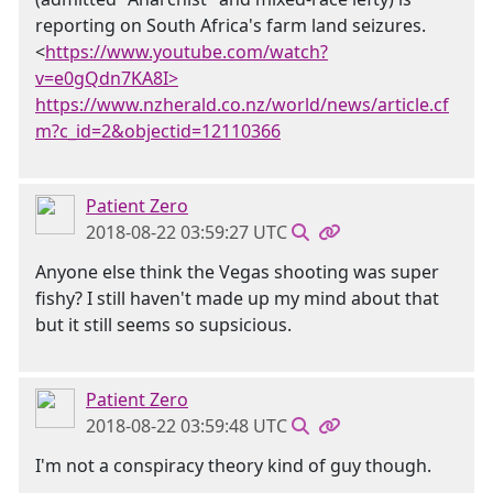
reporting on South Africa's farm land seizures.
<
https://www.youtube.com/watch?
v=e0gQdn7KA8I>
https://www.nzherald.co.nz/world/news/article.cf
m?c_id=2&objectid=12110366
Patient Zero
2018-08-22 03:59:27 UTC
Anyone else think the Vegas shooting was super
fishy? I still haven't made up my mind about that
but it still seems so supsicious.
Patient Zero
2018-08-22 03:59:48 UTC
I'm not a conspiracy theory kind of guy though.