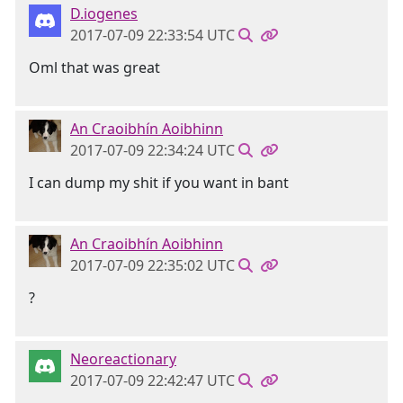
D.iogenes
2017-07-09 22:33:54 UTC
Oml that was great
An Craoibhín Aoibhinn
2017-07-09 22:34:24 UTC
I can dump my shit if you want in bant
An Craoibhín Aoibhinn
2017-07-09 22:35:02 UTC
?
Neoreactionary
2017-07-09 22:42:47 UTC