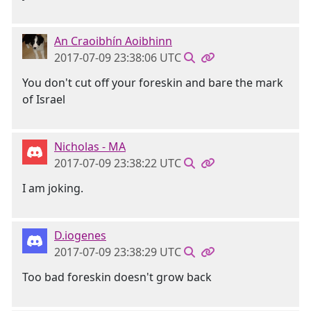
An Craoibhín Aoibhinn
2017-07-09 23:38:06 UTC
You don't cut off your foreskin and bare the mark
of Israel
Nicholas - MA
2017-07-09 23:38:22 UTC
I am joking.
D.iogenes
2017-07-09 23:38:29 UTC
Too bad foreskin doesn't grow back