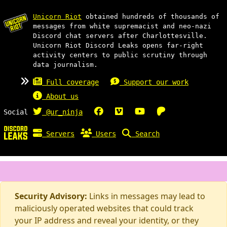
Unicorn Riot
obtained hundreds of thousands of
messages from white supremacist and neo-nazi
Discord chat servers after Charlottesville.
Unicorn Riot Discord Leaks opens far-right
activity centers to public scrutiny through
data journalism.
Full coverage
Support our work
About us
Social
@ur_ninja
Servers
Users
Search
Security Advisory:
Links in messages may lead to
maliciously operated websites that could track
your IP address and reveal your identity, or they