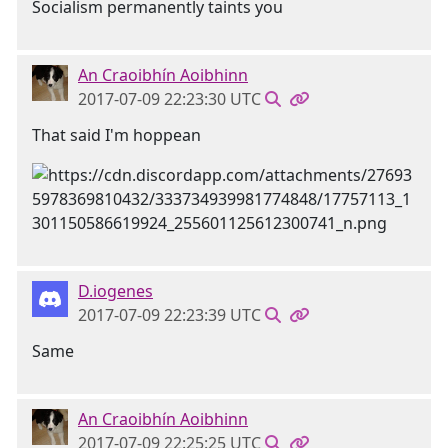
Socialism permanently taints you
An Craoibhín Aoibhinn
2017-07-09 22:23:30 UTC
That said I'm hoppean
D.iogenes
2017-07-09 22:23:39 UTC
Same
An Craoibhín Aoibhinn
2017-07-09 22:25:25 UTC