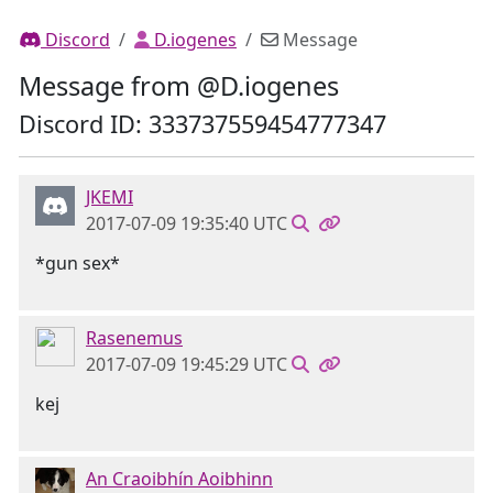
Discord
D.iogenes
Message
Message from @D.iogenes
Discord ID: 333737559454777347
JKEMI
2017-07-09 19:35:40 UTC
*gun sex*
Rasenemus
2017-07-09 19:45:29 UTC
kej
An Craoibhín Aoibhinn