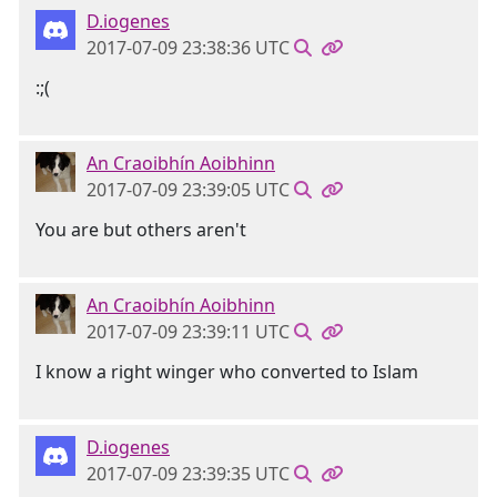
D.iogenes
2017-07-09 23:38:36 UTC
:;(
An Craoibhín Aoibhinn
2017-07-09 23:39:05 UTC
You are but others aren't
An Craoibhín Aoibhinn
2017-07-09 23:39:11 UTC
I know a right winger who converted to Islam
D.iogenes
2017-07-09 23:39:35 UTC