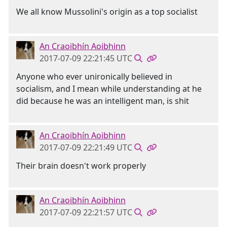
We all know Mussolini's origin as a top socialist
An Craoibhín Aoibhinn
2017-07-09 22:21:45 UTC
Anyone who ever unironically believed in
socialism, and I mean while understanding at he
did because he was an intelligent man, is shit
An Craoibhín Aoibhinn
2017-07-09 22:21:49 UTC
Their brain doesn't work properly
An Craoibhín Aoibhinn
2017-07-09 22:21:57 UTC