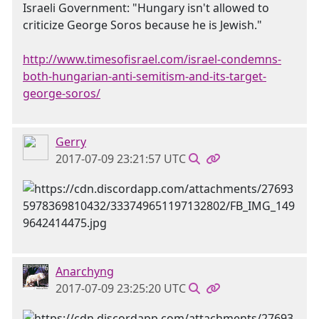
Israeli Government: "Hungary isn't allowed to
criticize George Soros because he is Jewish."
http://www.timesofisrael.com/israel-condemns-
both-hungarian-anti-semitism-and-its-target-
george-soros/
Gerry
2017-07-09 23:21:57 UTC
Anarchyng
2017-07-09 23:25:20 UTC