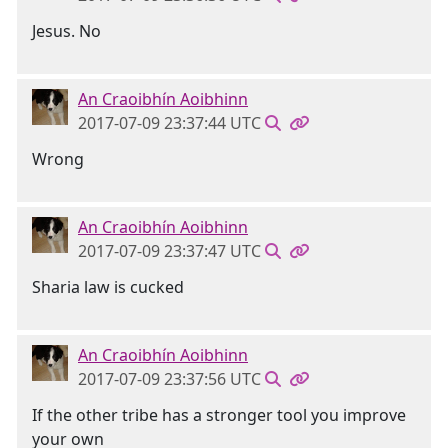
Jesus. No
An Craoibhín Aoibhinn
2017-07-09 23:37:44 UTC
Wrong
An Craoibhín Aoibhinn
2017-07-09 23:37:47 UTC
Sharia law is cucked
An Craoibhín Aoibhinn
2017-07-09 23:37:56 UTC
If the other tribe has a stronger tool you improve
your own