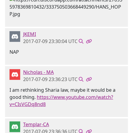
JKEMI
2017-07-09 23:30:04 UTC
NAP
Nicholas - MA
2017-07-09 23:36:23 UTC
I am rethinking Sharia law, maybe it would be a
good thing.
https://www.youtube.com/watch?
v=CIsVGDq8nd8
Templar-CA
2017-07-09 23:36:36 UTC