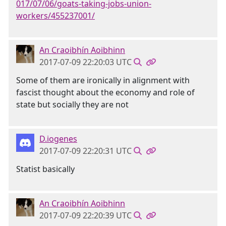
017/07/06/goats-taking-jobs-union-
workers/455237001/
An Craoibhín Aoibhinn
2017-07-09 22:20:03 UTC
Some of them are ironically in alignment with
fascist thought about the economy and role of
state but socially they are not
D.iogenes
2017-07-09 22:20:31 UTC
Statist basically
An Craoibhín Aoibhinn
2017-07-09 22:20:39 UTC