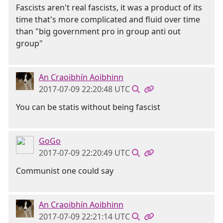
Fascists aren't real fascists, it was a product of its
time that's more complicated and fluid over time
than "big government pro in group anti out
group"
An Craoibhín Aoibhinn
2017-07-09 22:20:48 UTC
You can be statis without being fascist
GoGo
2017-07-09 22:20:49 UTC
Communist one could say
An Craoibhín Aoibhinn
2017-07-09 22:21:14 UTC