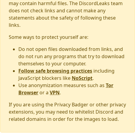
may contain harmful files. The DiscordLeaks team
does not check links and cannot make any
statements about the safety of following these
links.
Some ways to protect yourself are:
Do not open files downloaded from links, and
do not run any programs that try to download
themselves to your computer.
Follow safe browsing practices
including
JavaScript blockers like
NoScript
.
Use anonymization measures such as
Tor
Browser
or a
VPN
.
If you are using the Privacy Badger or other privacy
extensions, you may need to whitelist Discord and
related domains in order for the images to load.