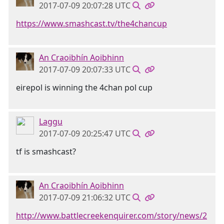
2017-07-09 20:07:28 UTC
https://www.smashcast.tv/the4chancup
An Craoibhín Aoibhinn
2017-07-09 20:07:33 UTC
eirepol is winning the 4chan pol cup
Laggu
2017-07-09 20:25:47 UTC
tf is smashcast?
An Craoibhín Aoibhinn
2017-07-09 21:06:32 UTC
http://www.battlecreekenquirer.com/story/news/2