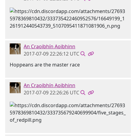
An Craoibhín Aoibhinn
2017-07-09 22:26:12 UTC
Hoppeans are the master race
An Craoibhín Aoibhinn
2017-07-09 22:26:26 UTC