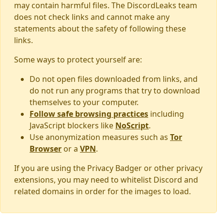
may contain harmful files. The DiscordLeaks team
does not check links and cannot make any
statements about the safety of following these
links.
Some ways to protect yourself are:
Do not open files downloaded from links, and
do not run any programs that try to download
themselves to your computer.
Follow safe browsing practices
including
JavaScript blockers like
NoScript
.
Use anonymization measures such as
Tor
Browser
or a
VPN
.
If you are using the Privacy Badger or other privacy
extensions, you may need to whitelist Discord and
related domains in order for the images to load.