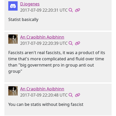
D.iogenes
2017-07-09 22:20:31 UTC
Statist basically
An Craoibhín Aoibhinn
2017-07-09 22:20:39 UTC
Fascists aren't real fascists, it was a product of its
time that's more complicated and fluid over time
than "big government pro in group anti out
group"
An Craoibhín Aoibhinn
2017-07-09 22:20:48 UTC
You can be statis without being fascist