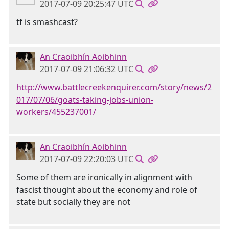
2017-07-09 20:25:47 UTC
tf is smashcast?
An Craoibhín Aoibhinn
2017-07-09 21:06:32 UTC
http://www.battlecreekenquirer.com/story/news/2
017/07/06/goats-taking-jobs-union-
workers/455237001/
An Craoibhín Aoibhinn
2017-07-09 22:20:03 UTC
Some of them are ironically in alignment with
fascist thought about the economy and role of
state but socially they are not