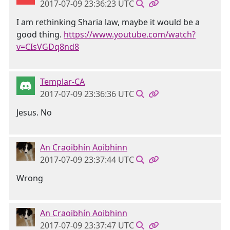
2017-07-09 23:36:23 UTC
I am rethinking Sharia law, maybe it would be a
good thing.
https://www.youtube.com/watch?
v=CIsVGDq8nd8
Templar-CA
2017-07-09 23:36:36 UTC
Jesus. No
An Craoibhín Aoibhinn
2017-07-09 23:37:44 UTC
Wrong
An Craoibhín Aoibhinn
2017-07-09 23:37:47 UTC