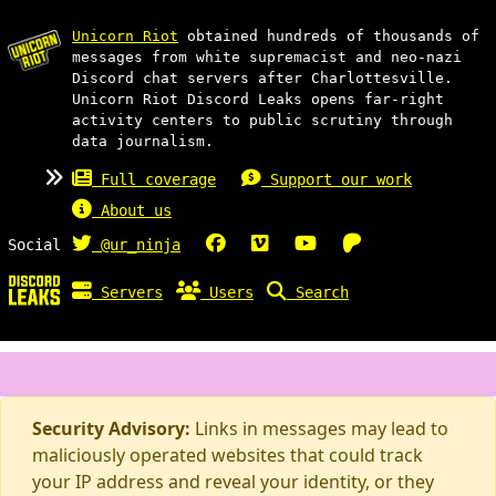
Unicorn Riot
obtained hundreds of thousands of
messages from white supremacist and neo-nazi
Discord chat servers after Charlottesville.
Unicorn Riot Discord Leaks opens far-right
activity centers to public scrutiny through
data journalism.
Full coverage
Support our work
About us
Social
@ur_ninja
Servers
Users
Search
Security Advisory:
Links in messages may lead to
maliciously operated websites that could track
your IP address and reveal your identity, or they