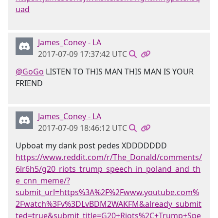
uad
James_Coney - LA
2017-07-09 17:37:42 UTC
@GoGo
LISTEN TO THIS MAN THIS MAN IS YOUR
FRIEND
James_Coney - LA
2017-07-09 18:46:12 UTC
Upboat my dank post pedes XDDDDDDD
https://www.reddit.com/r/The_Donald/comments/
6lr6h5/g20_riots_trump_speech_in_poland_and_th
e_cnn_meme/?
submit_url=https%3A%2F%2Fwww.youtube.com%
2Fwatch%3Fv%3DLvBDM2WAKFM&already_submit
ted=true&submit_title=G20+Riots%2C+Trump+Spe