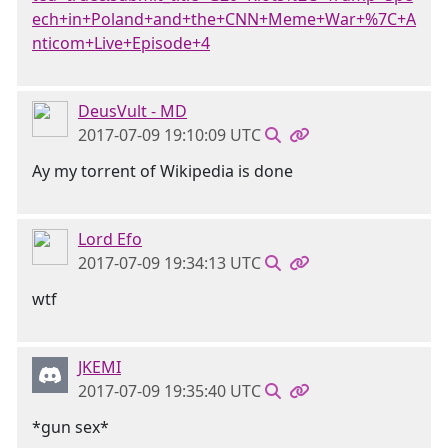
ech+in+Poland+and+the+CNN+Meme+War+%7C+A
nticom+Live+Episode+4
DeusVult - MD
2017-07-09 19:10:09 UTC
Ay my torrent of Wikipedia is done
Lord Efo
2017-07-09 19:34:13 UTC
wtf
JKEMI
2017-07-09 19:35:40 UTC
*gun sex*