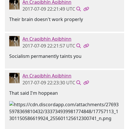
An Craoibhín Aoibhinn
2017-07-09 22:21:49 UTC
Their brain doesn't work properly
An Craoibhín Aoibhinn
2017-07-09 22:21:57 UTC
Socialism permanently taints you
An Craoibhín Aoibhinn
2017-07-09 22:23:30 UTC
That said I'm hoppean