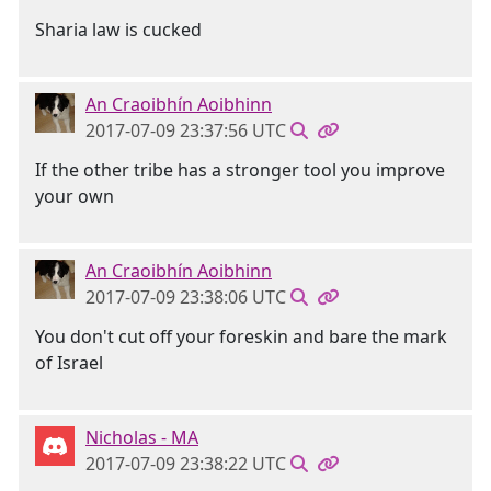
Sharia law is cucked
An Craoibhín Aoibhinn
2017-07-09 23:37:56 UTC
If the other tribe has a stronger tool you improve
your own
An Craoibhín Aoibhinn
2017-07-09 23:38:06 UTC
You don't cut off your foreskin and bare the mark
of Israel
Nicholas - MA
2017-07-09 23:38:22 UTC