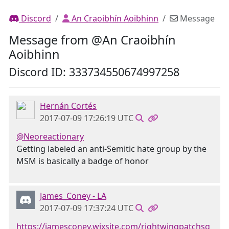
Discord
An Craoibhín Aoibhinn
Message
Message from @An Craoibhín
Aoibhinn
Discord ID: 333734550674997258
Hernán Cortés
2017-07-09 17:26:19 UTC
@Neoreactionary
Getting labeled an anti-Semitic hate group by the
MSM is basically a badge of honor
James_Coney - LA
2017-07-09 17:37:24 UTC
https://jamesconey.wixsite.com/rightwingpatchsq