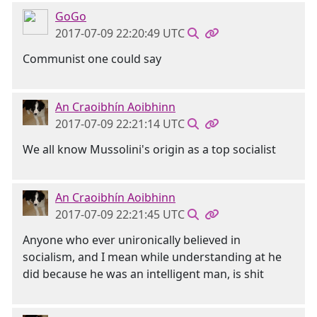
GoGo
2017-07-09 22:20:49 UTC
Communist one could say
An Craoibhín Aoibhinn
2017-07-09 22:21:14 UTC
We all know Mussolini's origin as a top socialist
An Craoibhín Aoibhinn
2017-07-09 22:21:45 UTC
Anyone who ever unironically believed in
socialism, and I mean while understanding at he
did because he was an intelligent man, is shit