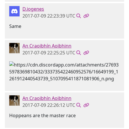
D.iogenes
2017-07-09 22:23:39 UTC
Same
An Craoibhín Aoibhinn
2017-07-09 22:25:25 UTC
An Craoibhín Aoibhinn
2017-07-09 22:26:12 UTC
Hoppeans are the master race