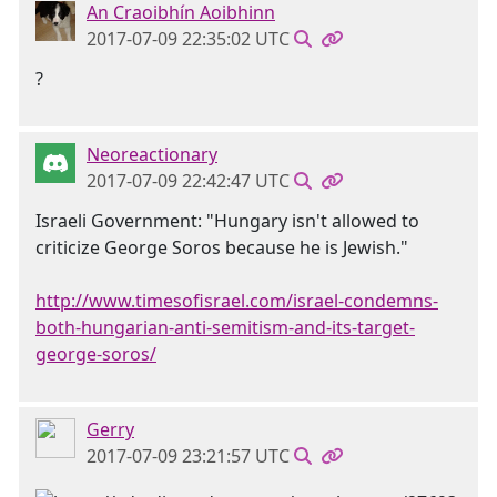
An Craoibhín Aoibhinn
2017-07-09 22:35:02 UTC
?
Neoreactionary
2017-07-09 22:42:47 UTC
Israeli Government: "Hungary isn't allowed to
criticize George Soros because he is Jewish."
http://www.timesofisrael.com/israel-condemns-
both-hungarian-anti-semitism-and-its-target-
george-soros/
Gerry
2017-07-09 23:21:57 UTC