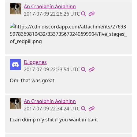
An Craoibhín Aoibhinn
2017-07-09 22:26:26 UTC
D.iogenes
2017-07-09 22:33:54 UTC
Oml that was great
An Craoibhín Aoibhinn
2017-07-09 22:34:24 UTC
I can dump my shit if you want in bant