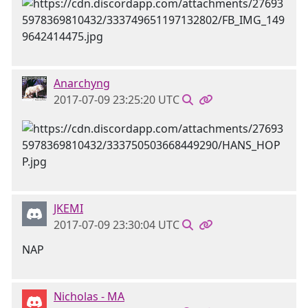
Anarchyng
2017-07-09 23:25:20 UTC
JKEMI
2017-07-09 23:30:04 UTC
NAP
Nicholas - MA