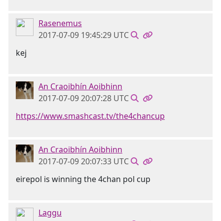
Rasenemus
2017-07-09 19:45:29 UTC
kej
An Craoibhín Aoibhinn
2017-07-09 20:07:28 UTC
https://www.smashcast.tv/the4chancup
An Craoibhín Aoibhinn
2017-07-09 20:07:33 UTC
eirepol is winning the 4chan pol cup
Laggu