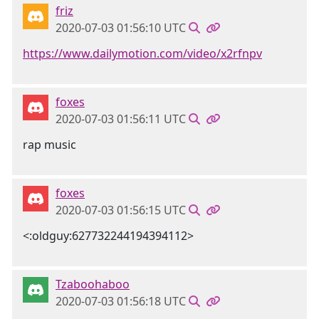
friz
2020-07-03 01:56:10 UTC
https://www.dailymotion.com/video/x2rfnpv
foxes
2020-07-03 01:56:11 UTC
rap music
foxes
2020-07-03 01:56:15 UTC
<:oldguy:627732244194394112>
Tzaboohaboo
2020-07-03 01:56:18 UTC