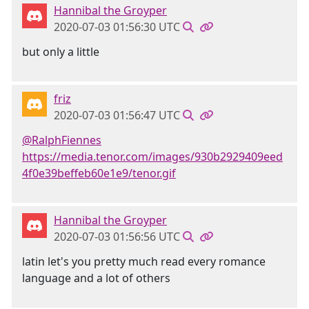
Hannibal the Groyper
2020-07-03 01:56:30 UTC
but only a little
friz
2020-07-03 01:56:47 UTC
@RalphFiennes
https://media.tenor.com/images/930b2929409eed
4f0e39beffeb60e1e9/tenor.gif
Hannibal the Groyper
2020-07-03 01:56:56 UTC
latin let's you pretty much read every romance
language and a lot of others