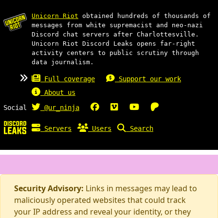
Unicorn Riot
obtained hundreds of thousands of
messages from white supremacist and neo-nazi
Discord chat servers after Charlottesville.
Unicorn Riot Discord Leaks opens far-right
activity centers to public scrutiny through
data journalism.
Full coverage
Support our work
About us
Social
@ur_ninja
Servers
Users
Search
Security Advisory:
Links in messages may lead to
maliciously operated websites that could track
your IP address and reveal your identity, or they