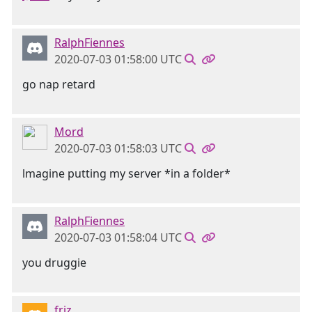
RalphFiennes
2020-07-03 01:58:00 UTC
go nap retard
Mord
2020-07-03 01:58:03 UTC
lmagine putting my server *in a folder*
RalphFiennes
2020-07-03 01:58:04 UTC
you druggie
friz