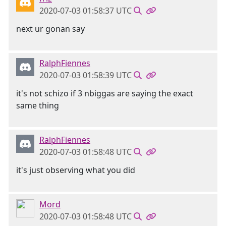
2020-07-03 01:58:37 UTC
next ur gonan say
RalphFiennes
2020-07-03 01:58:39 UTC
it's not schizo if 3 nbiggas are saying the exact
same thing
RalphFiennes
2020-07-03 01:58:48 UTC
it's just observing what you did
Mord
2020-07-03 01:58:48 UTC