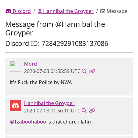
Discord
Hannibal the Groyper
Message
Message from @Hannibal the
Groyper
Discord ID: 728429291083137086
Mord
2020-07-03 01:55:59 UTC
lt's Fuck the Police by NWA
Hannibal the Groyper
2020-07-03 01:56:10 UTC
@Tzaboohaboo
is that church latin