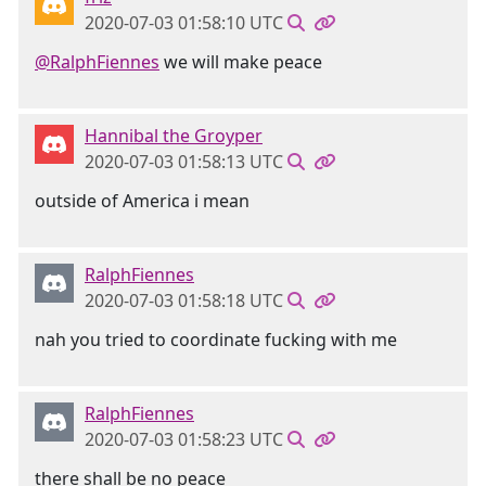
2020-07-03 01:58:10 UTC
@RalphFiennes
we will make peace
Hannibal the Groyper
2020-07-03 01:58:13 UTC
outside of America i mean
RalphFiennes
2020-07-03 01:58:18 UTC
nah you tried to coordinate fucking with me
RalphFiennes
2020-07-03 01:58:23 UTC
there shall be no peace