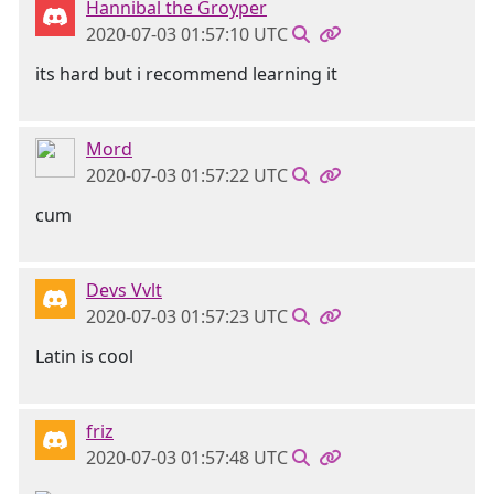
Hannibal the Groyper
2020-07-03 01:57:10 UTC
its hard but i recommend learning it
Mord
2020-07-03 01:57:22 UTC
cum
Devs Vvlt
2020-07-03 01:57:23 UTC
Latin is cool
friz
2020-07-03 01:57:48 UTC