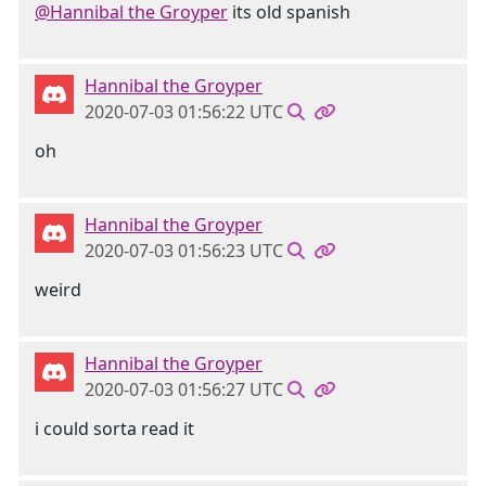
@Hannibal the Groyper
its old spanish
Hannibal the Groyper
2020-07-03 01:56:22 UTC
oh
Hannibal the Groyper
2020-07-03 01:56:23 UTC
weird
Hannibal the Groyper
2020-07-03 01:56:27 UTC
i could sorta read it