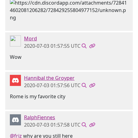
Mord
2020-07-03 01:57:55 UTC
Wow
Hannibal the Groyper
2020-07-03 01:57:56 UTC
Rome is my favorite city
RalphFiennes
2020-07-03 01:57:58 UTC
@friz
why are you still here