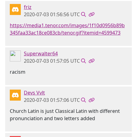
friz
2020-07-03 01:56:56 UTC
https://media1.tenor.com/images/1f10d0956b89b
345faa33ac18ce083cb/tenor.gif?itemid=4599473
Superwalter64
2020-07-03 01:57:05 UTC
racism
Devs Vvlt
2020-07-03 01:57:06 UTC
Church Latin is just Classical Latin with different
pronunciation and two letters added