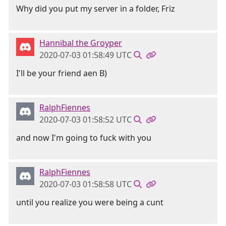
Why did you put my server in a folder, Friz
Hannibal the Groyper
2020-07-03 01:58:49 UTC
I'll be your friend aen B)
RalphFiennes
2020-07-03 01:58:52 UTC
and now I'm going to fuck with you
RalphFiennes
2020-07-03 01:58:58 UTC
until you realize you were being a cunt