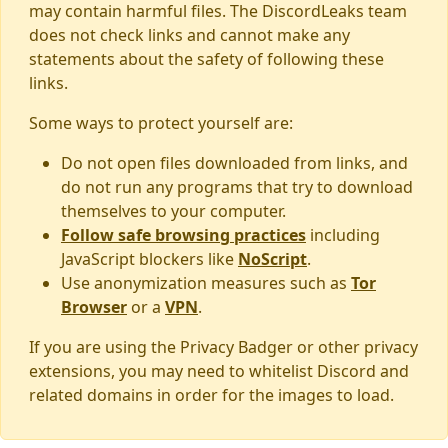
may contain harmful files. The DiscordLeaks team
does not check links and cannot make any
statements about the safety of following these
links.
Some ways to protect yourself are:
Do not open files downloaded from links, and
do not run any programs that try to download
themselves to your computer.
Follow safe browsing practices
including
JavaScript blockers like
NoScript
.
Use anonymization measures such as
Tor
Browser
or a
VPN
.
If you are using the Privacy Badger or other privacy
extensions, you may need to whitelist Discord and
related domains in order for the images to load.