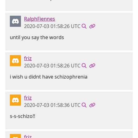
RalphFiennes
2020-07-03 01:58:26 UTC
until you say the words
friz
2020-07-03 01:58:26 UTC
i wish u didnt have schizophrenia
friz
2020-07-03 01:58:36 UTC
s-s-schizo!!
friz