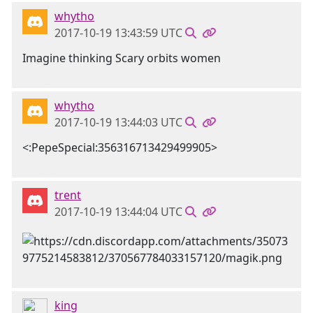
whytho
2017-10-19 13:43:59 UTC
Imagine thinking Scary orbits women
whytho
2017-10-19 13:44:03 UTC
<:PepeSpecial:356316713429499905>
trent
2017-10-19 13:44:04 UTC
king