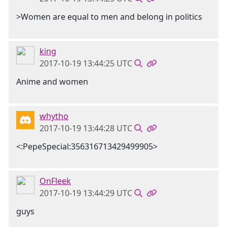
>Women are equal to men and belong in politics
king
2017-10-19 13:44:25 UTC
Anime and women
whytho
2017-10-19 13:44:28 UTC
<:PepeSpecial:356316713429499905>
OnFleek
2017-10-19 13:44:29 UTC
guys