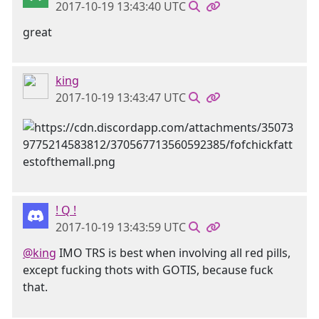
2017-10-19 13:43:40 UTC
great
king
2017-10-19 13:43:47 UTC
! Q !
2017-10-19 13:43:59 UTC
@king
IMO TRS is best when involving all red pills,
except fucking thots with GOTIS, because fuck
that.