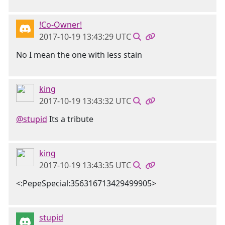
!Co-Owner!
2017-10-19 13:43:29 UTC
No I mean the one with less stain
king
2017-10-19 13:43:32 UTC
@stupid
Its a tribute
king
2017-10-19 13:43:35 UTC
<:PepeSpecial:356316713429499905>
stupid