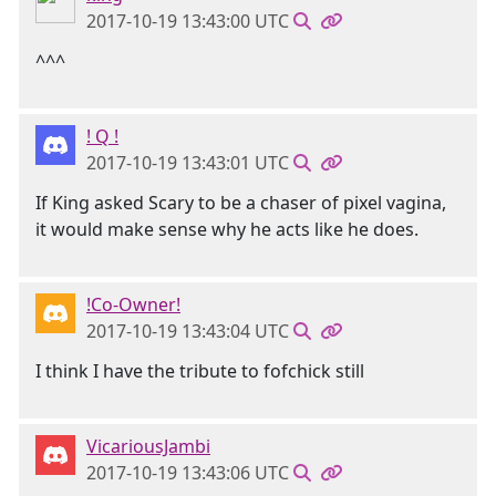
2017-10-19 13:43:00 UTC
^^^
! Q !
2017-10-19 13:43:01 UTC
If King asked Scary to be a chaser of pixel vagina,
it would make sense why he acts like he does.
!Co-Owner!
2017-10-19 13:43:04 UTC
I think I have the tribute to fofchick still
VicariousJambi
2017-10-19 13:43:06 UTC