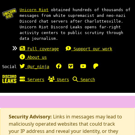
Unicorn Riot
obtained hundreds of thousands of
messages from white supremacist and neo-nazi
Discord chat servers after Charlottesville.
Unicorn Riot Discord Leaks opens far-right
activity centers to public scrutiny through
data journalism.
Full coverage
Support our work
About us
Social
@ur_ninja
Servers
Users
Search
Security Advisory:
Links in messages may lead to
maliciously operated websites that could track
your IP address and reveal your identity, or they