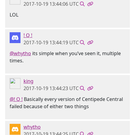
2017-10-19 13:44:06 UTC
LOL
! Q !
2017-10-19 13:44:19 UTC
@whytho
its simple when you’ve seen it, multiple
times.
king
2017-10-19 13:44:23 UTC
@! Q !
Basically every version of Centipede Central
failed because of either two things
whytho
2017-10-19 13:44:25 UTC