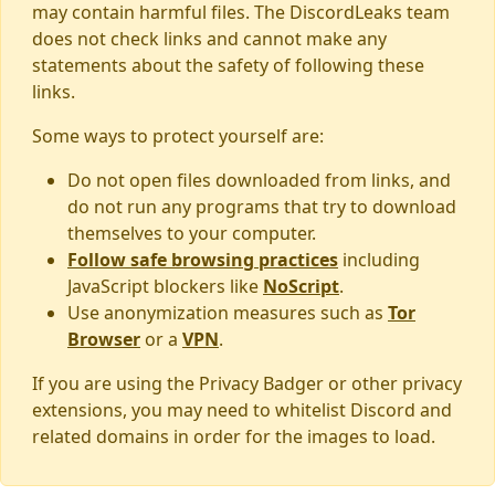
may contain harmful files. The DiscordLeaks team
does not check links and cannot make any
statements about the safety of following these
links.
Some ways to protect yourself are:
Do not open files downloaded from links, and
do not run any programs that try to download
themselves to your computer.
Follow safe browsing practices
including
JavaScript blockers like
NoScript
.
Use anonymization measures such as
Tor
Browser
or a
VPN
.
If you are using the Privacy Badger or other privacy
extensions, you may need to whitelist Discord and
related domains in order for the images to load.