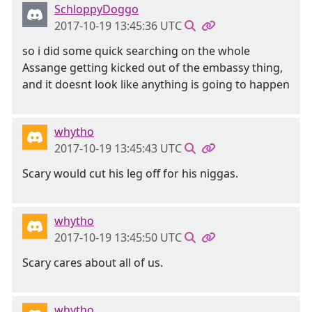
SchloppyDoggo
2017-10-19 13:45:36 UTC
so i did some quick searching on the whole
Assange getting kicked out of the embassy thing,
and it doesnt look like anything is going to happen
whytho
2017-10-19 13:45:43 UTC
Scary would cut his leg off for his niggas.
whytho
2017-10-19 13:45:50 UTC
Scary cares about all of us.
whytho