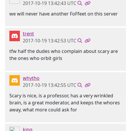
2017-10-19 13:42:43 UTC
we will never have another FoFfeet on this server
trent
2017-10-19 13:42:53 UTC
tfw half the dudes who complain about scary are
the ones who orbit girls
whytho
2017-10-19 13:42:55 UTC
Scary is nice, is a professor, has a very wrinkled
brain, is a great moderator, and keeps the whores
away, what more could ask for
king