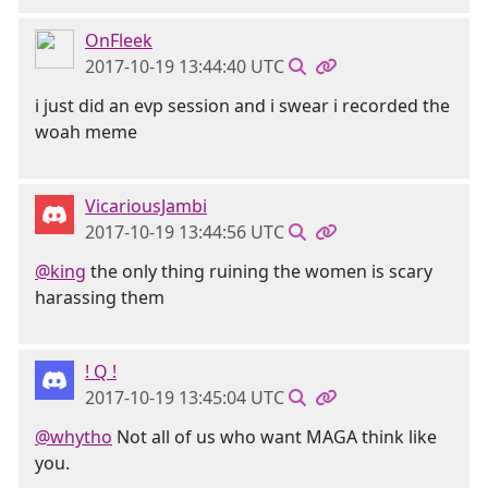
OnFleek
2017-10-19 13:44:40 UTC
i just did an evp session and i swear i recorded the
woah meme
VicariousJambi
2017-10-19 13:44:56 UTC
@king
the only thing ruining the women is scary
harassing them
! Q !
2017-10-19 13:45:04 UTC
@whytho
Not all of us who want MAGA think like
you.