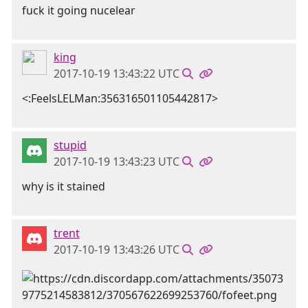
fuck it going nucelear
king
2017-10-19 13:43:22 UTC
<:FeelsLELMan:356316501105442817>
stupid
2017-10-19 13:43:23 UTC
why is it stained
trent
2017-10-19 13:43:26 UTC