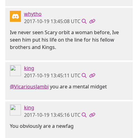
whytho
2017-10-19 13:45:08 UTC
Ive never seen Scary orbit a woman before, Ive
seen him put his life on the line for his fellow
brothers and Kings.
king
2017-10-19 13:45:11 UTC
@VicariousJambi
you are a mental midget
king
2017-10-19 13:45:16 UTC
You obviously are a newfag