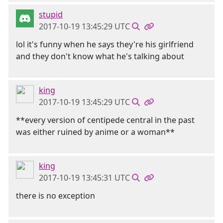
stupid
2017-10-19 13:45:29 UTC
lol it's funny when he says they're his girlfriend
and they don't know what he's talking about
king
2017-10-19 13:45:29 UTC
**every version of centipede central in the past
was either ruined by anime or a woman**
king
2017-10-19 13:45:31 UTC
there is no exception