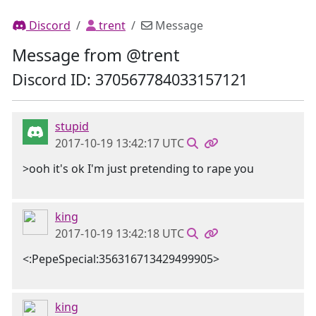
Discord
trent
Message
Message from @trent
Discord ID: 370567784033157121
stupid
2017-10-19 13:42:17 UTC
>ooh it's ok I'm just pretending to rape you
king
2017-10-19 13:42:18 UTC
<:PepeSpecial:356316713429499905>
king