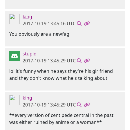
king
2017-10-19 13:45:16 UTC
You obviously are a newfag
stupid
2017-10-19 13:45:29 UTC
lol it's funny when he says they're his girlfriend
and they don't know what he's talking about
king
2017-10-19 13:45:29 UTC
**every version of centipede central in the past
was either ruined by anime or a woman**