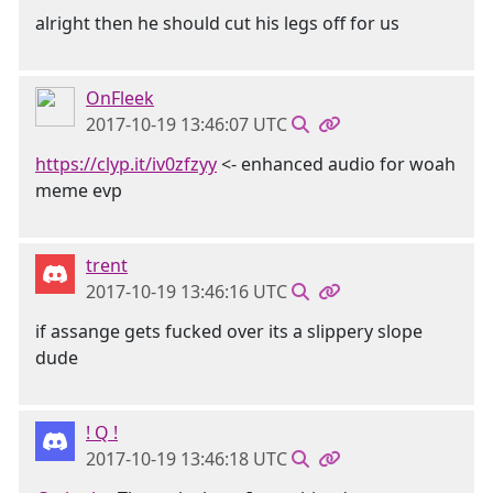
alright then he should cut his legs off for us
OnFleek
2017-10-19 13:46:07 UTC
https://clyp.it/iv0zfzyy
<- enhanced audio for woah
meme evp
trent
2017-10-19 13:46:16 UTC
if assange gets fucked over its a slippery slope
dude
! Q !
2017-10-19 13:46:18 UTC