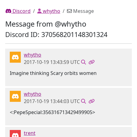
Discord
whytho
Message
Message from @whytho
Discord ID: 370568201148301324
whytho
2017-10-19 13:43:59 UTC
Imagine thinking Scary orbits women
whytho
2017-10-19 13:44:03 UTC
<:PepeSpecial:356316713429499905>
trent