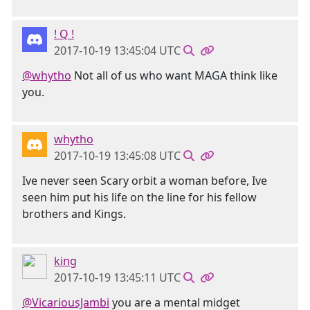
! Q !
2017-10-19 13:45:04 UTC
@whytho
Not all of us who want MAGA think like
you.
whytho
2017-10-19 13:45:08 UTC
Ive never seen Scary orbit a woman before, Ive
seen him put his life on the line for his fellow
brothers and Kings.
king
2017-10-19 13:45:11 UTC
@VicariousJambi
you are a mental midget