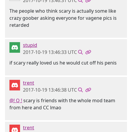
2017-10-19 13:46:31 UTC
The people who think scary is actually some like
crazy goober asking everyone for vagene pics is
retarded
stupid
2017-10-19 13:46:33 UTC
if scary really loved us he would cut off his penis
trent
2017-10-19 13:46:38 UTC
@! Q !
scary is friends with the whole mod team
from here and CC lmao
trent