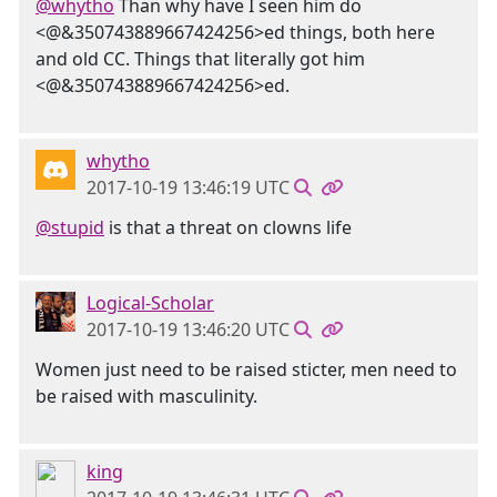
@whytho
Than why have I seen him do
<@&350743889667424256>ed things, both here
and old CC. Things that literally got him
<@&350743889667424256>ed.
whytho
2017-10-19 13:46:19 UTC
@stupid
is that a threat on clowns life
Logical-Scholar
2017-10-19 13:46:20 UTC
Women just need to be raised sticter, men need to
be raised with masculinity.
king