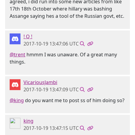
agreed, i did run into some new articles from like
17th 18th October where hillary was bashing
Assange saying hes a tool of the Russian govt, etc.
! Q !
2017-10-19 13:47:06 UTC
@trent
hmmm I was unaware. Of a great many
things.
VicariousJambi
2017-10-19 13:47:09 UTC
@king
do you want me to post ss of him doing so?
king
2017-10-19 13:47:15 UTC