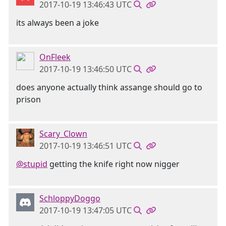
2017-10-19 13:46:43 UTC
its always been a joke
OnFleek
2017-10-19 13:46:50 UTC
does anyone actually think assange should go to
prison
Scary_Clown
2017-10-19 13:46:51 UTC
@stupid
getting the knife right now nigger
SchloppyDoggo
2017-10-19 13:47:05 UTC