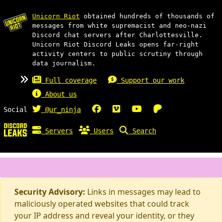
Unicorn Riot
obtained hundreds of thousands of
messages from white supremacist and neo-nazi
Discord chat servers after Charlottesville.
Unicorn Riot Discord Leaks opens far-right
activity centers to public scrutiny through
data journalism.
Full coverage
Support our work
About us
Social
@ur_ninja
Servers
Users
Search
Security Advisory:
Links in messages may lead to
maliciously operated websites that could track
your IP address and reveal your identity, or they