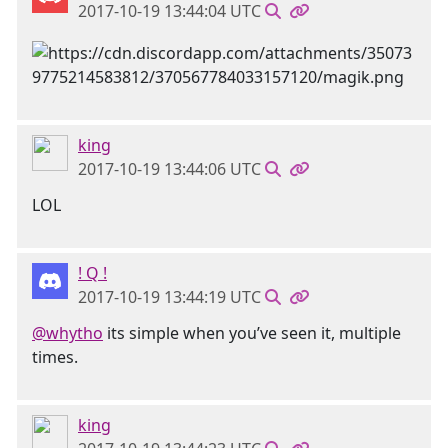
2017-10-19 13:44:04 UTC
king
2017-10-19 13:44:06 UTC
LOL
! Q !
2017-10-19 13:44:19 UTC
@whytho
its simple when you’ve seen it, multiple
times.
king