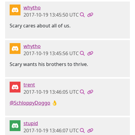
whytho
2017-10-19 13:45:50 UTC
Scary cares about all of us.
whytho
2017-10-19 13:45:56 UTC
Scary wants his brothers to thrive.
trent
2017-10-19 13:46:05 UTC
@SchloppyDoggo
👌
stupid
2017-10-19 13:46:07 UTC