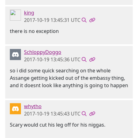
king
2017-10-19 13:45:31 UTC
there is no exception
SchloppyDoggo
2017-10-19 13:45:36 UTC
so i did some quick searching on the whole
Assange getting kicked out of the embassy thing,
and it doesnt look like anything is going to happen
whytho
2017-10-19 13:45:43 UTC
Scary would cut his leg off for his niggas.