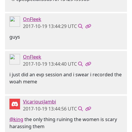
OnFleek
2017-10-19 13:44:29 UTC
guys
OnFleek
2017-10-19 13:44:40 UTC
i just did an evp session and i swear i recorded the
woah meme
VicariousJambi
2017-10-19 13:44:56 UTC
@king
the only thing ruining the women is scary
harassing them