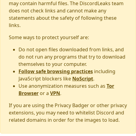
may contain harmful files. The DiscordLeaks team
does not check links and cannot make any
statements about the safety of following these
links.
Some ways to protect yourself are:
Do not open files downloaded from links, and
do not run any programs that try to download
themselves to your computer.
Follow safe browsing practices
including
JavaScript blockers like
NoScript
.
Use anonymization measures such as
Tor
Browser
or a
VPN
.
If you are using the Privacy Badger or other privacy
extensions, you may need to whitelist Discord and
related domains in order for the images to load.