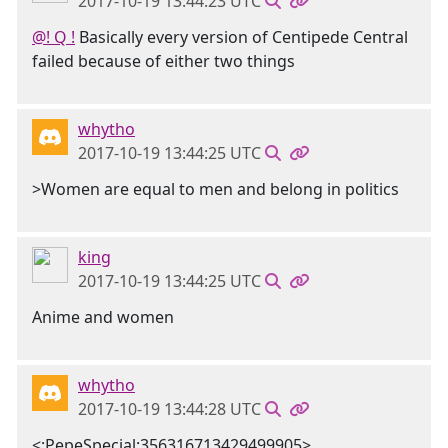
2017-10-19 13:44:23 UTC
@! Q !
Basically every version of Centipede Central
failed because of either two things
whytho
2017-10-19 13:44:25 UTC
>Women are equal to men and belong in politics
king
2017-10-19 13:44:25 UTC
Anime and women
whytho
2017-10-19 13:44:28 UTC
<:PepeSpecial:356316713429499905>