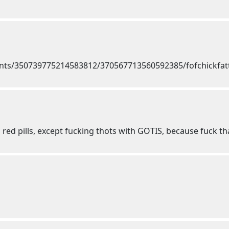
 red pills, except fucking thots with GOTIS, because fuck th