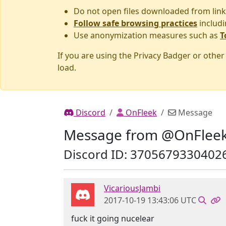
Do not open files downloaded from link
Follow safe browsing practices
includi
Use anonymization measures such as
T
If you are using the Privacy Badger or othe
load.
Discord
OnFleek
Message
Message from @OnFlee
Discord ID: 3705679330402
VicariousJambi
2017-10-19 13:43:06 UTC
fuck it going nucelear