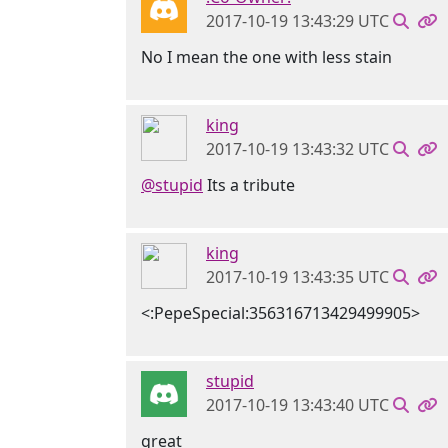
2017-10-19 13:43:29 UTC
No I mean the one with less stain
king
2017-10-19 13:43:32 UTC
@stupid
Its a tribute
king
2017-10-19 13:43:35 UTC
<:PepeSpecial:356316713429499905>
stupid
2017-10-19 13:43:40 UTC
great