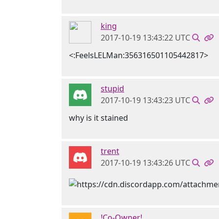
king
2017-10-19 13:43:22 UTC
<:FeelsLELMan:356316501105442817>
stupid
2017-10-19 13:43:23 UTC
why is it stained
trent
2017-10-19 13:43:26 UTC
!Co-Owner!