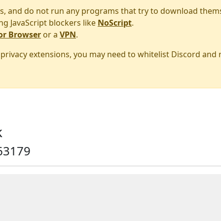
s, and do not run any programs that try to download them
ng JavaScript blockers like
NoScript
.
or Browser
or a
VPN
.
r privacy extensions, you may need to whitelist Discord and
k
63179