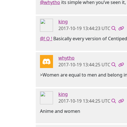
@whytho
its simple when you’ve seen it,
king
2017-10-19 13:44:23 UTC
@! Q !
Basically every version of Centiped
whytho
2017-10-19 13:44:25 UTC
>Women are equal to men and belong in 
king
2017-10-19 13:44:25 UTC
Anime and women