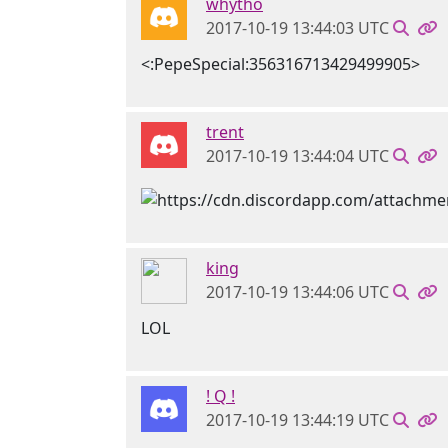
whytho
2017-10-19 13:44:03 UTC
<:PepeSpecial:356316713429499905>
trent
2017-10-19 13:44:04 UTC
king
2017-10-19 13:44:06 UTC
LOL
! Q !
2017-10-19 13:44:19 UTC