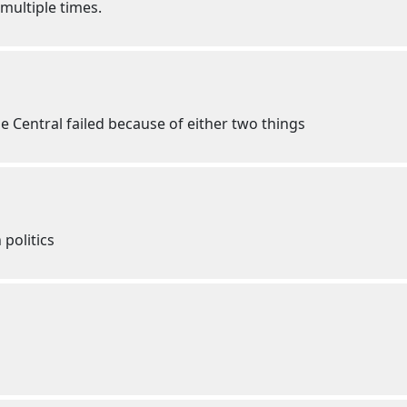
 multiple times.
e Central failed because of either two things
politics