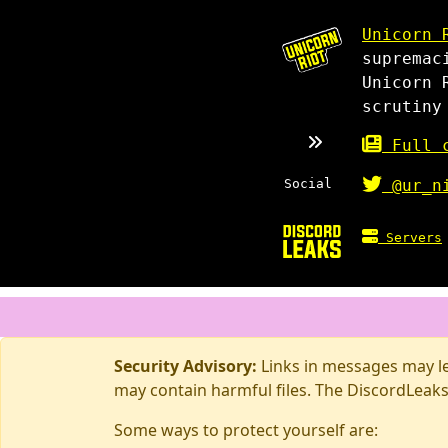
Unicorn 
supremac
Unicorn 
scrutiny
Full c
Social
@ur_n
Servers
Security Advisory:
Links in messages may lea
may contain harmful files. The DiscordLeaks
Some ways to protect yourself are: