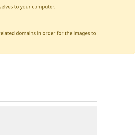
selves to your computer.
 related domains in order for the images to