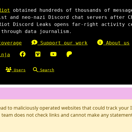
Riot
obtained hundreds of thousands of messag
ist and neo-nazi Discord chat servers after C
Riot Discord Leaks opens far-right activity c
 through data journalism.
overage
Support our work
About us
inja
Users
Search
d to maliciously operated websites that could track your IP
 team does not check links and cannot make any statements 