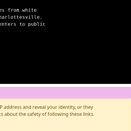
es from white
harlottesville.
enters to public
 address and reveal your identity, or they
about the safety of following these links.