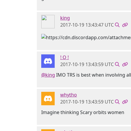
king
2017-10-19 13:43:47 UTC
! Q !
2017-10-19 13:43:59 UTC
@king
IMO TRS is best when involving all
whytho
2017-10-19 13:43:59 UTC
Imagine thinking Scary orbits women