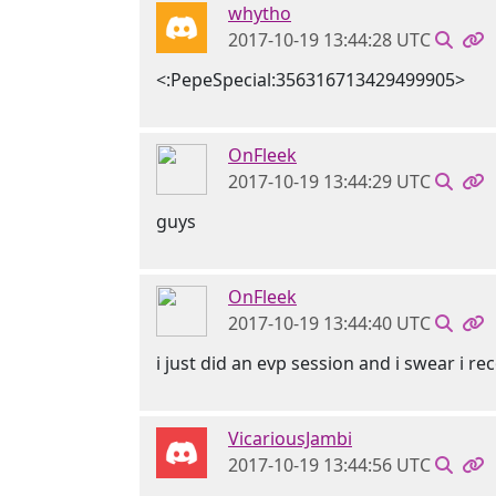
whytho
2017-10-19 13:44:28 UTC
<:PepeSpecial:356316713429499905>
OnFleek
2017-10-19 13:44:29 UTC
guys
OnFleek
2017-10-19 13:44:40 UTC
i just did an evp session and i swear i
VicariousJambi
2017-10-19 13:44:56 UTC