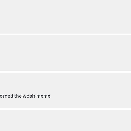
 recorded the woah meme