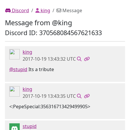
Discord
king
Message
Message from @king
Discord ID: 370568084567621633
king
2017-10-19 13:43:32 UTC
@stupid
Its a tribute
king
2017-10-19 13:43:35 UTC
<:PepeSpecial:356316713429499905>
stupid