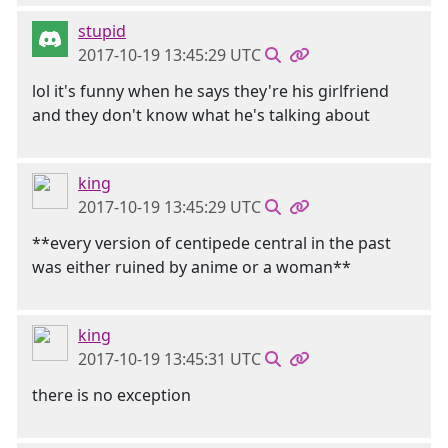
stupid
2017-10-19 13:45:29 UTC
lol it's funny when he says they're his girlfriend
and they don't know what he's talking about
king
2017-10-19 13:45:29 UTC
**every version of centipede central in the past
was either ruined by anime or a woman**
king
2017-10-19 13:45:31 UTC
there is no exception