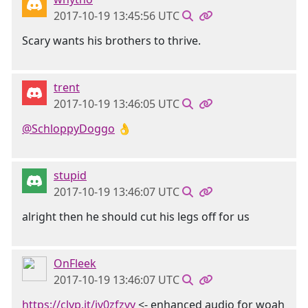
2017-10-19 13:45:56 UTC
Scary wants his brothers to thrive.
trent
2017-10-19 13:46:05 UTC
@SchloppyDoggo
👌
stupid
2017-10-19 13:46:07 UTC
alright then he should cut his legs off for us
OnFleek
2017-10-19 13:46:07 UTC
https://clyp.it/iv0zfzyy
<- enhanced audio for woah