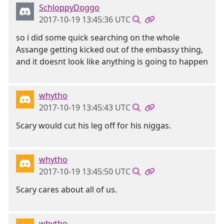
SchloppyDoggo
2017-10-19 13:45:36 UTC
so i did some quick searching on the whole
Assange getting kicked out of the embassy thing,
and it doesnt look like anything is going to happen
whytho
2017-10-19 13:45:43 UTC
Scary would cut his leg off for his niggas.
whytho
2017-10-19 13:45:50 UTC
Scary cares about all of us.
whytho