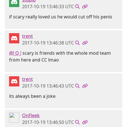
2017-10-19 13:46:33 UTC
if scary really loved us he would cut off his penis
trent
2017-10-19 13:46:38 UTC
@! Q !
scary is friends with the whole mod team
from here and CC lmao
trent
2017-10-19 13:46:43 UTC
its always been a joke
OnFleek
2017-10-19 13:46:50 UTC