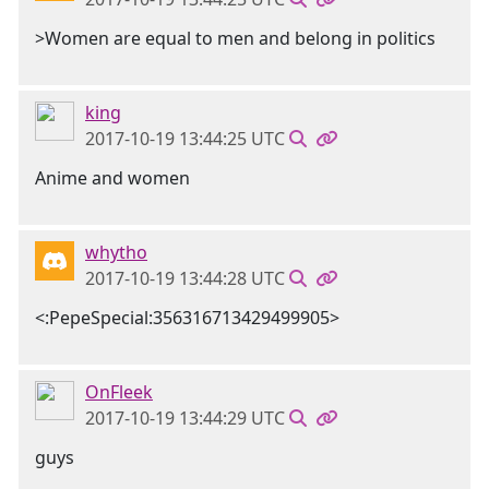
>Women are equal to men and belong in politics
king
2017-10-19 13:44:25 UTC
Anime and women
whytho
2017-10-19 13:44:28 UTC
<:PepeSpecial:356316713429499905>
OnFleek
2017-10-19 13:44:29 UTC
guys