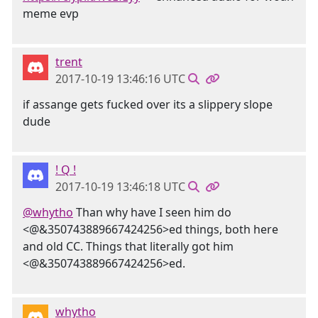
meme evp
trent
2017-10-19 13:46:16 UTC
if assange gets fucked over its a slippery slope
dude
! Q !
2017-10-19 13:46:18 UTC
@whytho
Than why have I seen him do
<@&350743889667424256>ed things, both here
and old CC. Things that literally got him
<@&350743889667424256>ed.
whytho