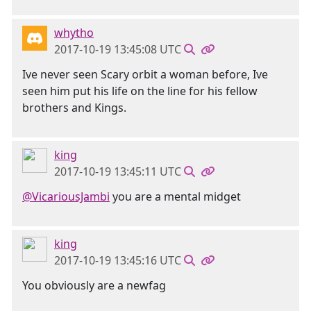
whytho
2017-10-19 13:45:08 UTC
Ive never seen Scary orbit a woman before, Ive
seen him put his life on the line for his fellow
brothers and Kings.
king
2017-10-19 13:45:11 UTC
@VicariousJambi
you are a mental midget
king
2017-10-19 13:45:16 UTC
You obviously are a newfag