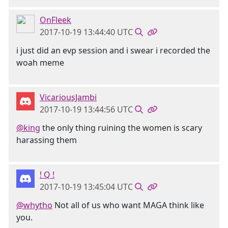
OnFleek
2017-10-19 13:44:40 UTC
i just did an evp session and i swear i recorded the
woah meme
VicariousJambi
2017-10-19 13:44:56 UTC
@king
the only thing ruining the women is scary
harassing them
! Q !
2017-10-19 13:45:04 UTC
@whytho
Not all of us who want MAGA think like
you.