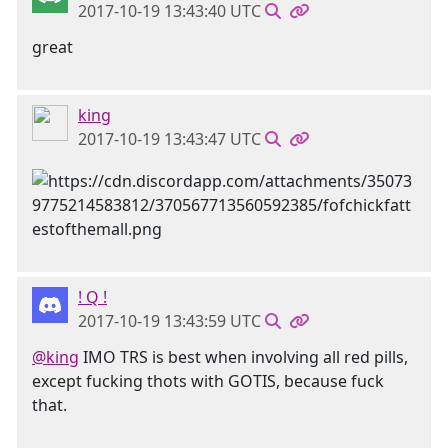
2017-10-19 13:43:40 UTC
great
king
2017-10-19 13:43:47 UTC
! Q !
2017-10-19 13:43:59 UTC
@king
IMO TRS is best when involving all red pills,
except fucking thots with GOTIS, because fuck
that.