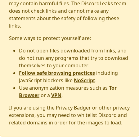
may contain harmful files. The DiscordLeaks team
does not check links and cannot make any
statements about the safety of following these
links.
Some ways to protect yourself are:
Do not open files downloaded from links, and
do not run any programs that try to download
themselves to your computer.
Follow safe browsing practices
including
JavaScript blockers like
NoScript
.
Use anonymization measures such as
Tor
Browser
or a
VPN
.
If you are using the Privacy Badger or other privacy
extensions, you may need to whitelist Discord and
related domains in order for the images to load.