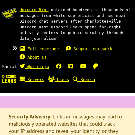
Unicorn Riot
obtained hundreds of thousands of
messages from white supremacist and neo-nazi
Discord chat servers after Charlottesville.
Unicorn Riot Discord Leaks opens far-right
activity centers to public scrutiny through
data journalism.
Full coverage
Support our work
About us
Social
@ur_ninja
Servers
Users
Search
Security Advisory:
Links in messages may lead to
maliciously operated websites that could track
your IP address and reveal your identity, or they