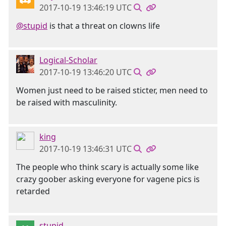
2017-10-19 13:46:19 UTC
@stupid
is that a threat on clowns life
Logical-Scholar
2017-10-19 13:46:20 UTC
Women just need to be raised sticter, men need to
be raised with masculinity.
king
2017-10-19 13:46:31 UTC
The people who think scary is actually some like
crazy goober asking everyone for vagene pics is
retarded
stupid