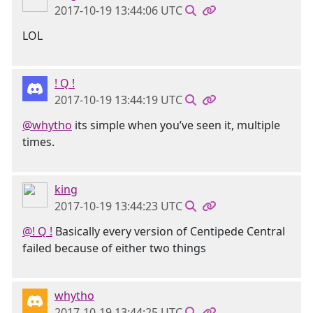
2017-10-19 13:44:06 UTC
LOL
! Q !
2017-10-19 13:44:19 UTC
@whytho
its simple when you’ve seen it, multiple
times.
king
2017-10-19 13:44:23 UTC
@! Q !
Basically every version of Centipede Central
failed because of either two things
whytho
2017-10-19 13:44:25 UTC