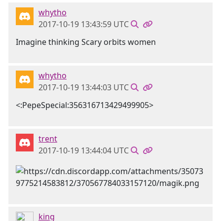
whytho
2017-10-19 13:43:59 UTC
Imagine thinking Scary orbits women
whytho
2017-10-19 13:44:03 UTC
<:PepeSpecial:356316713429499905>
trent
2017-10-19 13:44:04 UTC
king