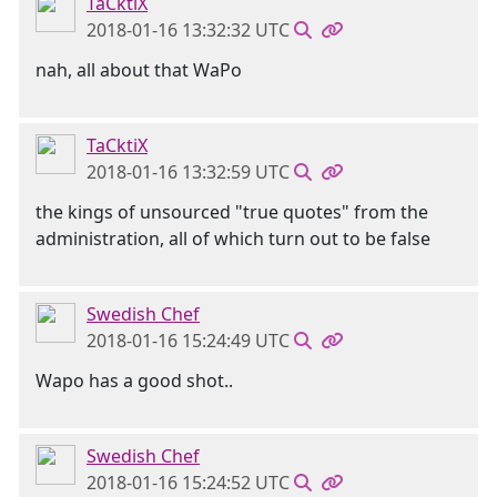
TaCktiX
2018-01-16 13:32:32 UTC
nah, all about that WaPo
TaCktiX
2018-01-16 13:32:59 UTC
the kings of unsourced "true quotes" from the
administration, all of which turn out to be false
Swedish Chef
2018-01-16 15:24:49 UTC
Wapo has a good shot..
Swedish Chef
2018-01-16 15:24:52 UTC