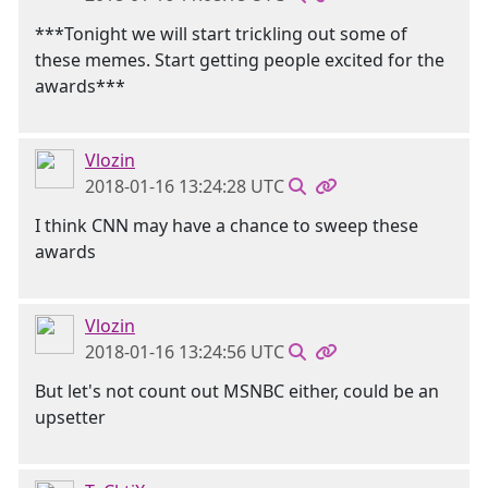
***Tonight we will start trickling out some of
these memes. Start getting people excited for the
awards***
Vlozin
2018-01-16 13:24:28 UTC
I think CNN may have a chance to sweep these
awards
Vlozin
2018-01-16 13:24:56 UTC
But let's not count out MSNBC either, could be an
upsetter