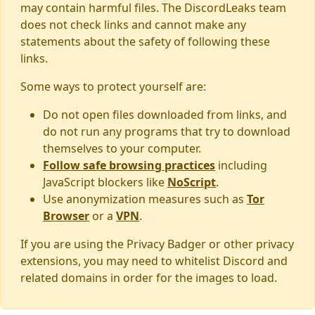
may contain harmful files. The DiscordLeaks team
does not check links and cannot make any
statements about the safety of following these
links.
Some ways to protect yourself are:
Do not open files downloaded from links, and
do not run any programs that try to download
themselves to your computer.
Follow safe browsing practices
including
JavaScript blockers like
NoScript
.
Use anonymization measures such as
Tor
Browser
or a
VPN
.
If you are using the Privacy Badger or other privacy
extensions, you may need to whitelist Discord and
related domains in order for the images to load.