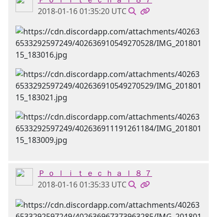
2018-01-16 01:35:20 UTC
Ｐ ｏ ｌ ｉ ｔ ｅ ｃ ｈ ａ ｌ ８ ７
2018-01-16 01:35:33 UTC