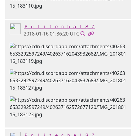
Ｐ ｏ ｌ ｉ ｔ ｅ ｃ ｈ ａ ｌ ８ ７
2018-01-16 01:36:20 UTC
Ｐ ｏ ｌ ｉ ｔ ｅ ｃ ｈ ａ ｌ ８ ７