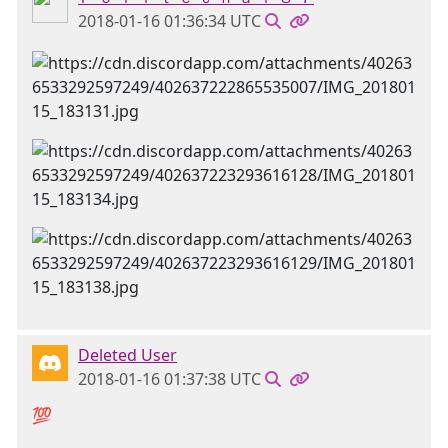
2018-01-16 01:36:34 UTC
Deleted User
2018-01-16 01:37:38 UTC
💯