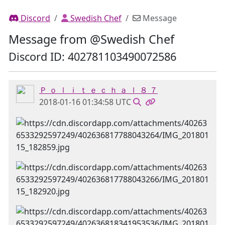
Discord
Swedish Chef
Message
Message from @Swedish Chef
Discord ID: 402781103490072586
Ｐ ｏ ｌ ｉ ｔ ｅ ｃ ｈ ａ ｌ ８ ７
2018-01-16 01:34:58 UTC