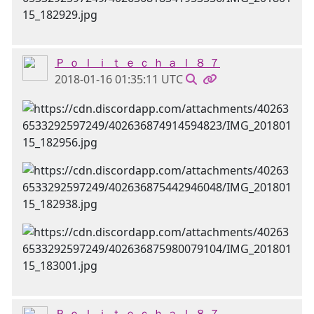
Ｐ ｏ ｌ ｉ ｔ ｅ ｃ ｈ ａ ｌ ８ ７
2018-01-16 01:35:11 UTC
Ｐ ｏ ｌ ｉ ｔ ｅ ｃ ｈ ａ ｌ ８ ７