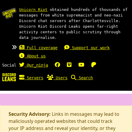
Unicorn Riot
obtained hundreds of thousands of
messages from white supremacist and neo-nazi
Discord chat servers after Charlottesville.
Unicorn Riot Discord Leaks opens far-right
activity centers to public scrutiny through
data journalism.
Full coverage
Support our work
About us
Social
@ur_ninja
Servers
Users
Search
Security Advisory:
Links in messages may lead to
maliciously operated websites that could track
your IP address and reveal your identity, or they