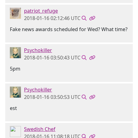
patriot_refuge
2018-01-16 02:12:46 UTC
Fake news awards scheduled for Wed? What time?
Psychokiller
2018-01-16 03:50:43 UTC
5pm
Psychokiller
2018-01-16 03:50:53 UTC
est
Swedish Chef
2018-01-16 11:08:18 UTC