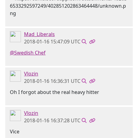
Mad_Liberals
2018-01-16 15:47:09 UTC
@Swedish Chef
Vlozin
2018-01-16 16:36:31 UTC
Oh I forgot about the real heavy hitter
Vlozin
2018-01-16 16:37:28 UTC
Vice