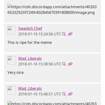
Swedish Chef
2018-01-16 15:24:56 UTC
This is ripe for the meme
Mad_Liberals
2018-01-16 15:38:06 UTC
Very nice
Mad_Liberals
2018-01-16 15:46:51 UTC