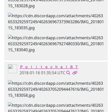
Ｐ ｏ ｌ ｉ ｔ ｅ ｃ ｈ ａ ｌ ８ ７
2018-01-16 01:35:54 UTC