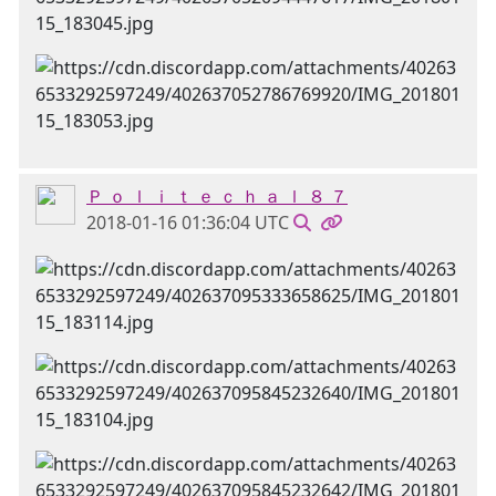
Ｐ ｏ ｌ ｉ ｔ ｅ ｃ ｈ ａ ｌ ８ ７
2018-01-16 01:36:04 UTC