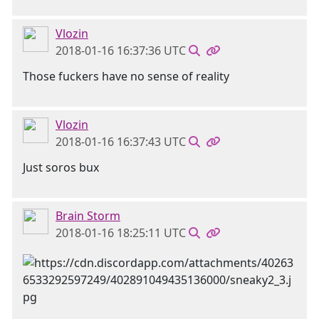
Vlozin
2018-01-16 16:37:36 UTC
Those fuckers have no sense of reality
Vlozin
2018-01-16 16:37:43 UTC
Just soros bux
Brain Storm
2018-01-16 18:25:11 UTC