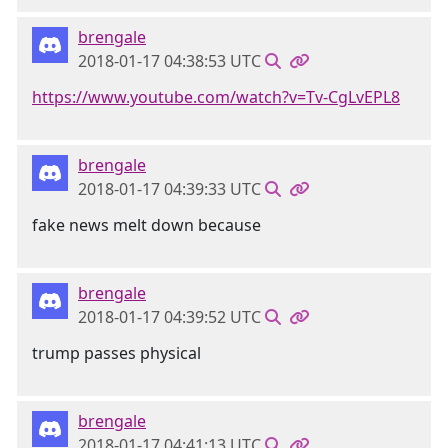
brengale
2018-01-17 04:38:53 UTC
https://www.youtube.com/watch?v=Tv-CgLvEPL8
brengale
2018-01-17 04:39:33 UTC
fake news melt down because
brengale
2018-01-17 04:39:52 UTC
trump passes physical
brengale
2018-01-17 04:41:13 UTC