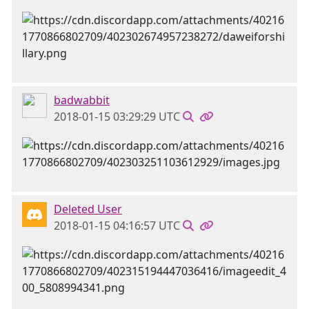
badwabbit
2018-01-15 03:29:29 UTC
Deleted User
2018-01-15 04:16:57 UTC