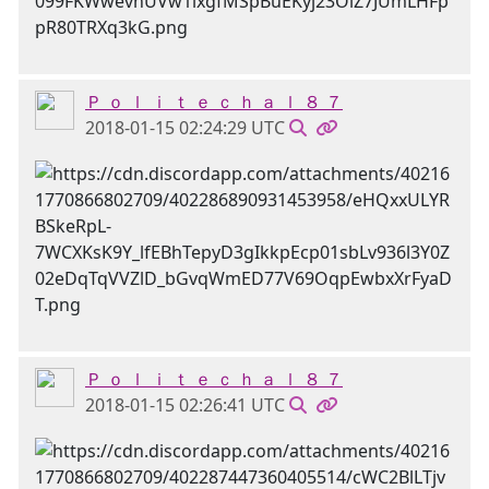
Ｐ ｏ ｌ ｉ ｔ ｅ ｃ ｈ ａ ｌ ８ ７
2018-01-15 02:24:29 UTC
Ｐ ｏ ｌ ｉ ｔ ｅ ｃ ｈ ａ ｌ ８ ７
2018-01-15 02:26:41 UTC