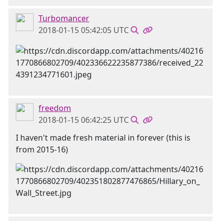
Turbomancer
2018-01-15 05:42:05 UTC
freedom
2018-01-15 06:42:25 UTC
I haven't made fresh material in forever (this is
from 2015-16)