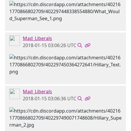
Mad_Liberals
2018-01-15 03:06:26 UTC
Mad_Liberals
2018-01-15 03:06:36 UTC