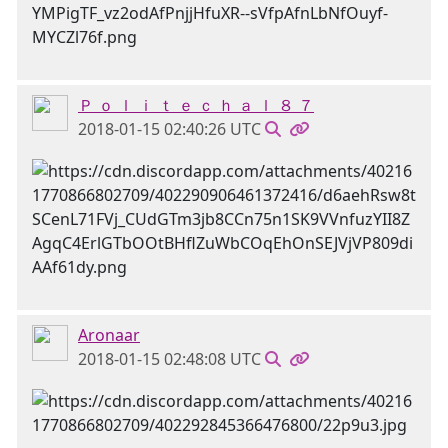
Ｐ ｏ ｌ ｉ ｔ ｅ ｃ ｈ ａ ｌ ８ ７
2018-01-15 02:40:26 UTC
Aronaar
2018-01-15 02:48:08 UTC