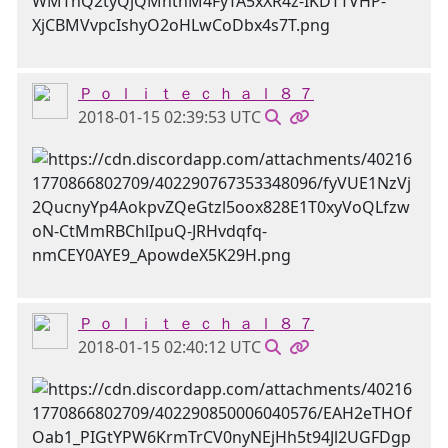
Ｐ ｏ ｌ ｉ ｔ ｅ ｃ ｈ ａ ｌ ８ ７
2018-01-15 02:39:53 UTC
Ｐ ｏ ｌ ｉ ｔ ｅ ｃ ｈ ａ ｌ ８ ７
2018-01-15 02:40:12 UTC