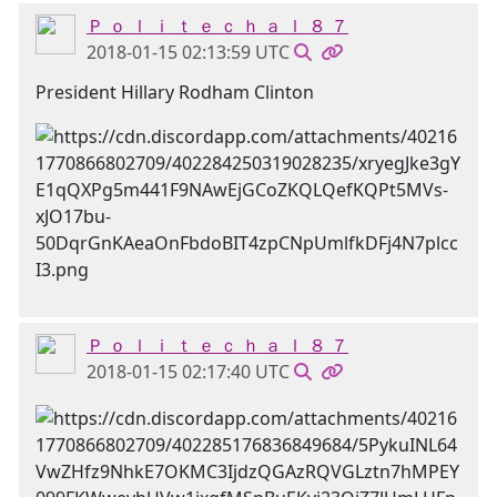
Ｐ ｏ ｌ ｉ ｔ ｅ ｃ ｈ ａ ｌ ８ ７
2018-01-15 02:13:59 UTC
President Hillary Rodham Clinton
Ｐ ｏ ｌ ｉ ｔ ｅ ｃ ｈ ａ ｌ ８ ７
2018-01-15 02:17:40 UTC