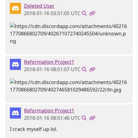
Deleted User
2018-01-16 03:51:05 UTC
Reformation Project1
2018-01-16 08:51:07 UTC
Reformation Project1
2018-01-16 08:51:46 UTC
I crack myself up lol.