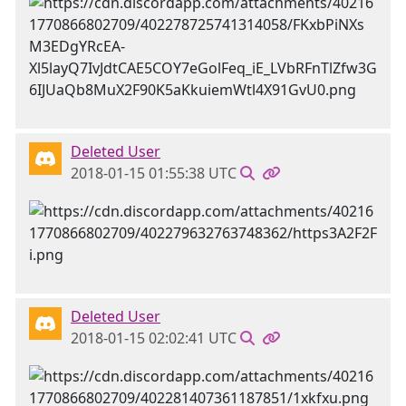
Deleted User
2018-01-15 01:55:38 UTC
Deleted User
2018-01-15 02:02:41 UTC