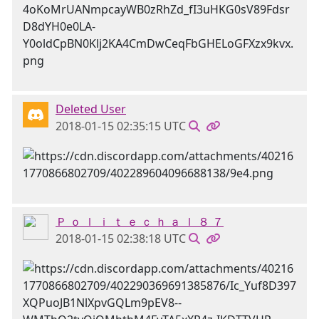
Deleted User
2018-01-15 02:35:15 UTC
Ｐ ｏ ｌ ｉ ｔ ｅ ｃ ｈ ａ ｌ ８ ７
2018-01-15 02:38:18 UTC