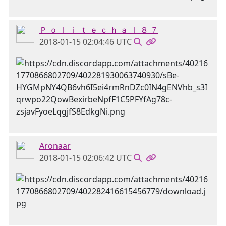
Ｐ ｏ ｌ ｉ ｔ ｅ ｃ ｈ ａ ｌ ８ ７
2018-01-15 02:04:46 UTC
Aronaar
2018-01-15 02:06:42 UTC