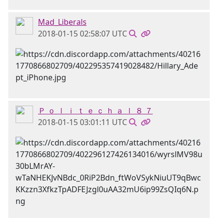
Mad_Liberals
2018-01-15 02:58:07 UTC
Ｐ ｏ ｌ ｉ ｔ ｅ ｃ ｈ ａ ｌ ８ ７
2018-01-15 03:01:11 UTC