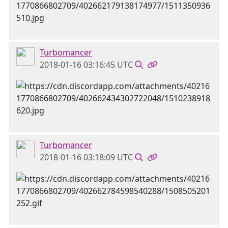
Turbomancer
2018-01-16 03:16:45 UTC
Turbomancer
2018-01-16 03:18:09 UTC