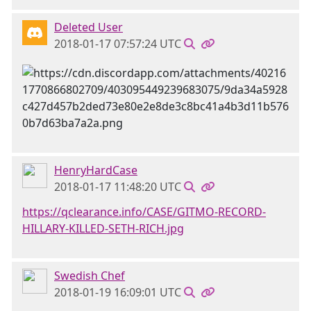
Deleted User
2018-01-17 07:57:24 UTC
HenryHardCase
2018-01-17 11:48:20 UTC
https://qclearance.info/CASE/GITMO-RECORD-
HILLARY-KILLED-SETH-RICH.jpg
Swedish Chef
2018-01-19 16:09:01 UTC