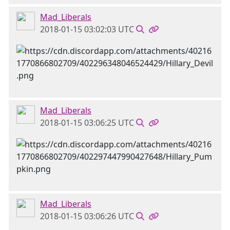
Mad_Liberals
2018-01-15 03:02:03 UTC
Mad_Liberals
2018-01-15 03:06:25 UTC
Mad_Liberals
2018-01-15 03:06:26 UTC