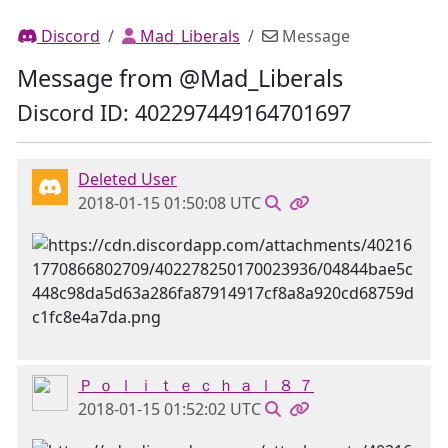
Discord
Mad_Liberals
Message
Message from @Mad_Liberals
Discord ID: 402297449164701697
Deleted User
2018-01-15 01:50:08 UTC
Ｐ ｏ ｌ ｉ ｔ ｅ ｃ ｈ ａ ｌ ８ ７
2018-01-15 01:52:02 UTC