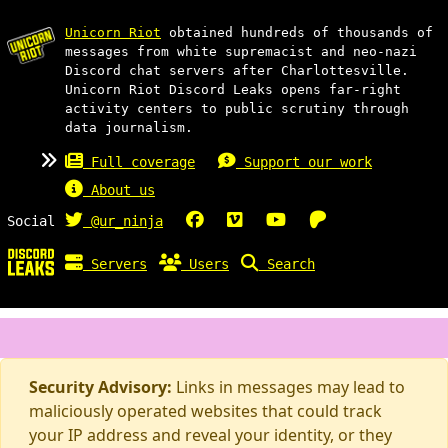
Unicorn Riot
obtained hundreds of thousands of
messages from white supremacist and neo-nazi
Discord chat servers after Charlottesville.
Unicorn Riot Discord Leaks opens far-right
activity centers to public scrutiny through
data journalism.
Full coverage
Support our work
About us
Social
@ur_ninja
Servers
Users
Search
Security Advisory:
Links in messages may lead to
maliciously operated websites that could track
your IP address and reveal your identity, or they