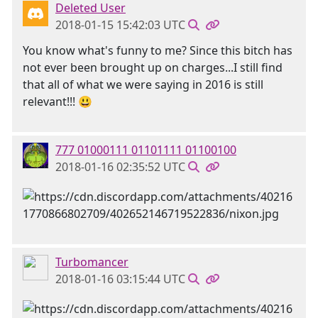
Deleted User
2018-01-15 15:42:03 UTC
You know what's funny to me? Since this bitch has
not ever been brought up on charges...I still find
that all of what we were saying in 2016 is still
relevant!!! 😃
777 01000111 01101111 01100100
2018-01-16 02:35:52 UTC
Turbomancer
2018-01-16 03:15:44 UTC