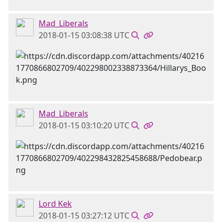
Mad_Liberals
2018-01-15 03:08:38 UTC
Mad_Liberals
2018-01-15 03:10:20 UTC
Lord Kek
2018-01-15 03:27:12 UTC