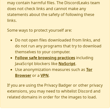
may contain harmful files. The DiscordLeaks team
does not check links and cannot make any
statements about the safety of following these
links.
Some ways to protect yourself are:
Do not open files downloaded from links, and
do not run any programs that try to download
themselves to your computer.
Follow safe browsing practices
including
JavaScript blockers like
NoScript
.
Use anonymization measures such as
Tor
Browser
or a
VPN
.
If you are using the Privacy Badger or other privacy
extensions, you may need to whitelist Discord and
related domains in order for the images to load.