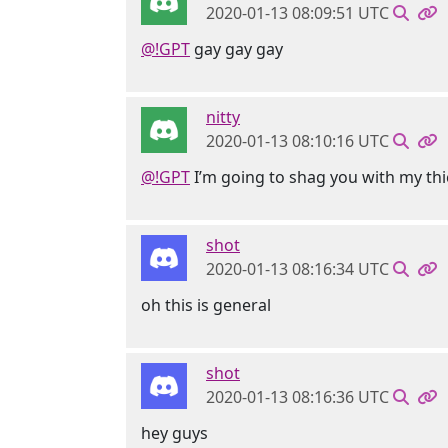
2020-01-13 08:09:51 UTC
@!GPT
gay gay gay
nitty
2020-01-13 08:10:16 UTC
@!GPT
I’m going to shag you with my thi
shot
2020-01-13 08:16:34 UTC
oh this is general
shot
2020-01-13 08:16:36 UTC
hey guys