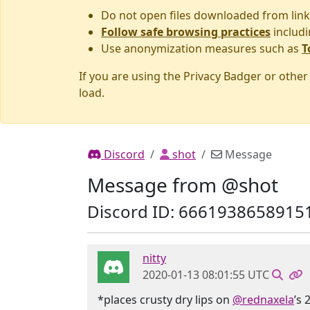
Do not open files downloaded from link
Follow safe browsing practices
includi
Use anonymization measures such as
T
If you are using the Privacy Badger or othe
load.
Discord
shot
Message
Message from @shot
Discord ID: 6661938658915
nitty
2020-01-13 08:01:55 UTC
*places crusty dry lips on
@rednaxela
’s 