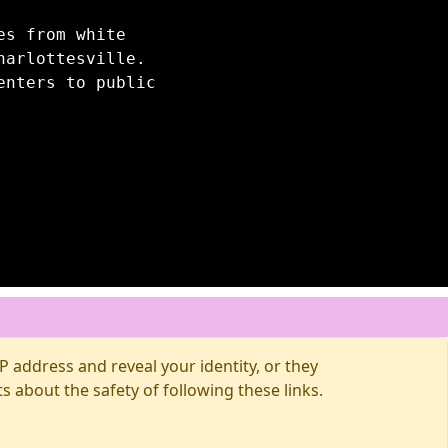
es from white
harlottesville.
enters to public
 address and reveal your identity, or they
about the safety of following these links.