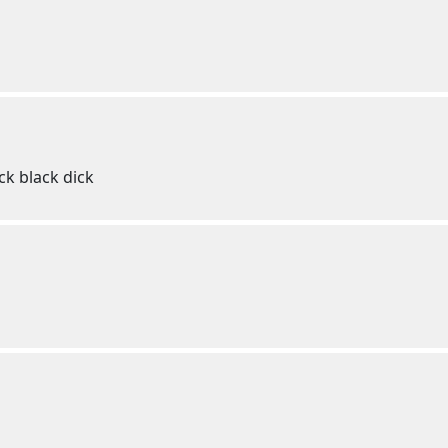
ck black dick