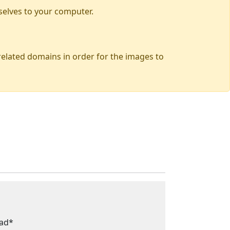
selves to your computer.
 related domains in order for the images to
ead*