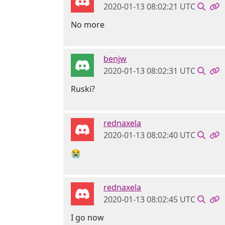
2020-01-13 08:02:21 UTC
No more
benjw
2020-01-13 08:02:31 UTC
Ruski?
rednaxela
2020-01-13 08:02:40 UTC
😭
rednaxela
2020-01-13 08:02:45 UTC
I go now