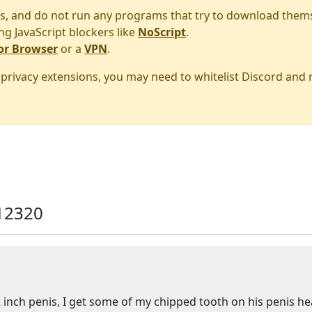
s, and do not run any programs that try to download them
ng JavaScript blockers like
NoScript
.
or Browser
or a
VPN
.
r privacy extensions, you may need to whitelist Discord and
12320
2 inch penis, I get some of my chipped tooth on his penis h