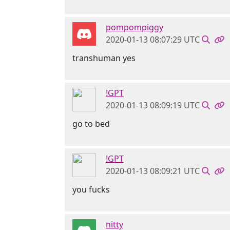
pompompiggy
2020-01-13 08:07:29 UTC
transhuman yes
!GPT
2020-01-13 08:09:19 UTC
go to bed
!GPT
2020-01-13 08:09:21 UTC
you fucks
nitty