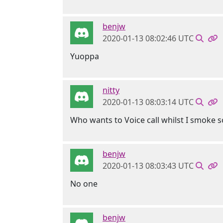
benjw
2020-01-13 08:02:46 UTC
Yuoppa
nitty
2020-01-13 08:03:14 UTC
Who wants to Voice call whilst I smoke 
benjw
2020-01-13 08:03:43 UTC
No one
benjw