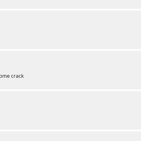
some crack