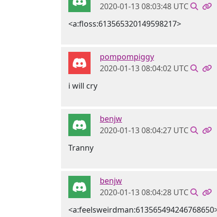
2020-01-13 08:03:48 UTC
<a:floss:613565320149598217>
pompompiggy
2020-01-13 08:04:02 UTC
i will cry
benjw
2020-01-13 08:04:27 UTC
Tranny
benjw
2020-01-13 08:04:28 UTC
<a:feelsweirdman:613565494246768650