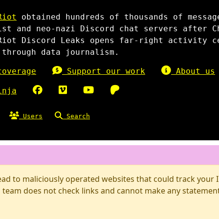
Riot
obtained hundreds of thousands of messag
ist and neo-nazi Discord chat servers after C
Riot Discord Leaks opens far-right activity c
 through data journalism.
overage
Support our work
About us
inja
Users
Search
d to maliciously operated websites that could track your IP
 team does not check links and cannot make any statements 