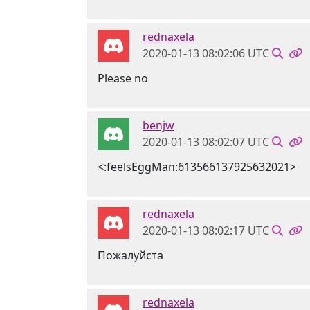
rednaxela
2020-01-13 08:02:06 UTC
Please no
benjw
2020-01-13 08:02:07 UTC
<:feelsEggMan:613566137925632021>
rednaxela
2020-01-13 08:02:17 UTC
Пожалуйста
rednaxela