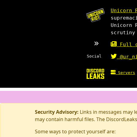
Unicorn 
supremac
Unicorn 
scrutiny
Full c
Social
@ur_n
Servers
Security Advisory:
Links in messages may lea
may contain harmful files. The DiscordLeaks
Some ways to protect yourself are: