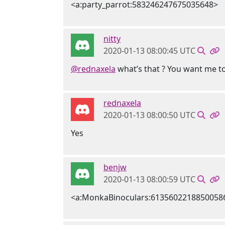
<a:party_parrot:583246247675035648>
nitty
2020-01-13 08:00:45 UTC
@rednaxela
what’s that ? You want me t
rednaxela
2020-01-13 08:00:50 UTC
Yes
benjw
2020-01-13 08:00:59 UTC
<a:MonkaBinoculars:6135602218850058