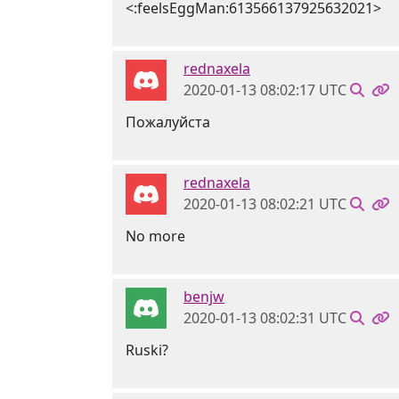
<:feelsEggMan:613566137925632021>
rednaxela
2020-01-13 08:02:17 UTC
Пожалуйста
rednaxela
2020-01-13 08:02:21 UTC
No more
benjw
2020-01-13 08:02:31 UTC
Ruski?