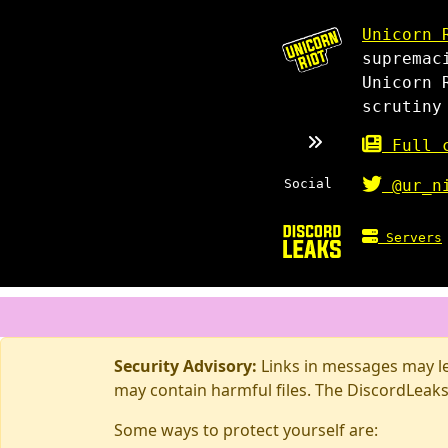
Unicorn 
supremac
Unicorn 
scrutiny
Full c
Social
@ur_n
Servers
Security Advisory:
Links in messages may lea
may contain harmful files. The DiscordLeaks
Some ways to protect yourself are: