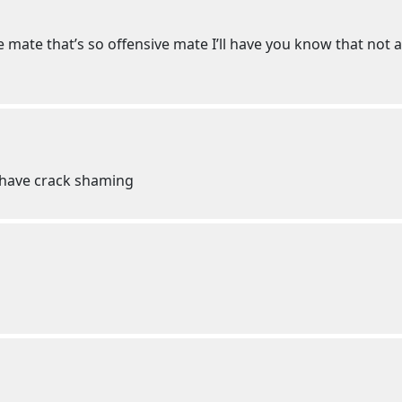
 mate that’s so offensive mate I’ll have you know that not a
e have crack shaming