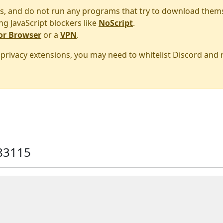
s, and do not run any programs that try to download them
ng JavaScript blockers like
NoScript
.
or Browser
or a
VPN
.
r privacy extensions, you may need to whitelist Discord and
83115