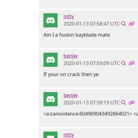
nitty
2020-01-13 07:58:47 UTC
Am I a fookin bayblade mate
benjw
2020-01-13 07:59:09 UTC
If your on crack then ye
benjw
2020-01-13 07:59:19 UTC
<a:zanosdance:604969043492864021> <
nitty