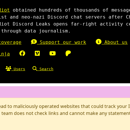
Riot
obtained hundreds of thousands of messag
ist and neo-nazi Discord chat servers after C
Riot Discord Leaks opens far-right activity c
 through data journalism.
overage
Support our work
About us
inja
Users
Search
d to maliciously operated websites that could track your IP
 team does not check links and cannot make any statements 