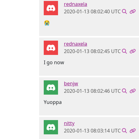
rednaxela
2020-01-13 08:02:40 UTC
😭
rednaxela
2020-01-13 08:02:45 UTC
I go now
benjw
2020-01-13 08:02:46 UTC
Yuoppa
nitty
2020-01-13 08:03:14 UTC