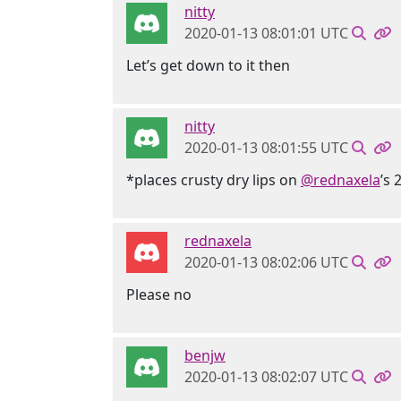
nitty
2020-01-13 08:01:01 UTC
Let’s get down to it then
nitty
2020-01-13 08:01:55 UTC
*places crusty dry lips on
@rednaxela
’s 
rednaxela
2020-01-13 08:02:06 UTC
Please no
benjw
2020-01-13 08:02:07 UTC