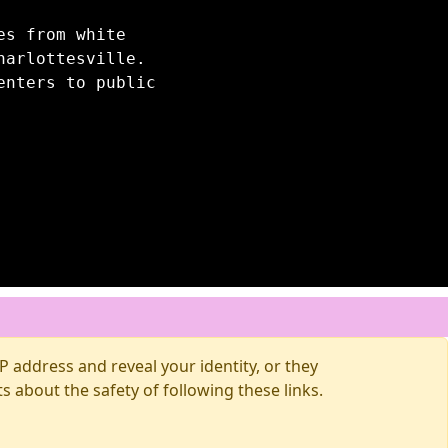
es from white
harlottesville.
enters to public
 address and reveal your identity, or they
about the safety of following these links.