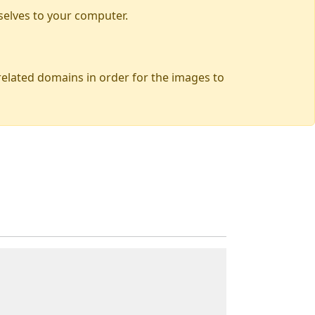
selves to your computer.
 related domains in order for the images to