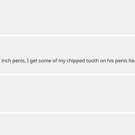
2 inch penis, I get some of my chipped tooth on his penis h