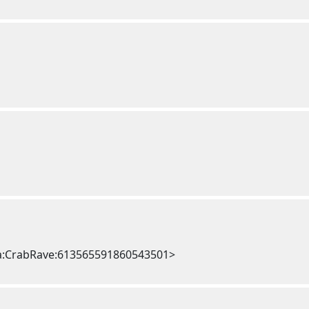
a:CrabRave:613565591860543501>