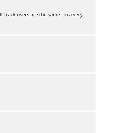
ll crack users are the same I’m a very