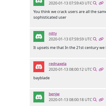
2020-01-13 07:59:43 UTC
You think we crack users are all the same
sophisticated user
nitty
2020-01-13 07:59:59 UTC
It upsets me that In the 21st century w
rednaxela
2020-01-13 08:00:12 UTC
bayblade
benjw
2020-01-13 08:00:18 UTC