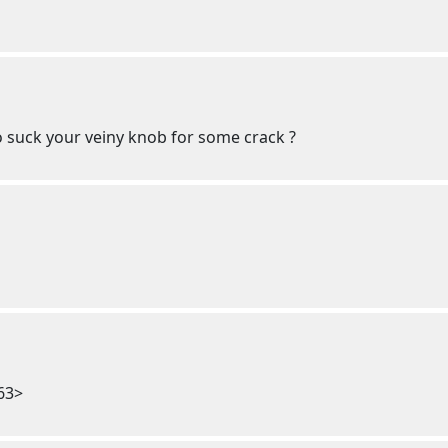
o suck your veiny knob for some crack ?
63>