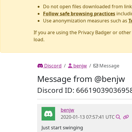
Do not open files downloaded from link
Follow safe browsing practices
includi
Use anonymization measures such as
T
If you are using the Privacy Badger or othe
load.
Discord
benjw
Message
Message from @benjw
Discord ID: 6661903903695
benjw
2020-01-13 07:57:41 UTC
Just start swinging