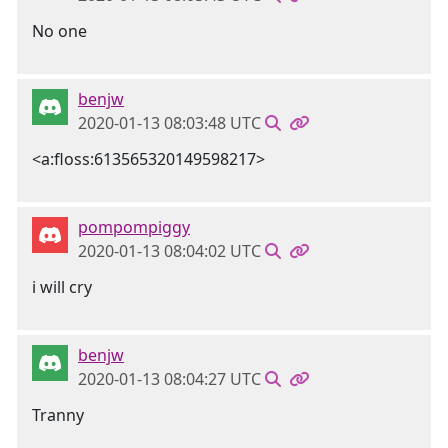
No one
benjw
2020-01-13 08:03:48 UTC
<a:floss:613565320149598217>
pompompiggy
2020-01-13 08:04:02 UTC
i will cry
benjw
2020-01-13 08:04:27 UTC
Tranny