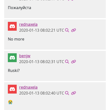
Пожалуйста
rednaxela
2020-01-13 08:02:21 UTC
No more
benjw
2020-01-13 08:02:31 UTC
Ruski?
rednaxela
2020-01-13 08:02:40 UTC
😭