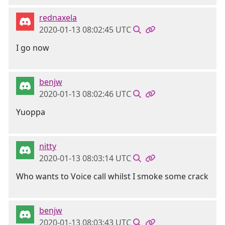
rednaxela
2020-01-13 08:02:45 UTC
I go now
benjw
2020-01-13 08:02:46 UTC
Yuoppa
nitty
2020-01-13 08:03:14 UTC
Who wants to Voice call whilst I smoke some crack
benjw
2020-01-13 08:03:43 UTC