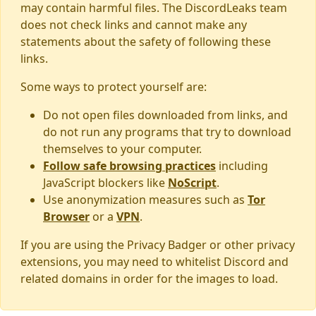
may contain harmful files. The DiscordLeaks team
does not check links and cannot make any
statements about the safety of following these
links.
Some ways to protect yourself are:
Do not open files downloaded from links, and
do not run any programs that try to download
themselves to your computer.
Follow safe browsing practices
including
JavaScript blockers like
NoScript
.
Use anonymization measures such as
Tor
Browser
or a
VPN
.
If you are using the Privacy Badger or other privacy
extensions, you may need to whitelist Discord and
related domains in order for the images to load.