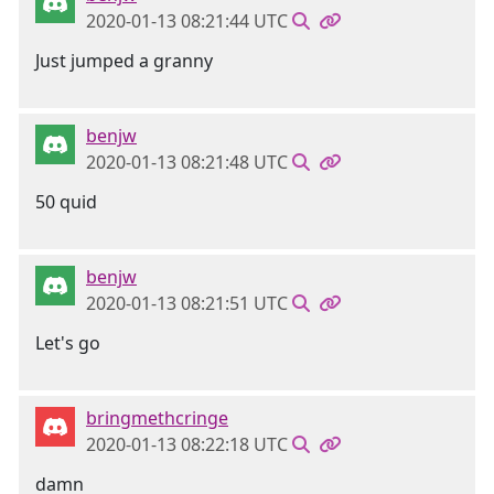
2020-01-13 08:21:44 UTC
Just jumped a granny
benjw
2020-01-13 08:21:48 UTC
50 quid
benjw
2020-01-13 08:21:51 UTC
Let's go
bringmethcringe
2020-01-13 08:22:18 UTC
damn