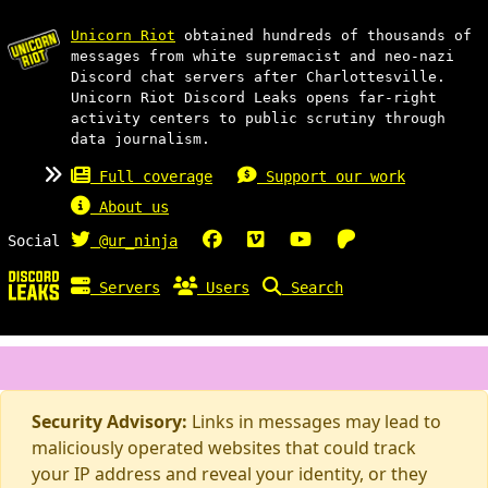
Unicorn Riot
obtained hundreds of thousands of
messages from white supremacist and neo-nazi
Discord chat servers after Charlottesville.
Unicorn Riot Discord Leaks opens far-right
activity centers to public scrutiny through
data journalism.
Full coverage
Support our work
About us
Social
@ur_ninja
Servers
Users
Search
Security Advisory:
Links in messages may lead to
maliciously operated websites that could track
your IP address and reveal your identity, or they