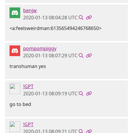
benjw
2020-01-13 08:04:28 UTC
<a:feelsweirdman:613565494246768650>
pompompiggy
2020-01-13 08:07:29 UTC
transhuman yes
!GPT
2020-01-13 08:09:19 UTC
go to bed
!GPT
2020-01-13 08:09:21 UTC