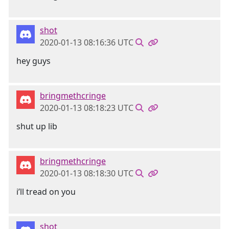
shot
2020-01-13 08:16:36 UTC
hey guys
bringmethcringe
2020-01-13 08:18:23 UTC
shut up lib
bringmethcringe
2020-01-13 08:18:30 UTC
i’ll tread on you
shot