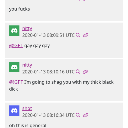
you fucks
nitty
2020-01-13 08:09:51 UTC
@!GPT
gay gay gay
nitty
2020-01-13 08:10:16 UTC
@!GPT
I’m going to shag you with my thick black
dick
shot
2020-01-13 08:16:34 UTC
oh this is general