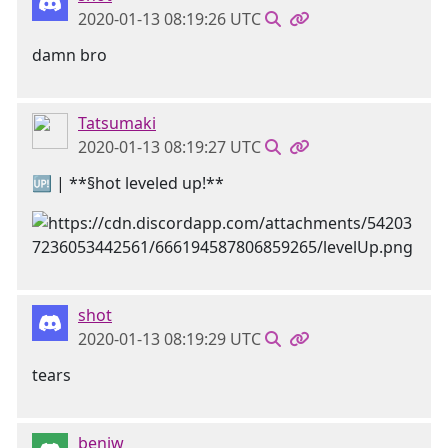
2020-01-13 08:19:26 UTC
damn bro
Tatsumaki
2020-01-13 08:19:27 UTC
🆙 | **§hot leveled up!**
shot
2020-01-13 08:19:29 UTC
tears
benjw