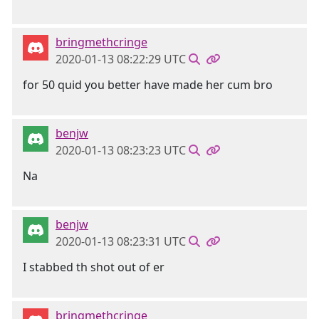
bringmethcringe
2020-01-13 08:22:29 UTC
for 50 quid you better have made her cum bro
benjw
2020-01-13 08:23:23 UTC
Na
benjw
2020-01-13 08:23:31 UTC
I stabbed th shot out of er
bringmethcringe