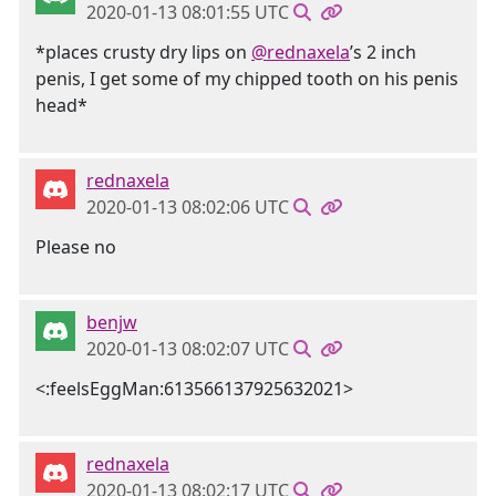
2020-01-13 08:01:55 UTC
*places crusty dry lips on
@rednaxela
’s 2 inch
penis, I get some of my chipped tooth on his penis
head*
rednaxela
2020-01-13 08:02:06 UTC
Please no
benjw
2020-01-13 08:02:07 UTC
<:feelsEggMan:613566137925632021>
rednaxela
2020-01-13 08:02:17 UTC