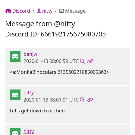
Discord
nitty
Message
Message from @nitty
Discord ID: 666192175675080705
benjw
2020-01-13 08:00:59 UTC
<a:MonkaBinoculars:613560221885005863>
nitty
2020-01-13 08:01:01 UTC
Let’s get down to it then
nitty