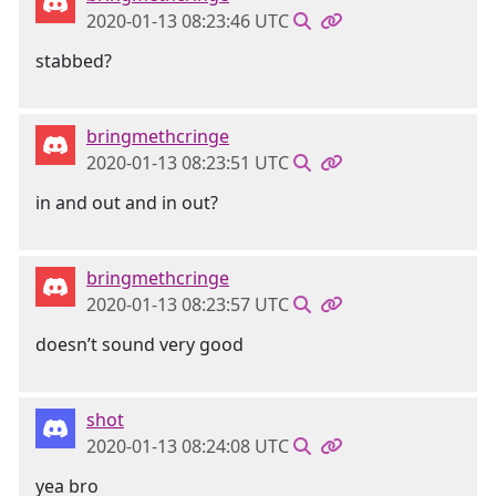
2020-01-13 08:23:46 UTC
stabbed?
bringmethcringe
2020-01-13 08:23:51 UTC
in and out and in out?
bringmethcringe
2020-01-13 08:23:57 UTC
doesn’t sound very good
shot
2020-01-13 08:24:08 UTC
yea bro