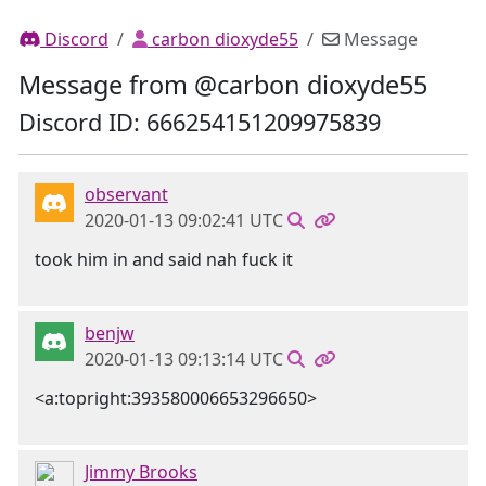
Discord
carbon dioxyde55
Message
Message from @carbon dioxyde55
Discord ID: 666254151209975839
observant
2020-01-13 09:02:41 UTC
took him in and said nah fuck it
benjw
2020-01-13 09:13:14 UTC
<a:topright:393580006653296650>
Jimmy Brooks