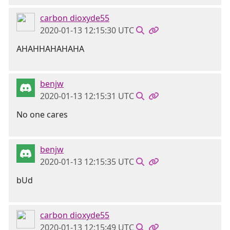
carbon dioxyde55
2020-01-13 12:15:30 UTC
AHAHHAHAHAHA
benjw
2020-01-13 12:15:31 UTC
No one cares
benjw
2020-01-13 12:15:35 UTC
bUd
carbon dioxyde55
2020-01-13 12:15:49 UTC