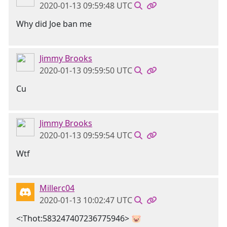
2020-01-13 09:59:48 UTC
Why did Joe ban me
Jimmy Brooks
2020-01-13 09:59:50 UTC
Cu
Jimmy Brooks
2020-01-13 09:59:54 UTC
Wtf
Millerc04
2020-01-13 10:02:47 UTC
<:Thot:583247407236775946> 🐷