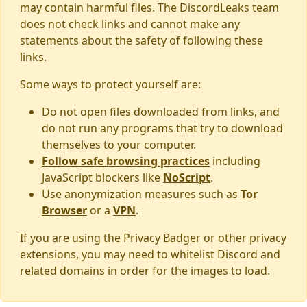
may contain harmful files. The DiscordLeaks team
does not check links and cannot make any
statements about the safety of following these
links.
Some ways to protect yourself are:
Do not open files downloaded from links, and
do not run any programs that try to download
themselves to your computer.
Follow safe browsing practices
including
JavaScript blockers like
NoScript
.
Use anonymization measures such as
Tor
Browser
or a
VPN
.
If you are using the Privacy Badger or other privacy
extensions, you may need to whitelist Discord and
related domains in order for the images to load.