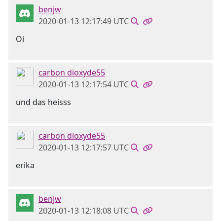
benjw
2020-01-13 12:17:49 UTC
Oi
carbon dioxyde55
2020-01-13 12:17:54 UTC
und das heisss
carbon dioxyde55
2020-01-13 12:17:57 UTC
erika
benjw
2020-01-13 12:18:08 UTC