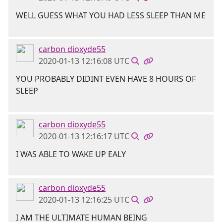
WELL GUESS WHAT YOU HAD LESS SLEEP THAN ME
carbon dioxyde55
2020-01-13 12:16:08 UTC
YOU PROBABLY DIDINT EVEN HAVE 8 HOURS OF
SLEEP
carbon dioxyde55
2020-01-13 12:16:17 UTC
I WAS ABLE TO WAKE UP EALY
carbon dioxyde55
2020-01-13 12:16:25 UTC
I AM THE ULTIMATE HUMAN BEING