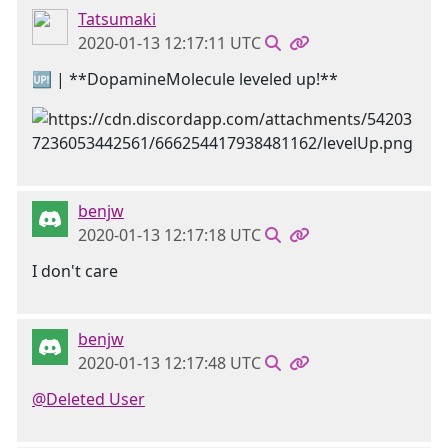
Tatsumaki
2020-01-13 12:17:11 UTC
🆙 | **DopamineMolecule leveled up!**
benjw
2020-01-13 12:17:18 UTC
I don't care
benjw
2020-01-13 12:17:48 UTC
@Deleted User