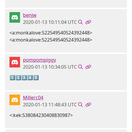
benjw
2020-01-13 10:11:04 UTC
<a:monkalove:522549540524392448>
<a:monkalove:522549540524392448>
pompompiggy
2020-01-13 10:34:05 UTC
1️⃣2️⃣3️⃣4️⃣5️⃣
Millerc04
2020-01-13 11:48:43 UTC
<:kek:538084230408830987>