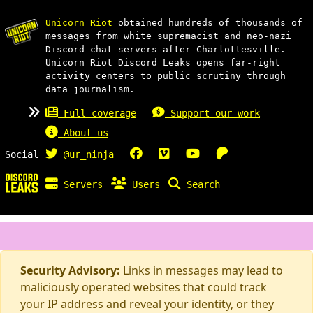
Unicorn Riot
obtained hundreds of thousands of
messages from white supremacist and neo-nazi
Discord chat servers after Charlottesville.
Unicorn Riot Discord Leaks opens far-right
activity centers to public scrutiny through
data journalism.
Full coverage
Support our work
About us
Social
@ur_ninja
Servers
Users
Search
Security Advisory:
Links in messages may lead to
maliciously operated websites that could track
your IP address and reveal your identity, or they