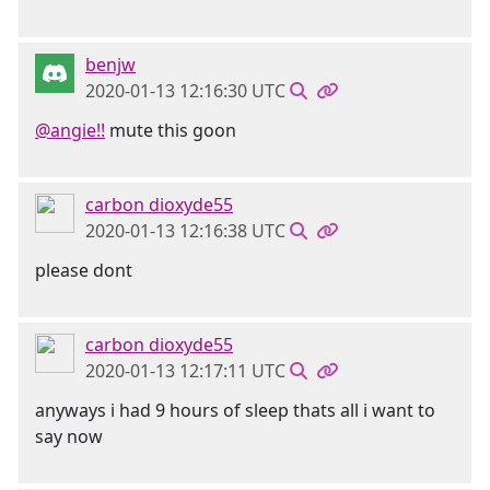
benjw
2020-01-13 12:16:30 UTC
@angie!!
mute this goon
carbon dioxyde55
2020-01-13 12:16:38 UTC
please dont
carbon dioxyde55
2020-01-13 12:17:11 UTC
anyways i had 9 hours of sleep thats all i want to
say now