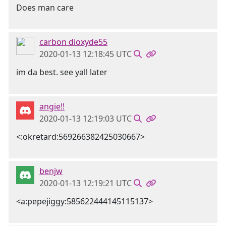
Does man care
carbon dioxyde55
2020-01-13 12:18:45 UTC
im da best. see yall later
angie!!
2020-01-13 12:19:03 UTC
<:okretard:569266382425030667>
benjw
2020-01-13 12:19:21 UTC
<a:pepejiggy:585622444145115137>