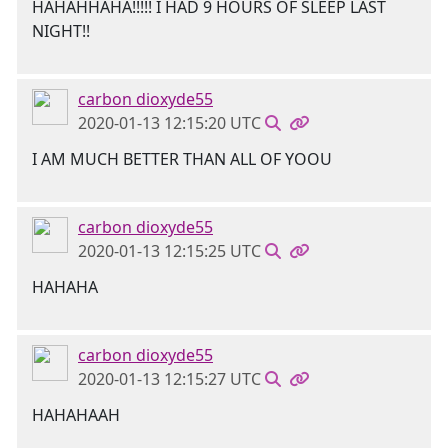
HAHAHHAHA!!!!! I HAD 9 HOURS OF SLEEP LAST
NIGHT!!
carbon dioxyde55
2020-01-13 12:15:20 UTC
I AM MUCH BETTER THAN ALL OF YOOU
carbon dioxyde55
2020-01-13 12:15:25 UTC
HAHAHA
carbon dioxyde55
2020-01-13 12:15:27 UTC
HAHAHAAH