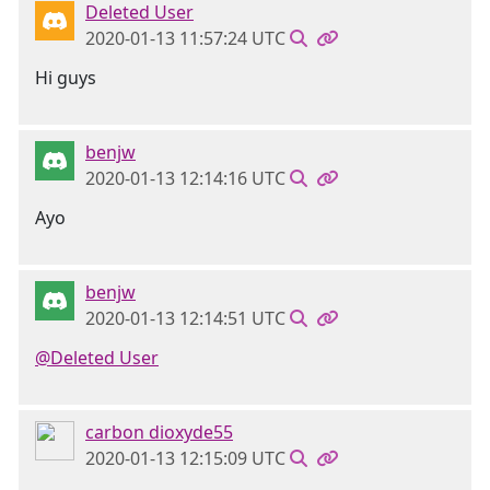
Deleted User
2020-01-13 11:57:24 UTC
Hi guys
benjw
2020-01-13 12:14:16 UTC
Ayo
benjw
2020-01-13 12:14:51 UTC
@Deleted User
carbon dioxyde55
2020-01-13 12:15:09 UTC