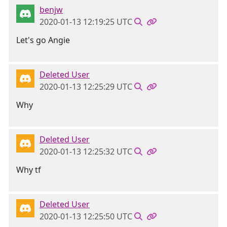
benjw
2020-01-13 12:19:25 UTC
Let's go Angie
Deleted User
2020-01-13 12:25:29 UTC
Why
Deleted User
2020-01-13 12:25:32 UTC
Why tf
Deleted User
2020-01-13 12:25:50 UTC