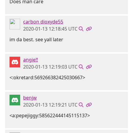
Does man care
carbon dioxyde55
2020-01-13 12:18:45 UTC
im da best. see yall later
angie!!
2020-01-13 12:19:03 UTC
<:okretard:569266382425030667>
benjw
2020-01-13 12:19:21 UTC
<a:pepejiggy:585622444145115137>