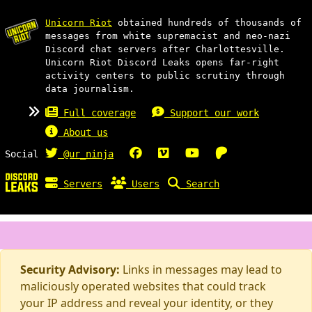
Unicorn Riot
obtained hundreds of thousands of
messages from white supremacist and neo-nazi
Discord chat servers after Charlottesville.
Unicorn Riot Discord Leaks opens far-right
activity centers to public scrutiny through
data journalism.
Full coverage
Support our work
About us
Social
@ur_ninja
Servers
Users
Search
Security Advisory:
Links in messages may lead to
maliciously operated websites that could track
your IP address and reveal your identity, or they