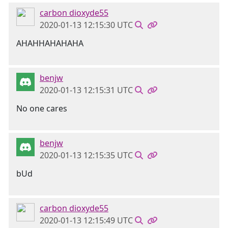
carbon dioxyde55
2020-01-13 12:15:30 UTC
AHAHHAHAHAHA
benjw
2020-01-13 12:15:31 UTC
No one cares
benjw
2020-01-13 12:15:35 UTC
bUd
carbon dioxyde55
2020-01-13 12:15:49 UTC