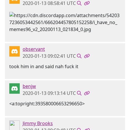
2020-01-13 08:58:41 UTC
observant
2020-01-13 09:02:41 UTC
took him in and said nah fuck it
benjw
2020-01-13 09:13:14 UTC
<a:topright:393580006653296650>
Jimmy Brooks