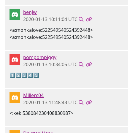
benjw
2020-01-13 10:11:04 UTC
<a:monkalove:522549540524392448>
<a:monkalove:522549540524392448>
pompompiggy
2020-01-13 10:34:05 UTC
1️⃣2️⃣3️⃣4️⃣5️⃣
Millerc04
2020-01-13 11:48:43 UTC
<:kek:538084230408830987>