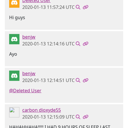
Deleted User
2020-01-13 11:57:24 UTC
Hi guys
benjw
2020-01-13 12:14:16 UTC
Ayo
benjw
2020-01-13 12:14:51 UTC
@Deleted User
carbon dioxyde55
2020-01-13 12:15:09 UTC
HAHAHHAHA!!!!! I HAD 9 HOURS OF SLEEP LAST