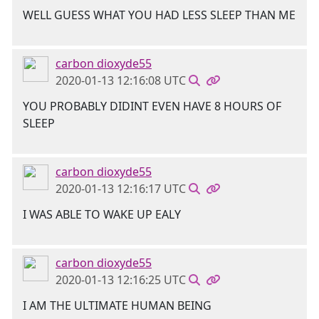
WELL GUESS WHAT YOU HAD LESS SLEEP THAN ME
carbon dioxyde55
2020-01-13 12:16:08 UTC
YOU PROBABLY DIDINT EVEN HAVE 8 HOURS OF
SLEEP
carbon dioxyde55
2020-01-13 12:16:17 UTC
I WAS ABLE TO WAKE UP EALY
carbon dioxyde55
2020-01-13 12:16:25 UTC
I AM THE ULTIMATE HUMAN BEING