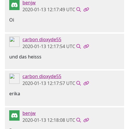
benjw
2020-01-13 12:17:49 UTC
Oi
carbon dioxyde55
2020-01-13 12:17:54 UTC
und das heisss
carbon dioxyde55
2020-01-13 12:17:57 UTC
erika
benjw
2020-01-13 12:18:08 UTC