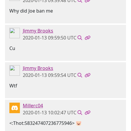
2020-01-13 09:59:48 UTC
Why did Joe ban me
Jimmy Brooks
2020-01-13 09:59:50 UTC
Cu
Jimmy Brooks
2020-01-13 09:59:54 UTC
Wtf
Millerc04
2020-01-13 10:02:47 UTC
<:Thot:583247407236775946> 🐷