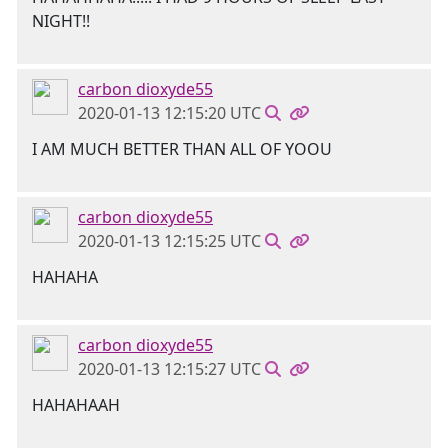
NIGHT!!
carbon dioxyde55
2020-01-13 12:15:20 UTC
I AM MUCH BETTER THAN ALL OF YOOU
carbon dioxyde55
2020-01-13 12:15:25 UTC
HAHAHA
carbon dioxyde55
2020-01-13 12:15:27 UTC
HAHAHAAH