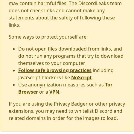
may contain harmful files. The DiscordLeaks team
does not check links and cannot make any
statements about the safety of following these
links.
Some ways to protect yourself are:
Do not open files downloaded from links, and
do not run any programs that try to download
themselves to your computer.
Follow safe browsing practices
including
JavaScript blockers like
NoScript
.
Use anonymization measures such as
Tor
Browser
or a
VPN
.
If you are using the Privacy Badger or other privacy
extensions, you may need to whitelist Discord and
related domains in order for the images to load.