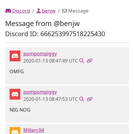
Discord
benjw
Message
Message from @benjw
Discord ID: 666253997518225430
pompompiggy
2020-01-13 08:47:49 UTC
OMFG
pompompiggy
2020-01-13 08:47:53 UTC
NIG NOG
Millerc04