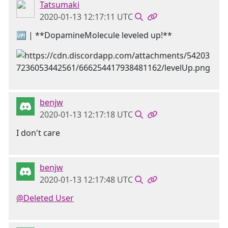
Tatsumaki
2020-01-13 12:17:11 UTC
🆙 | **DopamineMolecule leveled up!**
benjw
2020-01-13 12:17:18 UTC
I don't care
benjw
2020-01-13 12:17:48 UTC
@Deleted User