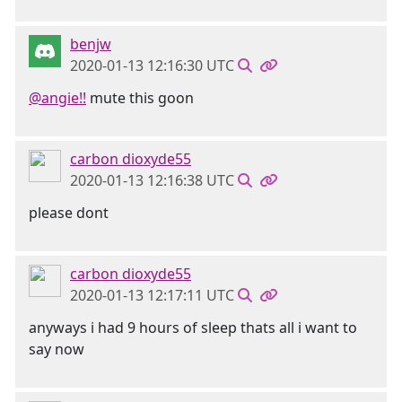
benjw
2020-01-13 12:16:30 UTC
@angie!!
mute this goon
carbon dioxyde55
2020-01-13 12:16:38 UTC
please dont
carbon dioxyde55
2020-01-13 12:17:11 UTC
anyways i had 9 hours of sleep thats all i want to
say now