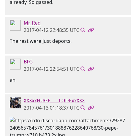
already. So gassed.
Mr. Red
2017-04-12 22:48:35 UTC
The rest were just deports.
BFG
2017-04-12 22:54:51 UTC
ah
XXXxxHUGE____LODExxXXX
2017-04-13 01:18:37 UTC