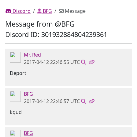
Discord
BFG
Message
Message from @BFG
Discord ID: 301932884804239361
Mr. Red
2017-04-12 22:46:55 UTC
Deport
BFG
2017-04-12 22:46:57 UTC
kgud
BFG