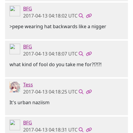
BFG
2017-04-13 04:18:02 UTC
>pepe wearing hat backwards like a nigger
BFG
2017-04-13 04:18:07 UTC
what kind of fool do you take me for?!?!?!
Tess
2017-04-13 04:18:25 UTC
It's urban naziism
BFG
2017-04-13 04:18:31 UTC