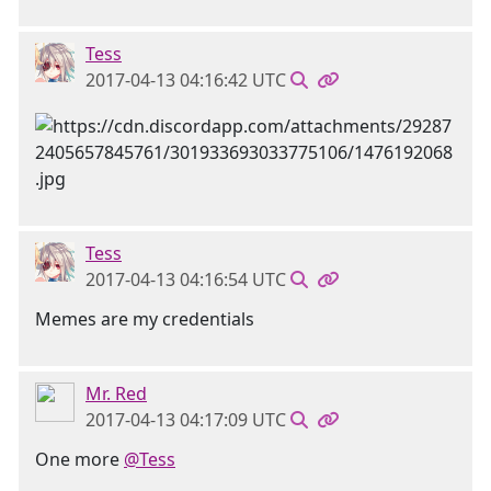
Tess
2017-04-13 04:16:42 UTC
Tess
2017-04-13 04:16:54 UTC
Memes are my credentials
Mr. Red
2017-04-13 04:17:09 UTC
One more
@Tess