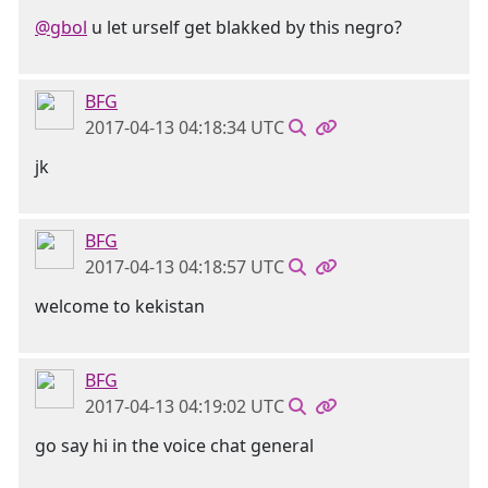
@gbol
u let urself get blakked by this negro?
BFG
2017-04-13 04:18:34 UTC
jk
BFG
2017-04-13 04:18:57 UTC
welcome to kekistan
BFG
2017-04-13 04:19:02 UTC
go say hi in the voice chat general