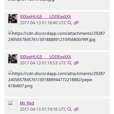
XXXxxHUGE____LODExxXXX
2017-04-13 01:18:40 UTC
XXXxxHUGE____LODExxXXX
2017-04-13 01:18:53 UTC
Mr. Red
2017-04-13 01:19:16 UTC