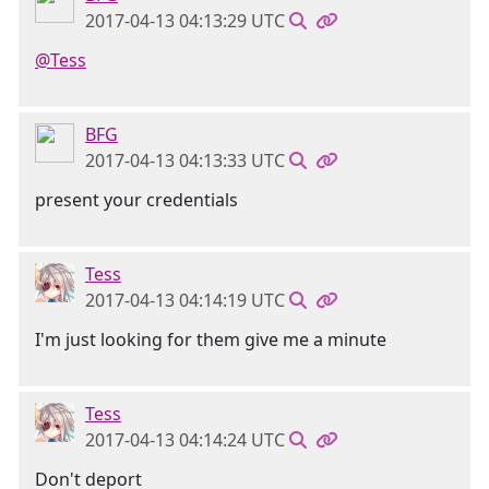
2017-04-13 04:13:29 UTC
@Tess
BFG
2017-04-13 04:13:33 UTC
present your credentials
Tess
2017-04-13 04:14:19 UTC
I'm just looking for them give me a minute
Tess
2017-04-13 04:14:24 UTC
Don't deport