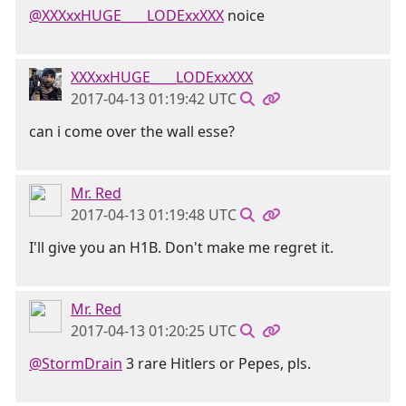
@XXXxxHUGE____LODExxXXX
noice
XXXxxHUGE____LODExxXXX
2017-04-13 01:19:42 UTC
can i come over the wall esse?
Mr. Red
2017-04-13 01:19:48 UTC
I'll give you an H1B. Don't make me regret it.
Mr. Red
2017-04-13 01:20:25 UTC
@StormDrain
3 rare Hitlers or Pepes, pls.