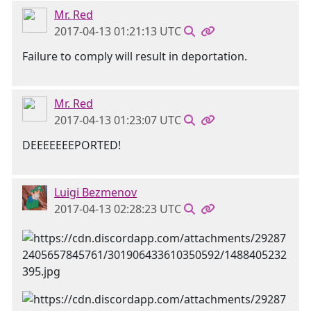
Mr. Red
2017-04-13 01:21:13 UTC
Failure to comply will result in deportation.
Mr. Red
2017-04-13 01:23:07 UTC
DEEEEEEEPORTED!
Luigi Bezmenov
2017-04-13 02:28:23 UTC