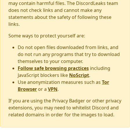
may contain harmful files. The DiscordLeaks team
does not check links and cannot make any
statements about the safety of following these
links.
Some ways to protect yourself are:
Do not open files downloaded from links, and
do not run any programs that try to download
themselves to your computer.
Follow safe browsing practices
including
JavaScript blockers like
NoScript
.
Use anonymization measures such as
Tor
Browser
or a
VPN
.
If you are using the Privacy Badger or other privacy
extensions, you may need to whitelist Discord and
related domains in order for the images to load.