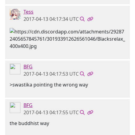
Tess
2017-04-13 04:17:34 UTC
BFG
2017-04-13 04:17:53 UTC
>swastika pointing the wrong way
BFG
2017-04-13 04:17:55 UTC
the buddhist way