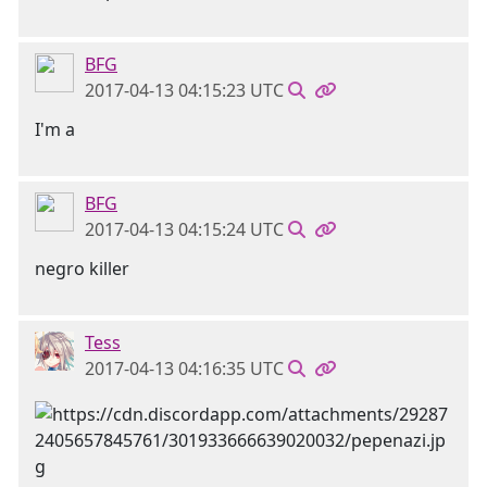
BFG
2017-04-13 04:15:23 UTC
I'm a
BFG
2017-04-13 04:15:24 UTC
negro killer
Tess
2017-04-13 04:16:35 UTC