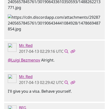
Mr. Red
2017-04-13 02:29:16 UTC
@Luigi Bezmenov
Alright.
Mr. Red
2017-04-13 02:29:42 UTC
I'll give you a visa. Behave yourself.
BFG