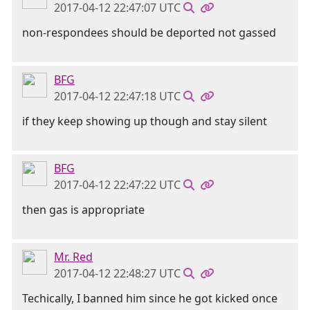
2017-04-12 22:47:07 UTC
non-respondees should be deported not gassed
BFG
2017-04-12 22:47:18 UTC
if they keep showing up though and stay silent
BFG
2017-04-12 22:47:22 UTC
then gas is appropriate
Mr. Red
2017-04-12 22:48:27 UTC
Techically, I banned him since he got kicked once