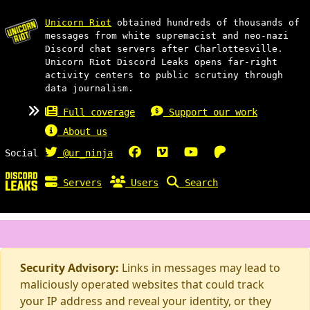
Unicorn Riot
obtained hundreds of thousands of
messages from white supremacist and neo-nazi
Discord chat servers after Charlottesville.
Unicorn Riot Discord Leaks opens far-right
activity centers to public scrutiny through
data journalism.
Full coverage
Support our work
About us
Social
@ur_ninja
Servers
Users
Search
Security Advisory:
Links in messages may lead to
maliciously operated websites that could track
your IP address and reveal your identity, or they