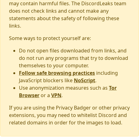
may contain harmful files. The DiscordLeaks team
does not check links and cannot make any
statements about the safety of following these
links.
Some ways to protect yourself are:
Do not open files downloaded from links, and
do not run any programs that try to download
themselves to your computer.
Follow safe browsing practices
including
JavaScript blockers like
NoScript
.
Use anonymization measures such as
Tor
Browser
or a
VPN
.
If you are using the Privacy Badger or other privacy
extensions, you may need to whitelist Discord and
related domains in order for the images to load.