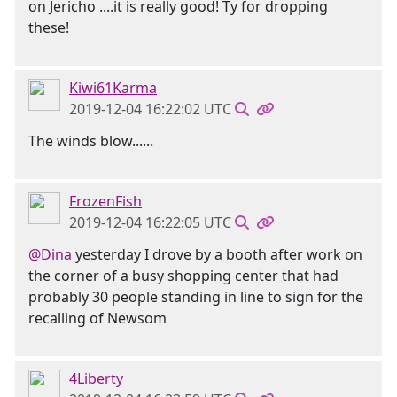
on Jericho ....it is really good! Ty for dropping
these!
Kiwi61Karma
2019-12-04 16:22:02 UTC
The winds blow......
FrozenFish
2019-12-04 16:22:05 UTC
@Dina
yesterday I drove by a booth after work on
the corner of a busy shopping center that had
probably 30 people standing in line to sign for the
recalling of Newsom
4Liberty