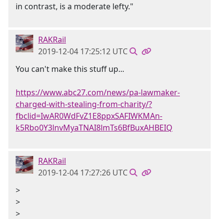
in contrast, is a moderate lefty."
RAKRail
2019-12-04 17:25:12 UTC
You can't make this stuff up...
https://www.abc27.com/news/pa-lawmaker-
charged-with-stealing-from-charity/?
fbclid=IwAR0WdFvZ1E8ppxSAFIWKMAn-
k5Rbo0Y3lnvMyaTNAI8lmTs6BfBuxAHBEIQ
RAKRail
2019-12-04 17:27:26 UTC
>
>
>