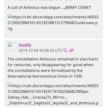
A cult of Antinous was begun ....JIMMY COMET
Aavelle
2019-12-04 16:36:33 UTC
The constellation Antinous remained in starcharts
for centuries, only disappearing for good when
the constellations were formalized by the
International Astronomical Union in 1930