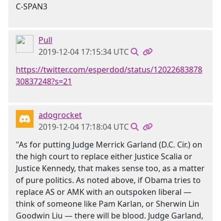
C-SPAN3
Pull
2019-12-04 17:15:34 UTC
https://twitter.com/esperdod/status/12022683878
30837248?s=21
adogrocket
2019-12-04 17:18:04 UTC
"As for putting Judge Merrick Garland (D.C. Cir.) on
the high court to replace either Justice Scalia or
Justice Kennedy, that makes sense too, as a matter
of pure politics. As noted above, if Obama tries to
replace AS or AMK with an outspoken liberal —
think of someone like Pam Karlan, or Sherwin Lin
Goodwin Liu — there will be blood. Judge Garland,