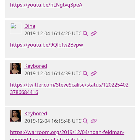
https://youtu.be/hLNgtvq3peA
Dina
2019-12-04 16:14:20 UTC
https://youtu.be/9Qlbfw2Bvpw
Keybored
2019-12-04 16:14:39 UTC
https://twitter.com/SteveScalise/status/120225402
3786684416
Keybored
2019-12-04 16:15:48 UTC
https://warroom.org/2019/12/04/noah-feldman-
penned-fawning-of-shariah-law/