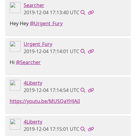
Searcher
2019-12-04 17:13:40 UTC
Hey Hey
@Urgent_Fury
Urgent_Fury
2019-12-04 17:14:01 UTC
Hi
@Searcher
4Liberty
2019-12-04 17:14:54 UTC
https://youtu.be/MUSQaYHJAiI
4Liberty
2019-12-04 17:15:01 UTC