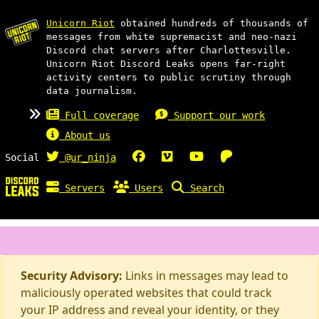
Unicorn Riot
obtained hundreds of thousands of
messages from white supremacist and neo-nazi
Discord chat servers after Charlottesville.
Unicorn Riot Discord Leaks opens far-right
activity centers to public scrutiny through
data journalism.
Full coverage
Support our work
About us
Social
@ur_ninja
Servers
Users
Search
Security Advisory:
Links in messages may lead to
maliciously operated websites that could track
your IP address and reveal your identity, or they