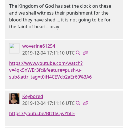
The Kingdom of God has set the clock on these
and we shall witness their punishment for the
blood they have shed.... it is not going to be for
the faint of heart...pray
woverine61254
2019-12-04 17:11:10 UTC
https://www.youtube.com/watch?
v=4qk5nWEr3fc&feature=push-u-
sub&attr_tag=t0iH4CEVcb2aEr60%3A6
Keybored
2019-12-04 17:11:16 UTC
https://youtu.be/Btzf6QwYbLE