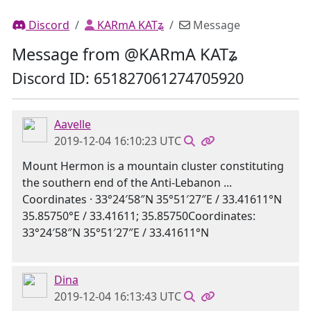
Discord
KARmA KATʑ
Message
Message from @KARmA KATʑ
Discord ID: 651827061274705920
Aavelle
2019-12-04 16:10:23 UTC
Mount Hermon is a mountain cluster constituting
the southern end of the Anti-Lebanon ...
Coordinates · 33°24′58″N 35°51′27″E / 33.41611°N
35.85750°E / 33.41611; 35.85750Coordinates:
33°24′58″N 35°51′27″E / 33.41611°N
Dina
2019-12-04 16:13:43 UTC