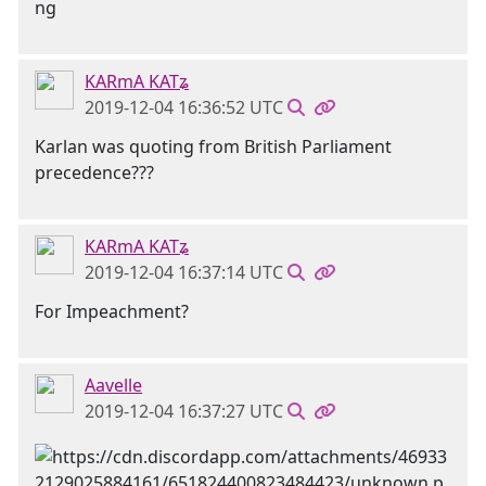
KARmA KATʑ
2019-12-04 16:36:52 UTC
Karlan was quoting from British Parliament
precedence???
KARmA KATʑ
2019-12-04 16:37:14 UTC
For Impeachment?
Aavelle
2019-12-04 16:37:27 UTC