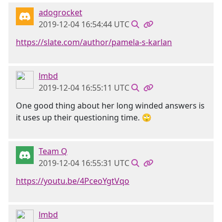
adogrocket
2019-12-04 16:54:44 UTC
https://slate.com/author/pamela-s-karlan
lmbd
2019-12-04 16:55:11 UTC
One good thing about her long winded answers is
it uses up their questioning time. 🙄
Team Q
2019-12-04 16:55:31 UTC
https://youtu.be/4PceoYgtVqo
lmbd