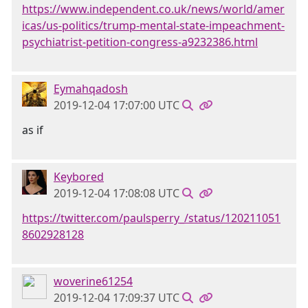
https://www.independent.co.uk/news/world/amer
icas/us-politics/trump-mental-state-impeachment-
psychiatrist-petition-congress-a9232386.html
Eymahqadosh
2019-12-04 17:07:00 UTC
as if
Keybored
2019-12-04 17:08:08 UTC
https://twitter.com/paulsperry_/status/120211051
8602928128
woverine61254
2019-12-04 17:09:37 UTC