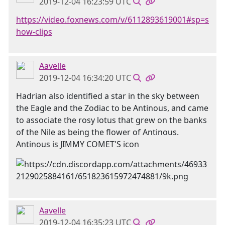
2019-12-04 16:23:59 UTC
https://video.foxnews.com/v/6112893619001#sp=s
how-clips
Aavelle
2019-12-04 16:34:20 UTC
Hadrian also identified a star in the sky between
the Eagle and the Zodiac to be Antinous, and came
to associate the rosy lotus that grew on the banks
of the Nile as being the flower of Antinous.
Antinous is JIMMY COMET'S icon
Aavelle
2019-12-04 16:35:23 UTC