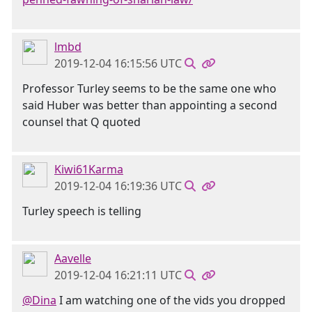
lmbd
2019-12-04 16:15:56 UTC
Professor Turley seems to be the same one who
said Huber was better than appointing a second
counsel that Q quoted
Kiwi61Karma
2019-12-04 16:19:36 UTC
Turley speech is telling
Aavelle
2019-12-04 16:21:11 UTC
@Dina
I am watching one of the vids you dropped