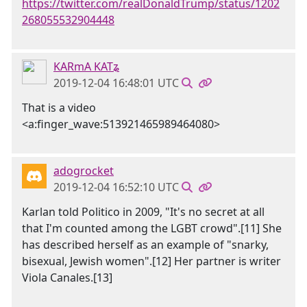
https://twitter.com/realDonaldTrump/status/1202
268055532904448
KARmA KATʑ
2019-12-04 16:48:01 UTC
That is a video
<a:finger_wave:513921465989464080>
adogrocket
2019-12-04 16:52:10 UTC
Karlan told Politico in 2009, "It's no secret at all
that I'm counted among the LGBT crowd".[11] She
has described herself as an example of "snarky,
bisexual, Jewish women".[12] Her partner is writer
Viola Canales.[13]