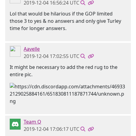
2019-12-04 16:56:24 UTC
Lol that would be hilarious if the GOP limited
those 3 to yes & no answers and only give Turley
time for longer answers.
Aavelle
2019-12-04 17:02:55 UTC
It might be necessary to add the red rug to the
entire pic.
Team Q
2019-12-04 17:06:17 UTC