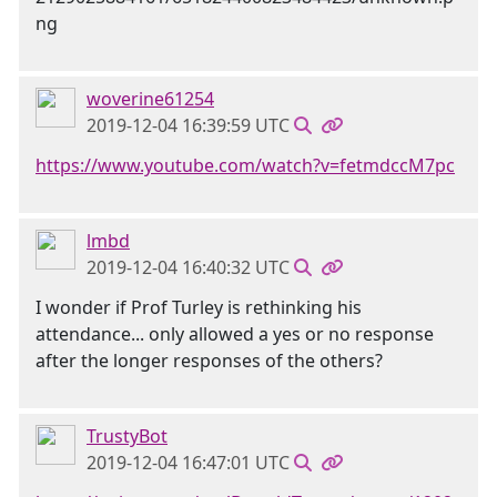
woverine61254
2019-12-04 16:39:59 UTC
https://www.youtube.com/watch?v=fetmdccM7pc
lmbd
2019-12-04 16:40:32 UTC
I wonder if Prof Turley is rethinking his
attendance... only allowed a yes or no response
after the longer responses of the others?
TrustyBot
2019-12-04 16:47:01 UTC