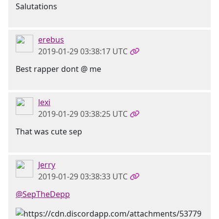
Salutations
erebus
2019-01-29 03:38:17 UTC
Best rapper dont @ me
lexi
2019-01-29 03:38:25 UTC
That was cute sep
Jerry
2019-01-29 03:38:33 UTC
@SepTheDepp