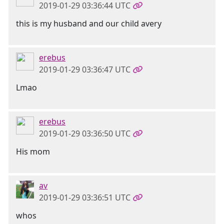
2019-01-29 03:36:44 UTC
this is my husband and our child avery
erebus
2019-01-29 03:36:47 UTC
Lmao
erebus
2019-01-29 03:36:50 UTC
His mom
av
2019-01-29 03:36:51 UTC
whos