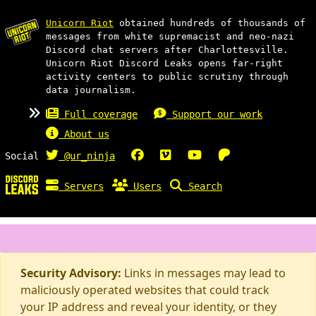
Unicorn Riot
obtained hundreds of thousands of
messages from white supremacist and neo-nazi
Discord chat servers after Charlottesville.
Unicorn Riot Discord Leaks opens far-right
activity centers to public scrutiny through
data journalism.
Full coverage
Support our work
About us
Social
@ur_ninja
Servers
Users
Search
Security Advisory:
Links in messages may lead to
maliciously operated websites that could track
your IP address and reveal your identity, or they