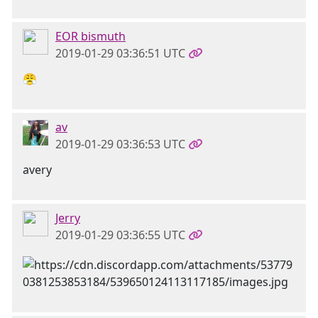
EOR bismuth
2019-01-29 03:36:51 UTC
😤
av
2019-01-29 03:36:53 UTC
avery
Jerry
2019-01-29 03:36:55 UTC