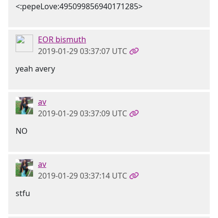
<:pepeLove:495099856940171285>
EOR bismuth
2019-01-29 03:37:07 UTC
yeah avery
av
2019-01-29 03:37:09 UTC
NO
av
2019-01-29 03:37:14 UTC
stfu