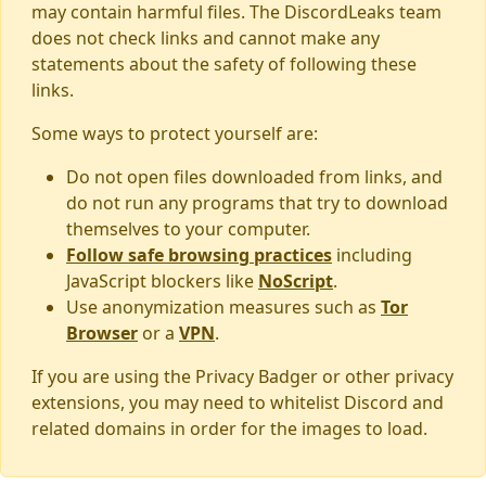
may contain harmful files. The DiscordLeaks team
does not check links and cannot make any
statements about the safety of following these
links.
Some ways to protect yourself are:
Do not open files downloaded from links, and
do not run any programs that try to download
themselves to your computer.
Follow safe browsing practices
including
JavaScript blockers like
NoScript
.
Use anonymization measures such as
Tor
Browser
or a
VPN
.
If you are using the Privacy Badger or other privacy
extensions, you may need to whitelist Discord and
related domains in order for the images to load.