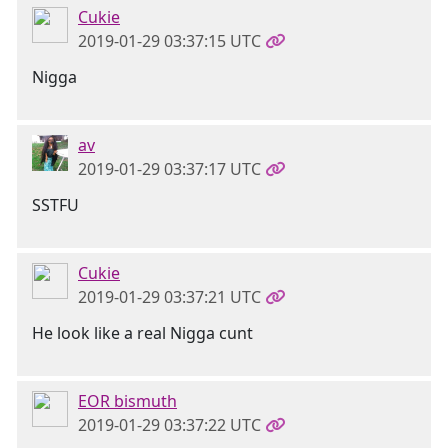
Cukie
2019-01-29 03:37:15 UTC
Nigga
av
2019-01-29 03:37:17 UTC
SSTFU
Cukie
2019-01-29 03:37:21 UTC
He look like a real Nigga cunt
EOR bismuth
2019-01-29 03:37:22 UTC