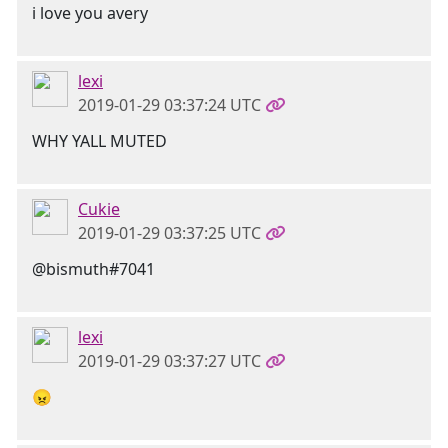
i love you avery
lexi
2019-01-29 03:37:24 UTC
WHY YALL MUTED
Cukie
2019-01-29 03:37:25 UTC
@bismuth#7041
lexi
2019-01-29 03:37:27 UTC
😠