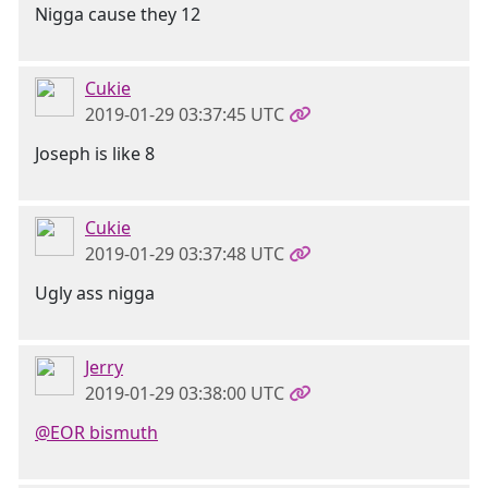
Nigga cause they 12
Cukie
2019-01-29 03:37:45 UTC
Joseph is like 8
Cukie
2019-01-29 03:37:48 UTC
Ugly ass nigga
Jerry
2019-01-29 03:38:00 UTC
@EOR bismuth