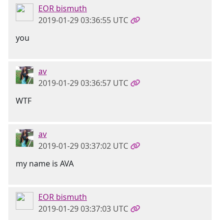
EOR bismuth
2019-01-29 03:36:55 UTC
you
av
2019-01-29 03:36:57 UTC
WTF
av
2019-01-29 03:37:02 UTC
my name is AVA
EOR bismuth
2019-01-29 03:37:03 UTC