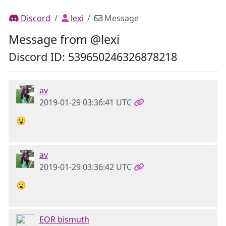
Discord
lexi
Message
Message from @lexi
Discord ID: 539650246326878218
av
2019-01-29 03:36:41 UTC
😮
av
2019-01-29 03:36:42 UTC
😮
EOR bismuth