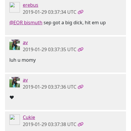
erebus
2019-01-29 03:37:34 UTC
@EOR bismuth
sep got a big dick, hit em up
av
2019-01-29 03:37:35 UTC
luh u momy
av
2019-01-29 03:37:36 UTC
❤
Cukie
2019-01-29 03:37:38 UTC