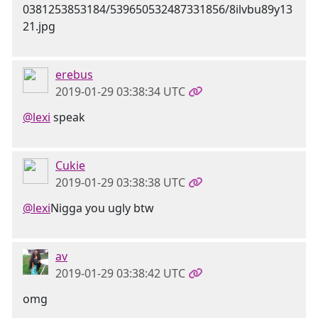
erebus
2019-01-29 03:38:34 UTC
@lexi
speak
Cukie
2019-01-29 03:38:38 UTC
@lexi
Nigga you ugly btw
av
2019-01-29 03:38:42 UTC
omg