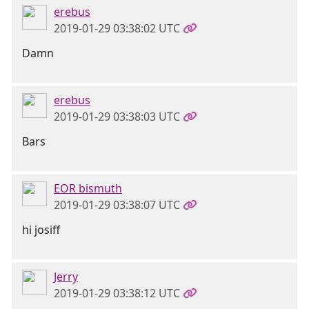
erebus
2019-01-29 03:38:02 UTC
Damn
erebus
2019-01-29 03:38:03 UTC
Bars
EOR bismuth
2019-01-29 03:38:07 UTC
hi josiff
Jerry
2019-01-29 03:38:12 UTC