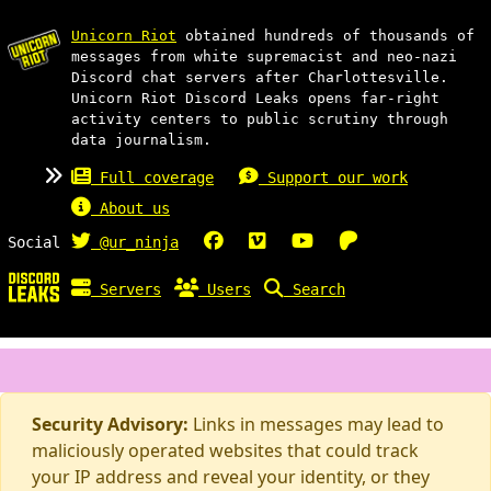
Unicorn Riot
obtained hundreds of thousands of
messages from white supremacist and neo-nazi
Discord chat servers after Charlottesville.
Unicorn Riot Discord Leaks opens far-right
activity centers to public scrutiny through
data journalism.
Full coverage
Support our work
About us
Social
@ur_ninja
Servers
Users
Search
Security Advisory:
Links in messages may lead to
maliciously operated websites that could track
your IP address and reveal your identity, or they