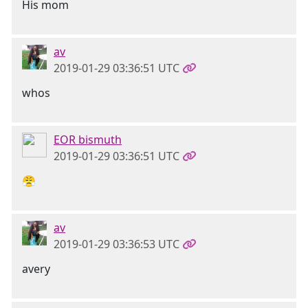
His mom
av
2019-01-29 03:36:51 UTC
whos
EOR bismuth
2019-01-29 03:36:51 UTC
😤
av
2019-01-29 03:36:53 UTC
avery