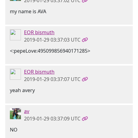
2019-01-29 03:37:02 UTC
my name is AVA
EOR bismuth
2019-01-29 03:37:03 UTC
<:pepeLove:495099856940171285>
EOR bismuth
2019-01-29 03:37:07 UTC
yeah avery
av
2019-01-29 03:37:09 UTC
NO