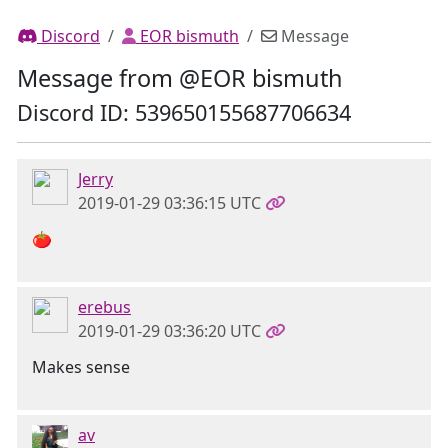
Discord
EOR bismuth
Message
Message from @EOR bismuth
Discord ID: 539650155687706634
Jerry
2019-01-29 03:36:15 UTC
🍅
erebus
2019-01-29 03:36:20 UTC
Makes sense
av