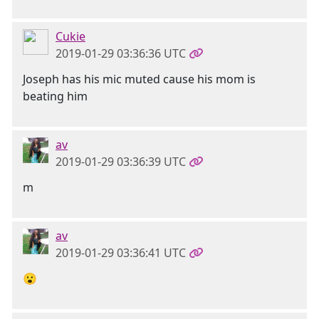
Cukie
2019-01-29 03:36:36 UTC
Joseph has his mic muted cause his mom is
beating him
av
2019-01-29 03:36:39 UTC
m
av
2019-01-29 03:36:41 UTC
😮