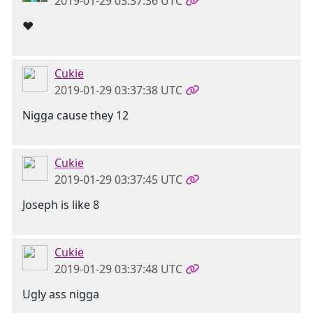
2019-01-29 03:37:36 UTC
❤
Cukie
2019-01-29 03:37:38 UTC
Nigga cause they 12
Cukie
2019-01-29 03:37:45 UTC
Joseph is like 8
Cukie
2019-01-29 03:37:48 UTC
Ugly ass nigga