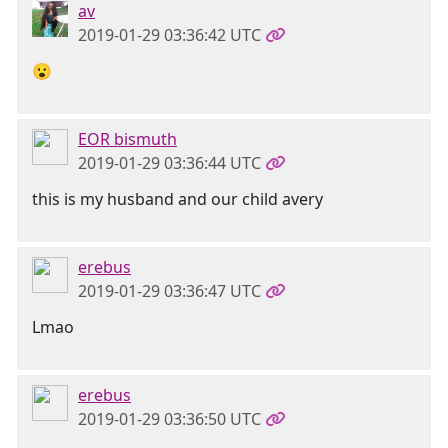
av
2019-01-29 03:36:42 UTC
😮
EOR bismuth
2019-01-29 03:36:44 UTC
this is my husband and our child avery
erebus
2019-01-29 03:36:47 UTC
Lmao
erebus
2019-01-29 03:36:50 UTC