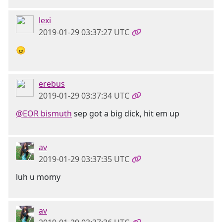
lexi
2019-01-29 03:37:27 UTC
😠
erebus
2019-01-29 03:37:34 UTC
@EOR bismuth
sep got a big dick, hit em up
av
2019-01-29 03:37:35 UTC
luh u momy
av