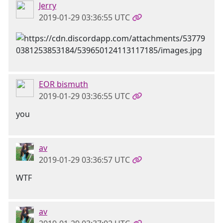
Jerry
2019-01-29 03:36:55 UTC
EOR bismuth
2019-01-29 03:36:55 UTC
you
av
2019-01-29 03:36:57 UTC
WTF
av