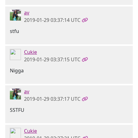
av
2019-01-29 03:37:14 UTC
stfu
Cukie
2019-01-29 03:37:15 UTC
Nigga
av
2019-01-29 03:37:17 UTC
SSTFU
Cukie