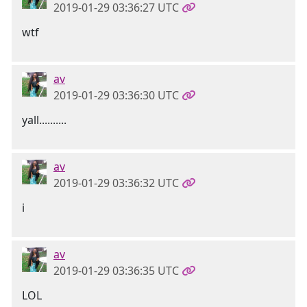
2019-01-29 03:36:27 UTC
wtf
av
2019-01-29 03:36:30 UTC
yall..........
av
2019-01-29 03:36:32 UTC
i
av
2019-01-29 03:36:35 UTC
LOL