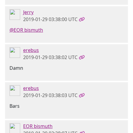
Jerry
2019-01-29 03:38:00 UTC
@EOR bismuth
erebus
2019-01-29 03:38:02 UTC
Damn
erebus
2019-01-29 03:38:03 UTC
Bars
EOR bismuth