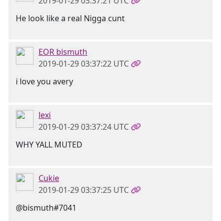
2019-01-29 03:37:21 UTC
He look like a real Nigga cunt
EOR bismuth
2019-01-29 03:37:22 UTC
i love you avery
lexi
2019-01-29 03:37:24 UTC
WHY YALL MUTED
Cukie
2019-01-29 03:37:25 UTC
@bismuth#7041