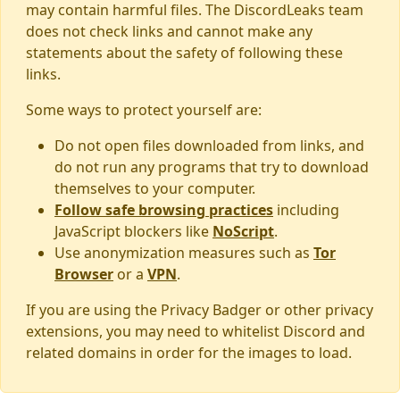
may contain harmful files. The DiscordLeaks team
does not check links and cannot make any
statements about the safety of following these
links.
Some ways to protect yourself are:
Do not open files downloaded from links, and
do not run any programs that try to download
themselves to your computer.
Follow safe browsing practices
including
JavaScript blockers like
NoScript
.
Use anonymization measures such as
Tor
Browser
or a
VPN
.
If you are using the Privacy Badger or other privacy
extensions, you may need to whitelist Discord and
related domains in order for the images to load.