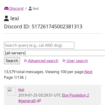
Discord
lexi
lexi
Discord ID: 517261745002381313
Advanced search
User search
13,579 total messages. Viewing 100 per page.
Next
Page 1/136 |
lexi
2019-01-25 03:29:51 UTC
[
Ice Poseidon 2
#general
]