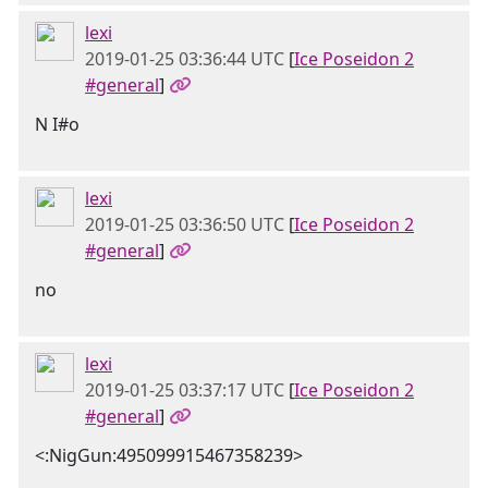
lexi
2019-01-25 03:36:44 UTC
[
Ice Poseidon 2
#general
]
N I#o
lexi
2019-01-25 03:36:50 UTC
[
Ice Poseidon 2
#general
]
no
lexi
2019-01-25 03:37:17 UTC
[
Ice Poseidon 2
#general
]
<:NigGun:495099915467358239>