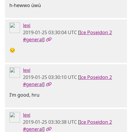
h-hewwo úwù
lexi
2019-01-25 03:30:04 UTC
[
Ice Poseidon 2
#general
]
😔
lexi
2019-01-25 03:30:10 UTC
[
Ice Poseidon 2
#general
]
I’m good, hru
lexi
2019-01-25 03:30:38 UTC
[
Ice Poseidon 2
#general
]