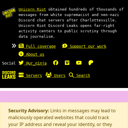
Unicorn Riot
obtained hundreds of thousands of
messages from white supremacist and neo-nazi
Discord chat servers after Charlottesville.
Unicorn Riot Discord Leaks opens far-right
activity centers to public scrutiny through
data journalism.
Full coverage
Support our work
About us
Social
@ur_ninja
Servers
Users
Search
Security Advisory:
Links in messages may lead to
maliciously operated websites that could track
your IP address and reveal your identity, or they