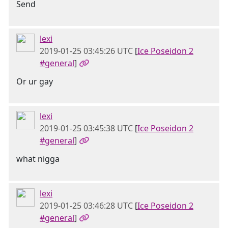
Send
lexi
2019-01-25 03:45:26 UTC
[
Ice Poseidon 2
#general
]
Or ur gay
lexi
2019-01-25 03:45:38 UTC
[
Ice Poseidon 2
#general
]
what nigga
lexi
2019-01-25 03:46:28 UTC
[
Ice Poseidon 2
#general
]