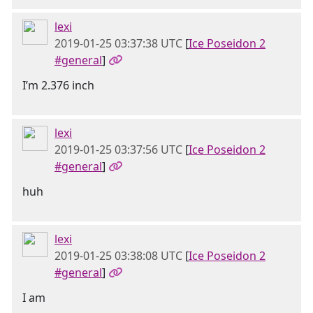
lexi
2019-01-25 03:37:38 UTC
[
Ice Poseidon 2
#general
]
I’m 2.376 inch
lexi
2019-01-25 03:37:56 UTC
[
Ice Poseidon 2
#general
]
huh
lexi
2019-01-25 03:38:08 UTC
[
Ice Poseidon 2
#general
]
I am