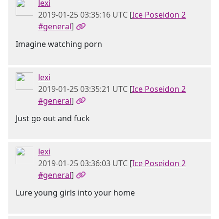
lexi
2019-01-25 03:35:16 UTC
[
Ice Poseidon 2
#general
]
Imagine watching porn
lexi
2019-01-25 03:35:21 UTC
[
Ice Poseidon 2
#general
]
Just go out and fuck
lexi
2019-01-25 03:36:03 UTC
[
Ice Poseidon 2
#general
]
Lure young girls into your home