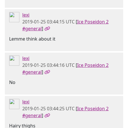
lexi
2019-01-25 03:44:15 UTC
[
Ice Poseidon 2
#general
]
Lemme think about it
lexi
2019-01-25 03:44:16 UTC
[
Ice Poseidon 2
#general
]
No
lexi
2019-01-25 03:44:25 UTC
[
Ice Poseidon 2
#general
]
Hairy thighs