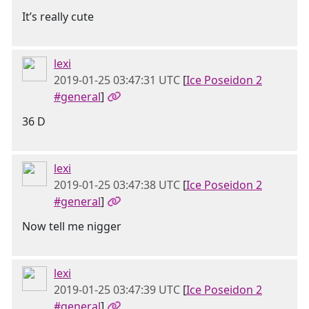
It’s really cute
lexi
2019-01-25 03:47:31 UTC
[
Ice Poseidon 2
#general
]
36 D
lexi
2019-01-25 03:47:38 UTC
[
Ice Poseidon 2
#general
]
Now tell me nigger
lexi
2019-01-25 03:47:39 UTC
[
Ice Poseidon 2
#general
]