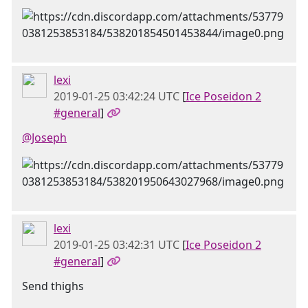
lexi
2019-01-25 03:42:24 UTC
[
Ice Poseidon 2
#general
]
@Joseph
lexi
2019-01-25 03:42:31 UTC
[
Ice Poseidon 2
#general
]
Send thighs