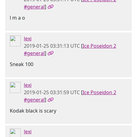
#general
]
l m a o
lexi
2019-01-25 03:31:13 UTC
[
Ice Poseidon 2
#general
]
Sneak 100
lexi
2019-01-25 03:31:59 UTC
[
Ice Poseidon 2
#general
]
Kodak black is scary
lexi