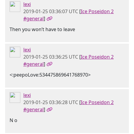
lexi
2019-01-25 03:36:07 UTC
[
Ice Poseidon 2
#general
]
Then you won’t have to leave
lexi
2019-01-25 03:36:25 UTC
[
Ice Poseidon 2
#general
]
<:peepoLove:534475869641768970>
lexi
2019-01-25 03:36:28 UTC
[
Ice Poseidon 2
#general
]
N o