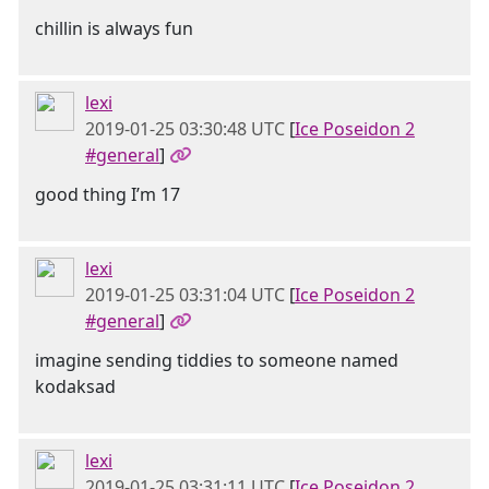
chillin is always fun
lexi
2019-01-25 03:30:48 UTC
[
Ice Poseidon 2
#general
]
good thing I’m 17
lexi
2019-01-25 03:31:04 UTC
[
Ice Poseidon 2
#general
]
imagine sending tiddies to someone named
kodaksad
lexi
2019-01-25 03:31:11 UTC
[
Ice Poseidon 2