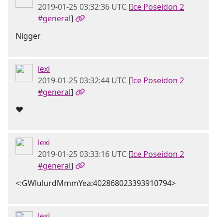
2019-01-25 03:32:36 UTC
[
Ice Poseidon 2
#general
]
Nigger
lexi
2019-01-25 03:32:44 UTC
[
Ice Poseidon 2
#general
]
❤️
lexi
2019-01-25 03:33:16 UTC
[
Ice Poseidon 2
#general
]
<:GWlulurdMmmYea:402868023393910794>
lexi