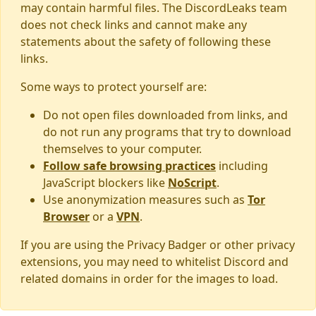
may contain harmful files. The DiscordLeaks team
does not check links and cannot make any
statements about the safety of following these
links.
Some ways to protect yourself are:
Do not open files downloaded from links, and
do not run any programs that try to download
themselves to your computer.
Follow safe browsing practices
including
JavaScript blockers like
NoScript
.
Use anonymization measures such as
Tor
Browser
or a
VPN
.
If you are using the Privacy Badger or other privacy
extensions, you may need to whitelist Discord and
related domains in order for the images to load.