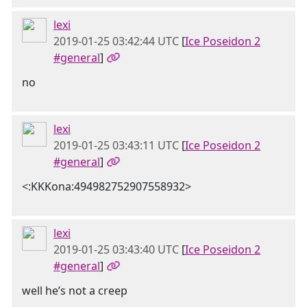
lexi
2019-01-25 03:42:44 UTC
[
Ice Poseidon 2
#general
]
no
lexi
2019-01-25 03:43:11 UTC
[
Ice Poseidon 2
#general
]
<:KKKona:494982752907558932>
lexi
2019-01-25 03:43:40 UTC
[
Ice Poseidon 2
#general
]
well he’s not a creep