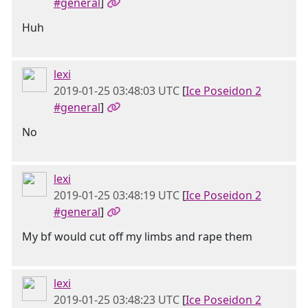
#general
]
Huh
lexi
2019-01-25 03:48:03 UTC
[
Ice Poseidon 2
#general
]
No
lexi
2019-01-25 03:48:19 UTC
[
Ice Poseidon 2
#general
]
My bf would cut off my limbs and rape them
lexi
2019-01-25 03:48:23 UTC
[
Ice Poseidon 2