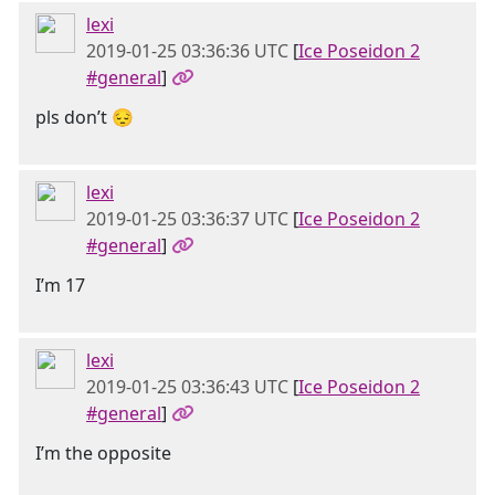
lexi
2019-01-25 03:36:36 UTC
[
Ice Poseidon 2
#general
]
pls don’t 😔
lexi
2019-01-25 03:36:37 UTC
[
Ice Poseidon 2
#general
]
I’m 17
lexi
2019-01-25 03:36:43 UTC
[
Ice Poseidon 2
#general
]
I’m the opposite