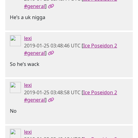
#general
]
He’s a uk nigga
lexi
2019-01-25 03:48:46 UTC
[
Ice Poseidon 2
#general
]
So he’s wack
lexi
2019-01-25 03:48:58 UTC
[
Ice Poseidon 2
#general
]
No
lexi