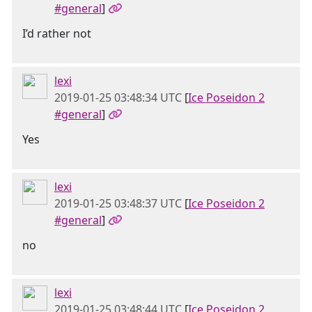
#general
]
I’d rather not
lexi
2019-01-25 03:48:34 UTC
[
Ice Poseidon 2
#general
]
Yes
lexi
2019-01-25 03:48:37 UTC
[
Ice Poseidon 2
#general
]
no
lexi
2019-01-25 03:48:44 UTC
[
Ice Poseidon 2