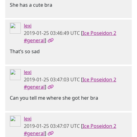
She has a cute bra
lexi
2019-01-25 03:46:49 UTC
[
Ice Poseidon 2
#general
]
That’s so sad
lexi
2019-01-25 03:47:03 UTC
[
Ice Poseidon 2
#general
]
Can you tell me where she got her bra
lexi
2019-01-25 03:47:07 UTC
[
Ice Poseidon 2
#general
]