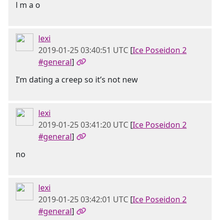
l m a o
lexi
2019-01-25 03:40:51 UTC
[
Ice Poseidon 2
#general
]
I’m dating a creep so it’s not new
lexi
2019-01-25 03:41:20 UTC
[
Ice Poseidon 2
#general
]
no
lexi
2019-01-25 03:42:01 UTC
[
Ice Poseidon 2
#general
]