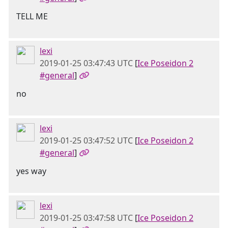
TELL ME
lexi
2019-01-25 03:47:43 UTC
[
Ice Poseidon 2
#general
]
no
lexi
2019-01-25 03:47:52 UTC
[
Ice Poseidon 2
#general
]
yes way
lexi
2019-01-25 03:47:58 UTC
[
Ice Poseidon 2