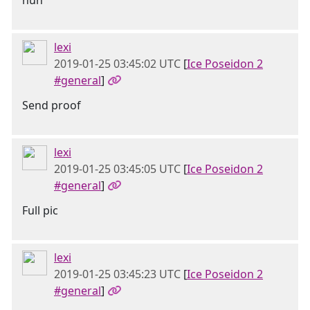
huh
lexi
2019-01-25 03:45:02 UTC
[
Ice Poseidon 2
#general
]
Send proof
lexi
2019-01-25 03:45:05 UTC
[
Ice Poseidon 2
#general
]
Full pic
lexi
2019-01-25 03:45:23 UTC
[
Ice Poseidon 2
#general
]