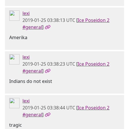
lexi
2019-01-25 03:38:13 UTC
[
Ice Poseidon 2
#general
]
Amerika
lexi
2019-01-25 03:38:23 UTC
[
Ice Poseidon 2
#general
]
Indians do not exist
lexi
2019-01-25 03:38:44 UTC
[
Ice Poseidon 2
#general
]
tragic