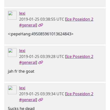
lexi
2019-01-25 03:38:55 UTC
[
Ice Poseidon 2
#general
]
<:pepeHang:495085961013624843>
lexi
2019-01-25 03:39:28 UTC
[
Ice Poseidon 2
#general
]
jah fr the goat
lexi
2019-01-25 03:39:34 UTC
[
Ice Poseidon 2
#general
]
Sucks he dead