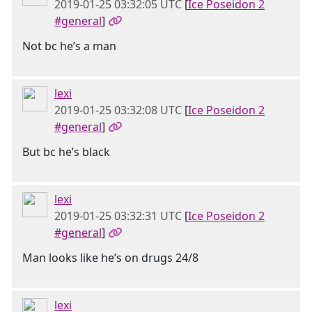
2019-01-25 03:32:05 UTC
[
Ice Poseidon 2
#general
]
Not bc he’s a man
lexi
2019-01-25 03:32:08 UTC
[
Ice Poseidon 2
#general
]
But bc he’s black
lexi
2019-01-25 03:32:31 UTC
[
Ice Poseidon 2
#general
]
Man looks like he’s on drugs 24/8
lexi