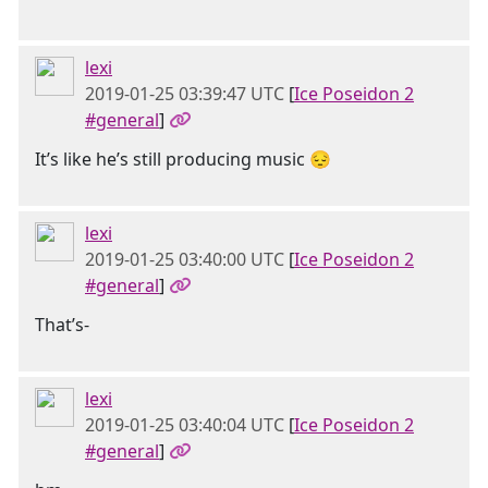
lexi
2019-01-25 03:39:47 UTC
[
Ice Poseidon 2
#general
]
It’s like he’s still producing music 😔
lexi
2019-01-25 03:40:00 UTC
[
Ice Poseidon 2
#general
]
That’s-
lexi
2019-01-25 03:40:04 UTC
[
Ice Poseidon 2
#general
]