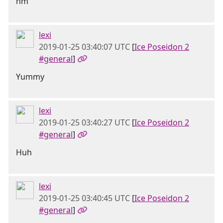
hm
lexi
2019-01-25 03:40:07 UTC
[
Ice Poseidon 2
#general
]
Yummy
lexi
2019-01-25 03:40:27 UTC
[
Ice Poseidon 2
#general
]
Huh
lexi
2019-01-25 03:40:45 UTC
[
Ice Poseidon 2
#general
]