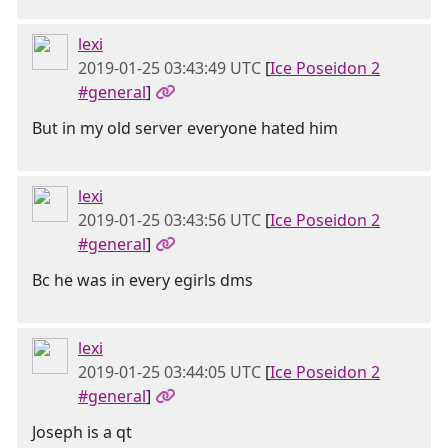
lexi
2019-01-25 03:43:49 UTC
[
Ice Poseidon 2
#general
]
But in my old server everyone hated him
lexi
2019-01-25 03:43:56 UTC
[
Ice Poseidon 2
#general
]
Bc he was in every egirls dms
lexi
2019-01-25 03:44:05 UTC
[
Ice Poseidon 2
#general
]
Joseph is a qt