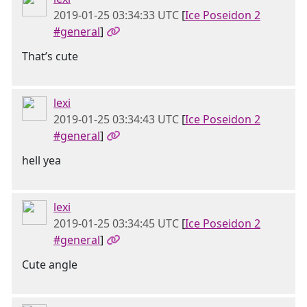
2019-01-25 03:34:33 UTC
[
Ice Poseidon 2
#general
]
That’s cute
lexi
2019-01-25 03:34:43 UTC
[
Ice Poseidon 2
#general
]
hell yea
lexi
2019-01-25 03:34:45 UTC
[
Ice Poseidon 2
#general
]
Cute angle