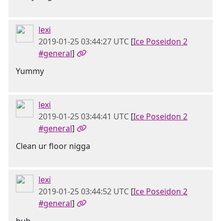
lexi
2019-01-25 03:44:27 UTC
[
Ice Poseidon 2
#general
]
Yummy
lexi
2019-01-25 03:44:41 UTC
[
Ice Poseidon 2
#general
]
Clean ur floor nigga
lexi
2019-01-25 03:44:52 UTC
[
Ice Poseidon 2
#general
]