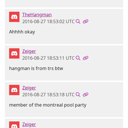
TheHangman
2016-08-27 18:53:02 UTC
Ahhhh okay
Zeiger
2016-08-27 18:53:11 UTC
hangman is from trs btw
Zeiger
2016-08-27 18:53:18 UTC
member of the montreal pool party
Zeiger