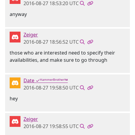
2016-08-27 18:53:20 UTC
anyway
Zeiger
2016-08-27 18:56:52 UTC
those who are interested need to specify their
availabilities, and make sure to go through
Date ✓ᴴᵃᵐᵐᵉʳᴮʳᵒᵗʰᵉʳ™
2016-08-27 19:58:50 UTC
hey
Zeiger
2016-08-27 19:58:55 UTC