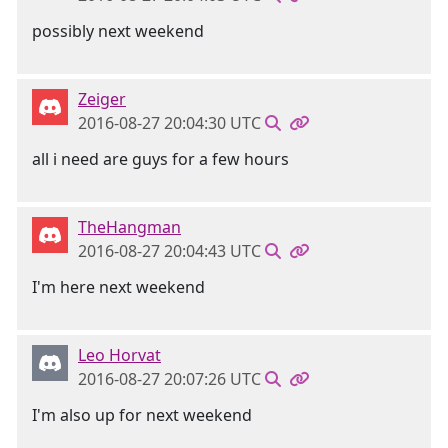
possibly next weekend
Zeiger
2016-08-27 20:04:30 UTC
all i need are guys for a few hours
TheHangman
2016-08-27 20:04:43 UTC
I'm here next weekend
Leo Horvat
2016-08-27 20:07:26 UTC
I'm also up for next weekend