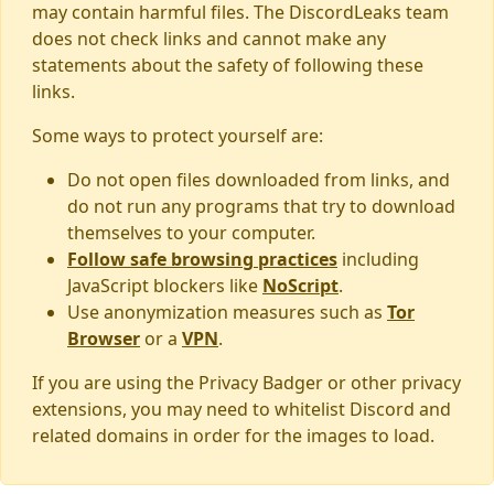
may contain harmful files. The DiscordLeaks team
does not check links and cannot make any
statements about the safety of following these
links.
Some ways to protect yourself are:
Do not open files downloaded from links, and
do not run any programs that try to download
themselves to your computer.
Follow safe browsing practices
including
JavaScript blockers like
NoScript
.
Use anonymization measures such as
Tor
Browser
or a
VPN
.
If you are using the Privacy Badger or other privacy
extensions, you may need to whitelist Discord and
related domains in order for the images to load.