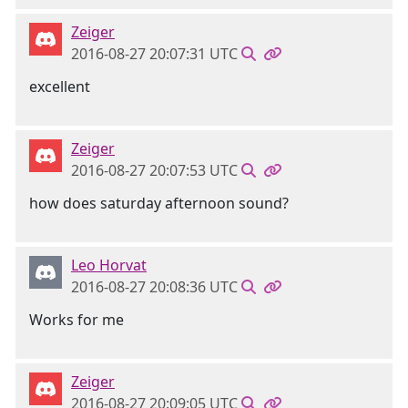
Zeiger
2016-08-27 20:07:31 UTC
excellent
Zeiger
2016-08-27 20:07:53 UTC
how does saturday afternoon sound?
Leo Horvat
2016-08-27 20:08:36 UTC
Works for me
Zeiger
2016-08-27 20:09:05 UTC