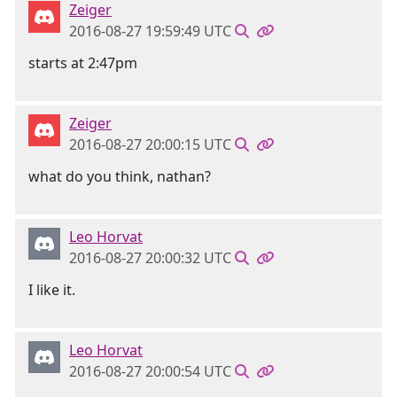
Zeiger
2016-08-27 19:59:49 UTC
starts at 2:47pm
Zeiger
2016-08-27 20:00:15 UTC
what do you think, nathan?
Leo Horvat
2016-08-27 20:00:32 UTC
I like it.
Leo Horvat
2016-08-27 20:00:54 UTC