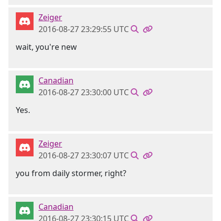
Zeiger
2016-08-27 23:29:55 UTC
wait, you're new
Canadian
2016-08-27 23:30:00 UTC
Yes.
Zeiger
2016-08-27 23:30:07 UTC
you from daily stormer, right?
Canadian
2016-08-27 23:30:15 UTC