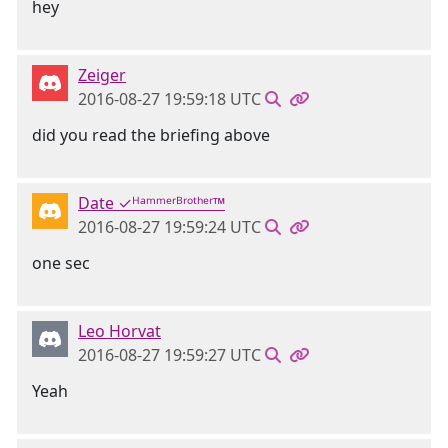
hey
Zeiger
2016-08-27 19:59:18 UTC
did you read the briefing above
Date ✓ᴴᵃᵐᵐᵉʳᴮʳᵒᵗʰᵉʳ™
2016-08-27 19:59:24 UTC
one sec
Leo Horvat
2016-08-27 19:59:27 UTC
Yeah