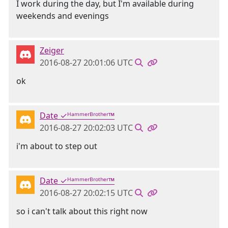
I work during the day, but I'm available during
weekends and evenings
Zeiger
2016-08-27 20:01:06 UTC
ok
Date ✓ᴴᵃᵐᵐᵉʳᴮʳᵒᵗʰᵉʳ™
2016-08-27 20:02:03 UTC
i'm about to step out
Date ✓ᴴᵃᵐᵐᵉʳᴮʳᵒᵗʰᵉʳ™
2016-08-27 20:02:15 UTC
so i can't talk about this right now