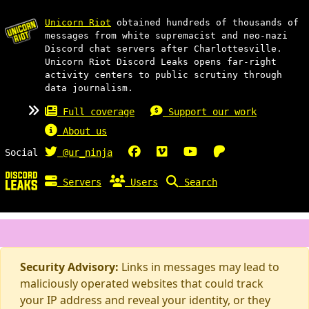
Unicorn Riot
obtained hundreds of thousands of
messages from white supremacist and neo-nazi
Discord chat servers after Charlottesville.
Unicorn Riot Discord Leaks opens far-right
activity centers to public scrutiny through
data journalism.
Full coverage
Support our work
About us
Social
@ur_ninja
Servers
Users
Search
Security Advisory:
Links in messages may lead to
maliciously operated websites that could track
your IP address and reveal your identity, or they