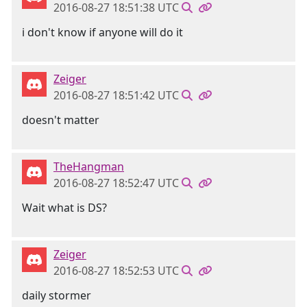
2016-08-27 18:51:38 UTC
i don't know if anyone will do it
Zeiger
2016-08-27 18:51:42 UTC
doesn't matter
TheHangman
2016-08-27 18:52:47 UTC
Wait what is DS?
Zeiger
2016-08-27 18:52:53 UTC
daily stormer