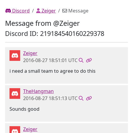
Discord
Zeiger
Message
Message from @Zeiger
Discord ID: 219184540160229378
Zeiger
2016-08-27 18:51:01 UTC
i need a small team to agree to do this
TheHangman
2016-08-27 18:51:13 UTC
Sounds good
Zeiger