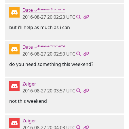
Date ✓ᴴᵃᵐᵐᵉʳᴮʳᵒᵗʰᵉʳ™
2016-08-27 20:02:23 UTC
but i'll help as much as i can
Date ✓ᴴᵃᵐᵐᵉʳᴮʳᵒᵗʰᵉʳ™
2016-08-27 20:02:50 UTC
do you need something this weekend?
Zeiger
2016-08-27 20:03:57 UTC
not this weekend
Zeiger
2016-08-27 20:04:03 UTC