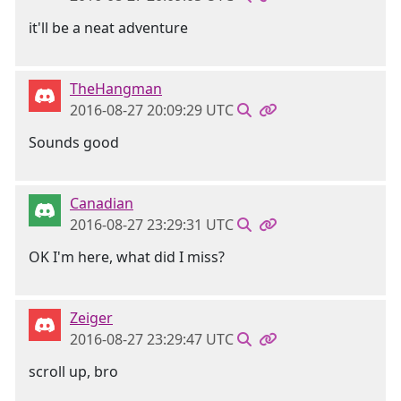
it'll be a neat adventure
TheHangman
2016-08-27 20:09:29 UTC
Sounds good
Canadian
2016-08-27 23:29:31 UTC
OK I'm here, what did I miss?
Zeiger
2016-08-27 23:29:47 UTC
scroll up, bro